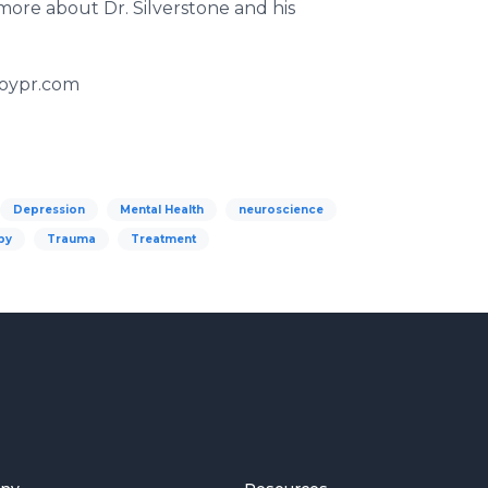
ore about Dr. Silverstone and his
boypr.com
Depression
Mental Health
neuroscience
py
Trauma
Treatment