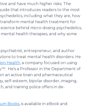
ctive and have much higher risks. The
guide that introduces readers to the most
sychedelics, including what they are, how
l transform mental health treatment for
he science behind micro-dosing psychedelics,
n mental health therapies, and why some
t, psychiatrist, entrepreneur, and author
ions to treat mental health disorders. He
ion Health
, a company focused on using
™. He's a Professor in the Department of
een an active brain and pharmaceutical
 self-esteem, bipolar disorder, imaging,
h, and training police offers in de-
ium Books
, is available in eBook and