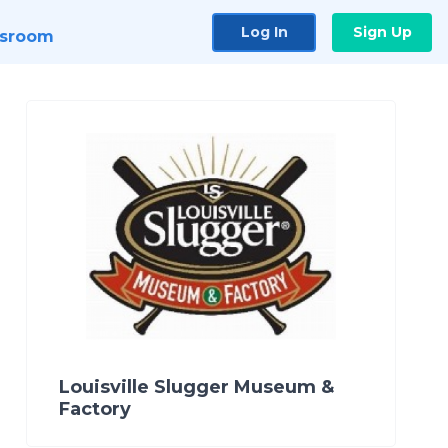
Log In
Sign Up
sroom
Louisville Slugger Museum &
Factory