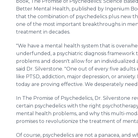
book, The Promise of Psychedelics: Science Base
Better Mental Health, published by Ingenium Book
that the combination of psychedelics plus new t
one of the most important breakthroughs in men
treatment in decades.
"We have a mental health system that is overwh
underfunded, a psychiatric diagnosis framework 
problems and doesn't allow for an individualized 
said Dr. Silverstone. "One out of every five adults
like PTSD, addiction, major depression, or anxiety
today are proving effective. We desperately need
In The Promise of Psychedelics, Dr. Silverstone r
certain psychedelics with the right psychotherapy
mental health problems, and why this multi-moda
promises to revolutionize the treatment of mental
Of course, psychedelics are not a panacea, and 