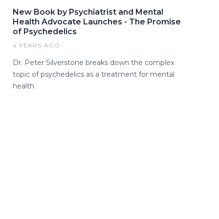
New Book by Psychiatrist and Mental
Health Advocate Launches - The Promise
of Psychedelics
4 YEARS AGO
Dr. Peter Silverstone breaks down the complex
topic of psychedelics as a treatment for mental
health