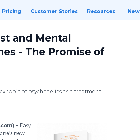
Pricing
Customer Stories
Resources
New
st and Mental
es - The Promise of
x topic of psychedelics as a treatment
.com) -
Easy
tone's new