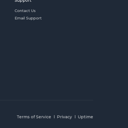
Support
Contact Us
Email Support
Terms of Service
Privacy
Uptime