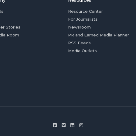
ny
Resources
Us
Resource Center
For Journalists
er Stories
Newsroom
dia Room
PR and Earned Media Planner
RSS Feeds
Media Outlets