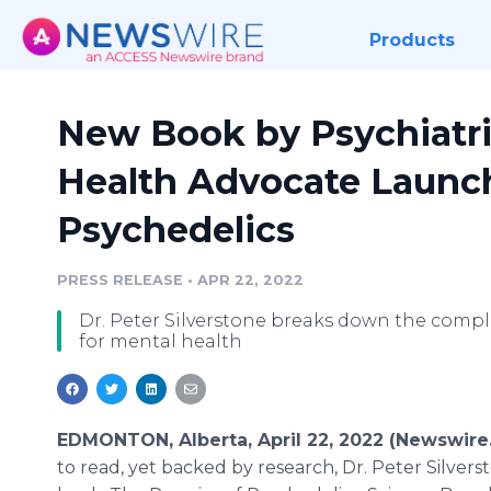
Products
New Book by Psychiatri
Health Advocate Launch
Psychedelics
PRESS RELEASE
•
APR 22, 2022
Dr. Peter Silverstone breaks down the comple
for mental health
EDMONTON, Alberta, April 22, 2022 (Newswire
to read, yet backed by research, Dr. Peter Silvers