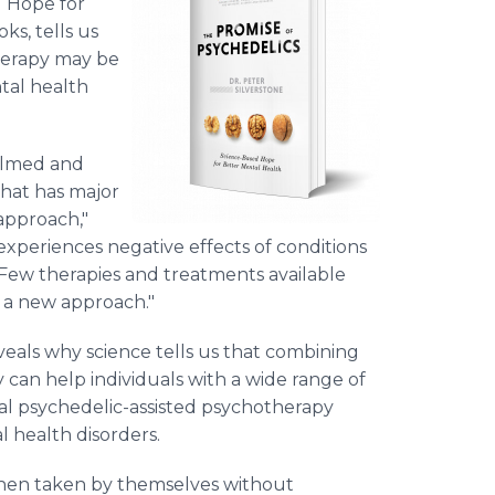
d Hope for
s, tells us
herapy may be
tal health
elmed and
that has major
approach,"
 experiences negative effects of conditions
. Few therapies and treatments available
 a new approach."
eveals why science tells us that combining
 can help individuals with a wide range of
l psychedelic-assisted psychotherapy
 health disorders.
when taken by themselves without