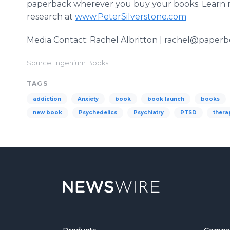
paperback wherever you buy your books. Learn m
research at
www.PeterSilverstone.com
Media Contact: Rachel Albritton | rachel@paper
Source: Ingenium Books
TAGS
addiction
Anxiety
book
book launch
books
new book
Psychedelics
Psychiatry
PTSD
thera