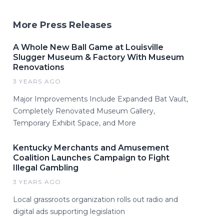
More Press Releases
A Whole New Ball Game at Louisville
Slugger Museum & Factory With Museum
Renovations
3 YEARS AGO
Major Improvements Include Expanded Bat Vault,
Completely Renovated Museum Gallery,
Temporary Exhibit Space, and More
Kentucky Merchants and Amusement
Coalition Launches Campaign to Fight
Illegal Gambling
3 YEARS AGO
Local grassroots organization rolls out radio and
digital ads supporting legislation