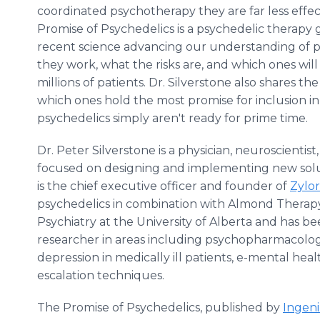
coordinated psychotherapy they are far less effe
Promise of Psychedelics is a psychedelic therapy 
recent science advancing our understanding of p
they work, what the risks are, and which ones wil
millions of patients. Dr. Silverstone also shares t
which ones hold the most promise for inclusion i
psychedelics simply aren't ready for prime time.
Dr. Peter Silverstone is a physician, neuroscientis
focused on designing and implementing new solut
is the chief executive officer and founder of
Zylor
psychedelics in combination with Almond Therapy
Psychiatry at the University of Alberta and has b
researcher in areas including psychopharmacology,
depression in medically ill patients, e-mental healt
escalation techniques.
The Promise of Psychedelics, published by
Ingen