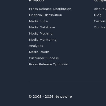
Products
Compa
Press Release Distribution
About 
Financial Distribution
Blog
Media Suite
Custom
Media Database
Our Me
Media Pitching
Media Monitoring
Analytics
Media Room
Customer Success
Press Release Optimizer
© 2005 - 2026 Newswire