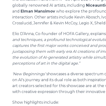
globally renowned AI artists, including
Niceaunti
and
Elman Mansimov
who explore the profound 
interaction. Other artists include Kevin Abosch, 
Crosslucid, Jennifer & Kevin McCoy, Legio X, Shel
Elio D’Anna, Co-founder of HOFA Gallery, explains
and techniques, a profound technological evoluti
captures the first major works conceived and prod
juxtaposing them with early era AI creations of imm
the evolution of AI-generated artistry while simu
perceptions of art in the digital age.”
‘New Beginnings’
showcases a diverse spectrum 
on AI's journey and its dual role as both inspirati
art creators selected for this showcase are at the
with creative expression through their innovative 
Show highlights include: