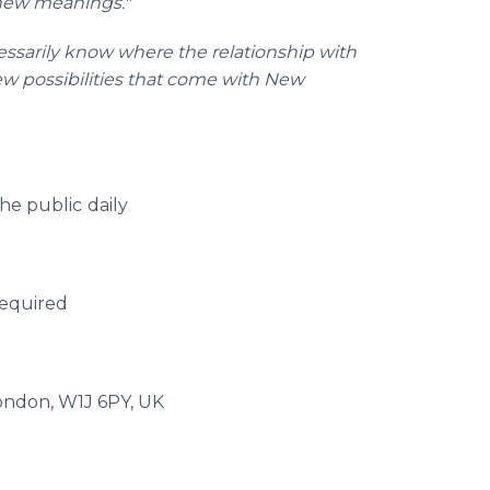
 new meanings."
cessarily know where the relationship with
new possibilities that come with New
he public
daily
required
London, W1J 6PY, UK