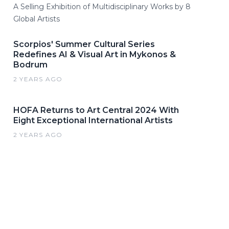
A Selling Exhibition of Multidisciplinary Works by 8
Global Artists
Scorpios' Summer Cultural Series
Redefines AI & Visual Art in Mykonos &
Bodrum
2 YEARS AGO
HOFA Returns to Art Central 2024 With
Eight Exceptional International Artists
2 YEARS AGO