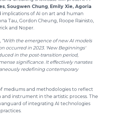
es
,
Sougwen Chung
,
Emily Xie, Agoria
implications of AI on art and human
Ivona Tau, Gordon Cheung, Roope Rainisto,
drick and Noper.
,
“With the emergence of new AI models
on occurred in 2023. 'New Beginnings'
uced in the post-transition period,
ense significance. It effectively narrates
ltaneously redefining contemporary
of mediums and methodologies to reflect
on and instrument in the artistic process. The
 vanguard of integrating AI technologies
practices.