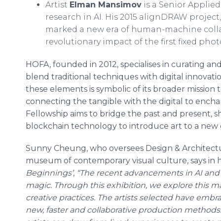
Artist
Elman Mansimov
is a Senior Applied
research in AI. His 2015 alignDRAW project,
marked a new era of human-machine colla
revolutionary impact of the first fixed pho
HOFA, founded in 2012, specialises in curating a
blend traditional techniques with digital innovati
these elements is symbolic of its broader mission to
connecting the tangible with the digital to enchan
Fellowship aims to bridge the past and present, s
blockchain technology to introduce art to a new g
Sunny Cheung, who oversees Design & Architecture 
museum of contemporary visual culture, says in h
Beginnings’
,
“The recent advancements in AI and g
magic. Through this exhibition, we explore this ma
creative practices. The artists selected have embra
new, faster and collaborative production methods. 