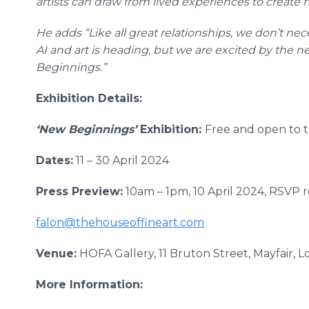
artists can draw from lived experiences to create
He adds “Like all great relationships, we don’t ne
AI and art is heading, but we are excited by the 
Beginnings.”
Exhibition Details:
‘New Beginnings’
Exhibition:
Free and open to t
Dates:
11 – 30 April 2024
Press Preview:
10am – 1pm, 10 April 2024, RSVP 
falon@thehouseoffineart.com
Venue:
HOFA Gallery, 11 Bruton Street, Mayfair, 
More Information: