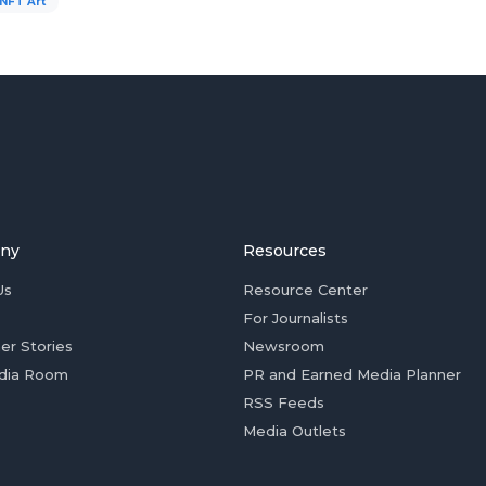
NFT Art
ny
Resources
Us
Resource Center
For Journalists
er Stories
Newsroom
dia Room
PR and Earned Media Planner
RSS Feeds
Media Outlets