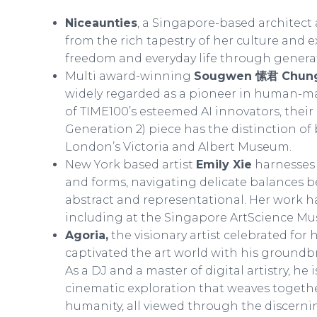
Niceaunties
, a Singapore-based architect 
from the rich tapestry of her culture and 
freedom and everyday life through generati
Multi award-winning
Sougwen 愫君 Chun
widely regarded as a pioneer in human-ma
of TIME100’s esteemed AI innovators, the
Generation 2) piece has the distinction of 
London’s Victoria and Albert Museum.
New York based artist
Emily Xie
harnesses a
and forms, navigating delicate balances 
abstract and representational. Her work h
including at the Singapore ArtScience M
Agoria,
the visionary artist celebrated for
captivated the art world with his groundb
As a DJ and a master of digital artistry, he 
cinematic exploration that weaves togethe
humanity, all viewed through the discerni