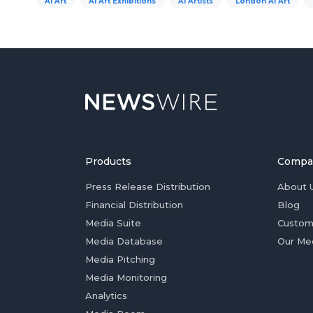
AI Art
AI Art Exhibitions
AI Artists
London AI Art
Products
Compa
Press Release Distribution
About 
Financial Distribution
Blog
Media Suite
Custom
Media Database
Our Me
Media Pitching
Media Monitoring
Analytics