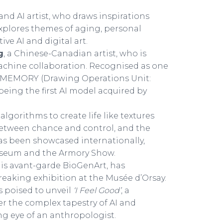
and AI artist, who draws inspirations
explores themes of aging, personal
ve AI and digital art.
g
, a Chinese-Canadian artist, who is
chine collaboration. Recognised as one
ir MEMORY (Drawing Operations Unit:
being the first AI model acquired by
lgorithms to create life like textures
between chance and control, and the
as been showcased internationally,
useum and the Armory Show.
 his avant-garde BioGenArt, has
reaking exhibition at the Musée d’Orsay.
is poised to unveil
‘I Feel Good’
, a
r the complex tapestry of AI and
ng eye of an anthropologist.