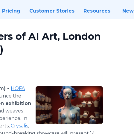
Pricing
Customer Stories
Resources
New
rs of AI Art, London
)
m) -
HOFA
unce the
n exhibition
and weaves
perience. In
erts,
Crysalis
,
ground-breaking showcase will present 14