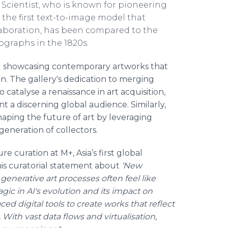
 Scientist, who is known for pioneering
 the first text-to-image model that
boration, has been compared to the
tographs in the 1820s.
nd showcasing contemporary artworks that
on. The gallery's dedication to merging
 catalyse a renaissance in art acquisition,
t a discerning global audience. Similarly,
haping the future of art by leveraging
eneration of collectors.
curation at M+, Asia’s first global
is curatorial statement about
‘New
enerative art processes often feel like
gic in AI's evolution and its impact on
ced digital tools to create works that reflect
With vast data flows and virtualisation,