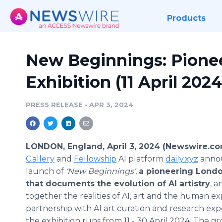
Products
New Beginnings: Pionee
Exhibition (11 April 2024
PRESS RELEASE
•
APR 3, 2024
LONDON, England, April 3, 2024 (Newswire.co
Gallery
and
Fellowship
AI platform
daily.xyz
anno
launch of
‘New Beginnings’
,
a pioneering Londo
that documents the evolution of AI artistry
, 
together the realities of AI, art and the human ex
partnership with AI art curation and research exp
the exhibition runs from 11 - 30 April 2024. The 