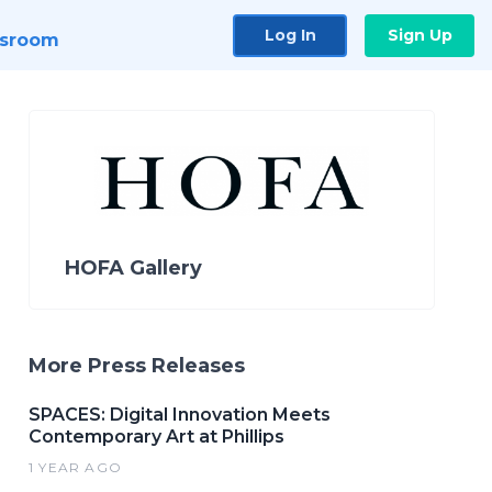
Log In
Sign Up
sroom
HOFA Gallery
More Press Releases
SPACES: Digital Innovation Meets
Contemporary Art at Phillips
1 YEAR AGO