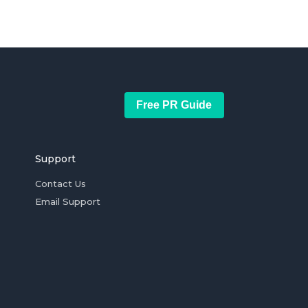
Free PR Guide
Support
Contact Us
Email Support