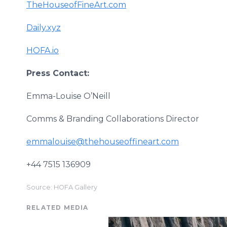
TheHouseofFineArt.com
Daily.xyz
HOFA.io
Press Contact:
Emma-Louise O’Neill
Comms & Branding Collaborations Director
emmalouise@thehouseoffineart.com
+44 7515 136909
Source: HOFA Gallery
RELATED MEDIA