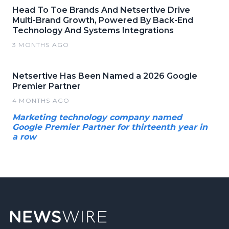
Head To Toe Brands And Netsertive Drive
Multi-Brand Growth, Powered By Back-End
Technology And Systems Integrations
3 MONTHS AGO
Netsertive Has Been Named a 2026 Google
Premier Partner
4 MONTHS AGO
Marketing technology company named
Google Premier Partner for thirteenth year in
a row