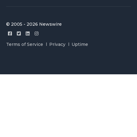
© 2005 - 2026 Newswire
Terms of Service
Privacy
Uptime