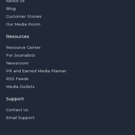
About Us
Blog
Customer Stories
Our Media Room
Resources
Resource Center
For Journalists
Newsroom
PR and Earned Media Planner
RSS Feeds
Media Outlets
Support
Contact Us
Email Support