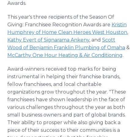
Awards.
This year's three recipients of the Season Of
Giving: Franchisee Recognition Awards are
Kristin
Humphrey of Home Clean Heroes West Houston
,
Kathy Evert of Signarama Ankeny
, and
Scott
Wood of Benjamin Franklin Plumbing of Omaha
&
McCarthy One Hour Heating & Air Conditioning
.
Award-winners received top marks for being
instrumental in helping their franchise brands,
fellow franchisees, and local charitable
organizations grow throughout the year. "These
franchisees have shown leadership in the face of
various challenges throughout the year as both
small business owners and part of global brands.
Their ability to prosper while also giving back a
piece of their success to their communities is a