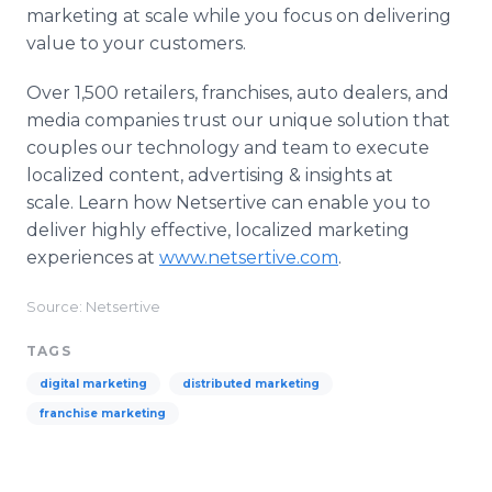
marketing at scale while you focus on delivering
value to your customers.
Over 1,500 retailers, franchises, auto dealers, and
media companies trust our unique solution that
couples our technology and team to execute
localized content, advertising & insights at
scale. Learn how Netsertive can enable you to
deliver highly effective, localized marketing
experiences at
www.netsertive.com
.
Source: Netsertive
TAGS
digital marketing
distributed marketing
franchise marketing