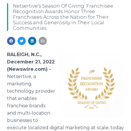
Media Room
Netsertive's Season Of Giving: Franchisee
RSS Feeds
Recognition Awards Honor Three
Franchisees Across the Nation for Their
Success and Generosity in Their Local
Support
Communities
RALEIGH, N.C.,
December 21, 2022
(Newswire.com) -
Netsertive, a
marketing
technology provider
that enables
franchise brands
and multi-location
businesses to
execute localized digital marketing at scale, today