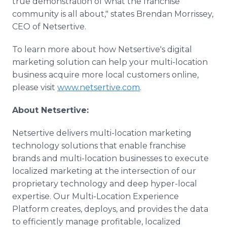
true demonstration of what the franchise
community is all about," states Brendan Morrissey,
CEO of Netsertive.
To learn more about how Netsertive's digital
marketing solution can help your multi-location
business acquire more local customers online,
please visit
www.netsertive.com
.
About Netsertive:
Netsertive delivers multi-location marketing
technology solutions that enable franchise
brands and multi-location businesses to execute
localized marketing at the intersection of our
proprietary technology and deep hyper-local
expertise. Our Multi-Location Experience
Platform creates, deploys, and provides the data
to efficiently manage profitable, localized