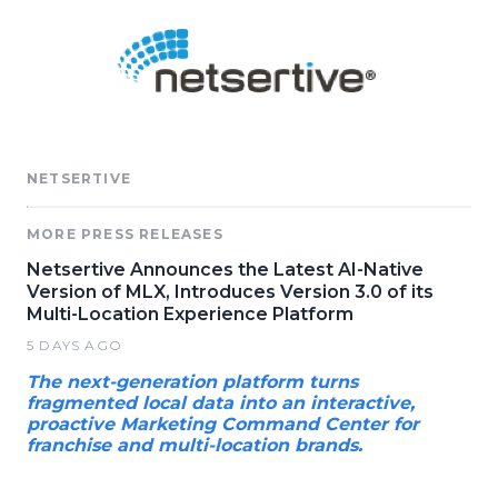
NETSERTIVE
MORE PRESS RELEASES
Netsertive Announces the Latest AI-Native
Version of MLX, Introduces Version 3.0 of its
Multi-Location Experience Platform
5 DAYS AGO
The next-generation platform turns
fragmented local data into an interactive,
proactive Marketing Command Center for
franchise and multi-location brands.