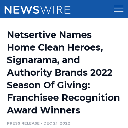
Products
Netsertive Names
Press Release Distribution
Pricing
Home Clean Heroes,
Press Release Optimizer
Signarama, and
Customer Stories
Media Suite
Authority Brands 2022
Resources
Media Database
Season Of Giving:
Newsroom
Education
Media Pitching
Franchisee Recognition
Blog
Log In
Sign Up
Media Monitoring
Award Winners
PR & Earned Media Planner
Analytics
PRESS RELEASE
•
DEC 21, 2022
For Journalists