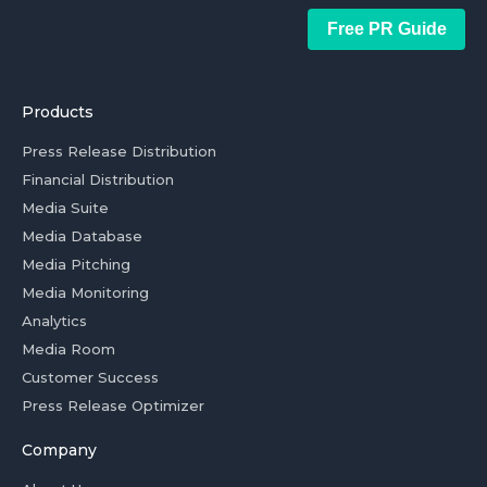
Free PR Guide
Products
Press Release Distribution
Financial Distribution
Media Suite
Media Database
Media Pitching
Media Monitoring
Analytics
Media Room
Customer Success
Press Release Optimizer
Company