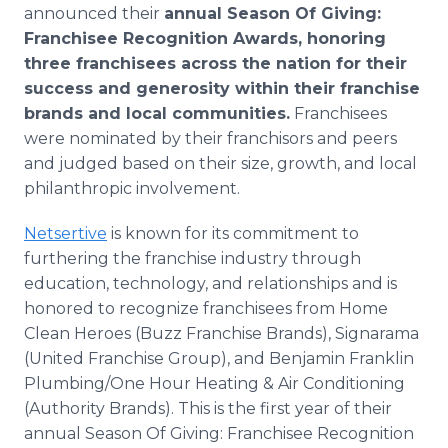
announced their
annual Season Of Giving:
Franchisee Recognition Awards, honoring
three franchisees across the nation for their
success and generosity within their franchise
brands and local communities.
Franchisees
were nominated by their franchisors and peers
and judged based on their size, growth, and local
philanthropic involvement.
Netsertive
is known for its commitment to
furthering the franchise industry through
education, technology, and relationships and is
honored to recognize franchisees from Home
Clean Heroes (Buzz Franchise Brands), Signarama
(United Franchise Group), and Benjamin Franklin
Plumbing/One Hour Heating & Air Conditioning
(Authority Brands). This is the first year of their
annual Season Of Giving: Franchisee Recognition