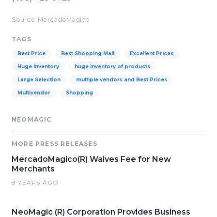
Source: MercadoMagico
TAGS
Best Price
Best Shopping Mall
Excellent Prices
Huge Inventory
huge inventory of products
Large Selection
multiple vendors and Best Prices
Multivendor
Shopping
NEOMAGIC
MORE PRESS RELEASES
MercadoMagico(R) Waives Fee for New
Merchants
8 YEARS AGO
NeoMagic (R) Corporation Provides Business