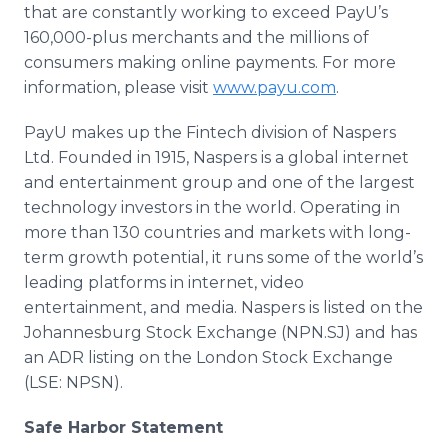
that are constantly working to exceed PayU’s
160,000-plus merchants and the millions of
consumers making online payments. For more
information, please visit
www.payu.com
.
PayU makes up the Fintech division of Naspers
Ltd. Founded in 1915, Naspers is a global internet
and entertainment group and one of the largest
technology investors in the world. Operating in
more than 130 countries and markets with long-
term growth potential, it runs some of the world’s
leading platforms in internet, video
entertainment, and media. Naspers is listed on the
Johannesburg Stock Exchange (NPN.SJ) and has
an ADR listing on the London Stock Exchange
(LSE: NPSN).
Safe Harbor Statement