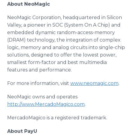
About NeoMagic
NeoMagic Corporation, headquartered in Silicon
Valley, a pioneer in SOC (System On A Chip) and
embedded dynamic random-access-memory
(DRAM) technology, the integration of complex
logic, memory and analog circuits into single-chip
solutions, designed to offer the lowest power,
smallest form-factor and best multimedia
features and performance.
For more information, visit
www.neomagic.com
.
NeoMagic owns and operates
http://www.MercadoMagico.com
.
MercadoMagico is a registered trademark.
About PayU