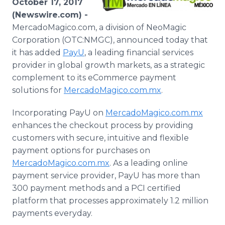
October 17, 2017
Media Room
(Newswire.com) -
RSS Feeds
MercadoMagico.com, a division of NeoMagic
Corporation (OTC:NMGC), announced today that
Support
it has added
PayU
, a leading financial services
provider in global growth markets, as a strategic
complement to its eCommerce payment
solutions for
MercadoMagico.com.mx
.
Incorporating PayU on
MercadoMagico.com.mx
enhances the checkout process by providing
customers with secure, intuitive and flexible
payment options for purchases on
MercadoMagico.com.mx
. As a leading online
payment service provider, PayU has more than
300 payment methods and a PCI certified
platform that processes approximately 1.2 million
payments everyday.