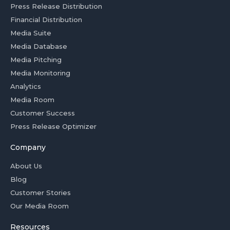
Press Release Distribution
Financial Distribution
Media Suite
Media Database
Media Pitching
Media Monitoring
Analytics
Media Room
Customer Success
Press Release Optimizer
Company
About Us
Blog
Customer Stories
Our Media Room
Resources