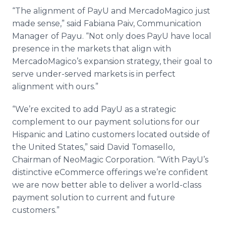
“The alignment of PayU and MercadoMagico just
made sense,” said Fabiana Paiv, Communication
Manager
of Payu. “Not only does PayU have local
presence in the markets that align with
MercadoMagico’s expansion strategy, their goal to
serve under-served markets is in perfect
alignment with ours.”
“We’re excited to add PayU as a strategic
complement to our payment solutions for our
Hispanic and Latino customers located outside of
the United States,” said David Tomasello,
Chairman of NeoMagic Corporation. “With PayU’s
distinctive eCommerce offerings we’re confident
we are now better able to deliver a world-class
payment solution to current and future
customers.”