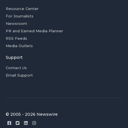
Resource Center
For Journalists
Newsroom
PR and Earned Media Planner
RSS Feeds
Media Outlets
Support
Contact Us
Email Support
© 2005 - 2026 Newswire