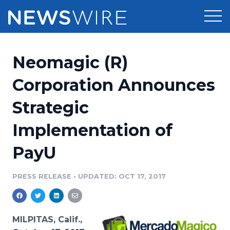
Products
Neomagic (R)
Press Release Distribution
Pricing
Corporation Announces
Press Release Optimizer
Strategic
Customer Stories
Media Suite
Implementation of
Resources
Media Database
PayU
Newsroom
Education
Media Pitching
PRESS RELEASE
•
UPDATED: OCT 17, 2017
Blog
Log In
Sign Up
Media Monitoring
PR & Earned Media Planner
Analytics
MILPITAS, Calif.,
For Journalists