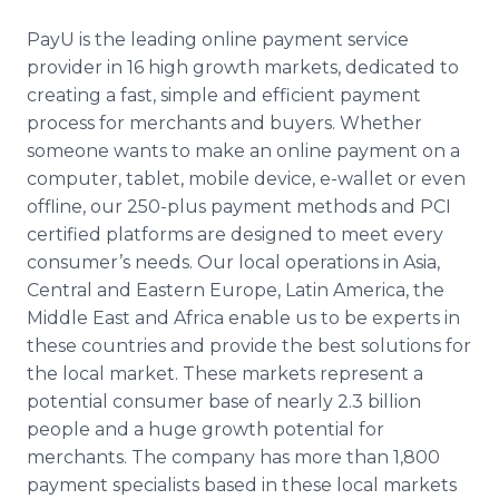
PayU is the leading online payment service
provider in 16 high growth markets, dedicated to
creating a fast, simple and efficient payment
process for merchants and buyers. Whether
someone wants to make an online payment on a
computer, tablet, mobile device, e-wallet or even
offline, our 250-plus payment methods and PCI
certified platforms are designed to meet every
consumer’s needs. Our local operations in Asia,
Central and Eastern Europe, Latin America, the
Middle East and Africa enable us to be experts in
these countries and provide the best solutions for
the local market. These markets represent a
potential consumer base of nearly 2.3 billion
people and a huge growth potential for
merchants. The company has more than 1,800
payment specialists based in these local markets