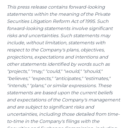
This press release contains forward-looking
statements within the meaning of the Private
Securities Litigation Reform Act of 1995. Such
forward-looking statements involve significant
risks and uncertainties. Such statements may
include, without limitation, statements with
respect to the Company's plans, objectives,
projections, expectations and intentions and
other statements identified by words such as
"projects," "may," "could," "would," "should,"
"believes," "expects," "anticipates," "estimates,"
"intends," "plans," or similar expressions. These
statements are based upon the current beliefs
and expectations of the Company's management
and are subject to significant risks and
uncertainties, including those detailed from time-
to-time in the Company's filings with the