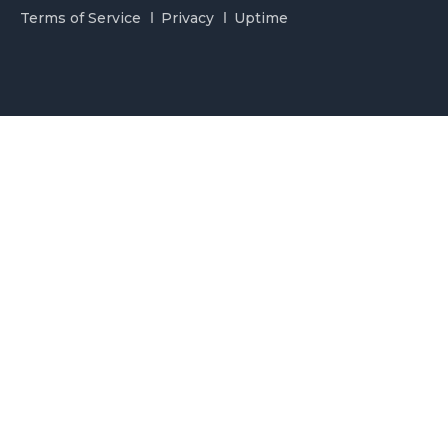
Terms of Service
Privacy
Uptime