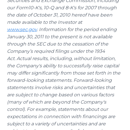
Securities and Exchange Commission, including
our
Form10-K's, 10-Q and 8-K's for 2007 through
the date of October 31, 2010 hereof have been
made available to the Investor at
www.sec.gov
. Information for the period ending
January 30, 2011 to the present is not available
through the SEC due to the cessation of the
Company’s required filings under the 1934
Act.
Actual results, including, without limitation,
the Company's ability to successfully raise capital
may differ significantly from those set forth in the
forward-looking statements. Forward-looking
statements involve risks and uncertainties that
are subject to change based on various factors
(many of which are beyond the Company's
control). For example, statements about our
expectations in connection with financings are
subject to a variety of uncertainties and are