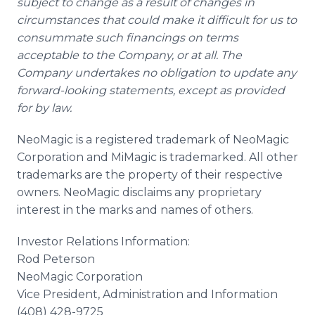
subject to change as a result of changes in
circumstances that could make it difficult for us to
consummate such financings on terms
acceptable to the Company, or at all. The
Company undertakes no obligation to update any
forward-looking statements, except as provided
for by law.
NeoMagic is a registered trademark of NeoMagic
Corporation and MiMagic is trademarked. All other
trademarks are the property of their respective
owners. NeoMagic disclaims any proprietary
interest in the marks and names of others.
Investor Relations Information:
Rod Peterson
NeoMagic Corporation
Vice President, Administration and Information
(408) 428-9725