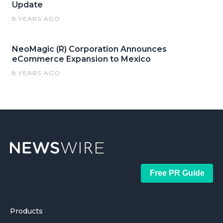
Update
8 YEARS AGO
NeoMagic (R) Corporation Announces
eCommerce Expansion to Mexico
8 YEARS AGO
Free PR Guide
Products