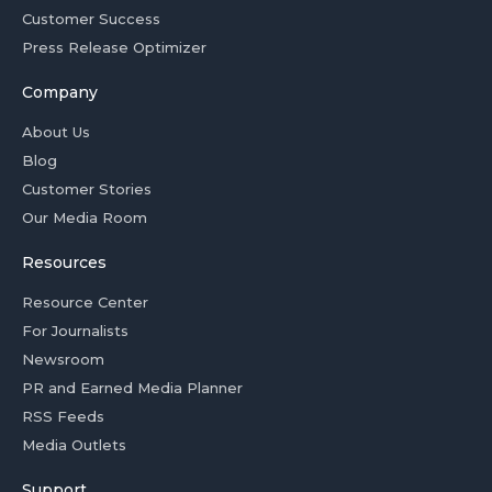
Customer Success
Press Release Optimizer
Company
About Us
Blog
Customer Stories
Our Media Room
Resources
Resource Center
For Journalists
Newsroom
PR and Earned Media Planner
RSS Feeds
Media Outlets
Support