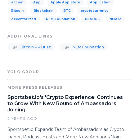
altcoin
App
Apple App Store
Application
Bitcoin
Blockchain
BTC
cryptocurrency
decentralized
NEM Foundation
NEM iOS
NEM.io
ADDITIONAL LINKS
Bitcoin PR Buzz
NEM Foundation
YOLO GROUP
MORE PRESS RELEASES
Sportsbet.io's 'Crypto Experience' Continues
to Grow With New Round of Ambassadors
Joining
2 YEARS AGO
Sportsbet.io Expands Team of Ambassadors as Crypto
Trader, Podcast Hosts and More New Additions 'Join