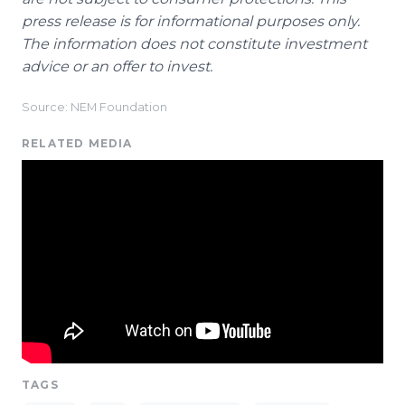
press release is for informational purposes only.
The information does not constitute investment
advice or an offer to invest.
Source: NEM Foundation
RELATED MEDIA
TAGS