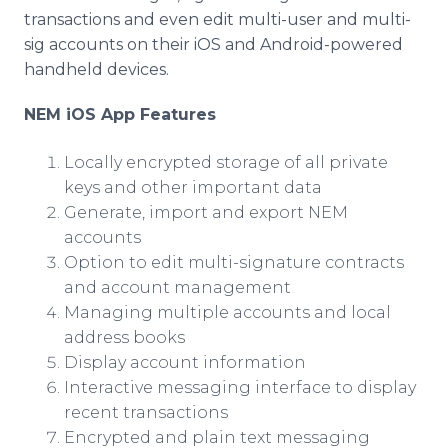
transactions and even edit multi-user and multi-
sig accounts on their iOS and Android-powered
handheld devices.
NEM iOS App Features
Locally encrypted storage of all private
keys and other important data
Generate, import and export NEM
accounts
Option to edit multi-signature contracts
and account management
Managing multiple accounts and local
address books
Display account information
Interactive messaging interface to display
recent transactions
Encrypted and plain text messaging