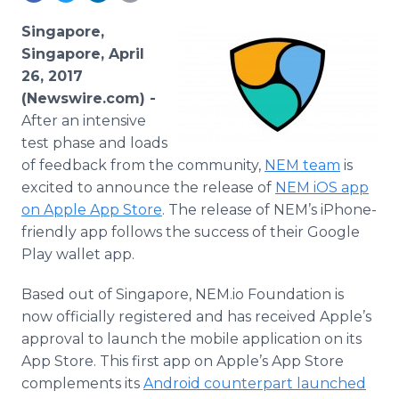
Media Room
RSS Feeds
Singapore,
Singapore, April
Support
26, 2017
(Newswire.com) -
After an intensive
test phase and loads
of feedback from the community,
NEM team
is
excited to announce the release of
NEM iOS app
on Apple App Store
. The release of NEM’s iPhone-
friendly app follows the success of their Google
Play wallet app.
Based out of Singapore, NEM.io Foundation is
now officially registered and has received Apple’s
approval to launch the mobile application on its
App Store. This first app on Apple’s App Store
complements its
Android counterpart launched