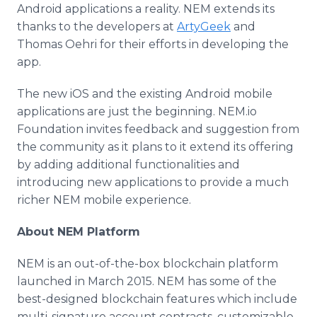
Android applications a reality. NEM extends its
thanks to the developers at
ArtyGeek
and
Thomas Oehri for their efforts in developing the
app.
The new iOS and the existing Android mobile
applications are just the beginning. NEM.io
Foundation invites feedback and suggestion from
the community as it plans to it extend its offering
by adding additional functionalities and
introducing new applications to provide a much
richer NEM mobile experience.
About NEM Platform
NEM is an out-of-the-box blockchain platform
launched in March 2015. NEM has some of the
best-designed blockchain features which include
multi-signature account contracts, customizable