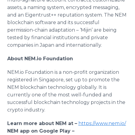
assets, a naming system, encrypted messaging,
and an Eigentrust++ reputation system. The NEM
blockchain software and its successful
permission-chain adaptation – ‘Mijin’ are being
tested by financial institutions and private
companies in Japan and internationally.
About NEM.io Foundation
NEM.io Foundation is a non-profit organization
registered in Singapore, set up to promote the
NEM blockchain technology globally. It is
currently one of the most well-funded and
successful blockchain technology projects in the
crypto industry.
Learn more about NEM at –
https://www.nem.io/
NEM app on Google Play –