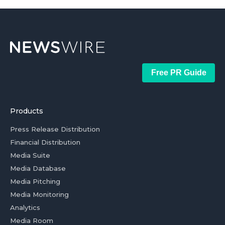
Free PR Guide
Products
Press Release Distribution
Financial Distribution
Media Suite
Media Database
Media Pitching
Media Monitoring
Analytics
Media Room