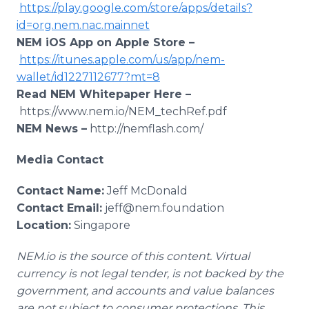
https://play.google.com/store/apps/details?
id=org.nem.nac.mainnet
NEM iOS App on Apple Store –
https://itunes.apple.com/us/app/nem-
wallet/id1227112677?mt=8
Read NEM Whitepaper Here –
https://www.nem.io/NEM_techRef.pdf
NEM News –
http://nemflash.com/
Media Contact
Contact Name:
Jeff McDonald
Contact Email:
jeff@nem.foundation
Location:
Singapore
NEM.io is the source of this content. Virtual
currency is not legal tender, is not backed by the
government, and accounts and value balances
are not subject to consumer protections. This