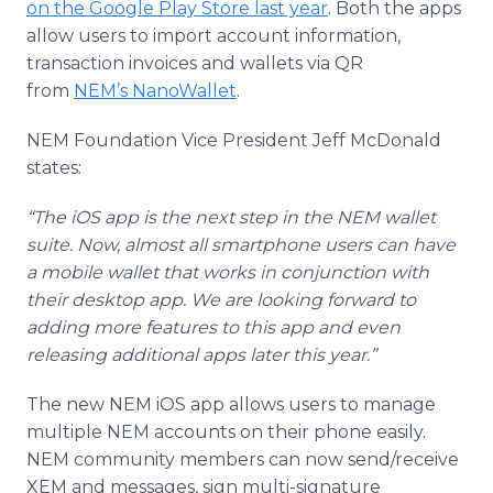
on the Google Play Store last year
. Both the apps
allow users to import account information,
transaction invoices and wallets via QR
from
NEM’s NanoWallet
.
NEM Foundation Vice President Jeff McDonald
states:
“The iOS app is the next step in the NEM wallet
suite. Now, almost all smartphone users can have
a mobile wallet that works in conjunction with
their desktop app. We are looking forward to
adding more features to this app and even
releasing additional apps later this year.”
The new NEM iOS app allows users to manage
multiple NEM accounts on their phone easily.
NEM community members can now send/receive
XEM and messages, sign multi-signature