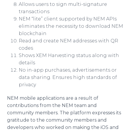
Allows users to sign multi-signature
transactions
NEM “lite” client supported by NEM APIs
eliminates the necessity to download NEM
blockchain
Read and create NEM addresses with QR
codes
Shows XEM Harvesting status along with
details
No in-app purchases, advertisements or
data sharing. Ensures high standards of
privacy
NEM mobile applications are a result of
contributions from the NEM team and
community members. The platform expresses its
gratitude to the community members and
developers who worked on making the iOS and