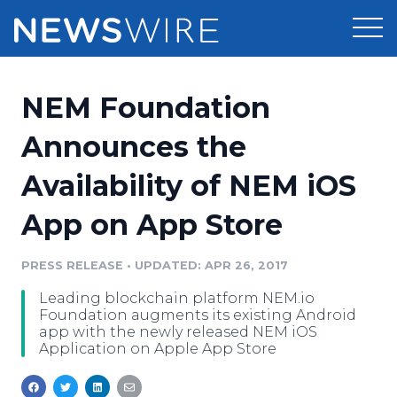
Products
NEM Foundation
Press Release Distribution
Pricing
Announces the
Press Release Optimizer
Availability of NEM iOS
Customer Stories
Media Suite
App on App Store
Resources
Media Database
Newsroom
PRESS RELEASE
•
UPDATED: APR 26, 2017
Education
Media Pitching
Leading blockchain platform NEM.io
Blog
Foundation augments its existing Android
Log In
Sign Up
Media Monitoring
app with the newly released NEM iOS
Application on Apple App Store
PR & Earned Media Planner
Analytics
For Journalists