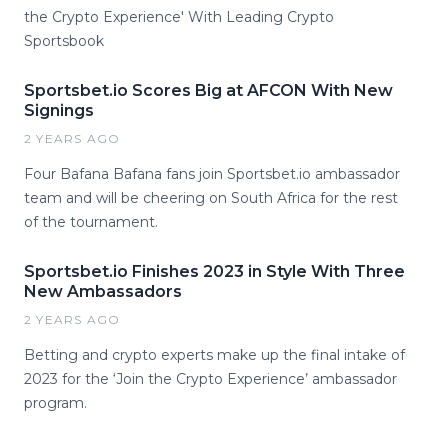
the Crypto Experience' With Leading Crypto
Sportsbook
Sportsbet.io Scores Big at AFCON With New
Signings
2 YEARS AGO
Four Bafana Bafana fans join Sportsbet.io ambassador
team and will be cheering on South Africa for the rest
of the tournament.
Sportsbet.io Finishes 2023 in Style With Three
New Ambassadors
2 YEARS AGO
Betting and crypto experts make up the final intake of
2023 for the ‘Join the Crypto Experience’ ambassador
program.