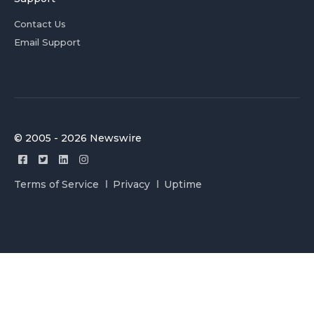
Contact Us
Email Support
© 2005 - 2026 Newswire
Terms of Service
Privacy
Uptime