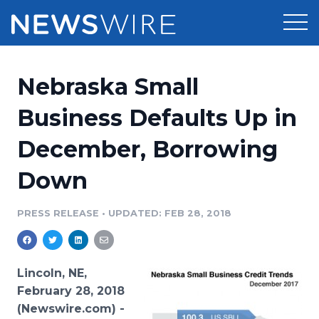
Products
Nebraska Small
Press Release Distribution
Pricing
Business Defaults Up in
Press Release Optimizer
December, Borrowing
Customer Stories
Media Suite
Down
Resources
Media Database
Newsroom
PRESS RELEASE
•
UPDATED: FEB 28, 2018
Education
Media Pitching
Blog
Log In
Sign Up
Media Monitoring
Lincoln, NE,
PR & Earned Media Planner
February 28, 2018
Analytics
(Newswire.com) -
For Journalists