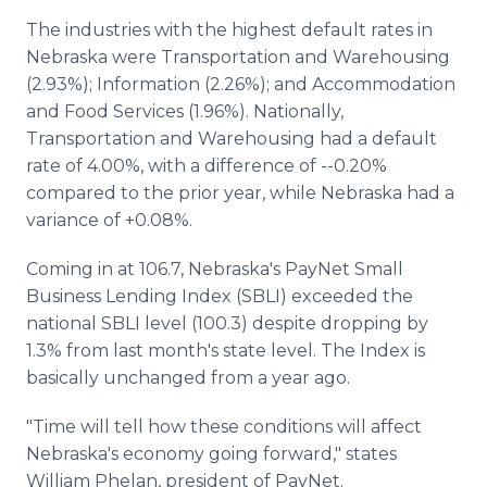
The industries with the highest default rates in
Nebraska were Transportation and Warehousing
(2.93%); Information (2.26%); and Accommodation
and Food Services (1.96%). Nationally,
Transportation and Warehousing had a default
rate of 4.00%, with a difference of --0.20%
compared to the prior year, while Nebraska had a
variance of +0.08%.
Coming in at 106.7, Nebraska's PayNet Small
Business Lending Index (SBLI) exceeded the
national SBLI level (100.3) despite dropping by
1.3% from last month's state level. The Index is
basically unchanged from a year ago.
"Time will tell how these conditions will affect
Nebraska's economy going forward," states
William Phelan, president of PayNet.