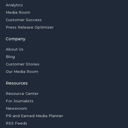
Analytics
Media Room
Customer Success
Press Release Optimizer
Company
About Us
Blog
Customer Stories
Our Media Room
Resources
Resource Center
For Journalists
Newsroom
PR and Earned Media Planner
RSS Feeds