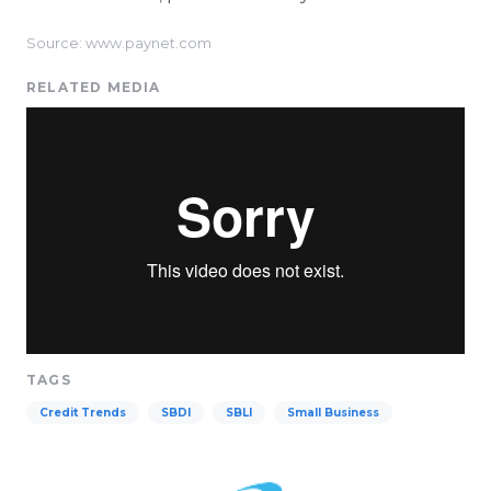
Source: www.paynet.com
RELATED MEDIA
TAGS
Credit Trends
SBDI
SBLI
Small Business