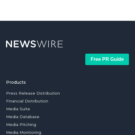
Free PR Guide
Products
Press Release Distribution
Financial Distribution
Media Suite
Media Database
Media Pitching
Media Monitoring