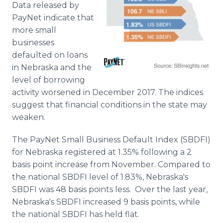
Data released by
Media Room
RSS Feeds
PayNet indicate that
more small
Support
businesses
defaulted on loans
in Nebraska and the
level of borrowing
activity worsened in December 2017. The indices
suggest that financial conditions in the state may
weaken.
The PayNet Small Business Default Index (SBDFI)
for Nebraska registered at 1.35% following a 2
basis point increase from November. Compared to
the national SBDFI level of 1.83%, Nebraska's
SBDFI was 48 basis points less. Over the last year,
Nebraska's SBDFI increased 9 basis points, while
the national SBDFI has held flat.