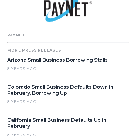
PAYNET
MORE PRESS RELEASES
Arizona Small Business Borrowing Stalls
8 YEARS AGO
Colorado Small Business Defaults Down in
February, Borrowing Up
8 YEARS AGO
California Small Business Defaults Up in
February
8 YEARS AGO