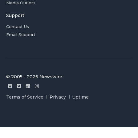
Media Outlets
Support
Contact Us
Email Support
© 2005 - 2026 Newswire
Terms of Service
Privacy
Uptime