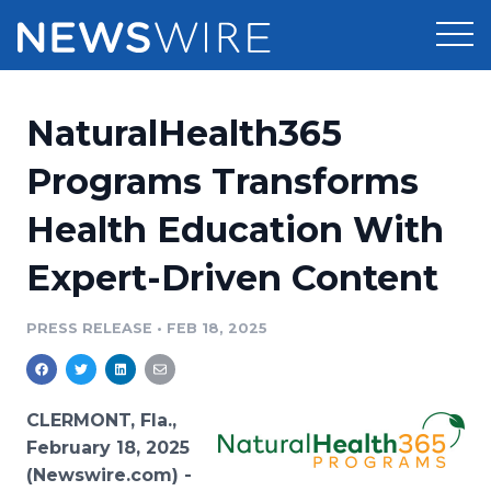
Products
NaturalHealth365
Press Release Distribution
Pricing
Programs Transforms
Press Release Optimizer
Health Education With
Customer Stories
Media Suite
Expert-Driven Content
Resources
Media Database
Newsroom
PRESS RELEASE
•
FEB 18, 2025
Education
Media Pitching
Blog
Log In
Sign Up
Media Monitoring
CLERMONT, Fla.,
PR & Earned Media Planner
February 18, 2025
Analytics
(Newswire.com) -
For Journalists