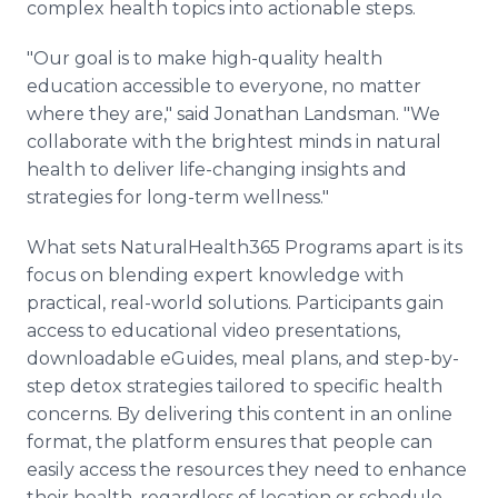
complex health topics into actionable steps.
"Our goal is to make high-quality health
education accessible to everyone, no matter
where they are," said Jonathan Landsman. "We
collaborate with the brightest minds in natural
health to deliver life-changing insights and
strategies for long-term wellness."
What sets NaturalHealth365 Programs apart is its
focus on blending expert knowledge with
practical, real-world solutions. Participants gain
access to educational video presentations,
downloadable eGuides, meal plans, and step-by-
step detox strategies tailored to specific health
concerns. By delivering this content in an online
format, the platform ensures that people can
easily access the resources they need to enhance
their health, regardless of location or schedule.