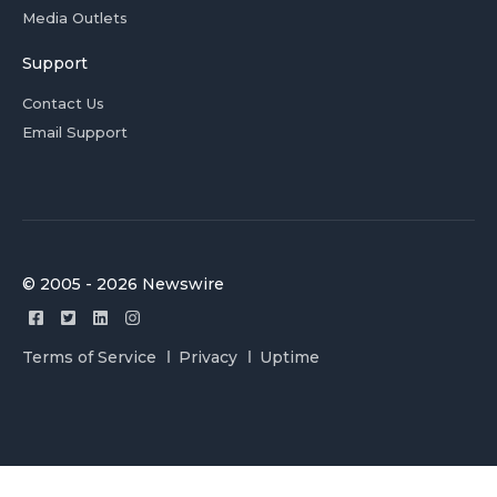
Media Outlets
Support
Contact Us
Email Support
© 2005 - 2026 Newswire
Terms of Service
Privacy
Uptime