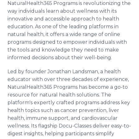
NaturalHealth365 Programs is revolutionizing the
Media Room
RSS Feeds
way individuals learn about wellness with its
innovative and accessible approach to health
Support
education. As one of the leading platforms in
natural health, it offers a wide range of online
programs designed to empower individuals with
the tools and knowledge they need to make
informed decisions about their well-being.
Led by founder Jonathan Landsman, a health
educator with over three decades of experience,
NaturalHealth365 Programs has become a go-to
resource for natural health solutions. The
platform's expertly crafted programs address key
health topics such as cancer prevention, liver
health, immune support, and cardiovascular
wellness. Its flagship Docu-Classes deliver easy-to-
digest insights, helping participants simplify