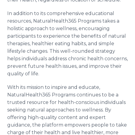
In addition to its comprehensive educational
resources, NaturalHealth365 Programs takes a
holistic approach to wellness, encouraging
participants to experience the benefits of natural
therapies, healthier eating habits, and simple
lifestyle changes. This well-rounded strategy
helps individuals address chronic health concerns,
prevent future health issues, and improve their
quality of life.
With its mission to inspire and educate,
NaturalHealth365 Programs continues to be a
trusted resource for health-conscious individuals
seeking natural approaches to wellness. By
offering high-quality content and expert
guidance, the platform empowers people to take
charge of their health and live healthier, more