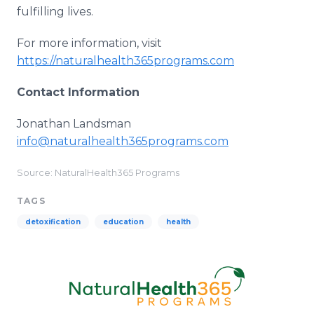
fulfilling lives.
For more information, visit
https://naturalhealth365programs.com
Contact Information
Jonathan Landsman
info@naturalhealth365programs.com
Source: NaturalHealth365 Programs
TAGS
detoxification
education
health