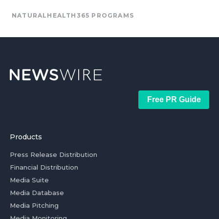
NATURALHEALTH365 PROGRAMS
Free PR Guide
Products
Press Release Distribution
Financial Distribution
Media Suite
Media Database
Media Pitching
Media Monitoring