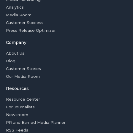
Analytics
Media Room
Customer Success
Press Release Optimizer
Company
About Us
Blog
Customer Stories
Our Media Room
Resources
Resource Center
For Journalists
Newsroom
PR and Earned Media Planner
RSS Feeds