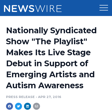
Products
Nationally Syndicated
Press Release Distribution
Pricing
Show "The Playlist"
Press Release Optimizer
Makes Its Live Stage
Customer Stories
Media Suite
Debut in Support of
Resources
Media Database
Emerging Artists and
Newsroom
Education
Media Pitching
Autism Awareness
Blog
Log In
Sign Up
Media Monitoring
PRESS RELEASE
•
APR 27, 2016
PR & Earned Media Planner
Analytics
For Journalists