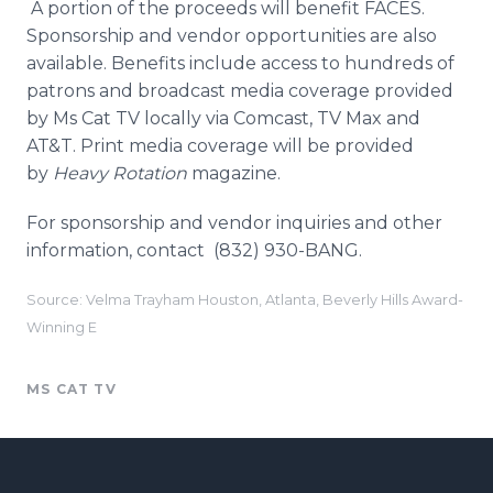
A portion of the proceeds will benefit FACES.
Sponsorship and vendor opportunities are also
available. Benefits include access to hundreds of
patrons and broadcast media coverage provided
by Ms Cat TV locally via
Comcast
, TV Max and
AT&T. Print media coverage will be provided
by
Heavy Rotation
magazine.
For sponsorship and vendor inquiries and other
information, contact (832) 930-BANG.
Source: Velma Trayham Houston, Atlanta, Beverly Hills Award-
Winning E
MS CAT TV