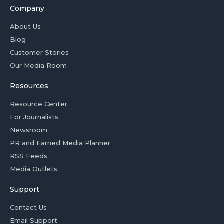
Company
About Us
Blog
Customer Stories
Our Media Room
Resources
Resource Center
For Journalists
Newsroom
PR and Earned Media Planner
RSS Feeds
Media Outlets
Support
Contact Us
Email Support