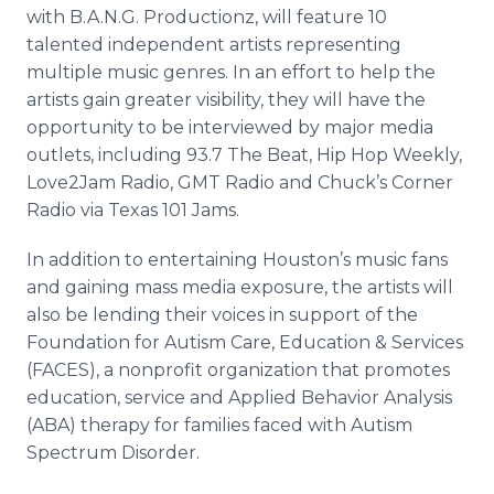
with B.A.N.G.
Productionz
, will feature 10
talented independent artists representing
multiple music genres. In an effort to help the
artists gain greater visibility, they will have the
opportunity to be interviewed by major media
outlets, including 93.7 The Beat, Hip Hop Weekly,
Love2Jam Radio, GMT Radio and Chuck’s Corner
Radio via Texas 101 Jams.
In addition to entertaining Houston’s music fans
and gaining mass media exposure, the artists will
also be lending their voices in support of the
Foundation for Autism Care, Education & Services
(FACES), a nonprofit organization that promotes
education, service and Applied Behavior Analysis
(ABA) therapy for families faced with Autism
Spectrum Disorder.