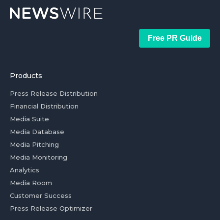
Free PR Guide
Products
Press Release Distribution
Financial Distribution
Media Suite
Media Database
Media Pitching
Media Monitoring
Analytics
Media Room
Customer Success
Press Release Optimizer