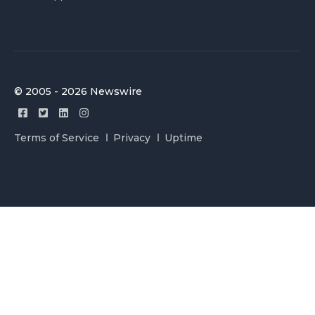
© 2005 - 2026 Newswire
Terms of Service
Privacy
Uptime