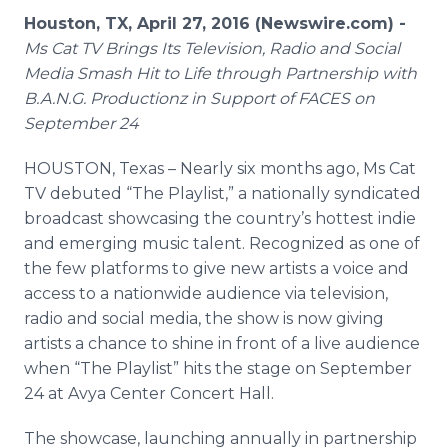
Media Room
Houston, TX, April 27, 2016 (Newswire.com) -
RSS Feeds
Ms Cat TV Brings Its Television, Radio and Social
Media Smash Hit to Life through Partnership with
Support
B.A.N.G.
Productionz
in Support of FACES on
September 24
HOUSTON, Texas – Nearly six months ago, Ms Cat
TV debuted “The
Playlist
,” a nationally syndicated
broadcast showcasing the country’s hottest
indie
and emerging music talent. Recognized as one of
the few platforms to give new artists a voice and
access to a nationwide audience via television,
radio and social media, the show is now giving
artists a chance to shine in front of a live audience
when “The
Playlist
” hits the stage on September
24 at
Avya
Center Concert Hall.
The showcase, launching annually in partnership