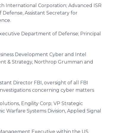
h International Corporation; Advanced ISR
 Defense, Assistant Secretary for
ence.
Executive Department of Defense; Principal
Business Development Cyber and Intel
ment & Strategy, Northrop Grumman and
stant Director FBI, oversight of all FBI
investigations concerning cyber matters
lutions, Engility Corp; VP Strategic
ic Warfare Systems Division, Applied Signal
Management Executive within the US