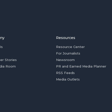
ny
Resources
Us
Resource Center
For Journalists
er Stories
Newsroom
dia Room
PR and Earned Media Planner
RSS Feeds
Media Outlets