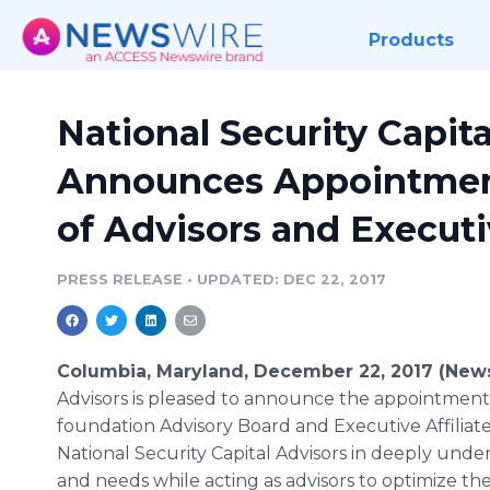
Products
National Security Capita
Announces Appointment
of Advisors and Executiv
PRESS RELEASE
•
UPDATED: DEC 22, 2017
Columbia, Maryland, December 22, 2017 (New
Advisors is pleased to announce the appointment o
foundation Advisory Board and Executive Affiliate 
National Security Capital Advisors in deeply unders
and needs while acting as advisors to optimize the