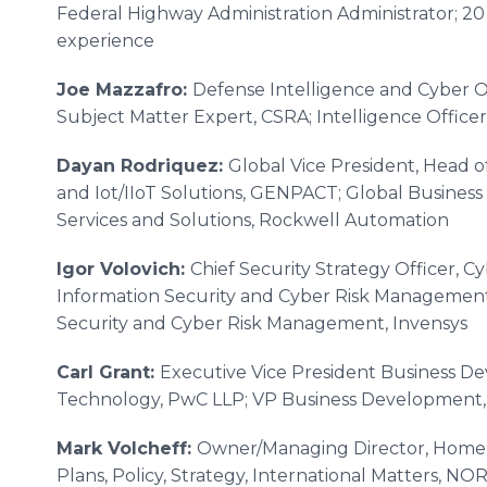
Federal Highway Administration Administrator; 2
experience
Joe Mazzafro:
Defense Intelligence and Cyber O
Subject Matter Expert, CSRA; Intelligence Officer
Dayan Rodriquez:
Global Vice President, Head o
and Iot/IIoT Solutions, GENPACT; Global Business
Services and Solutions, Rockwell Automation
Igor Volovich:
Chief Security Strategy Officer, C
Information Security and Cyber Risk Management, 
Security and Cyber Risk Management, Invensys
Carl Grant:
Executive Vice President Business De
Technology, PwC LLP; VP Business Development
Mark Volcheff:
Owner/Managing Director, HomeLa
Plans, Policy, Strategy, International Matters