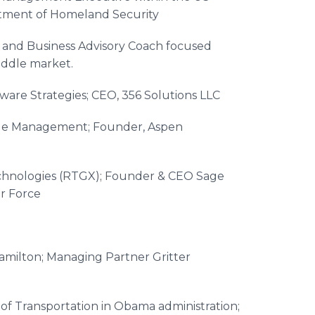
tment of Homeland Security
 and Business Advisory Coach focused
iddle market.
ware Strategies; CEO, 356 Solutions LLC
age Management; Founder, Aspen
chnologies (RTGX); Founder & CEO Sage
r Force
amilton; Managing Partner Gritter
of Transportation in Obama administration;