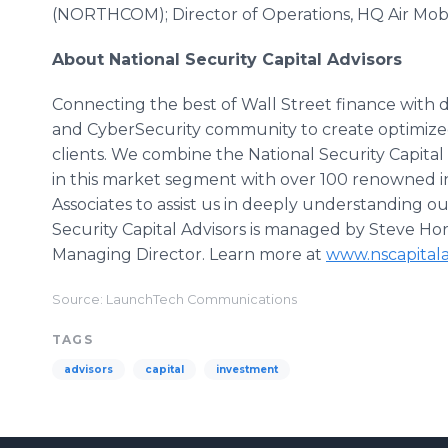
(NORTHCOM); Director of Operations, HQ Air Mo
About National Security Capital Advisors
Connecting the best of Wall Street finance with
and CyberSecurity community to create optimize
clients. We combine the National Security Capita
in this market segment with over 100 renowned in
Associates to assist us in deeply understanding ou
Security Capital Advisors is managed by Steve Ho
Managing Director. Learn more at
www.nscapitala
Source: LaunchTech Communications
TAGS
advisors
capital
investment