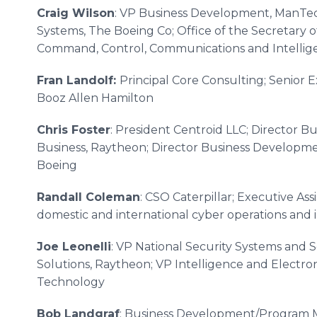
Craig Wilson
: VP Business Development, ManTec
Systems, The Boeing Co; Office of the Secretary of
Command, Control, Communications and Intellig
Fran Landolf:
Principal Core Consulting; Senior 
Booz Allen Hamilton
Chris Foster
: President Centroid LLC; Director 
Business, Raytheon; Director Business Develop
Boeing
Randall Coleman
: CSO Caterpillar; Executive Assi
domestic and international cyber operations and 
Joe Leonelli
: VP National Security Systems and So
Solutions, Raytheon; VP Intelligence and Electron
Technology
Bob Landgraf
: Business Development/Program 