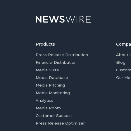
Products
Compa
Press Release Distribution
About 
Financial Distribution
Blog
Media Suite
Custom
Media Database
Our Me
Media Pitching
Media Monitoring
Analytics
Media Room
Customer Success
Press Release Optimizer