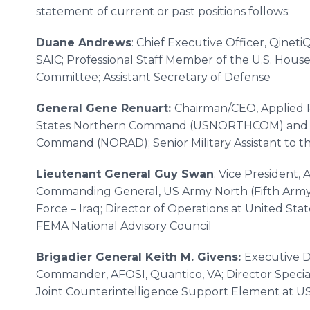
statement of current or past positions follows:
Duane Andrews
: Chief Executive Officer, Qinet
SAIC; Professional Staff Member of the U.S. House
Committee; Assistant Secretary of Defense
General Gene Renuart:
Chairman/CEO, Applied 
States Northern Command (USNORTHCOM) and N
Command (NORAD); Senior Military Assistant to t
Lieutenant General Guy Swan
: Vice President, 
Commanding General, US Army North (Fifth Army); 
Force – Iraq; Director of Operations at United
FEMA National Advisory Council
Brigadier General Keith M. Givens:
Executive Di
Commander, AFOSI, Quantico, VA; Director Special 
Joint Counterintelligence Support Element at