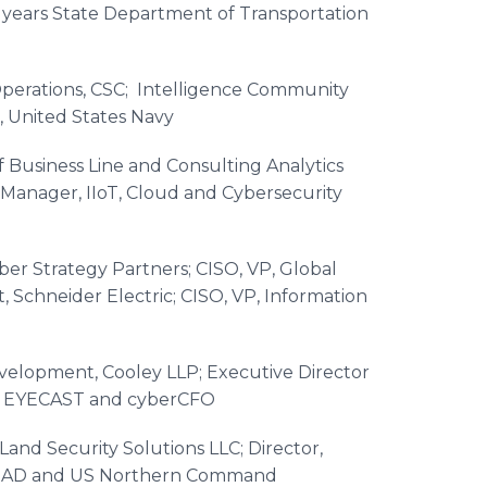
0 years State Department of Transportation
perations, CSC; Intelligence Community
, United States Navy
f Business Line and Consulting Analytics
 Manager, IIoT, Cloud and Cybersecurity
yber Strategy Partners; CISO, VP, Global
Schneider Electric; CISO, VP, Information
velopment, Cooley LLP; Executive Director
, EYECAST and cyberCFO​
nd Security Solutions LLC; Director,
, NORAD and US Northern Command