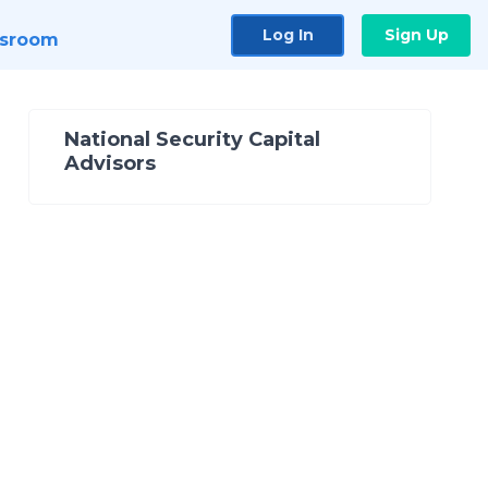
Log In
Sign Up
sroom
National Security Capital
Advisors