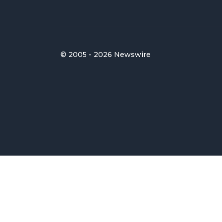
© 2005 - 2026 Newswire