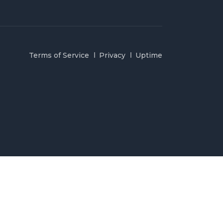
Terms of Service
Privacy
Uptime