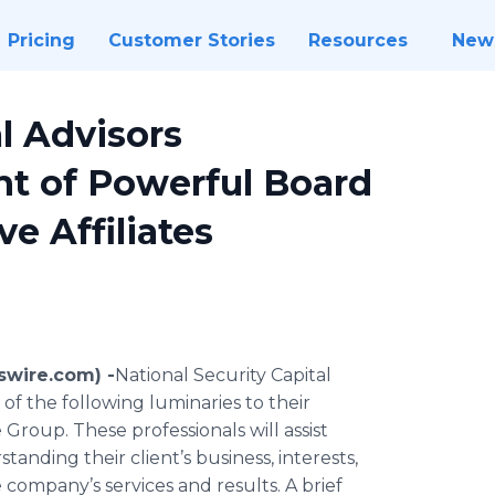
Pricing
Customer Stories
Resources
New
l Advisors
 of Powerful Board
e Affiliates
swire.com) -
​​National Security Capital
f the following luminaries to their
Group. These professionals will assist
tanding their client’s business, interests,
 company’s services and results. A brief