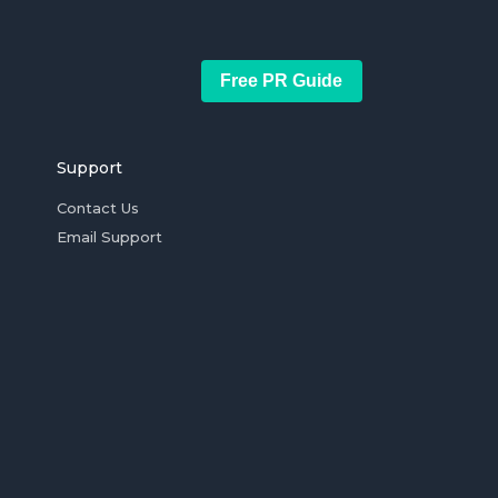
Free PR Guide
Support
Contact Us
Email Support