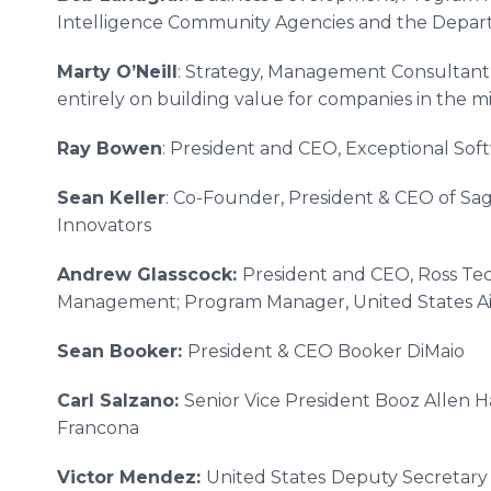
Intelligence Community Agencies and the Depar
Marty O’Neill
: Strategy, Management Consultant
entirely on building value for companies in the m
Ray Bowen
: President and CEO, Exceptional Soft
Sean Keller
: Co-Founder, President & CEO of S
Innovators
Andrew Glasscock:
President and CEO, Ross Te
Management; Program Manager, United States Ai
Sean Booker:
President & CEO Booker DiMaio​
Carl Salzano:
Senior Vice President Booz Allen H
Francona​
Victor Mendez:
United States
Deputy Secretary 