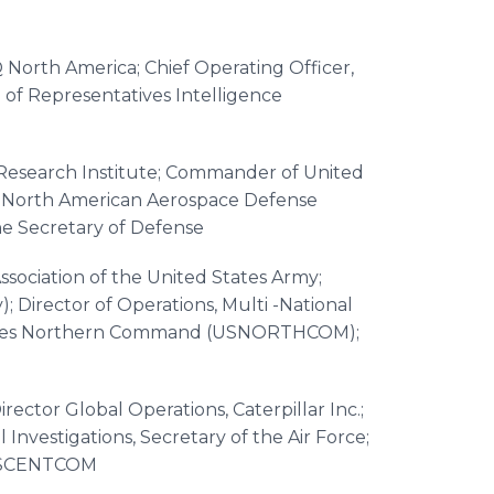
iQ North America; Chief Operating Officer,
 of Representatives Intelligence
Research Institute; Commander of United
orth American Aerospace Defense
he Secretary of Defense
Association of the United States Army;
Director of Operations, Multi -National
 States Northern Command (USNORTHCOM);
rector Global Operations, Caterpillar Inc.;
Investigations, Secretary of the Air Force;
 USCENTCOM