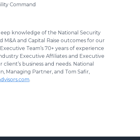
bility Command
 deep knowledge of the National Security
d M&A and Capital Raise outcomes for our
l Executive Team’s 70+ years of experience
dustry Executive Affiliates and Executive
r client’s business and needs. National
rn, Managing Partner, and Tom Safir,
dvisors.com
.