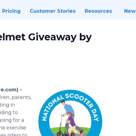
Pricing
Customer Stories
Resources
New
elmet Giveaway by
re.com) -
dren, parents,
ting in
iding to
oing for a
e exercise.
es riders to