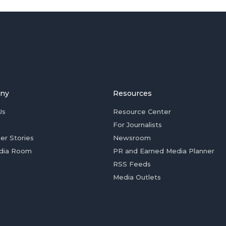
ny
Resources
Us
Resource Center
For Journalists
er Stories
Newsroom
dia Room
PR and Earned Media Planner
RSS Feeds
Media Outlets