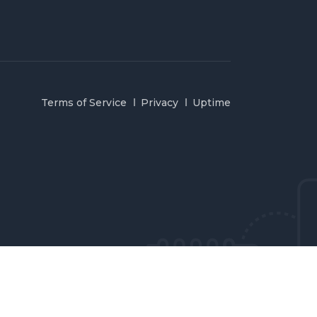
Terms of Service
Privacy
Uptime