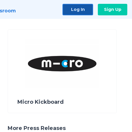
Log In
Sign Up
sroom
Micro Kickboard
More Press Releases