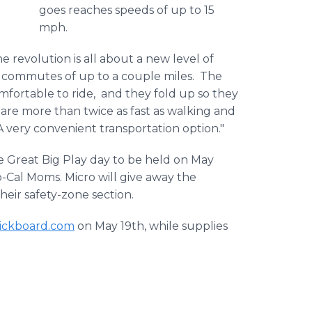
goes reaches speeds of up to 15
mph.
he revolution is all about a new level of
rt commutes of up to a couple miles. The
mfortable to ride, and they fold up so they
 are more than twice as fast as walking and
 A very convenient transportation option."
e Great Big Play day to be held on May
o-Cal Moms. Micro will give away the
their safety-zone section.
ickboard
.com
on May 19th, while supplies