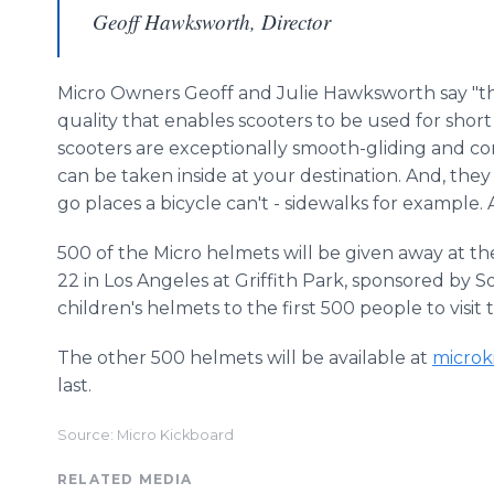
Geoff Hawksworth, Director
Micro Owners Geoff and Julie
Hawksworth
say "t
quality that enables scooters to be used for sho
scooters are exceptionally smooth-gliding and co
can be taken inside at your destination. And, they
go places a bicycle can't - sidewalks for example.
500 of the Micro helmets will be given away at th
22 in Los Angeles at Griffith Park, sponsored by S
children's helmets to the first 500 people to visit 
The other 500 helmets will be available at
microk
last.
Source: Micro Kickboard
RELATED MEDIA