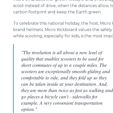
scoot instead of drive, when the distances allow, 
carbon footprint and keep the Earth green.
To celebrate this national holiday, the host, Micro
brand helmets. Micro
Kickboard
values the safety
while scooting, especially for kids, is the most imp
"The revolution is all about a new level of
quality that enables scooters to be used for
short commutes of up to a couple miles. The
scooters are exceptionally smooth-gliding and
comfortable to ride, and they fold up so they
can be taken inside at your destination. And,
they are more than twice as fast as walking and
go places a bicycle can't - sidewalks for
example. A very convenient transportation
option."