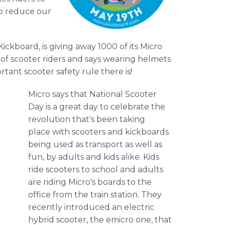
to reduce our
Kickboard
, is giving away 1000 of its Micro
 of scooter riders and says wearing helmets
ortant scooter safety rule there is!
Micro says that National Scooter
Day is a great day to celebrate the
revolution that's been taking
place with scooters and
kickboards
being used as transport as well as
fun, by adults and kids alike. Kids
ride scooters to school and adults
are riding
Micro's
boards to the
office from the train station. They
recently introduced an electric
hybrid scooter, the
emicro
one, that