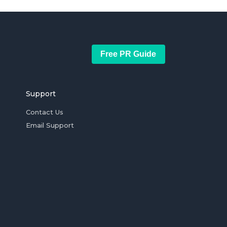
Free PR Guide
Support
Contact Us
Email Support