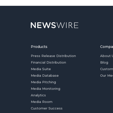
Products
Compa
Press Release Distribution
About 
Financial Distribution
Blog
Media Suite
Custom
Media Database
Our Me
Media Pitching
Media Monitoring
Analytics
Media Room
Customer Success