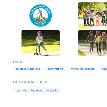
TAGS
children's interest
commuting
micro kickboard
nat
ADDITIONAL LINKS
Micro Kickboard Website