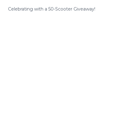
Celebrating with a 50-Scooter Giveaway!