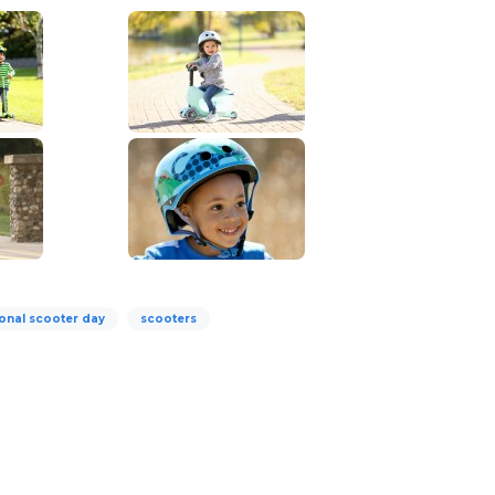
ional scooter day
scooters