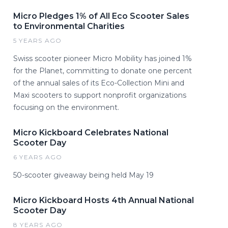
Micro Pledges 1% of All Eco Scooter Sales
to Environmental Charities
5 YEARS AGO
Swiss scooter pioneer Micro Mobility has joined 1%
for the Planet, committing to donate one percent
of the annual sales of its Eco-Collection Mini and
Maxi scooters to support nonprofit organizations
focusing on the environment.
Micro Kickboard Celebrates National
Scooter Day
6 YEARS AGO
50-scooter giveaway being held May 19
Micro Kickboard Hosts 4th Annual National
Scooter Day
8 YEARS AGO