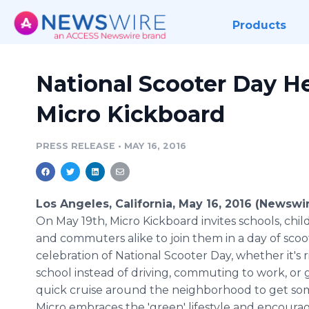
Products
National Scooter Day H
Micro Kickboard
PRESS RELEASE
•
MAY 16, 2016
Los Angeles, California, May 16, 2016 (Newswi
On May 19th, Micro
Kickboard
invites schools, chil
and commuters alike to join them in a day of scoo
celebration of National Scooter Day, whether it's r
school instead of driving, commuting to work, or g
quick cruise around the neighborhood to get som
Micro embraces the 'green' lifestyle and encourag