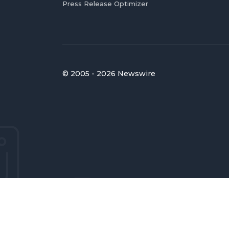
Press Release Optimizer
© 2005 - 2026 Newswire