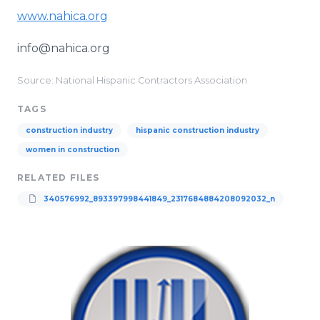
www.nahica.org
info@nahica.org
Source: National Hispanic Contractors Association
TAGS
construction industry
hispanic construction industry
women in construction
RELATED FILES
340576992_893397998441849_2317684884208092032_n