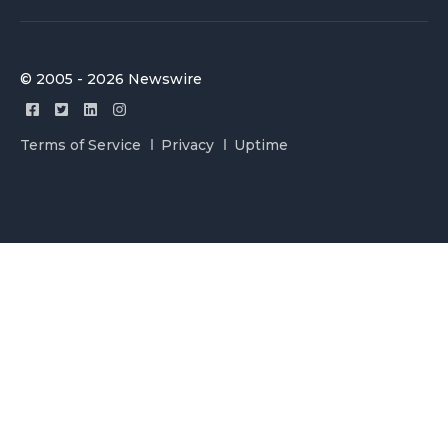
© 2005 - 2026 Newswire
Terms of Service
Privacy
Uptime