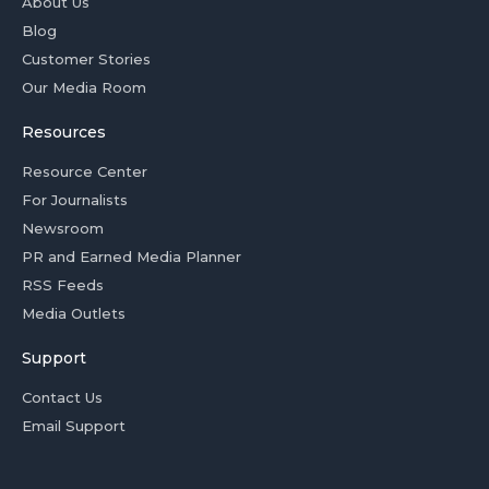
About Us
Blog
Customer Stories
Our Media Room
Resources
Resource Center
For Journalists
Newsroom
PR and Earned Media Planner
RSS Feeds
Media Outlets
Support
Contact Us
Email Support