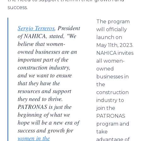
success.
The program
Sergio Terreros
, President
will officially
of NAHICA, stated, "We
launch on
believe that women-
May 11th, 2023.
owned businesses are an
NAHICA invites
important part of the
all women-
construction industry,
owned
and we want to ensure
businesses in
that they have the
the
resources and support
construction
they need to thrive.
industry to
PATRONAS is just the
join the
beginning of what we
PATRONAS
hope will be a new era of
program and
success and growth for
take
women in the
advantage of