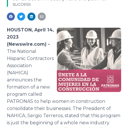
success
Media Room
RSS Feeds
Support
HOUSTON, April 14,
2023
(Newswire.com) -
The National
Hispanic Contractors
Association
(NAHICA)
announces the
formation of a new
program called
PATRONAS to help women in construction
consolidate their businesses. The President of
NAHICA, Sergio Terreros, stated that this program
is just the beginning of a whole new industry