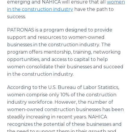
emerging and NAHICA will ensure that all
women
in the construction industry
have the path to
success.
PATRONAS is a program designed to provide
support and resources to women-owned
businesses in the construction industry. The
program offers mentorship, training, networking
opportunities, and access to capital to help
women consolidate their businesses and succeed
in the construction industry.
According to the U.S. Bureau of Labor Statistics,
women comprise only 10% of the construction
industry workforce. However, the number of
women-owned construction businesses has been
steadily increasing in recent years. NAHICA
recognizes the potential of these businesses and
the need to support them in their growth and