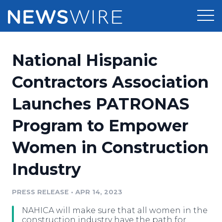
Products
National Hispanic
Press Release Distribution
Pricing
Contractors Association
Press Release Optimizer
Launches PATRONAS
Customer Stories
Media Suite
Program to Empower
Resources
Media Database
Women in Construction
Newsroom
Education
Media Pitching
Industry
Blog
Log In
Sign Up
Media Monitoring
PRESS RELEASE
•
APR 14, 2023
PR & Earned Media Planner
Analytics
NAHICA will make sure that all women in the
For Journalists
construction industry have the path for