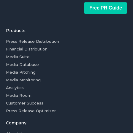
Free PR Guide
Products
Press Release Distribution
Financial Distribution
Media Suite
Media Database
Media Pitching
Media Monitoring
Analytics
Media Room
Customer Success
Press Release Optimizer
Company