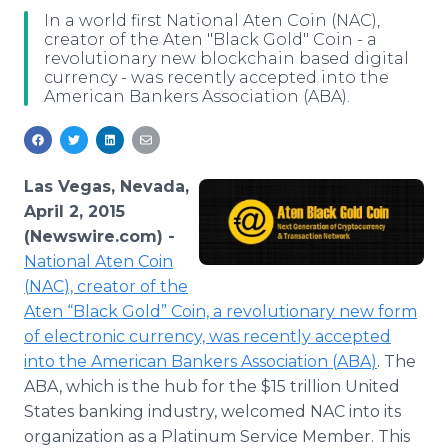
Media Room
In a world first National Aten Coin (NAC),
RSS Feeds
creator of the Aten "Black Gold" Coin - a
revolutionary new blockchain based digital
currency - was recently accepted into the
Support
American Bankers Association (ABA).
Las Vegas, Nevada,
April 2, 2015
(Newswire.com) -
National
Aten
Coin
(
NAC
), creator of the
Aten
“Black Gold” Coin, a revolutionary new form
of electronic currency, was recently accepted
into the American Bankers Association (
ABA
)
. The
ABA
, which is the hub for the $15 trillion United
States banking industry, welcomed
NAC
into its
organization as a Platinum Service Member. This