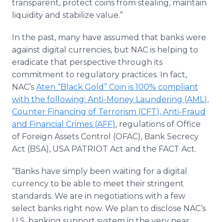
transparent, protect coins from stealing, maintain
liquidity and stabilize value.”
In the past, many have assumed that banks were
against digital currencies, but
NAC
is helping to
eradicate that perspective through its
commitment to regulatory practices. In fact,
NAC’s
Aten
“Black Gold” Coin is 100% compliant
with the following: Anti-Money Laundering (
AML
),
Counter Financing of Terrorism (
CFT
), Anti-Fraud
and Financial Crimes (
AFF
)
, regulations of Office
of Foreign Assets Control (
OFAC
), Bank Secrecy
Act (BSA), USA PATRIOT Act and the FACT Act.
“Banks have simply been waiting for a digital
currency to be able to meet their stringent
standards. We are in negotiations with a few
select banks right now. We plan to disclose
NAC’s
U.S. banking support system in the very near