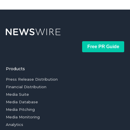
Free PR Guide
Products
Press Release Distribution
Financial Distribution
Media Suite
Media Database
Media Pitching
Media Monitoring
Analytics