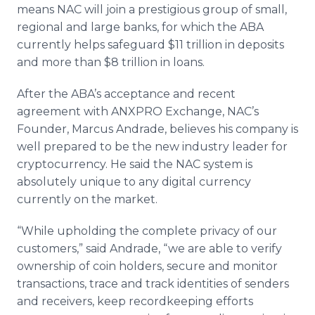
means
NAC
will join a prestigious group of small,
regional and large banks, for which the
ABA
currently helps safeguard $11 trillion in deposits
and more than $8 trillion in loans.
After the
ABA’s
acceptance and recent
agreement with
ANXPRO
Exchange,
NAC’s
Founder, Marcus
Andrade
, believes his company is
well prepared to be the new industry leader for
cryptocurrency
. He said the
NAC
system is
absolutely unique to any digital currency
currently on the market.
“While upholding the complete privacy of our
customers,” said
Andrade
, “we are able to verify
ownership of coin holders, secure and monitor
transactions, trace and track identities of senders
and receivers, keep
recordkeeping
efforts