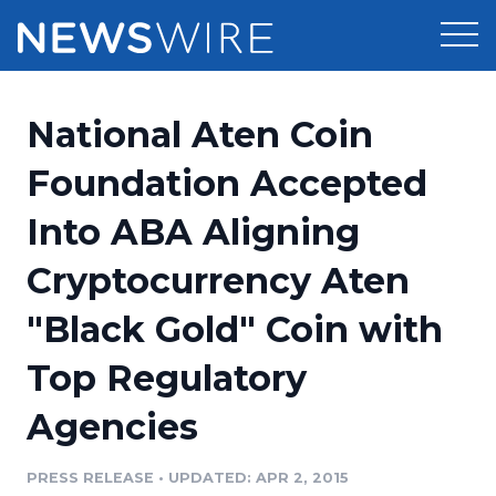
Products
National Aten Coin
Press Release Distribution
Pricing
Foundation Accepted
Press Release Optimizer
Into ABA Aligning
Customer Stories
Media Suite
Cryptocurrency Aten
Resources
Media Database
"Black Gold" Coin with
Newsroom
Education
Media Pitching
Top Regulatory
Blog
Log In
Sign Up
Media Monitoring
Agencies
PR & Earned Media Planner
Analytics
PRESS RELEASE
•
UPDATED: APR 2, 2015
For Journalists