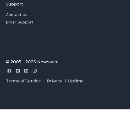
Support
Contact Us
Email Support
© 2005 - 2026 Newswire
Terms of Service
Privacy
Uptime