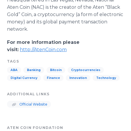
Aten
Coin (
NAC
) is the creator of the
Aten
“Black
Gold” Coin, a
cryptocurrency
(a form of electronic
money) and its global payment transaction
network.
For more information please
visit:
http
://
AtenCoin
.com
TAGS
ABA
Banking
Bitcoin
Cryptocurrencies
Digital Currency
Finance
Innovation
Technology
ADDITIONAL LINKS
Official Website
ATEN COIN FOUNDATION