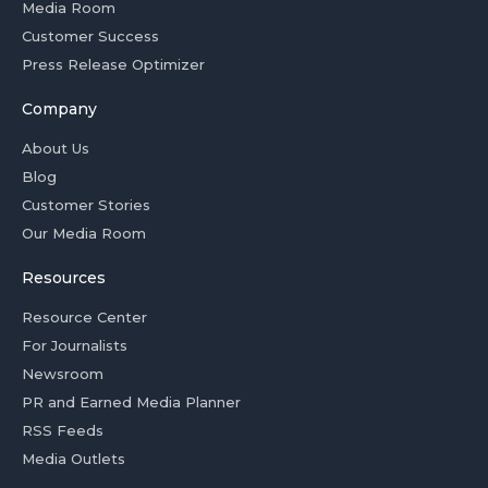
Media Room
Customer Success
Press Release Optimizer
Company
About Us
Blog
Customer Stories
Our Media Room
Resources
Resource Center
For Journalists
Newsroom
PR and Earned Media Planner
RSS Feeds
Media Outlets