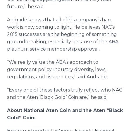
future,” he said.
Andrade
knows that all of his company’s hard
work is now coming to light. He believes
NAC’s
2015 successes are the beginning of something
groundbreaking, especially because of the
ABA
platinum service membership approval.
“We really value the
ABA’s
approach to
government policy, industry diversity, laws,
regulations, and risk profiles,” said
Andrade
.
“Every one of these factors truly reflect who
NAC
and the
Aten
‘Black Gold’ Coin are,” he said.
About National
Aten
Coin and the
Aten
“Black
Gold” Coin:
Headquartered in Las Vegas, Nevada, National