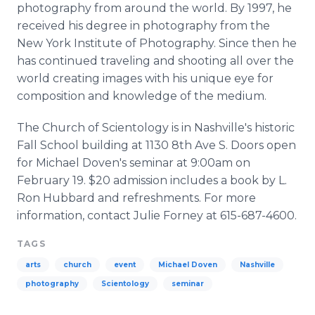
photography from around the world. By 1997, he
received his degree in photography from the
New York Institute of Photography. Since then he
has continued traveling and shooting all over the
world creating images with his unique eye for
composition and knowledge of the medium.
The Church of Scientology is in Nashville's historic
Fall School building at 1130 8th Ave S. Doors open
for Michael Doven's seminar at 9:00am on
February 19. $20 admission includes a book by L.
Ron Hubbard and refreshments. For more
information, contact Julie Forney at 615-687-4600.
TAGS
arts
church
event
Michael Doven
Nashville
photography
Scientology
seminar