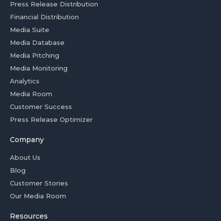
Press Release Distribution
Financial Distribution
Media Suite
Media Database
Media Pitching
Media Monitoring
Analytics
Media Room
Customer Success
Press Release Optimizer
Company
About Us
Blog
Customer Stories
Our Media Room
Resources