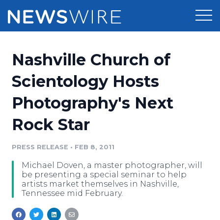
Products
Nashville Church of
Press Release Distribution
Pricing
Scientology Hosts
Press Release Optimizer
Photography's Next
Customer Stories
Media Suite
Rock Star
Resources
Media Database
Newsroom
PRESS RELEASE
•
FEB 8, 2011
Education
Media Pitching
Michael Doven, a master photographer, will
Blog
be presenting a special seminar to help
Log In
Sign Up
Media Monitoring
artists market themselves in Nashville,
Tennessee mid February.
PR & Earned Media Planner
Analytics
For Journalists