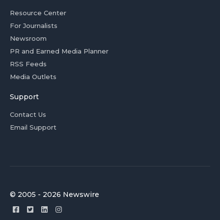
Resource Center
For Journalists
Newsroom
PR and Earned Media Planner
RSS Feeds
Media Outlets
Support
Contact Us
Email Support
© 2005 - 2026 Newswire