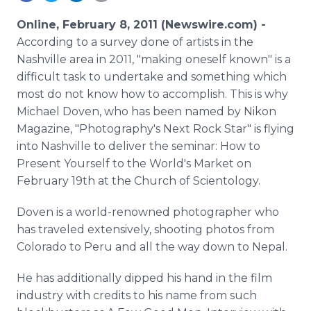
Media Room
RSS Feeds
Online, February 8, 2011 (Newswire.com) -
According to a survey done of artists in the
Support
Nashville area in 2011, "making oneself known" is a
difficult task to undertake and something which
most do not know how to accomplish. This is why
Michael Doven, who has been named by Nikon
Magazine, "Photography's Next Rock Star" is flying
into Nashville to deliver the seminar: How to
Present Yourself to the World's Market on
February 19th at the Church of Scientology.
Doven is a world-renowned photographer who
has traveled extensively, shooting photos from
Colorado to Peru and all the way down to Nepal.
He has additionally dipped his hand in the film
industry with credits to his name from such