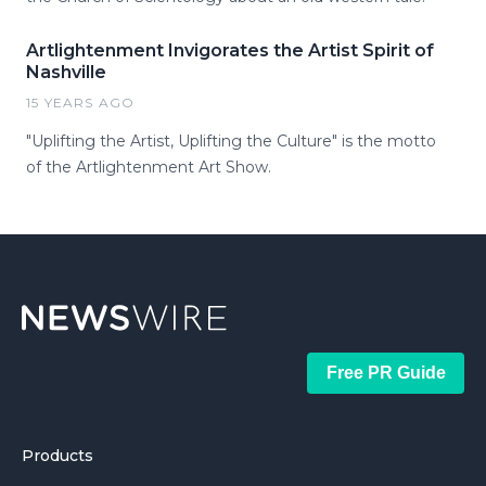
Artlightenment Invigorates the Artist Spirit of
Nashville
15 YEARS AGO
"Uplifting the Artist, Uplifting the Culture" is the motto
of the Artlightenment Art Show.
Free PR Guide
Products