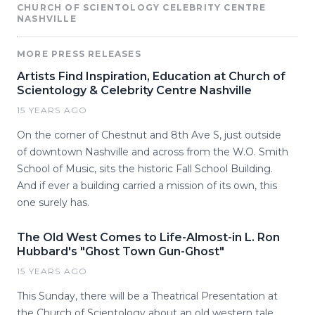
CHURCH OF SCIENTOLOGY CELEBRITY CENTRE
NASHVILLE
MORE PRESS RELEASES
Artists Find Inspiration, Education at Church of
Scientology & Celebrity Centre Nashville
15 YEARS AGO
On the corner of Chestnut and 8th Ave S, just outside
of downtown Nashville and across from the W.O. Smith
School of Music, sits the historic Fall School Building.
And if ever a building carried a mission of its own, this
one surely has.
The Old West Comes to Life-Almost-in L. Ron
Hubbard's "Ghost Town Gun-Ghost"
15 YEARS AGO
This Sunday, there will be a Theatrical Presentation at
the Church of Scientology about an old western tale.