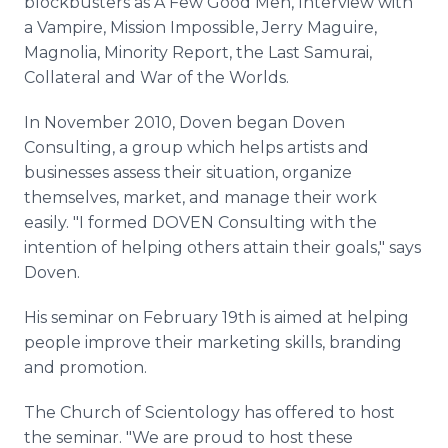
blockbusters as A Few Good Men, Interview with
a Vampire, Mission Impossible, Jerry Maguire,
Magnolia, Minority Report, the Last Samurai,
Collateral and War of the Worlds.
In November 2010, Doven began Doven
Consulting, a group which helps artists and
businesses assess their situation, organize
themselves, market, and manage their work
easily. "I formed DOVEN Consulting with the
intention of helping others attain their goals," says
Doven.
His seminar on February 19th is aimed at helping
people improve their marketing skills, branding
and promotion.
The Church of Scientology has offered to host
the seminar. "We are proud to host these