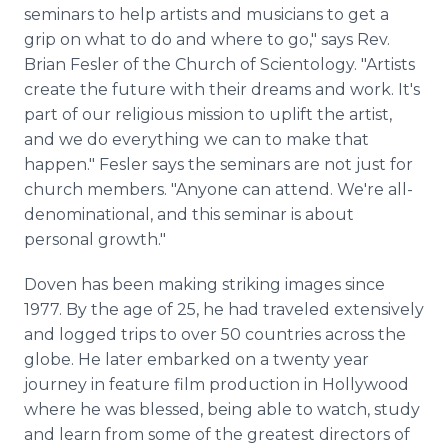
seminars to help artists and musicians to get a
grip on what to do and where to go," says Rev.
Brian Fesler of the Church of Scientology. "Artists
create the future with their dreams and work. It's
part of our religious mission to uplift the artist,
and we do everything we can to make that
happen." Fesler says the seminars are not just for
church members. "Anyone can attend. We're all-
denominational, and this seminar is about
personal growth."
Doven has been making striking images since
1977. By the age of 25, he had traveled extensively
and logged trips to over 50 countries across the
globe. He later embarked on a twenty year
journey in feature film production in Hollywood
where he was blessed, being able to watch, study
and learn from some of the greatest directors of