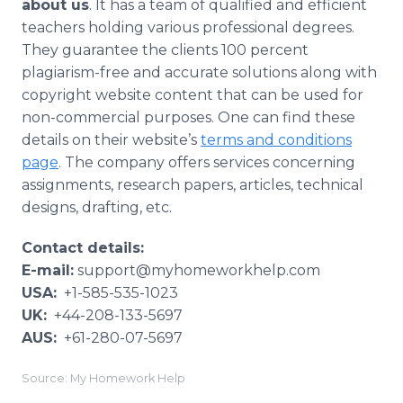
about us
. It has a team of qualified and efficient
teachers holding various professional degrees.
They guarantee the clients 100 percent
plagiarism-free and accurate solutions along with
copyright website content that can be used for
non-commercial purposes. One can find these
details on their website’s
terms and conditions
page
. The company offers services concerning
assignments, research papers, articles, technical
designs, drafting, etc.
Contact details:
E-mail:
support@myhomeworkhelp.com
USA:
+1-585-535-1023
UK:
+44-208-133-5697
AUS:
+61-280-07-5697
Source: My Homework Help