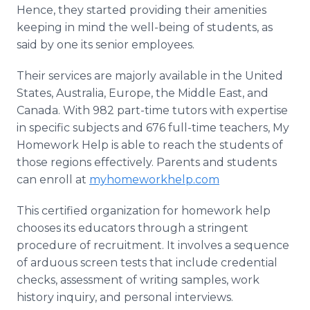
Hence, they started providing their amenities
keeping in mind the well-being of students, as
said by one its senior employees.
Their services are majorly available in the United
States, Australia, Europe, the Middle East, and
Canada. With 982 part-time tutors with expertise
in specific subjects and 676 full-time teachers, My
Homework Help is able to reach the students of
those regions effectively. Parents and students
can enroll at
myhomeworkhelp.com
This certified organization for homework help
chooses its educators through a stringent
procedure of recruitment. It involves a sequence
of arduous screen tests that include credential
checks, assessment of writing samples, work
history inquiry, and personal interviews.