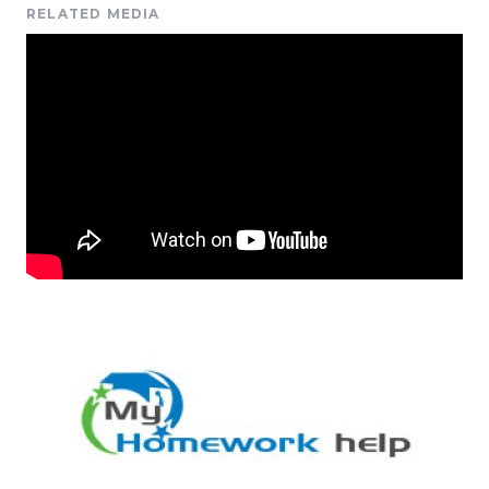
RELATED MEDIA