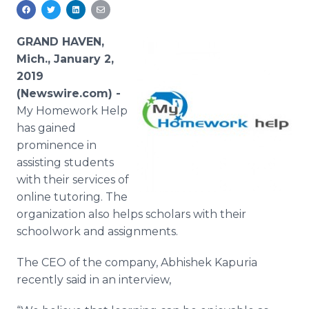
Media Room
RSS Feeds
GRAND HAVEN,
Support
Mich., January 2,
2019
(Newswire.com) -
My Homework Help
has gained
prominence in
assisting students
with their services of
online tutoring. The
organization also helps scholars with their
schoolwork and assignments.
The CEO of the company, Abhishek Kapuria
recently said in an interview,