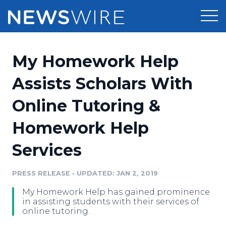
Products
My Homework Help
Press Release Distribution
Pricing
Assists Scholars With
Press Release Optimizer
Online Tutoring &
Customer Stories
Media Suite
Homework Help
Resources
Media Database
Services
Newsroom
Education
Media Pitching
PRESS RELEASE
•
UPDATED: JAN 2, 2019
Blog
Log In
Sign Up
Media Monitoring
My Homework Help has gained prominence
PR & Earned Media Planner
in assisting students with their services of
Analytics
online tutoring.
For Journalists