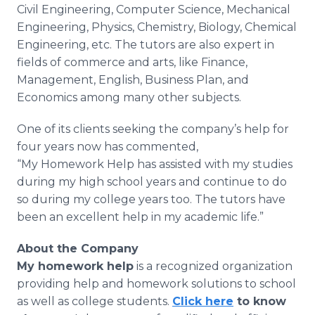
Civil Engineering, Computer Science, Mechanical
Engineering, Physics, Chemistry, Biology, Chemical
Engineering, etc. The tutors are also expert in
fields of commerce and arts, like Finance,
Management, English, Business Plan, and
Economics among many other subjects.
One of its clients seeking the company’s help for
four years now has commented,
“My Homework Help has assisted with my studies
during my high school years and continue to do
so during my college years too. The tutors have
been an excellent help in my academic life.”
About the Company
My homework help
is a recognized organization
providing help and homework solutions to school
as well as college students.
Click here
to know