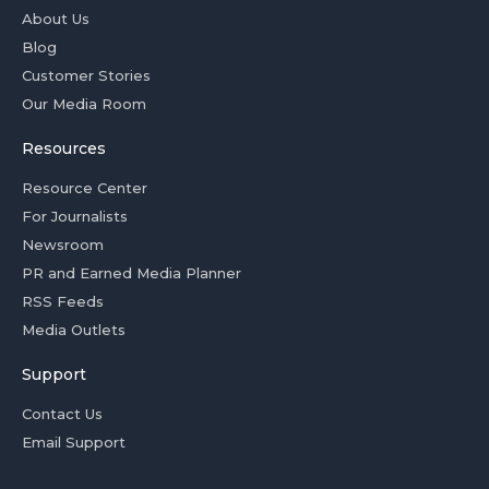
About Us
Blog
Customer Stories
Our Media Room
Resources
Resource Center
For Journalists
Newsroom
PR and Earned Media Planner
RSS Feeds
Media Outlets
Support
Contact Us
Email Support