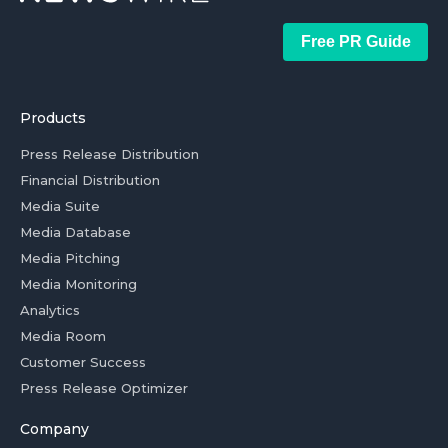
Free PR Guide
Products
Press Release Distribution
Financial Distribution
Media Suite
Media Database
Media Pitching
Media Monitoring
Analytics
Media Room
Customer Success
Press Release Optimizer
Company