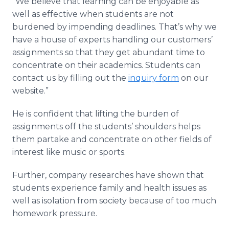
“We believe that learning can be enjoyable as
well as effective when students are not
burdened by impending deadlines. That’s why we
have a house of experts handling our customers’
assignments so that they get abundant time to
concentrate on their academics. Students can
contact us by filling out the
inquiry form
on our
website.”
He is confident that lifting the burden of
assignments off the students’ shoulders helps
them partake and concentrate on other fields of
interest like music or sports.
Further, company researches have shown that
students experience family and health issues as
well as isolation from society because of too much
homework pressure.