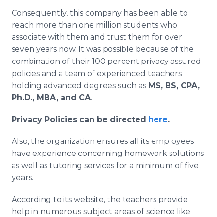
Consequently, this company has been able to
reach more than one million students who
associate with them and trust them for over
seven years now. It was possible because of the
combination of their 100 percent privacy assured
policies and a team of experienced teachers
holding advanced degrees such as
MS, BS, CPA,
Ph.D., MBA, and CA
.
Privacy Policies can be directed
here
.
Also, the organization ensures all its employees
have experience concerning homework solutions
as well as tutoring services for a minimum of five
years.
According to its website, the teachers provide
help in numerous subject areas of science like