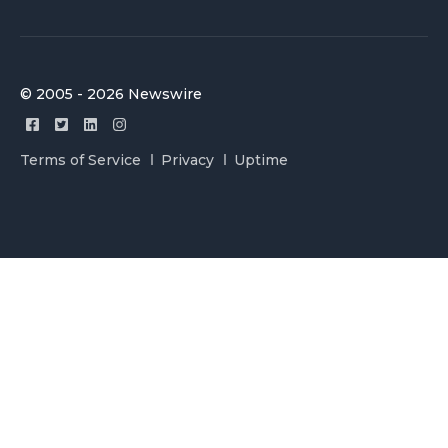
© 2005 - 2026 Newswire
Terms of Service
Privacy
Uptime