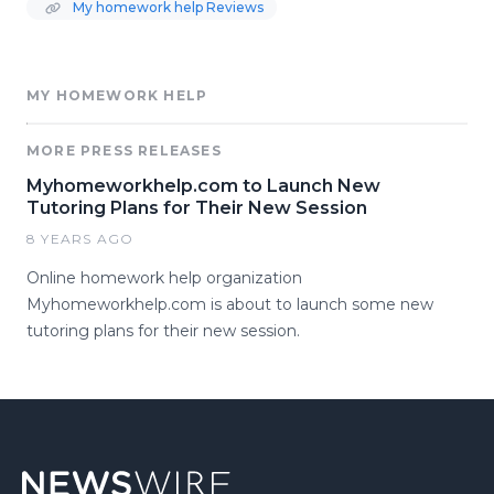
My homework help Reviews
MY HOMEWORK HELP
MORE PRESS RELEASES
Myhomeworkhelp.com to Launch New
Tutoring Plans for Their New Session
8 YEARS AGO
Online homework help organization
Myhomeworkhelp.com is about to launch some new
tutoring plans for their new session.