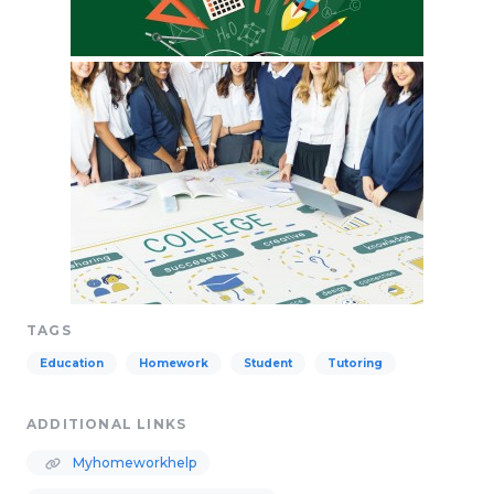
TAGS
Education
Homework
Student
Tutoring
ADDITIONAL LINKS
Myhomeworkhelp