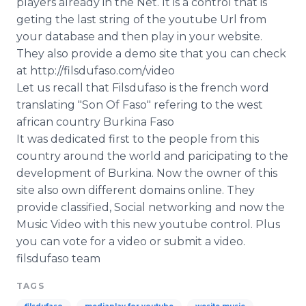
players already in the Net. It is a control that is
Media Room
geting the last string of the youtube Url from
RSS Feeds
your database and then play in your website.
They also provide a demo site that you can check
Support
at http://filsdufaso.com/video
Let us recall that Filsdufaso is the french word
translating "Son Of Faso" refering to the west
african country Burkina Faso
It was dedicated first to the people from this
country around the world and paricipating to the
development of Burkina. Now the owner of this
site also own different domains online. They
provide classified, Social networking and now the
Music Video with this new youtube control. Plus
you can vote for a video or submit a video.
filsdufaso team
TAGS