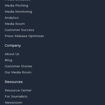
Media Pitching
Media Monitoring
Analytics
Media Room
Customer Success
Press Release Optimizer
Company
About Us
Blog
Customer Stories
Our Media Room
Resources
Resource Center
For Journalists
Newsroom