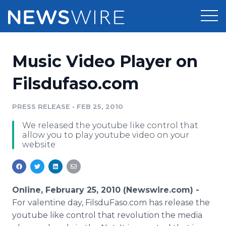
Products
Music Video Player on
Press Release Distribution
Pricing
Filsdufaso.com
Press Release Optimizer
Customer Stories
PRESS RELEASE
•
FEB 25, 2010
Media Suite
We released the youtube like control that
Resources
allow you to play youtube video on your
Media Database
website
Newsroom
Education
Media Pitching
Blog
Log In
Sign Up
Media Monitoring
Online, February 25, 2010 (Newswire.com) -
PR & Earned Media Planner
For valentine day, FilsduFaso.com has release the
Analytics
youtube like control that revolution the media
For Journalists