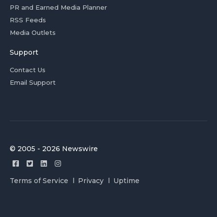
PR and Earned Media Planner
RSS Feeds
Media Outlets
Support
Contact Us
Email Support
© 2005 - 2026 Newswire
Terms of Service
Privacy
Uptime