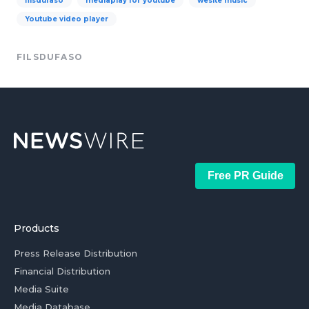
filsdufaso
mediaplay for youtube
wesite music
Youtube video player
FILSDUFASO
Free PR Guide
Products
Press Release Distribution
Financial Distribution
Media Suite
Media Database