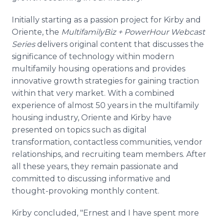
Initially starting as a passion project for Kirby and
Oriente, the
MultifamilyBiz + PowerHour Webcast
Series
delivers original content that discusses the
significance of technology within modern
multifamily housing operations and provides
innovative growth strategies for gaining traction
within that very market. With a combined
experience of almost 50 years in the multifamily
housing industry, Oriente and Kirby have
presented on topics such as digital
transformation, contactless communities, vendor
relationships, and recruiting team members. After
all these years, they remain passionate and
committed to discussing informative and
thought-provoking monthly content.
Kirby concluded, "Ernest and I have spent more