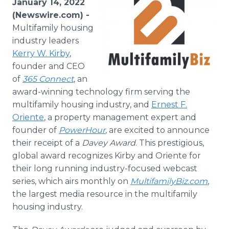
January 14, 2022
Media Room
(Newswire.com) -
RSS Feeds
Multifamily housing
industry leaders
Support
Kerry W. Kirby
,
founder and CEO
of
365 Connect
, an
award-winning technology firm serving the
multifamily housing industry, and
Ernest F.
Oriente
, a property management expert and
founder of
PowerHour
,
are excited to announce
their receipt of a
Davey Award
. This prestigious,
global award recognizes Kirby and Oriente for
their long running industry-focused webcast
series, which airs monthly on
MultifamilyBiz.com
,
the largest media resource in the multifamily
housing industry.