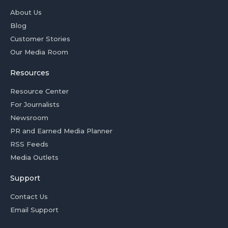
About Us
Blog
Customer Stories
Our Media Room
Resources
Resource Center
For Journalists
Newsroom
PR and Earned Media Planner
RSS Feeds
Media Outlets
Support
Contact Us
Email Support