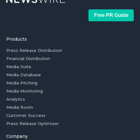
Free PR Guide
Products
Press Release Distribution
Financial Distribution
Media Suite
Media Database
Media Pitching
Media Monitoring
Analytics
Media Room
Customer Success
Press Release Optimizer
Company