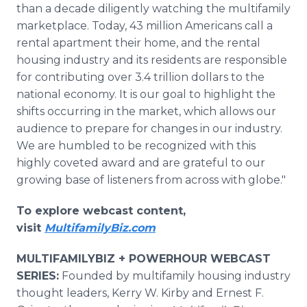
than a decade diligently watching the multifamily
marketplace. Today, 43 million Americans call a
rental apartment their home, and the rental
housing industry and its residents are responsible
for contributing over 3.4 trillion dollars to the
national economy. It is our goal to highlight the
shifts occurring in the market, which allows our
audience to prepare for changes in our industry.
We are humbled to be recognized with this
highly coveted award and are grateful to our
growing base of listeners from across with globe."
To explore webcast content,
visit
MultifamilyBiz.com
MULTIFAMILYBIZ + POWERHOUR WEBCAST
SERIES:
Founded by multifamily housing industry
thought leaders, Kerry W. Kirby and Ernest F.