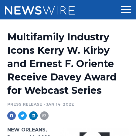
Products
Multifamily Industry
Press Release Distribution
Pricing
Icons Kerry W. Kirby
Press Release Optimizer
and Ernest F. Oriente
Customer Stories
Media Suite
Receive Davey Award
Resources
Media Database
for Webcast Series
Newsroom
Education
Media Pitching
PRESS RELEASE
•
JAN 14, 2022
Blog
Log In
Sign Up
Media Monitoring
PR & Earned Media Planner
Analytics
NEW ORLEANS,
For Journalists