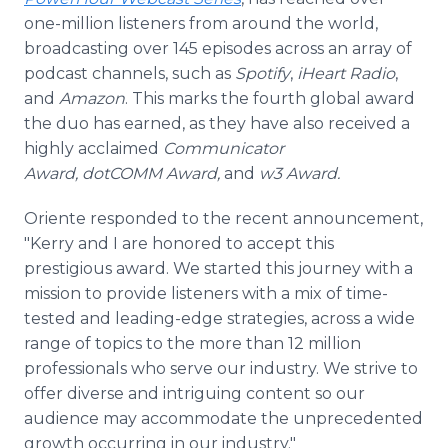
one-million listeners from around the world,
broadcasting over 145 episodes across an array of
podcast channels, such as
Spotify
,
iHeart Radio
,
and
Amazon
. This marks the fourth global award
the duo has earned, as they have also received a
highly acclaimed
Communicator
Award, dotCOMM Award,
and
w3 Award.
Oriente responded to the recent announcement,
"Kerry and I are honored to accept this
prestigious award. We started this journey with a
mission to provide listeners with a mix of time-
tested and leading-edge strategies, across a wide
range of topics to the more than 12 million
professionals who serve our industry. We strive to
offer diverse and intriguing content so our
audience may accommodate the unprecedented
growth occurring in our industry."