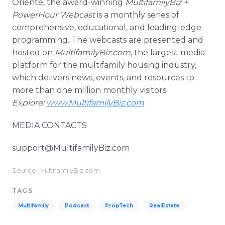
Oriente, the award-winning
MultifamilyBiz +
PowerHour Webcast
is a monthly series of
comprehensive, educational, and leading-edge
programming. The webcasts are presented and
hosted on
MultifamilyBiz.com
, the largest media
platform for the multifamily housing industry,
which delivers news, events, and resources to
more than one million monthly visitors.
Explore:
www.MultifamilyBiz.com
MEDIA CONTACTS
support@MultifamilyBiz.com
Source: MultifamilyBiz.com
TAGS
Multifamily
Podcast
PropTech
RealEstate