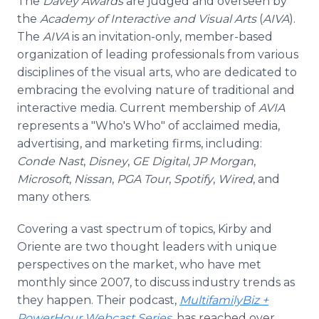
The
Davey Awards
are judged and overseen by
the
Academy of Interactive and Visual Arts
(
AIVA
).
The
AIVA
is an invitation-only, member-based
organization of leading professionals from various
disciplines of the visual arts, who are dedicated to
embracing the evolving nature of traditional and
interactive media. Current membership of
AVIA
represents a "Who's Who" of acclaimed media,
advertising, and marketing firms, including:
Conde Nast
,
Disney
,
GE Digital
,
JP Morgan
,
Microsoft
,
Nissan
,
PGA Tour
,
Spotify
,
Wired
, and
many others.
Covering a vast spectrum of topics, Kirby and
Oriente are two thought leaders with unique
perspectives on the market, who have met
monthly since 2007, to discuss industry trends as
they happen. Their podcast,
MultifamilyBiz +
PowerHour Webcast Series
, has reached over