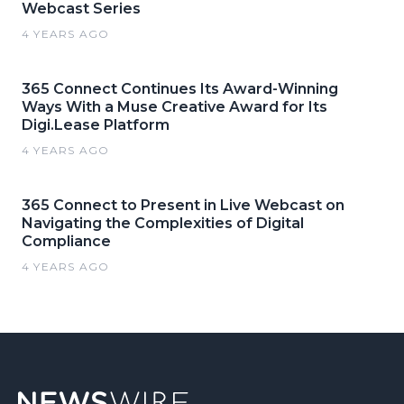
Webcast Series
4 YEARS AGO
365 Connect Continues Its Award-Winning
Ways With a Muse Creative Award for Its
Digi.Lease Platform
4 YEARS AGO
365 Connect to Present in Live Webcast on
Navigating the Complexities of Digital
Compliance
4 YEARS AGO