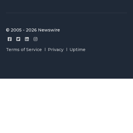
© 2005 - 2026 Newswire
Terms of Service
Privacy
Uptime