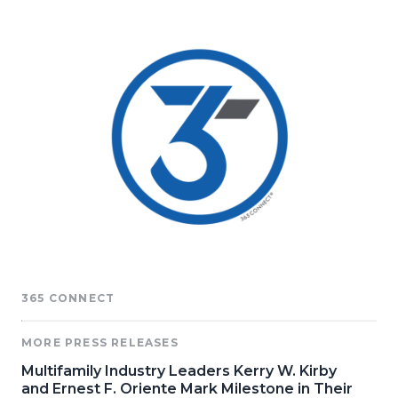
365 CONNECT
MORE PRESS RELEASES
Multifamily Industry Leaders Kerry W. Kirby
and Ernest F. Oriente Mark Milestone in Their