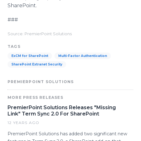
SharePoint
.
###
Source: PremierPoint Solutions
TAGS
ExCM for SharePoint
Multi-Factor Authentication
SharePoint Extranet Security
PREMIERPOINT SOLUTIONS
MORE PRESS RELEASES
PremierPoint Solutions Releases "Missing
Link" Term Sync 2.0 For SharePoint
12 YEARS AGO
PremierPoint Solutions has added two significant new