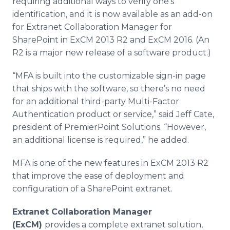
requiring additional ways to verify one’s
identification, and it
is now available as an add-on
for
Extranet
Collaboration Manager for
SharePoint
in
ExCM
2013 R2 and
ExCM
2016. (An
R2 is a major new release of a software product.)
“MFA is built into the customizable sign-in page
that ships with the software, so there’s no need
for an additional third-party Multi-Factor
Authentication product or service,” said Jeff Cate,
president of
PremierPoint
Solutions. “However,
an additional license is required,” he added.
MFA is one of the new features in
ExCM
2013 R2
that improve the ease of deployment and
configuration of a
SharePoint
extranet
.
Extranet
Collaboration Manager
(
ExCM
)
provides a complete
extranet
solution,