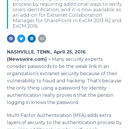
process by requiring additional ways to verify
Media Room
one's identification, and it is now available as
RSS Feeds
an add-on for Extranet Collaboration
Manager for SharePoint in ExCM 2013 R2 and
Support
ExCM 2016.
NASHVILLE, TENN., April 25, 2016
(Newswire.com) -
Many security experts
consider passwords to be the weak link in an
organization’s
extranet
security because of their
vulnerability to fraud and hacking. That’s because
the only thing using a password for identity
authentication really proves is that the person
logging in knows the password.
Multi-Factor Authentication (MFA) adds extra
layers of security to the authentication process by