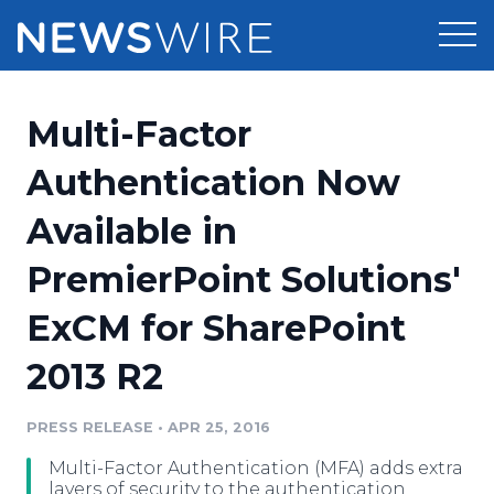
Products
Multi-Factor
Press Release Distribution
Pricing
Authentication Now
Press Release Optimizer
Available in
Customer Stories
Media Suite
PremierPoint Solutions'
Resources
Media Database
ExCM for SharePoint
Newsroom
Education
Media Pitching
2013 R2
Blog
Log In
Sign Up
Media Monitoring
PRESS RELEASE
•
APR 25, 2016
PR & Earned Media Planner
Analytics
Multi-Factor Authentication (MFA) adds extra
For Journalists
layers of security to the authentication