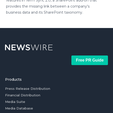
features in Term Sync 2.0, a SharePoint add-on that
provides the missing link between a company's
business data and its SharePoint taxonomy.
Free PR Guide
Products
Press Release Distribution
Financial Distribution
Media Suite
Media Database