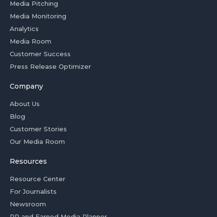
Media Pitching
Media Monitoring
Analytics
Media Room
Customer Success
Press Release Optimizer
Company
About Us
Blog
Customer Stories
Our Media Room
Resources
Resource Center
For Journalists
Newsroom
PR and Earned Media Planner