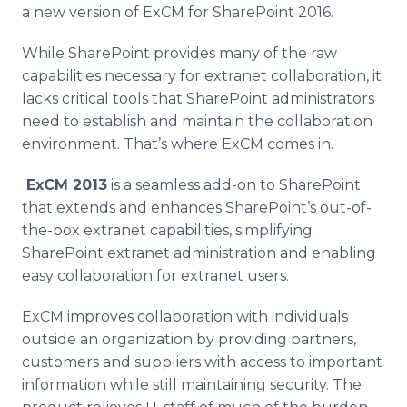
a new version of
ExCM
for
SharePoint
2016.
While
SharePoint
provides many of the raw
capabilities necessary for
extranet
collaboration, it
lacks critical tools that
SharePoint
administrators
need to establish and maintain the collaboration
environment. That’s where
ExCM
comes in.
ExCM
2013
is a seamless add-on to
SharePoint
that extends and enhances
SharePoint’s
out-of-
the-box
extranet
capabilities, simplifying
SharePoint
extranet
administration and enabling
easy collaboration for
extranet
users.
ExCM
improves collaboration with individuals
outside an organization by providing partners,
customers and suppliers with access to important
information while still maintaining security. The