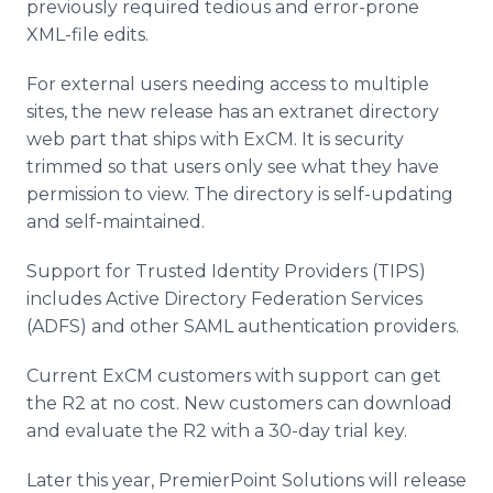
previously required tedious and error-prone
XML-file edits.
For external users needing access to multiple
sites, the new release has an
extranet
directory
web part that ships with
ExCM
. It is security
trimmed so that users only see what they have
permission to view. The directory is self-updating
and self-maintained.
Support for Trusted Identity Providers (TIPS)
includes Active Directory Federation Services
(ADFS) and other SAML authentication providers.
Current
ExCM
customers with support can get
the R2 at no cost. New customers can download
and evaluate the R2 with a 30-day trial key.
Later this year,
PremierPoint
Solutions will release