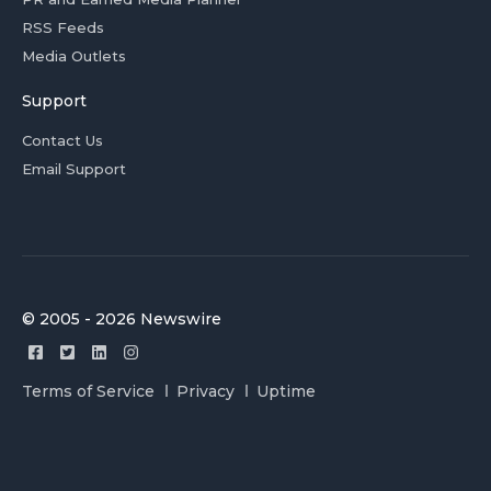
RSS Feeds
Media Outlets
Support
Contact Us
Email Support
© 2005 - 2026 Newswire
Terms of Service
Privacy
Uptime