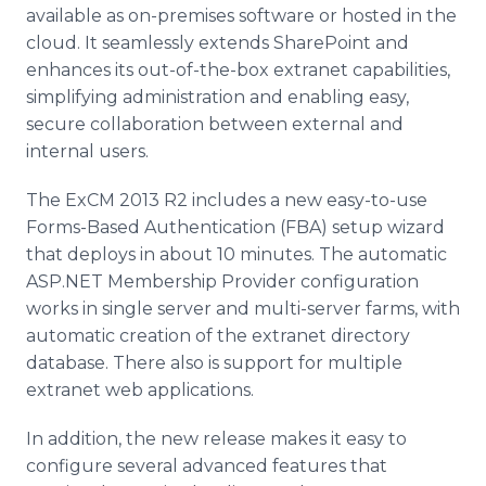
available as on-premises software or hosted in the
cloud. It seamlessly extends
SharePoint
and
enhances its out-of-the-box
extranet
capabilities,
simplifying administration and enabling easy,
secure collaboration between external and
internal users.
The
ExCM
2013 R2 includes a new easy-to-use
Forms-Based Authentication (FBA) setup wizard
that deploys in about 10 minutes. The automatic
ASP.NET Membership Provider configuration
works in single server and multi-server farms, with
automatic creation of the
extranet
directory
database. There also is support for multiple
extranet
web applications.
In addition, the new release makes it easy to
configure several advanced features that