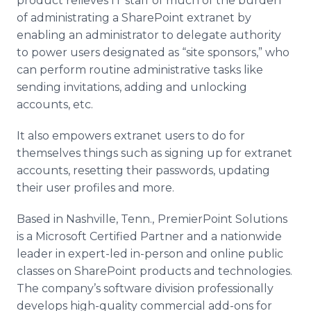
product relieves IT staff of much of the burden
of administrating a
SharePoint
extranet
by
enabling an administrator to delegate authority
to power users designated as “site sponsors,” who
can perform routine administrative tasks like
sending invitations, adding and unlocking
accounts, etc.
It also empowers
extranet
users to do for
themselves things such as signing up for
extranet
accounts, resetting their passwords, updating
their user profiles and more.
Based in Nashville, Tenn.,
PremierPoint
Solutions
is a Microsoft Certified Partner and a nationwide
leader in expert-led in-person and
online
public
classes on
SharePoint
products and technologies.
The company’s software division professionally
develops high-quality commercial add-ons for