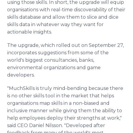
using those skills. In short, the upgrade will equip
organisations with real-time discoverability of their
skills database and allow them to slice and dice
skills data in whatever way they want for
actionable insights.
The upgrade, which rolled out on September 27,
incorporates suggestions from some of the
world's biggest consultancies, banks,
environmental organizations and game
developers.
"MuchSkills is truly mind-bending because there
is no other skills tool in the market that helps
organisations map skills in a non-biased and
inclusive manner while giving them the ability to
help employees deploy their strengths at work,"
said CEO Daniel Nilsson. "Developed after
feedback from many of the world's most