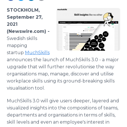
Media Room
RSS Feeds
STOCKHOLM,
September 27,
Support
2021
(Newswire.com) -
Swedish skills
mapping
startup
MuchSkills
announces the launch of MuchSkills 3.0 - a major
upgrade that will further revolutionise the way
organisations map, manage, discover and utilise
workplace skills using its ground-breaking skills
visualisation tool.
MuchSkills 3.0 will give users deeper, layered and
visualized insights into the compositions of teams,
departments and organisations in terms of skills,
skill levels and even an employee's interest in