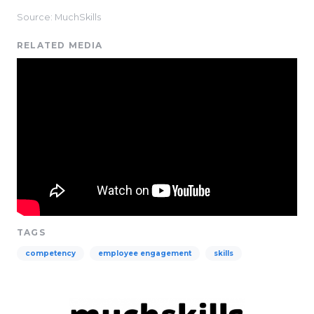
Source: MuchSkills
RELATED MEDIA
TAGS
competency
employee engagement
skills