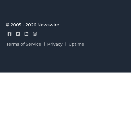
© 2005 - 2026 Newswire
Terms of Service
Privacy
Uptime