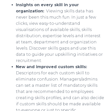
Insights on every skill in your
organization:
Viewing skills data has
never been this much fun. In just a few
clicks, view easy-to-understand
visualisations of available skills, skills
distribution, expertise levels and interest
at team, department and organization
levels. Discover skills gaps and use this
data to guide your upskilling initiatives or
recruitment.
New and improved custom skills:
Descriptors for each custom skill to
eliminate confusion. Managers/admins
can set a master list of mandatory skills
that are recommended to employees
creating skills profiles, and can also decide
if custom skills should be made available
to everyone or just to specific