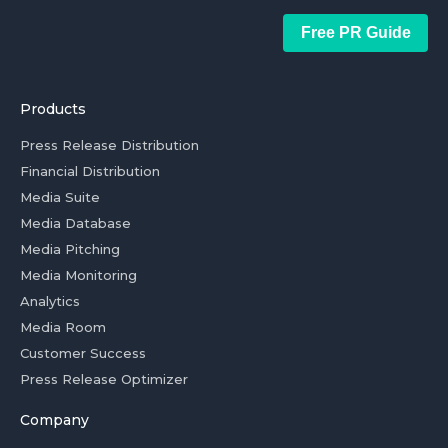
Free PR Guide
Products
Press Release Distribution
Financial Distribution
Media Suite
Media Database
Media Pitching
Media Monitoring
Analytics
Media Room
Customer Success
Press Release Optimizer
Company