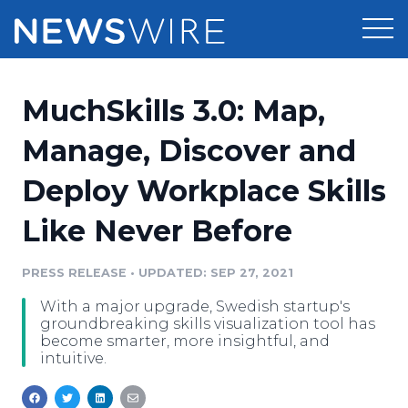
Products
MuchSkills 3.0: Map,
Press Release Distribution
Pricing
Manage, Discover and
Press Release Optimizer
Deploy Workplace Skills
Customer Stories
Media Suite
Like Never Before
Resources
Media Database
Newsroom
PRESS RELEASE
•
UPDATED: SEP 27, 2021
Education
Media Pitching
With a major upgrade, Swedish startup's
Blog
groundbreaking skills visualization tool has
Log In
Sign Up
Media Monitoring
become smarter, more insightful, and
intuitive.
PR & Earned Media Planner
Analytics
For Journalists