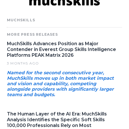
MUCHSKILLS
MORE PRESS RELEASES
MuchSkills Advances Position as Major
Contender in Everest Group Skills Intelligence
Platforms PEAK Matrix 2026
3 MONTHS AGO
Named for the second consecutive year,
MuchSkills moves up in both market impact
and vision and capability, competing
alongside providers with significantly larger
teams and budgets.
The Human Layer of the AI Era: MuchSkills
Analysis Identifies the Specific Soft Skills
100,000 Professionals Rely on Most