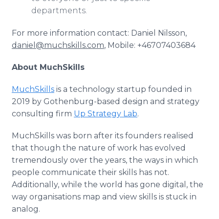
departments.
For more information contact: Daniel Nilsson,
daniel@muchskills.com
, Mobile: +46707403684
About MuchSkills
MuchSkills
is a technology startup founded in
2019 by Gothenburg-based design and strategy
consulting firm
Up Strategy Lab
.
MuchSkills was born after its founders realised
that though the nature of work has evolved
tremendously over the years, the ways in which
people communicate their skills has not.
Additionally, while the world has gone digital, the
way organisations map and view skills is stuck in
analog.