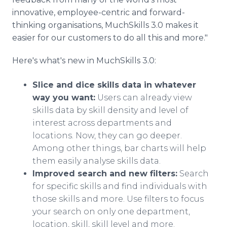
innovative, employee-centric and forward-
thinking organisations, MuchSkills 3.0 makes it
easier for our customers to do all this and more."
Here's what's new in MuchSkills 3.0:
Slice and dice skills data in whatever
way you want:
Users can already view
skills data by skill density and level of
interest across departments and
locations. Now, they can go deeper.
Among other things, bar charts will help
them easily analyse skills data.
Improved search and new filters:
Search
for specific skills and find individuals with
those skills and more. Use filters to focus
your search on only one department,
location, skill, skill level and more.