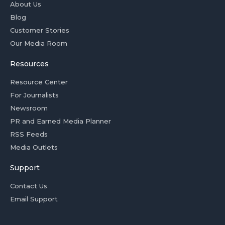
About Us
Blog
Customer Stories
Our Media Room
Resources
Resource Center
For Journalists
Newsroom
PR and Earned Media Planner
RSS Feeds
Media Outlets
Support
Contact Us
Email Support