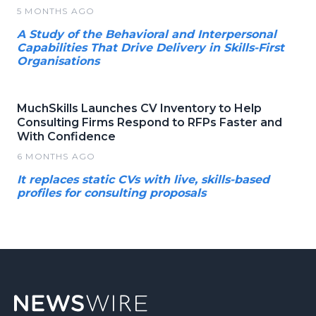
5 MONTHS AGO
A Study of the Behavioral and Interpersonal
Capabilities That Drive Delivery in Skills-First
Organisations
MuchSkills Launches CV Inventory to Help
Consulting Firms Respond to RFPs Faster and
With Confidence
6 MONTHS AGO
It replaces static CVs with live, skills-based
profiles for consulting proposals