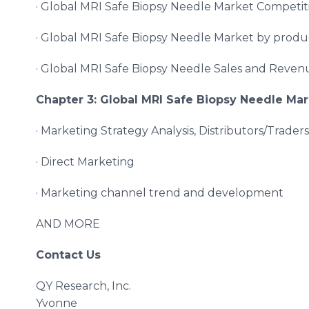
· Global MRI Safe Biopsy Needle Market Competit
· Global MRI Safe Biopsy Needle Market by prod
· Global MRI Safe Biopsy Needle Sales and Reve
Chapter 3: Global
MRI Safe Biopsy Needle
Mar
· Marketing Strategy Analysis, Distributors/Traders
· Direct Marketing
· Marketing channel trend and development
AND MORE
Contact Us
QY Research, Inc.
Yvonne