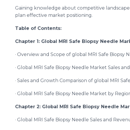
Gaining knowledge about competitive landscape b
plan effective market positioning.
Table of Contents:
Chapter 1: Global
MRI Safe Biopsy Needle
Mark
· Overview and Scope of global MRI Safe Biopsy 
· Global MRI Safe Biopsy Needle Market Sales an
· Sales and Growth Comparison of global MRI Saf
· Global MRI Safe Biopsy Needle Market by Regio
Chapter 2: Global
MRI Safe Biopsy Needle
Mar
· Global MRI Safe Biopsy Needle Sales and Reven