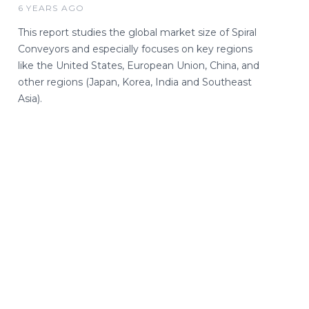
6 YEARS AGO
This report studies the global market size of Spiral
Conveyors and especially focuses on key regions
like the United States, European Union, China, and
other regions (Japan, Korea, India and Southeast
Asia).