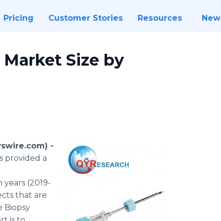
Pricing
Customer Stories
Resources
New
 Market Size by
swire.com) -
s provided a
 years (2019-
cts that are
e Biopsy
t is to