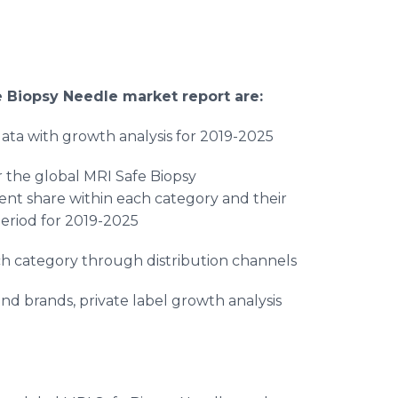
e Biopsy Needle
market report are:
ta with growth analysis for 2019-2025
 the global MRI Safe Biopsy
ent share within each category and their
eriod for 2019-2025
ch category through distribution channels
and brands, private label growth analysis