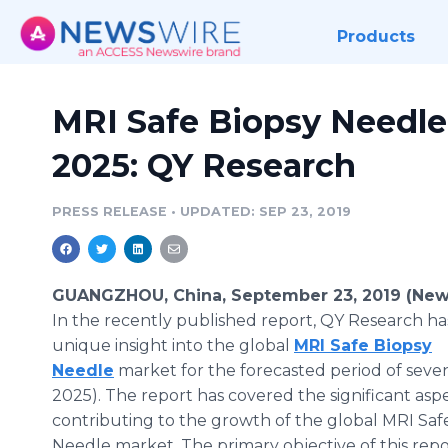
Products
MRI Safe Biopsy Needle
2025: QY Research
PRESS RELEASE
•
UPDATED: SEP 23, 2019
GUANGZHOU, China, September 23, 2019 (New
In the recently published report, QY Research ha
unique insight into the global
MRI Safe Biopsy
Needle
market for the forecasted period of seven
2025). The report has covered the significant aspe
contributing to the growth of the global MRI Saf
Needle market. The primary objective of this repor