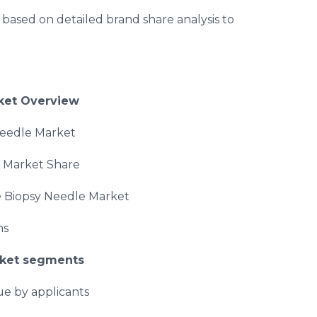
ased on detailed brand share analysis to
et Overview
Needle Market
d Market Share
e Biopsy Needle Market
ns
ket segments
ue by applicants