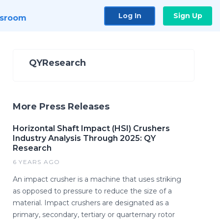
Log In
Sign Up
sroom
QYResearch
More Press Releases
Horizontal Shaft Impact (HSI) Crushers
Industry Analysis Through 2025: QY
Research
6 YEARS AGO
An impact crusher is a machine that uses striking
as opposed to pressure to reduce the size of a
material. Impact crushers are designated as a
primary, secondary, tertiary or quarternary rotor