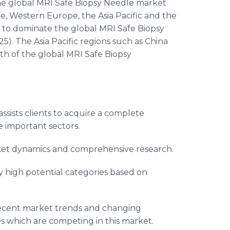
 the global MRI Safe Biopsy Needle market
, Western Europe, the Asia Pacific and the
d to dominate the global MRI Safe Biopsy
). The Asia Pacific regions such as China
th of the global MRI Safe Biopsy
ssists clients to acquire a complete
 important sectors.
arket dynamics and comprehensive research.
y high potential categories based on
recent market trends and changing
s which are competing in this market.