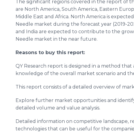
The significant regions covered in the report of
are North America, South America, Eastern Europe
Middle East and Africa. North America is expecte
Needle market during the forecast year (2019-2025
and India are expected to contribute to the grow
Needle market in the near future.
Reasons to buy this report:
QY Research report is designed in a method that a
knowledge of the overall market scenario and the
This report consists of a detailed overview of m
Explore further market opportunities and identif
detailed volume and value analysis.
Detailed information on competitive landscape, 
technologies that can be useful for the companie