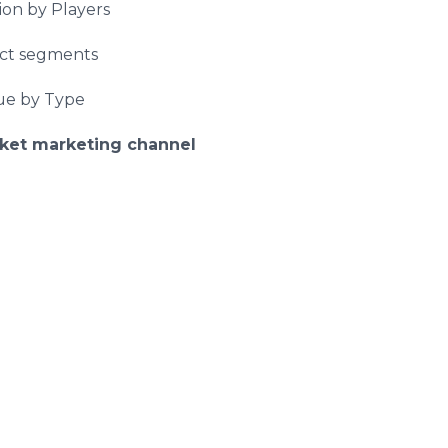
ion by Players
uct segments
nue by Type
ket marketing channel