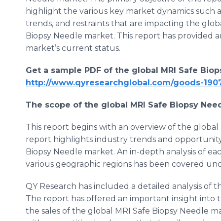
highlight the various key market dynamics such as
trends, and restraints that are impacting the glob
Biopsy Needle market. This report has provided a
market’s current status.
Get a sample PDF of the global
MRI Safe Biop
http://www.qyresearchglobal.com/goods-190
The scope of the global
MRI Safe Biopsy Nee
This report begins with an overview of the globa
report highlights industry trends and opportunit
Biopsy Needle market. An in-depth analysis of ea
various geographic regions has been covered unde
QY Research has included a detailed analysis of 
The report has offered an important insight into 
the sales of the global MRI Safe Biopsy Needle m