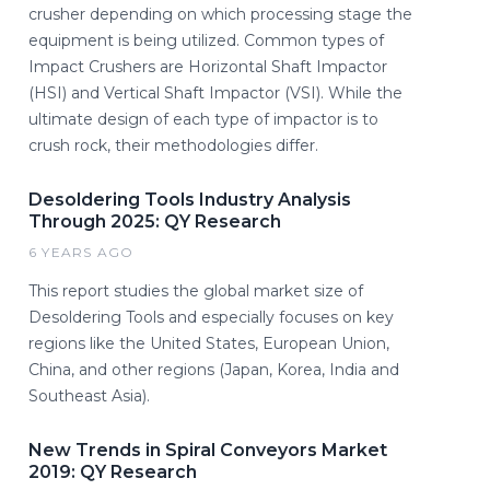
crusher depending on which processing stage the
equipment is being utilized. Common types of
Impact Crushers are Horizontal Shaft Impactor
(HSI) and Vertical Shaft Impactor (VSI). While the
ultimate design of each type of impactor is to
crush rock, their methodologies differ.
Desoldering Tools Industry Analysis
Through 2025: QY Research
6 YEARS AGO
This report studies the global market size of
Desoldering Tools and especially focuses on key
regions like the United States, European Union,
China, and other regions (Japan, Korea, India and
Southeast Asia).
New Trends in Spiral Conveyors Market
2019: QY Research