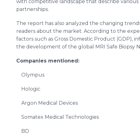
with competitive landscape that describe various a
partnerships.
The report has also analyzed the changing trend
readers about the market. According to the expe
factors such as Gross Domestic Product (GDP), inflat
the development of the global MRI Safe Biopsy 
Companies mentioned:
Olympus
Hologic
Argon Medical Devices
Somatex Medical Technologies
BD