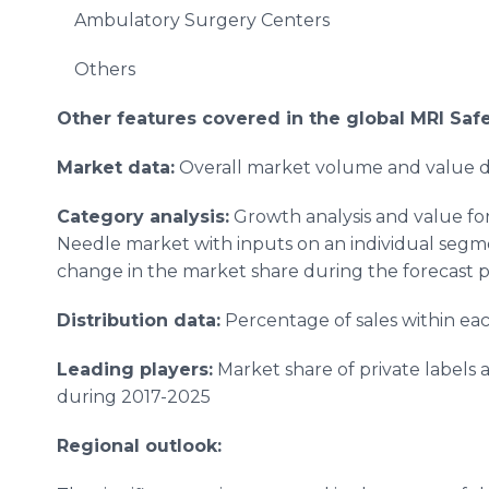
Ambulatory Surgery Centers
Others
Other features covered in the global
MRI Saf
Market data:
Overall market volume and value da
Category analysis:
Growth analysis and value for
Needle market with inputs on an individual segm
change in the market share during the forecast p
Distribution data:
Percentage of sales within ea
Leading players:
Market share of private labels 
during 2017-2025
Regional outlook: