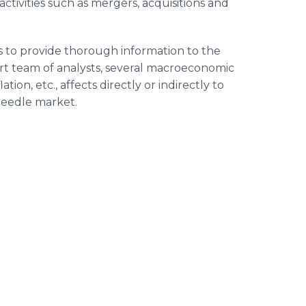
ctivities such as mergers, acquisitions and
s to provide thorough information to the
rt team of analysts, several macroeconomic
ion, etc., affects directly or indirectly to
Needle market.