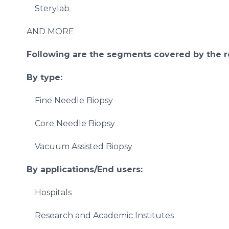
Sterylab
AND MORE
Following are the segments covered by the r
By type:
Fine Needle Biopsy
Core Needle Biopsy
Vacuum Assisted Biopsy
By applications/End users:
Hospitals
Research and Academic Institutes