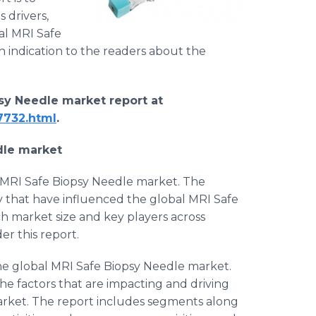
 drivers,
al MRI Safe
n indication to the readers about the
sy Needle market report at ​
7732.html
.
dle
market
l MRI Safe Biopsy Needle market. The
y that have influenced the global MRI Safe
ch market size and key players across
r this report.
the global MRI Safe Biopsy Needle market.
the factors that are impacting and driving
arket. The report includes segments along