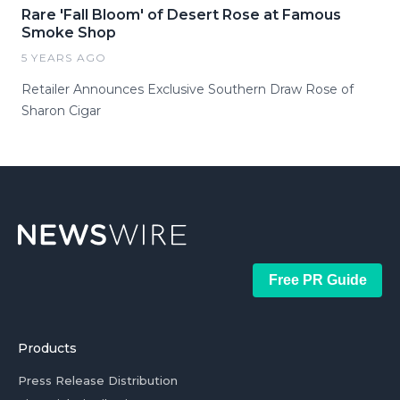
Rare 'Fall Bloom' of Desert Rose at Famous
Smoke Shop
5 YEARS AGO
Retailer Announces Exclusive Southern Draw Rose of
Sharon Cigar
Free PR Guide
Products
Press Release Distribution