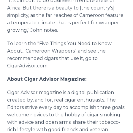
"It's difficult to do business in remote areas of
Africa. But there is a beauty to [the country's]
simplicity, as the far reaches of Cameroon feature
a temperate climate that is perfect for wrapper
growing," John notes.
To learn the "Five Things You Need to Know
About…Cameroon Wrappers" and see the
recommended cigars that use it, go to
CigarAdvisor.com.
About Cigar Advisor Magazine:
Cigar Advisor magazine is a digital publication
created by, and for, real cigar enthusiasts. The
Editors strive every day to accomplish three goals:
welcome novices to the hobby of cigar smoking
with advice and open arms; share their tobacco-
rich lifestyle with good friends and veteran