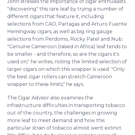
John stresses the importance of cigar enthusiasts
"discovering" this rare leaf by trying a number of
different cigars that feature it, including
selections from CAO, Partagas and Arturo Fuente
Hemingway cigars, as well as big ring gauge
selections from Perdomo, Rocky Patel and Nub.
"Genuine Cameroon (raised in Africa) leaf tends to
be smaller - and therefore, so are the cigars it's
used on," he writes, noting the limited selection of
larger cigars on which this wrapper is used. "Only
the best cigar rollers can stretch Cameroon
wrapper to these limits," he says.
The Cigar Advisor also examines the
infrastructure difficulties in transporting tobacco
out of the country, the challenges in growing
more leaf to meet demand and how this
particular strain of tobacco almost went extinct.