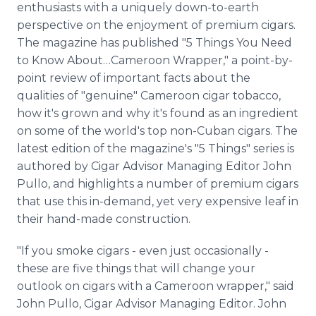
enthusiasts with a uniquely down-to-earth
Media Room
RSS Feeds
perspective on the enjoyment of premium cigars.
The magazine has published "5 Things You Need
Support
to Know About…Cameroon Wrapper," a point-by-
point review of important facts about the
qualities of "genuine" Cameroon cigar tobacco,
how it's grown and why it's found as an ingredient
on some of the world's top non-Cuban cigars. The
latest edition of the magazine's "5 Things" series is
authored by Cigar Advisor Managing Editor John
Pullo, and highlights a number of premium cigars
that use this in-demand, yet very expensive leaf in
their hand-made construction.
"If you smoke cigars - even just occasionally -
these are five things that will change your
outlook on cigars with a Cameroon wrapper," said
John Pullo, Cigar Advisor Managing Editor. John