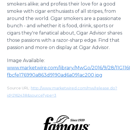
smokers alike; and profess their love for a good
smoke with cigar enthusiasts of all stripes, from
around the world. Cigar smokers are a passionate
bunch - and whether it is food, drink, sports or
cigars they're fanatical about, Cigar Advisor shares
those passions with a razor-sharp edge. Find that
passion and more on display at Cigar Advisor.
Image Available:
www.marketwire.com/library/MwGo/2016/9/28/11G11
fbcfe176990a863d9190ad6a091ac200.jpg
Source URL:
http://www.marketwired.com/mw/release.do?
id=2162438&sourceType=3