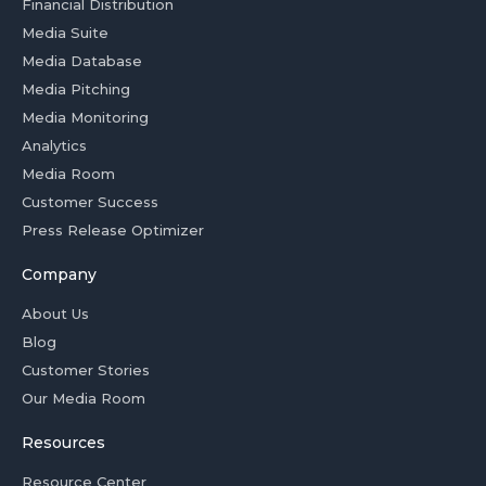
Financial Distribution
Media Suite
Media Database
Media Pitching
Media Monitoring
Analytics
Media Room
Customer Success
Press Release Optimizer
Company
About Us
Blog
Customer Stories
Our Media Room
Resources
Resource Center