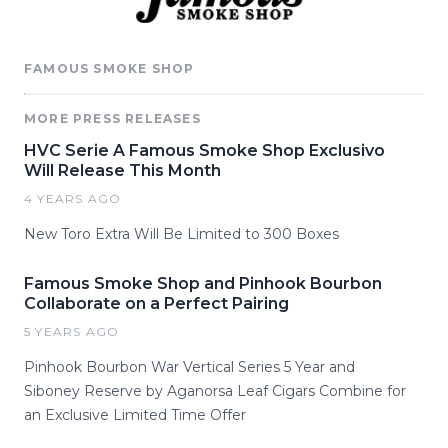
FAMOUS SMOKE SHOP
MORE PRESS RELEASES
HVC Serie A Famous Smoke Shop Exclusivo
Will Release This Month
4 YEARS AGO
New Toro Extra Will Be Limited to 300 Boxes
Famous Smoke Shop and Pinhook Bourbon
Collaborate on a Perfect Pairing
5 YEARS AGO
Pinhook Bourbon War Vertical Series 5 Year and
Siboney Reserve by Aganorsa Leaf Cigars Combine for
an Exclusive Limited Time Offer