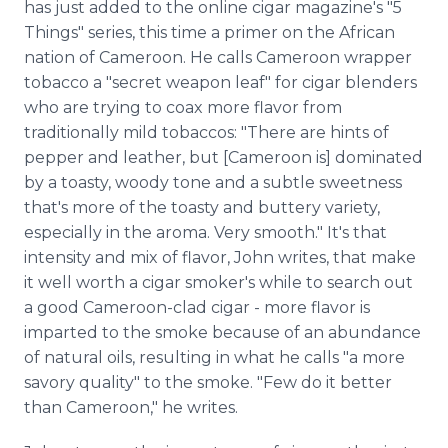
has just added to the online cigar magazine's "5
Things" series, this time a primer on the African
nation of Cameroon. He calls Cameroon wrapper
tobacco a "secret weapon leaf" for cigar blenders
who are trying to coax more flavor from
traditionally mild tobaccos: "There are hints of
pepper and leather, but [Cameroon is] dominated
by a toasty, woody tone and a subtle sweetness
that's more of the toasty and buttery variety,
especially in the aroma. Very smooth." It's that
intensity and mix of flavor, John writes, that make
it well worth a cigar smoker's while to search out
a good Cameroon-clad cigar - more flavor is
imparted to the smoke because of an abundance
of natural oils, resulting in what he calls "a more
savory quality" to the smoke. "Few do it better
than Cameroon," he writes.