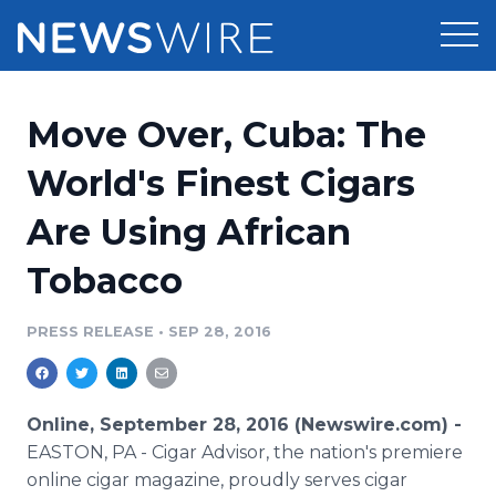
Products
Move Over, Cuba: The
Press Release Distribution
Pricing
World's Finest Cigars
Press Release Optimizer
Are Using African
Customer Stories
Media Suite
Tobacco
Resources
Media Database
Newsroom
PRESS RELEASE
•
SEP 28, 2016
Education
Media Pitching
Blog
Log In
Sign Up
Media Monitoring
Online, September 28, 2016 (Newswire.com) -
PR & Earned Media Planner
EASTON, PA
- Cigar Advisor, the nation's premiere
Analytics
online cigar magazine, proudly serves cigar
For Journalists