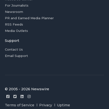
For Journalists
Newsroom
PR and Earned Media Planner
RSS Feeds
Media Outlets
Support
Contact Us
Email Support
© 2005 - 2026 Newswire
Terms of Service
Privacy
Uptime