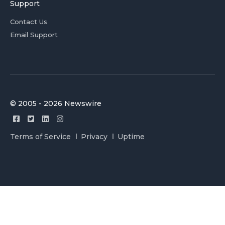
Support
Contact Us
Email Support
© 2005 - 2026 Newswire
Terms of Service
Privacy
Uptime