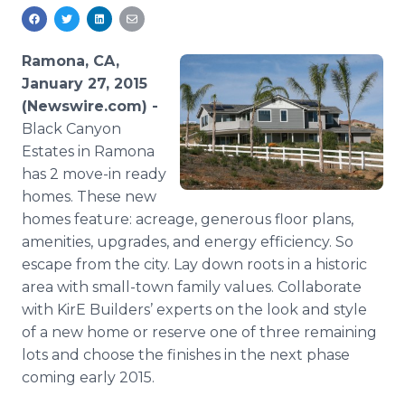
Media Room
RSS Feeds
Ramona, CA,
Support
January 27, 2015
(Newswire.com) -
Black Canyon
Estates in Ramona
has 2 move-in ready
homes. These new
homes feature: acreage, generous floor plans,
amenities, upgrades, and energy efficiency. So
escape from the city. Lay down roots in a historic
area with small-town family values. Collaborate
with KirE Builders’ experts on the look and style
of a new home or reserve one of three remaining
lots and choose the finishes in the next phase
coming early 2015.