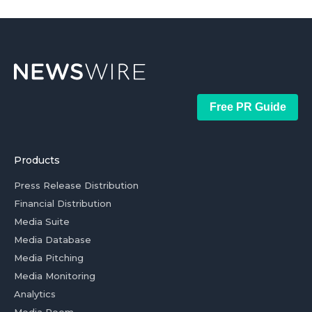
Free PR Guide
Products
Press Release Distribution
Financial Distribution
Media Suite
Media Database
Media Pitching
Media Monitoring
Analytics