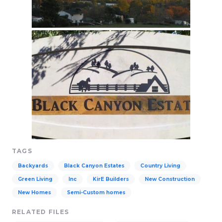
TAGS
Backyards
Black Canyon Estates
Country Living
Green Living
Inc
KirE Builders
New Construction
New Homes
Semi-Custom homes
RELATED FILES