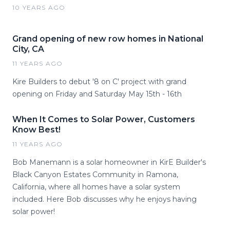
10 YEARS AGO
Grand opening of new row homes in National
City, CA
11 YEARS AGO
Kire Builders to debut '8 on C' project with grand
opening on Friday and Saturday May 15th - 16th
When It Comes to Solar Power, Customers
Know Best!
11 YEARS AGO
Bob Manemann is a solar homeowner in KirE Builder's
Black Canyon Estates Community in Ramona,
California, where all homes have a solar system
included. Here Bob discusses why he enjoys having
solar power!