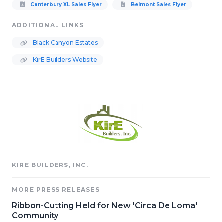
Canterbury XL Sales Flyer
Belmont Sales Flyer
ADDITIONAL LINKS
Black Canyon Estates
KirE Builders Website
KIRE BUILDERS, INC.
MORE PRESS RELEASES
Ribbon-Cutting Held for New 'Circa De Loma'
Community