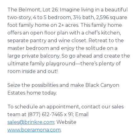
The Belmont, Lot 26: Imagine living in a beautiful
two-story, 4 to 5 bedroom, 3½ bath, 2,596 square
foot family home on 2+ acres. This family home
offers an open floor plan with a chef’s kitchen,
separate pantry and wine closet. Retreat to the
master bedroom and enjoy the solitude on a
large private balcony. So go ahead and create the
ultimate family playground—there’s plenty of
room inside and out!
Seize the possibilities and make Black Canyon
Estates home today.
To schedule an appointment, contact our sales
team at (877) 612-7465 x 91; Email
sales@brinkre.com
; Website
www.bceramona.com
.