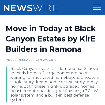
Products
Move in Today at Black
Press Release Distribution
Pricing
Canyon Estates by KirE
Press Release Optimizer
Builders in Ramona
Customer Stories
Media Suite
Resources
PRESS RELEASE
•
JAN 27, 2015
Media Database
Black Canyon Estates in Ramona has 2 move-
Newsroom
Education
in ready homes. 2 large homes are now
Media Pitching
waiting for motivated homebuyers. Choose a
single-story dream home or two-story family
Blog
home. Both these highly upgraded homes
Log In
Sign Up
Media Monitoring
boast exceptional designer finishes, a 3.0 kW
PR & Earned Media Planner
solar system, and a built-in pest defense
Analytics
system
For Journalists