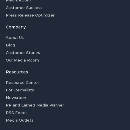
Media Room
Customer Success
Press Release Optimizer
Company
About Us
Blog
Customer Stories
Our Media Room
Resources
Resource Center
For Journalists
Newsroom
PR and Earned Media Planner
RSS Feeds
Media Outlets