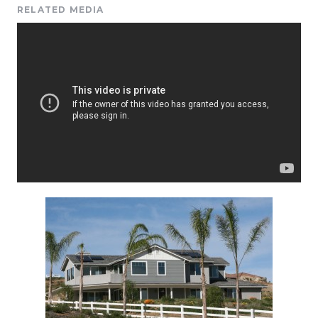
RELATED MEDIA