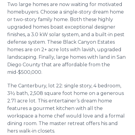
Two large homes are now waiting for motivated
homebuyers. Choose a single-story dream home
or two-story family home. Both these highly
upgraded homes boast exceptional designer
finishes, a 3.0 kW solar system, and a built-in pest
defense system. These Black Canyon Estates
homes are on 2+ acre lots with lavish, upgraded
landscaping. Finally, large homes with land in San
Diego County that are affordable from the
mid-$500,000.
The Canterbury, lot 22: single story, 4 bedroom,
3½ bath, 2,508 square foot home on a generous
2.71 acre lot. This entertainer’s dream home
features a gourmet kitchen with all the
workspace a home chef would love and a formal
dining room. The master retreat offers his and
hers walk-in closets.