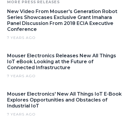
MORE PRESS RELEASES
New Video From Mouser's Generation Robot
Series Showcases Exclusive Grant Imahara
Panel Discussion From 2018 ECIA Executive
Conference
7 YEARS AGO
Mouser Electronics Releases New All Things
IoT eBook Looking at the Future of
Connected Infrastructure
7 YEARS AGO
Mouser Electronics' New All Things IoT E-Book
Explores Opportunities and Obstacles of
Industrial IoT
7 YEARS AGO