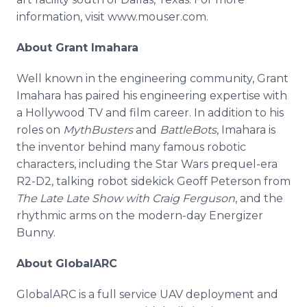
information, visit www.mouser.com.
About Grant Imahara
Well known in the engineering community, Grant
Imahara has paired his engineering expertise with
a Hollywood TV and film career. In addition to his
roles on
MythBusters
and
BattleBots
, Imahara is
the inventor behind many famous robotic
characters, including the Star Wars prequel-era
R2-D2, talking robot sidekick Geoff Peterson from
The Late Late Show with Craig Ferguson
, and the
rhythmic arms on the modern-day Energizer
Bunny.
About GlobalARC
GlobalARC is a full service UAV deployment and