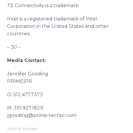
TE Connectivity is a trademark.
Intel is a registered trademark of Intel
Corporation in the United States and other
countries.
– 30 –
Media Contact:
Jennifer Gooding
PRIME|PR
O: 512.477.7373
M: 310.927.1829
jgooding@prime-techpr.com
Source: Mouser