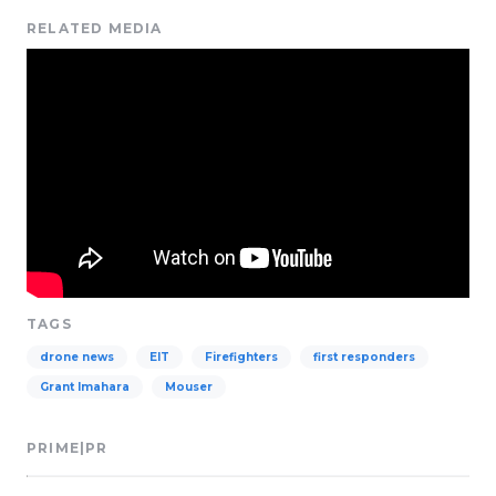
RELATED MEDIA
TAGS
drone news
EIT
Firefighters
first responders
Grant Imahara
Mouser
PRIME|PR