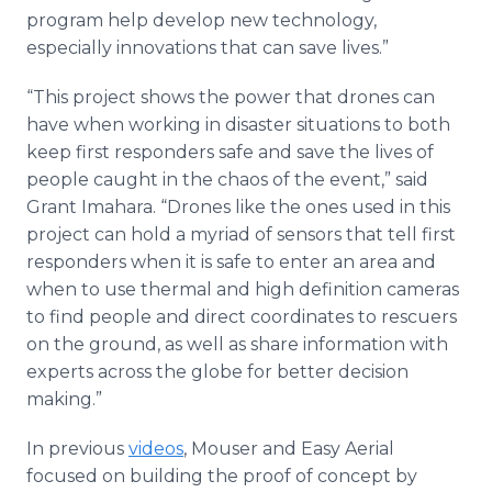
program help develop new technology,
especially innovations that can save lives.”
“This project shows the power that drones can
have when working in disaster situations to both
keep first responders safe and save the lives of
people caught in the chaos of the event,” said
Grant Imahara. “Drones like the ones used in this
project can hold a myriad of sensors that tell first
responders when it is safe to enter an area and
when to use thermal and high definition cameras
to find people and direct coordinates to rescuers
on the ground, as well as share information with
experts across the globe for better decision
making.”
In previous
videos
, Mouser and Easy Aerial
focused on building the proof of concept by