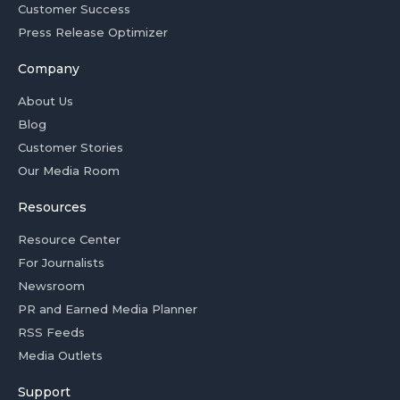
Customer Success
Press Release Optimizer
Company
About Us
Blog
Customer Stories
Our Media Room
Resources
Resource Center
For Journalists
Newsroom
PR and Earned Media Planner
RSS Feeds
Media Outlets
Support