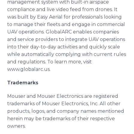
management system with built-in airspace
compliance and live video feed from drones. It
was built by Easy Aerial for professionals looking
to manage their fleets and engage in commercial
UAV operations. GlobalARC enables companies
and service providers to integrate UAV operations
into their day-to-day activities and quickly scale
while automatically complying with current rules
and regulations. To learn more, visit
www.globalarc.us.
Trademarks
Mouser and Mouser Electronics are registered
trademarks of Mouser Electronics, Inc. All other
products, logos, and company names mentioned
herein may be trademarks of their respective
owners.