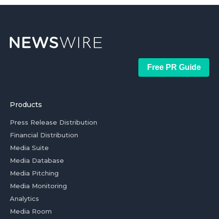
Free PR Guide
Products
Press Release Distribution
Financial Distribution
Media Suite
Media Database
Media Pitching
Media Monitoring
Analytics
Media Room