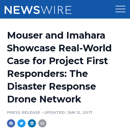
Products
Mouser and Imahara
Press Release Distribution
Pricing
Showcase Real-World
Press Release Optimizer
Case for Project First
Customer Stories
Media Suite
Responders: The
Resources
Media Database
Disaster Response
Newsroom
Education
Media Pitching
Drone Network
Blog
Log In
Sign Up
Media Monitoring
PRESS RELEASE
•
UPDATED: JAN 12, 2017
PR & Earned Media Planner
Analytics
For Journalists