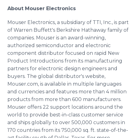
About Mouser Electronics
Mouser Electronics, a subsidiary of TTI, Inc., is part
of Warren Buffett's Berkshire Hathaway family of
companies. Mouser is an award-winning,
authorized semiconductor and electronic
component distributor focused on rapid New
Product Introductions from its manufacturing
partners for electronic design engineers and
buyers. The global distributor's website,
Mouser.com, is available in multiple languages
and currencies and features more than 4 million
products from more than 600 manufacturers.
Mouser offers 22 support locations around the
world to provide best-in-class customer service
and ships globally to over 500,000 customers in
170 countries from its 750,000 sq. ft. state-of-the-
art facility south of Dallas, Texas. For more