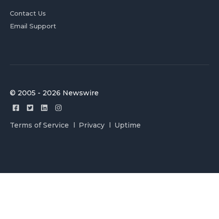
Contact Us
Email Support
© 2005 - 2026 Newswire
Terms of Service
Privacy
Uptime