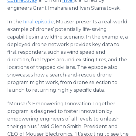
Connectivity
and from
Intel
and led by
®
engineers Grant Imahara and Ivan Stamatovski.
In the
final episode
, Mouser presents a real-world
example of drones’ potentially life-saving
capabilities in a wildfire scenario. In the example, a
deployed drone network provides key data to
first responders, such as wind speed and
direction, fuel types around existing fires, and the
locations of trapped civilians. The episode also
showcases how a search-and-rescue drone
program might work, from drone selection to
launch to returning highly specific data.
“Mouser’s Empowering Innovation Together
program is designed to foster innovation by
empowering engineers of all levels to unleash
their genius,” said Glenn Smith, President and
CEO of Mouser Electronics. “It’s exciting to see the