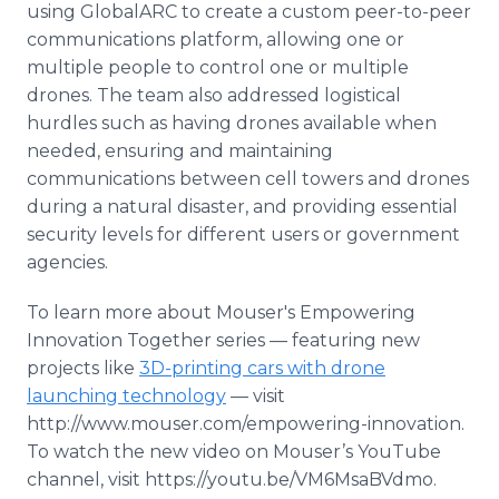
using GlobalARC to create a custom peer-to-peer
communications platform, allowing one or
multiple people to control one or multiple
drones. The team also addressed logistical
hurdles such as having drones available when
needed, ensuring and maintaining
communications between cell towers and drones
during a natural disaster, and providing essential
security levels for different users or government
agencies.
To learn more about Mouser's Empowering
Innovation Together series — featuring new
projects like
3D-printing cars with drone
launching technology
— visit
http://www.mouser.com/empowering-innovation.
To watch the new video on Mouser’s YouTube
channel, visit https://youtu.be/VM6MsaBVdmo.