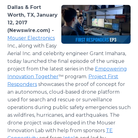
Media Room
Dallas & Fort
RSS Feeds
Worth, TX, January
12, 2017
Support
(Newswire.com) -
Mouser Electronics
Inc., along with Easy
Aerial Inc. and celebrity engineer Grant Imahara,
today launched the final episode of the unique
project from the latest series in the
Empowering
Innovation Together
™ program.
Project First
Responders
showcases the proof of concept for
an autonomous, cloud-based drone platform
used for search and rescue or surveillance
operations during public safety emergencies such
as wildfires, hurricanes, and earthquakes. The
drone project was developed in the Mouser
Innovation Lab with help from sponsors
TE