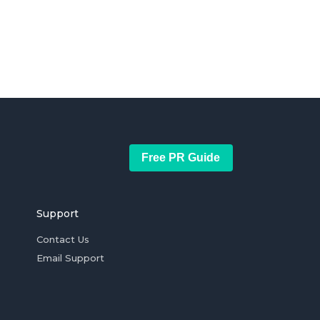
Free PR Guide
Support
Contact Us
Email Support