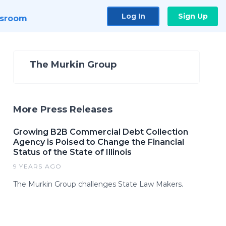
Log In
Sign Up
sroom
The Murkin Group
More Press Releases
Growing B2B Commercial Debt Collection
Agency is Poised to Change the Financial
Status of the State of Illinois
9 YEARS AGO
The Murkin Group challenges State Law Makers.