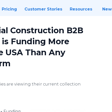
Pricing
Customer Stories
Resources
New
al Construction B2B
 is Funding More
he USA Than Any
irm
 are viewing their current collection
 -
Funding