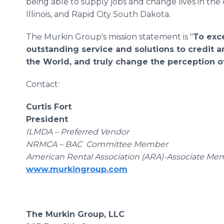
being able to supply jobs and change lives in the
Illinois, and Rapid City South Dakota.
The Murkin Group's mission statement is "
To exc
outstanding service and solutions to credit a
the World, and truly change the perception of
Contact:
Curtis Fort
President
ILMDA – Preferred Vendor
NRMCA – BAC Committee Member
American Rental Association (ARA)-Associate Me
www.murkingroup.com
The Murkin Group, LLC