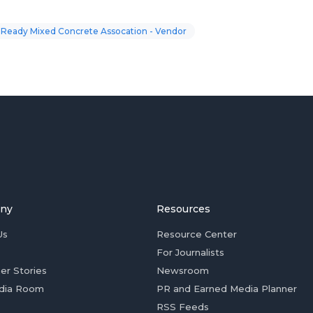
 Ready Mixed Concrete Assocation - Vendor
ny
Resources
Us
Resource Center
For Journalists
er Stories
Newsroom
dia Room
PR and Earned Media Planner
RSS Feeds