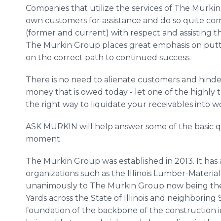
Companies that utilize the services of The Murki
own customers for assistance and do so quite co
(former and current) with respect and assisting t
The Murkin Group places great emphasis on putt
on the correct path to continued success.
There is no need to alienate customers and hinder
money that is owed today - let one of the highly 
the right way to liquidate your receivables into w
ASK MURKIN will help answer some of the basic qu
moment.
The Murkin Group was established in 2013. It has a
organizations such as the Illinois Lumber-Materia
unanimously to The Murkin Group now being the 
Yards across the State of Illinois and neighboring
foundation of the backbone of the construction i