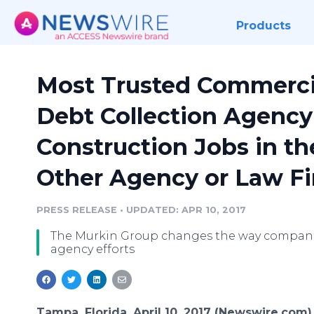
Products
Most Trusted Commerci
Debt Collection Agency
Construction Jobs in t
Other Agency or Law F
PRESS RELEASE
•
UPDATED: APR 10, 2017
The Murkin Group changes the way companies
agency efforts
Tampa, Florida, April 10, 2017 (Newswire.com)