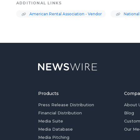
ADDITIONAL LINKS
American Rental Association - Vendor
National
Products
Compa
Press Release Distribution
About 
Financial Distribution
Blog
Media Suite
Custom
Media Database
Our Me
Media Pitching