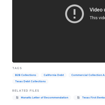
TAGS
B2B Collections
California Debt
Commercial Collection 
Texas Debt Collections
RELATED FILES
Manatts Letter of Recommendation
Texas First Renta