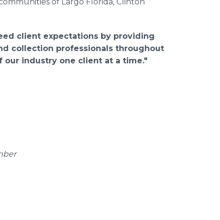
 communities of Largo Florida, Clinton
eed client expectations by providing
nd collection professionals throughout
 our industry o
ne client at a time."
mber