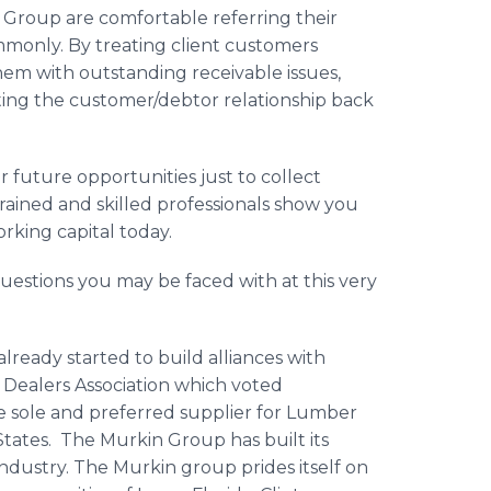
n Group are comfortable referring their
mmonly. By treating client customers
hem with outstanding receivable issues,
ing the customer/debtor relationship back
 future opportunities just to collect
trained and skilled professionals show you
orking capital today.
estions you may be faced with at this very
lready started to build alliances with
l Dealers Association which voted
sole and preferred supplier for Lumber
 States. The Murkin Group has built its
ndustry. The Murkin group prides itself on