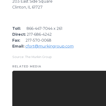
203 East Side Square
Clinton, IL 61727
Toll:
866-447-7044 x 261
Direct:
217-686-4242
Fax:
217-570-0068
Email:
cfort@murkingroup.com
Source: The Murkin Group
RELATED MEDIA