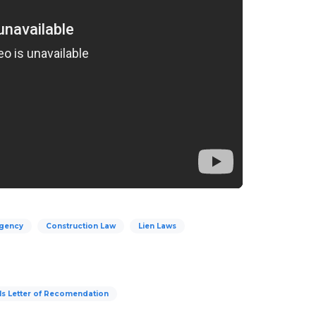
Agency
Construction Law
Lien Laws
ls Letter of Recomendation