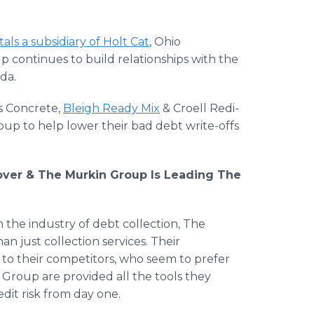
tals a subsidiary of Holt Cat
, Ohio
p continues to build relationships with the
da.
s Concrete,
Bleigh Ready Mix
& Croell Redi-
up to help lower their bad debt write-offs
eover & The Murkin Group Is Leading The
 the industry of debt collection, The
an just collection services. Their
 to their competitors, who seem to prefer
n Group are provided all the tools they
dit risk from day one.