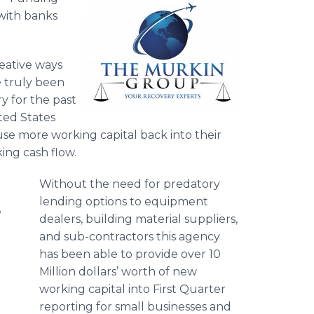
 with banks
eative ways
ve truly been
y for the past
ted States
use more working capital back into their
king cash flow.
Without the need for predatory
lending options to equipment
d
dealers, building material suppliers,
and sub-contractors this agency
has been able to provide over 10
Million dollars’ worth of new
working capital into First Quarter
reporting for small businesses and