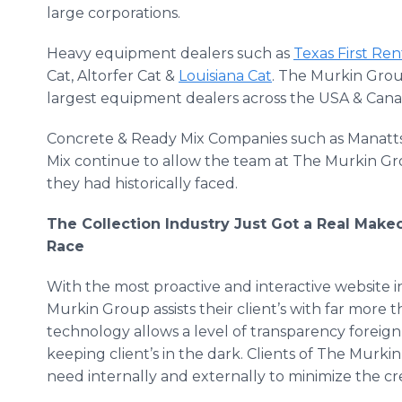
large corporations.
Heavy equipment dealers such as
Texas First Ren
Cat, Altorfer Cat &
Louisiana Cat
. The Murkin Grou
largest equipment dealers across the USA & Cana
Concrete & Ready Mix Companies such as Manatt
Mix continue to allow the team at The Murkin Gro
they had historically faced.
The Collection Industry Just Got a Real Mak
Race
With the most proactive and interactive website in
Murkin Group assists their client’s with far more th
technology allows a level of transparency foreign
keeping client’s in the dark. Clients of The Murki
need internally and externally to minimize the cre