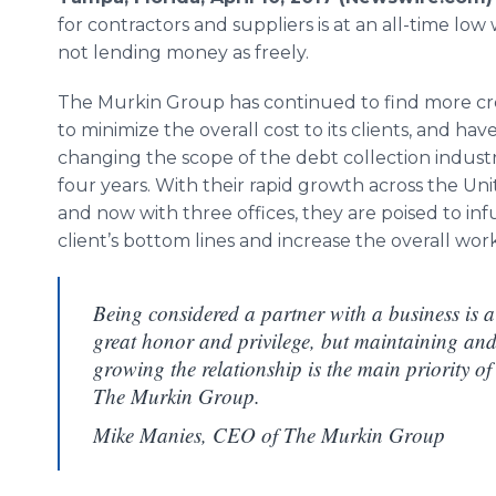
for contractors and suppliers is at an all-time low
not lending money as freely.
The Murkin Group has continued to find more cr
to minimize the overall cost to its clients, and ha
changing the scope of the debt collection industr
four years. With their rapid growth across the Uni
and now with three offices, they are poised to inf
client’s bottom lines and increase the overall wor
Being considered a partner with a business is a
great honor and privilege, but maintaining an
growing the relationship is the main priority of
The Murkin Group.
Mike Manies, CEO of The Murkin Group