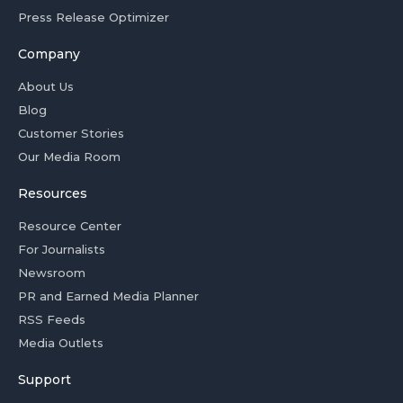
Press Release Optimizer
Company
About Us
Blog
Customer Stories
Our Media Room
Resources
Resource Center
For Journalists
Newsroom
PR and Earned Media Planner
RSS Feeds
Media Outlets
Support