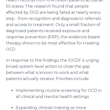
health records from 10.4 million patients across all
50 states. The research found that people
affected by OCD are being failed at nearly every
step - from recognition and diagnosis to referrals
and access to treatment. Only a small fraction of
diagnosed patients received exposure and
response prevention (ERP), the evidence-based
therapy shown to be most effective for treating
OCD.
In response to the findings, the IOCDF is urging
broad, system-level action to close the gap
between what is known to work and what
patients actually receive. Priorities include:
Implementing routine screening for OCD in
all clinical and mental health settings
Expanding clinician training so more