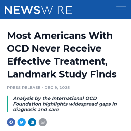
Products
Most Americans With
Press Release Distribution
Pricing
OCD Never Receive
Press Release Optimizer
Effective Treatment,
Customer Stories
Media Suite
Landmark Study Finds
Resources
Media Database
Newsroom
PRESS RELEASE
•
DEC 9, 2025
Education
Media Pitching
Analysis by the International OCD
Blog
Foundation highlights widespread gaps in
Log In
Sign Up
Media Monitoring
diagnosis and care
PR & Earned Media Planner
Analytics
For Journalists