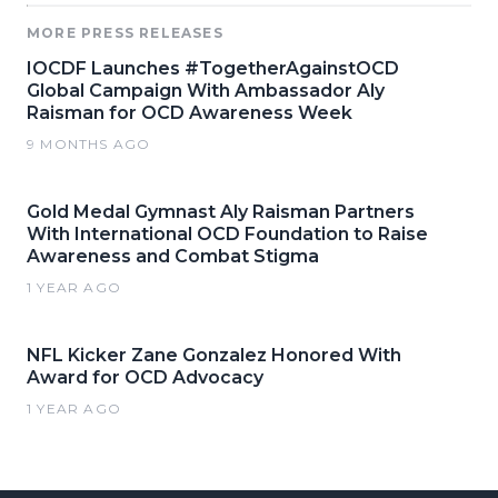
MORE PRESS RELEASES
IOCDF Launches #TogetherAgainstOCD
Global Campaign With Ambassador Aly
Raisman for OCD Awareness Week
9 MONTHS AGO
Gold Medal Gymnast Aly Raisman Partners
With International OCD Foundation to Raise
Awareness and Combat Stigma
1 YEAR AGO
NFL Kicker Zane Gonzalez Honored With
Award for OCD Advocacy
1 YEAR AGO