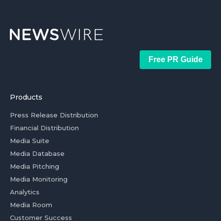
Free PR Guide
Products
Press Release Distribution
Financial Distribution
Media Suite
Media Database
Media Pitching
Media Monitoring
Analytics
Media Room
Customer Success