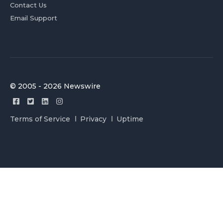
Contact Us
Email Support
© 2005 - 2026 Newswire
Terms of Service
Privacy
Uptime