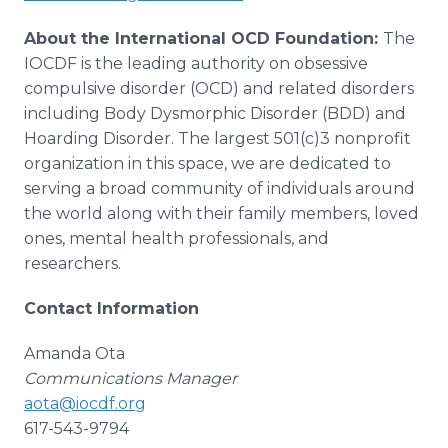
About the International OCD Foundation:
The
IOCDF is the leading authority on obsessive
compulsive disorder (OCD) and related disorders
including Body Dysmorphic Disorder (BDD) and
Hoarding Disorder. The largest 501(c)3 nonprofit
organization in this space, we are dedicated to
serving a broad community of individuals around
the world along with their family members, loved
ones, mental health professionals, and
researchers.
Contact Information
Amanda Ota
Communications Manager
aota@iocdf.org
617-543-9794