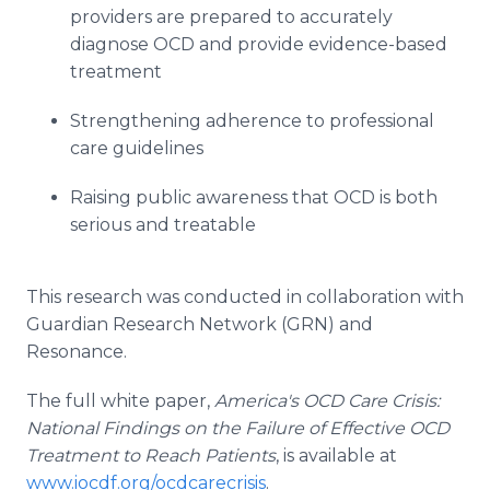
providers are prepared to accurately
diagnose OCD and provide evidence-based
treatment
Strengthening adherence to professional
care guidelines
Raising public awareness that OCD is both
serious and treatable
This research was conducted in collaboration with
Guardian Research Network (GRN) and
Resonance.
The full white paper,
America's OCD Care Crisis:
National Findings on the Failure of Effective OCD
Treatment to Reach Patients
, is available at
www.iocdf.org/ocdcarecrisis
.