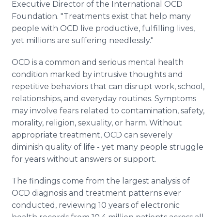
Executive Director of the International OCD
Foundation. "Treatments exist that help many
people with OCD live productive, fulfilling lives,
yet millions are suffering needlessly."
OCD is a common and serious mental health
condition marked by intrusive thoughts and
repetitive behaviors that can disrupt work, school,
relationships, and everyday routines. Symptoms
may involve fears related to contamination, safety,
morality, religion, sexuality, or harm. Without
appropriate treatment, OCD can severely
diminish quality of life - yet many people struggle
for years without answers or support.
The findings come from the largest analysis of
OCD diagnosis and treatment patterns ever
conducted, reviewing 10 years of electronic