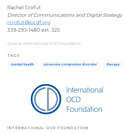
Rachel Crofut
Director of Communications and Digital Strategy
rcrofut@iocdf.org
339-293-1480 ext. 325
Source: International OCD Foundation
TAGS
mental health
obsessive compulsive disorder
therapy
INTERNATIONAL OCD FOUNDATION