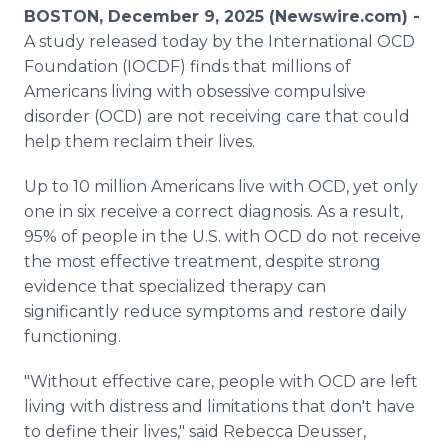
Media Room
BOSTON, December 9, 2025 (Newswire.com) -
RSS Feeds
A study released today by the International OCD
Foundation (IOCDF) finds that millions of
Support
Americans living with obsessive compulsive
disorder (OCD) are not receiving care that could
help them reclaim their lives.
Up to 10 million Americans live with OCD, yet only
one in six receive a correct diagnosis. As a result,
95% of people in the U.S. with OCD do not receive
the most effective treatment, despite strong
evidence that specialized therapy can
significantly reduce symptoms and restore daily
functioning.
"Without effective care, people with OCD are left
living with distress and limitations that don't have
to define their lives," said Rebecca Deusser,