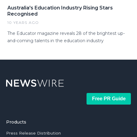
Australia's Education Industry Rising Stars
Recognised
10 YEARS AGO
The Educator magazine reveals 28 of the brightest up-
and-coming talents in the education industry
Free PR Guide
Products
Press Release Distribution