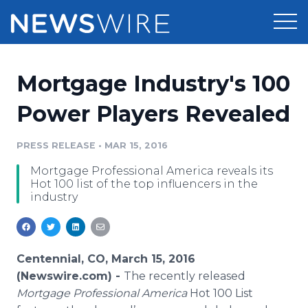
Products
Mortgage Industry's 100
Press Release Distribution
Pricing
Power Players Revealed
Press Release Optimizer
Customer Stories
PRESS RELEASE
•
MAR 15, 2016
Media Suite
Mortgage Professional America reveals its
Resources
Hot 100 list of the top influencers in the
Media Database
industry
Newsroom
Education
Media Pitching
Blog
Log In
Sign Up
Media Monitoring
Centennial, CO, March 15, 2016
PR & Earned Media Planner
(Newswire.com) -
The recently released
Analytics
Mortgage Professional America
Hot 100 List
For Journalists