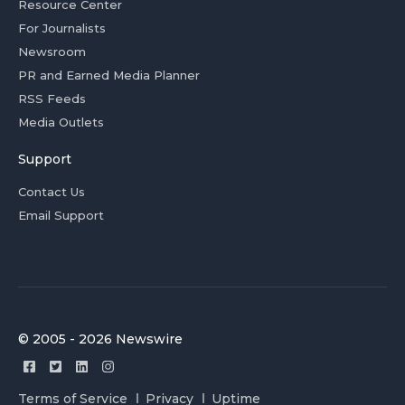
Resource Center
For Journalists
Newsroom
PR and Earned Media Planner
RSS Feeds
Media Outlets
Support
Contact Us
Email Support
© 2005 - 2026 Newswire
Terms of Service
Privacy
Uptime