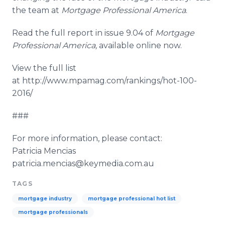
the team at
Mortgage Professional America
.
Read the full report in issue 9.04 of
Mortgage
Professional America
,
available
online
now.
View the full list
at http://www.mpamag.com/rankings/hot-100-
2016/
###
For more information, please contact:
Patricia
Mencias
patricia.mencias@keymedia.com.au
TAGS
mortgage industry
mortgage professional hot list
mortgage professionals