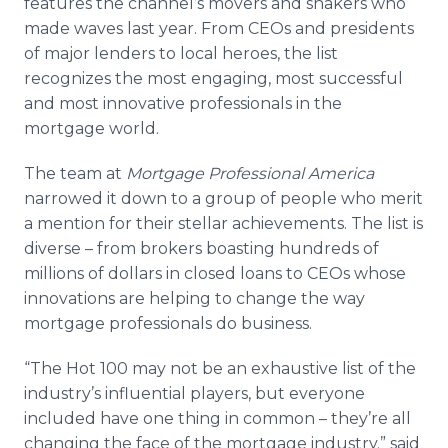
features the channel’s movers and shakers who
Media Room
made waves last year. From
CEOs
and presidents
RSS Feeds
of major lenders to local heroes, the list
recognizes the most engaging, most successful
Support
and most innovative professionals in the
mortgage world.
The team at
Mortgage Professional America
narrowed it down to a group of people who merit
a mention for their stellar achievements. The list is
diverse – from brokers boasting hundreds of
millions of dollars in closed loans to
CEOs
whose
innovations are helping to change the way
mortgage professionals do business.
“The Hot 100 may not be an exhaustive list of the
industry’s influential players, but everyone
included have one thing in common – they’re all
changing the face of the mortgage industry.” said