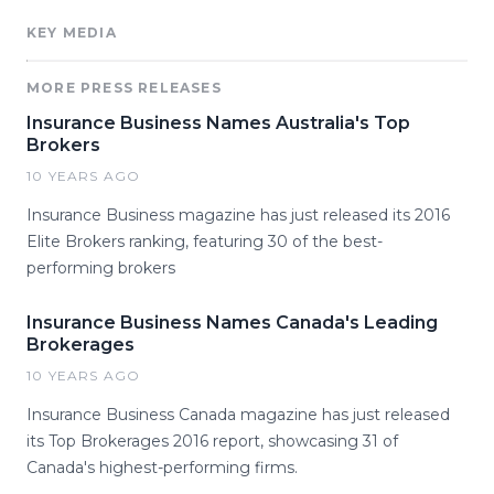
KEY MEDIA
MORE PRESS RELEASES
Insurance Business Names Australia's Top
Brokers
10 YEARS AGO
Insurance Business magazine has just released its 2016
Elite Brokers ranking, featuring 30 of the best-
performing brokers
Insurance Business Names Canada's Leading
Brokerages
10 YEARS AGO
Insurance Business Canada magazine has just released
its Top Brokerages 2016 report, showcasing 31 of
Canada's highest-performing firms.