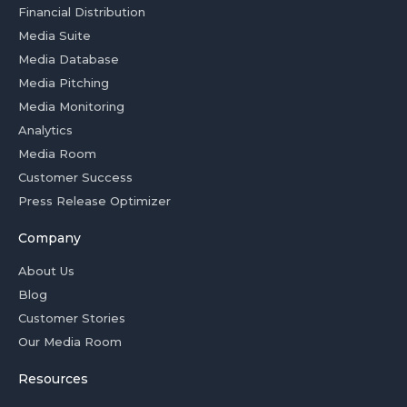
Financial Distribution
Media Suite
Media Database
Media Pitching
Media Monitoring
Analytics
Media Room
Customer Success
Press Release Optimizer
Company
About Us
Blog
Customer Stories
Our Media Room
Resources