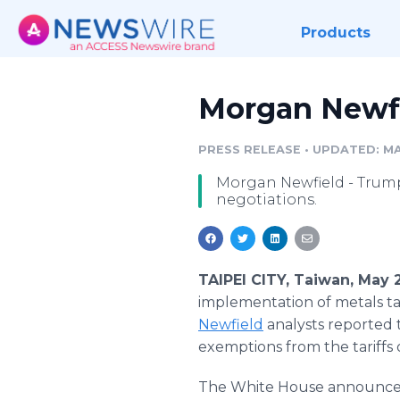
Products
Morgan Newfie
PRESS RELEASE
•
UPDATED: MA
Morgan Newfield - Trump 
negotiations.
TAIPEI CITY, Taiwan, May 
implementation of metals ta
Newfield
analysts reported 
exemptions from the tariffs
The White House announced 