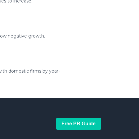
es to increase.
show negative growth.
ith domestic firms by year-
Free PR Guide