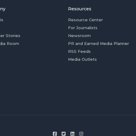
ny
Resources
Us
Resource Center
For Journalists
er Stories
Newsroom
dia Room
PR and Earned Media Planner
RSS Feeds
Media Outlets