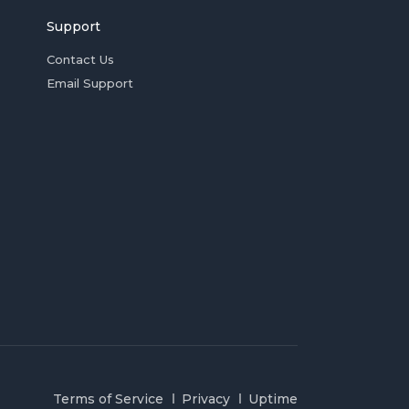
Support
Contact Us
Email Support
Terms of Service
Privacy
Uptime