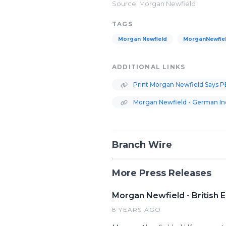
Source: Morgan Newfield
TAGS
Morgan Newfield
MorganNewfie
ADDITIONAL LINKS
Print Morgan Newfield Says P
Morgan Newfield - German Ind
Branch Wire
More Press Releases
Morgan Newfield - British
8 YEARS AGO