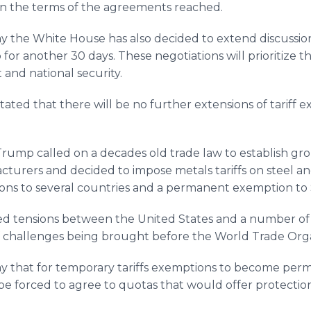
 on the terms of the agreements reached.
y the White House has also decided to extend discussio
r another 30 days. These negotiations will prioritize the
and national security.
tated that there will be no further extensions of tariff 
rump called on a decades old trade law to establish gro
turers and decided to impose metals tariffs on steel 
ns to several countries and a permanent exemption to
sed tensions between the United States and a number of 
f challenges being brought before the World Trade Orga
y that for temporary tariffs exemptions to become per
 forced to agree to quotas that would offer protectio