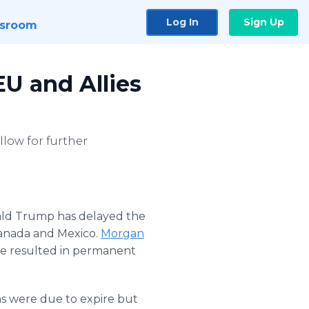
Log In
Sign Up
sroom
EU and Allies
llow for further
ald Trump has delayed the
Canada and Mexico.
Morgan
ave resulted in permanent
s were due to expire but