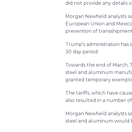
did not provide any details
Morgan Newfield analysts sa
European Union and Mexico fo
prevention of transshipment 
Trump’s administration has s
30 day period.
Towards the end of March, T
steel and aluminum manufac
granted temporary exemptio
The tariffs, which have cau
also resulted in a number o
Morgan Newfield analysts sa
steel and aluminum would be