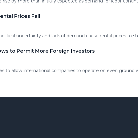
rise by more than initially expected as demand for labor continu
ental Prices Fall
litical uncertainty and lack of demand cause rental prices to 
ows to Permit More Foreign Investors
 to allow international companies to operate on even ground w