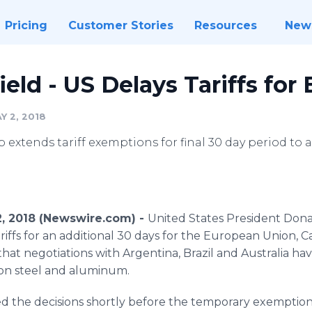
Pricing
Customer Stories
Resources
New
ld - US Delays Tariffs for 
Y 2, 2018
extends tariff exemptions for final 30 day period to a
2, 2018 (Newswire.com) -
United States President Don
riffs for an additional 30 days for the European Union, 
that negotiations with Argentina, Brazil and Australia h
 on steel and aluminum.
the decisions shortly before the temporary exemption