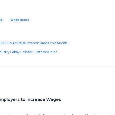
ld
White House
BOC Could Raise Interest Rates This Month
ustry Lobby Calls for Customs Union
 Employers to Increase Wages