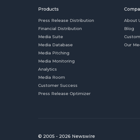
Products
Compa
Press Release Distribution
About 
Financial Distribution
Blog
Media Suite
Custom
Media Database
Our Me
Media Pitching
Media Monitoring
Analytics
Media Room
Customer Success
Press Release Optimizer
© 2005 - 2026 Newswire