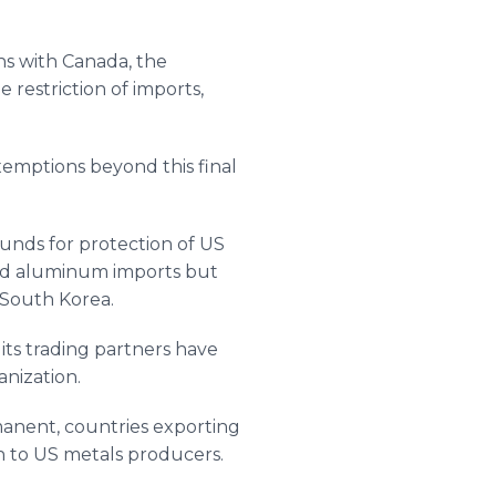
ns with Canada, the
 restriction of imports,
exemptions beyond this final
unds for protection of US
and aluminum imports but
 South Korea.
its trading partners have
nization.
manent, countries exporting
n to US metals producers.