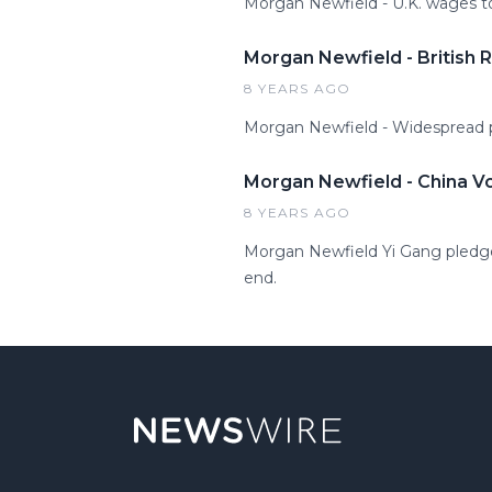
Morgan Newfield - U.K. wages to 
Morgan Newfield - British R
8 YEARS AGO
Morgan Newfield - Widespread po
Morgan Newfield - China V
8 YEARS AGO
Morgan Newfield Yi Gang pledges
end.