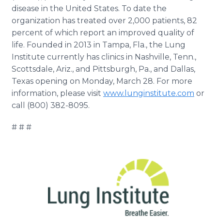
disease in the United States. To date the
organization has treated over 2,000 patients, 82
percent of which report an improved quality of
life. Founded in 2013 in Tampa, Fla., the Lung
Institute currently has clinics in Nashville, Tenn.,
Scottsdale, Ariz., and Pittsburgh, Pa., and Dallas,
Texas opening on Monday, March 28. For more
information, please visit
www.lunginstitute.com
or
call (800) 382-8095.
# # #