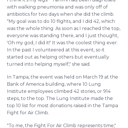
with walking pneumonia and was only off of
antibiotics for two days when she did the climb.
"My goal was to do 10 flights, and I did 42, which
was the whole thing. As soon as I reached the top,
everyone was standing there, and I just thought,
'Oh my god, I did it!' It was the coolest thing ever.
In the past I volunteered at this event, so it
started out as helping others but eventually
turned into helping myself," she said.
In Tampa, the event was held on March 19 at the
Bank of America building, where 10 Lung
Institute employees climbed 42 stories, or 914
steps, to the top. The Lung Institute made the
top 10 list for most donations raised in the Tampa
Fight for Air Climb.
"To me, the Fight For Air Climb represents time,"