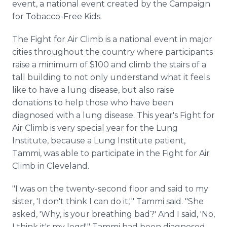
event, a national event created by the Campaign
for Tobacco-Free Kids.
The Fight for Air Climb is a national event in major
cities throughout the country where participants
raise a minimum of $100 and climb the stairs of a
tall building to not only understand what it feels
like to have a lung disease, but also raise
donations to help those who have been
diagnosed with a lung disease. This year's Fight for
Air Climb is very special year for the Lung
Institute, because a Lung Institute patient,
Tammi, was able to participate in the Fight for Air
Climb in Cleveland.
"I was on the twenty-second floor and said to my
sister, 'I don't think I can do it,'" Tammi said. "She
asked, 'Why, is your breathing bad?' And I said, 'No,
I think it's my legs!'" Tammi had been diagnosed