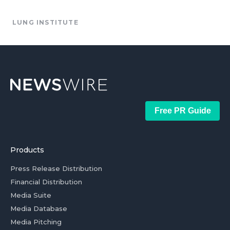
LUNG INSTITUTE
Free PR Guide
Products
Press Release Distribution
Financial Distribution
Media Suite
Media Database
Media Pitching