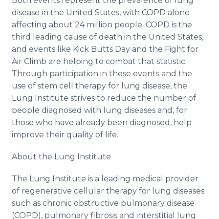
Both events represent the prevalence of lung
disease in the United States, with COPD alone
affecting about 24 million people. COPD is the
third leading cause of death in the United States,
and events like Kick Butts Day and the Fight for
Air Climb are helping to combat that statistic.
Through participation in these events and the
use of stem cell therapy for lung disease, the
Lung Institute strives to reduce the number of
people diagnosed with lung diseases and, for
those who have already been diagnosed, help
improve their quality of life.
About the Lung Institute
The Lung Institute is a leading medical provider
of regenerative cellular therapy for lung diseases
such as chronic obstructive pulmonary disease
(COPD), pulmonary fibrosis and interstitial lung