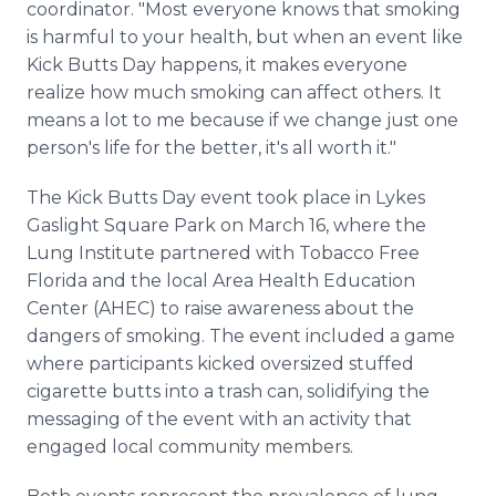
coordinator. "Most everyone knows that smoking
is harmful to your health, but when an event like
Kick Butts Day happens, it makes everyone
realize how much smoking can affect others. It
means a lot to me because if we change just one
person's life for the better, it's all worth it."
The Kick Butts Day event took place in Lykes
Gaslight Square Park on March 16, where the
Lung Institute partnered with Tobacco Free
Florida and the local Area Health Education
Center (AHEC) to raise awareness about the
dangers of smoking. The event included a game
where participants kicked oversized stuffed
cigarette butts into a trash can, solidifying the
messaging of the event with an activity that
engaged local community members.