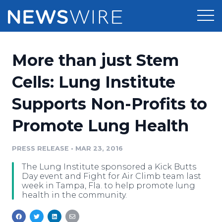
Products
More than just Stem
Press Release Distribution
Pricing
Cells: Lung Institute
Press Release Optimizer
Supports Non-Profits to
Customer Stories
Media Suite
Promote Lung Health
Resources
Media Database
Newsroom
PRESS RELEASE
•
MAR 23, 2016
Education
Media Pitching
The Lung Institute sponsored a Kick Butts
Blog
Day event and Fight for Air Climb team last
Log In
Sign Up
Media Monitoring
week in Tampa, Fla. to help promote lung
health in the community.
PR & Earned Media Planner
Analytics
For Journalists