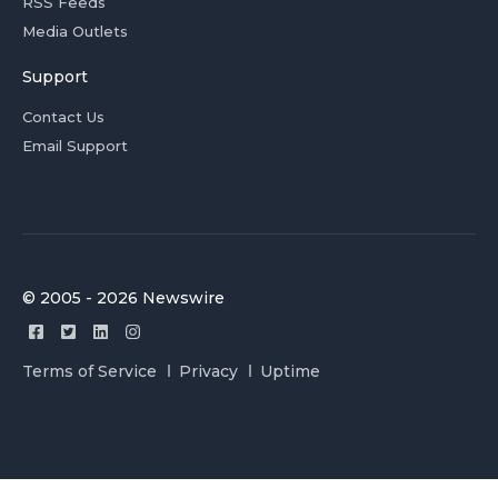
RSS Feeds
Media Outlets
Support
Contact Us
Email Support
© 2005 - 2026 Newswire
Terms of Service
Privacy
Uptime