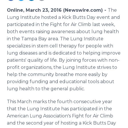
Media Room
RSS Feeds
Online, March 23, 2016 (Newswire.com) -
The
Lung Institute hosted a Kick Butts Day event and
Support
participated in the Fight for Air Climb last week,
both events raising awareness about lung health
in the Tampa Bay area. The Lung Institute
specializes in stem cell therapy for people with
lung diseases and is dedicated to helping improve
patients' quality of life. By joining forces with non-
profit organizations, the Lung Institute strives to
help the community breathe more easily by
providing funding and educational tools about
lung health to the general public.
This March marks the fourth consecutive year
that the Lung Institute has participated in the
American Lung Association's Fight for Air Climb
and the second year of hosting a Kick Butts Day