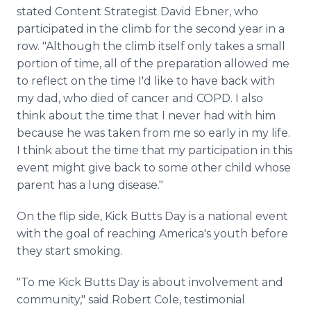
stated Content Strategist David Ebner, who
participated in the climb for the second year in a
row. "Although the climb itself only takes a small
portion of time, all of the preparation allowed me
to reflect on the time I'd like to have back with
my dad, who died of cancer and COPD. I also
think about the time that I never had with him
because he was taken from me so early in my life.
I think about the time that my participation in this
event might give back to some other child whose
parent has a lung disease."
On the flip side, Kick Butts Day is a national event
with the goal of reaching America's youth before
they start smoking.
"To me Kick Butts Day is about involvement and
community," said Robert Cole, testimonial