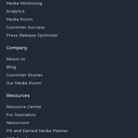
Media Monitoring
Analytics
Media Room
Customer Success
Press Release Optimizer
Company
About Us
Blog
Customer Stories
Our Media Room
Resources
Resource Center
For Journalists
Newsroom
PR and Earned Media Planner