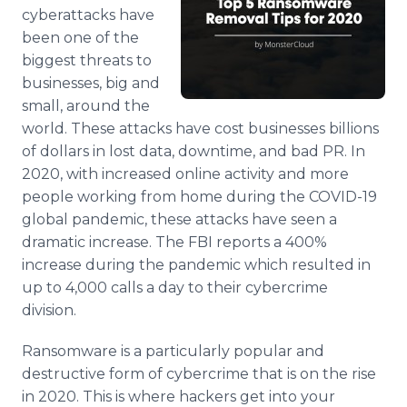
Media Room
cyberattacks have
RSS Feeds
been one of the
biggest threats to
Support
businesses, big and
small, around the
world. These attacks have cost businesses billions
of dollars in lost data, downtime, and bad PR. In
2020, with increased online activity and more
people working from home during the COVID-19
global pandemic, these attacks have seen a
dramatic increase. The FBI reports a 400%
increase during the pandemic which resulted in
up to 4,000 calls a day to their cybercrime
division.
Ransomware is a particularly popular and
destructive form of cybercrime that is on the rise
in 2020. This is where hackers get into your