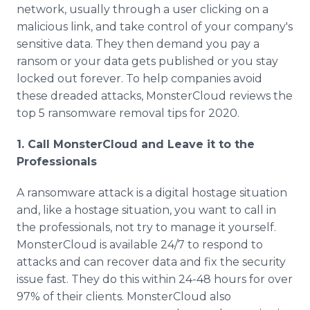
network, usually through a user clicking on a
malicious link, and take control of your company's
sensitive data. They then demand you pay a
ransom or your data gets published or you stay
locked out forever. To help companies avoid
these dreaded attacks, MonsterCloud reviews the
top 5 ransomware removal tips for 2020.
1. Call MonsterCloud and Leave it to the
Professionals
A ransomware attack is a digital hostage situation
and, like a hostage situation, you want to call in
the professionals, not try to manage it yourself.
MonsterCloud is available 24/7 to respond to
attacks and can recover data and fix the security
issue fast. They do this within 24-48 hours for over
97% of their clients. MonsterCloud also