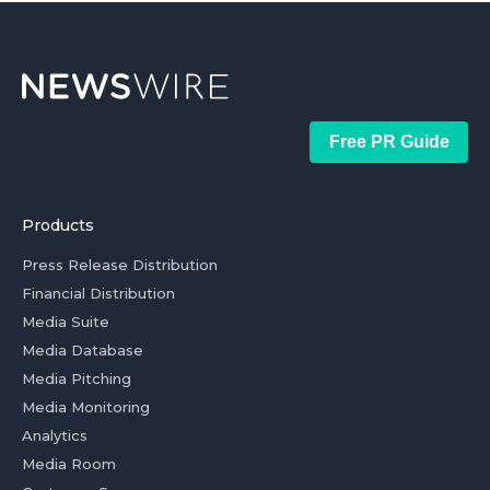
Free PR Guide
Products
Press Release Distribution
Financial Distribution
Media Suite
Media Database
Media Pitching
Media Monitoring
Analytics
Media Room