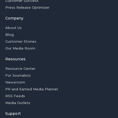
Customer Success
Press Release Optimizer
Company
About Us
Blog
Customer Stories
Our Media Room
Resources
Resource Center
For Journalists
Newsroom
PR and Earned Media Planner
RSS Feeds
Media Outlets
Support