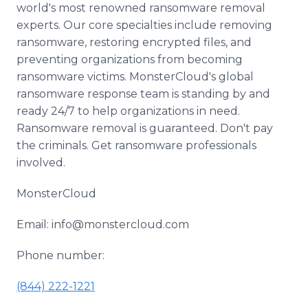
world's most renowned ransomware removal
experts. Our core specialties include removing
ransomware, restoring encrypted files, and
preventing organizations from becoming
ransomware victims. MonsterCloud's global
ransomware response team is standing by and
ready 24/7 to help organizations in need.
Ransomware removal is guaranteed. Don't pay
the criminals. Get ransomware professionals
involved.
MonsterCloud
Email: info@monstercloud.com
Phone number:
(844) 222-1221