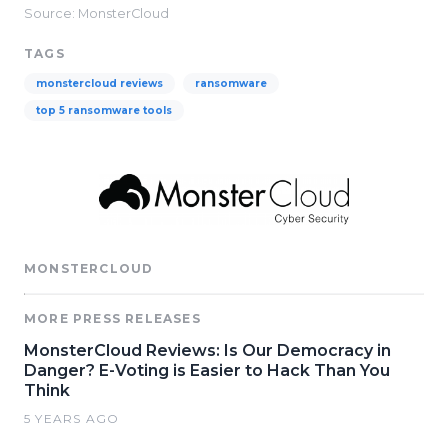
Source: MonsterCloud
TAGS
monstercloud reviews
ransomware
top 5 ransomware tools
MONSTERCLOUD
MORE PRESS RELEASES
MonsterCloud Reviews: Is Our Democracy in
Danger? E-Voting is Easier to Hack Than You
Think
5 YEARS AGO