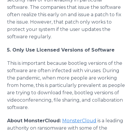
software. The companies that issue the software
often realize this early on and issue a patch to fix
the issue. However, that patch only works to
protect your system if the user updates the
software regularly.
5. Only Use Licensed Versions of Software
This is important because bootleg versions of the
software are often infected with viruses. During
the pandemic, when more people are working
from home, this is particularly prevalent as people
are trying to download free, bootleg versions of
videoconferencing, file sharing, and collaboration
software.
About MonsterCloud:
MonsterCloud
is a leading
authority on ransomware with some of the