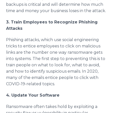
backups is critical and will determine how much
time and money your business loses in the attack.
3. Train Employees to Recognize Phishing
Attacks
Phishing attacks, which use social engineering
tricks to entice employees to click on malicious
links are the number one way ransomware gets
into systems. The first step to preventing this is to
train people on what to look for, what to avoid,
and how to identify suspicious emails. In 2020,
many of the emails entice people to click with
COVID-19-related topics.
4. Update Your Software
Ransomware often takes hold by exploiting a
security flaw or vulnerability in particular