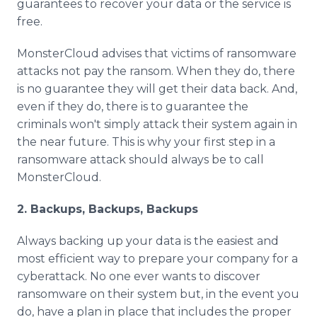
guarantees to recover your data or the service is
free.
MonsterCloud advises that victims of ransomware
attacks not pay the ransom. When they do, there
is no guarantee they will get their data back. And,
even if they do, there is to guarantee the
criminals won't simply attack their system again in
the near future. This is why your first step in a
ransomware attack should always be to call
MonsterCloud.
2. Backups, Backups, Backups
Always backing up your data is the easiest and
most efficient way to prepare your company for a
cyberattack. No one ever wants to discover
ransomware on their system but, in the event you
do, have a plan in place that includes the proper