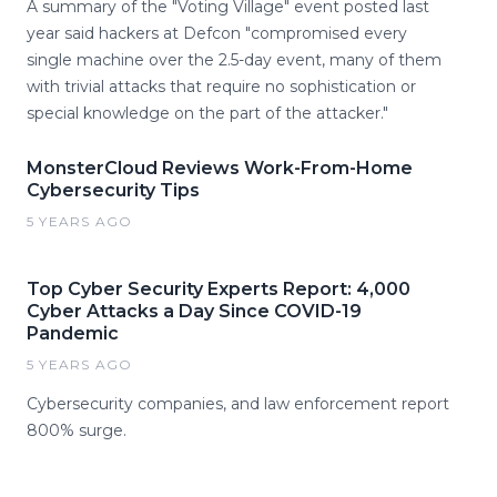
A summary of the "Voting Village" event posted last
year said hackers at Defcon "compromised every
single machine over the 2.5-day event, many of them
with trivial attacks that require no sophistication or
special knowledge on the part of the attacker."
MonsterCloud Reviews Work-From-Home
Cybersecurity Tips
5 YEARS AGO
Top Cyber Security Experts Report: 4,000
Cyber Attacks a Day Since COVID-19
Pandemic
5 YEARS AGO
Cybersecurity companies, and law enforcement report
800% surge.