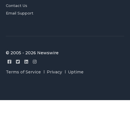
Contact Us
Email Support
© 2005 - 2026 Newswire
Terms of Service
Privacy
Uptime