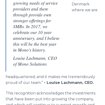
growing needs of service
Denmark
providers and there
where we are
through provide even
stronger offerings for
SMBs. In 2017, we
celebrate our 10 year
anniversary, and I believe
this will be the best year
in Mono's history.
Louise Lachmann, CEO
of Mono Solutions
headquartered, and it makes me tremendously
proud of our team.”
- Louise Lachmann, CEO.
This recognition acknowledges the investments
that have been put into growing the company,
and which will continue to support growth and