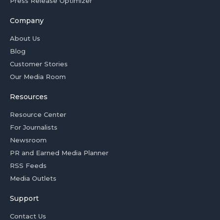
Press Release Optimizer
Company
About Us
Blog
Customer Stories
Our Media Room
Resources
Resource Center
For Journalists
Newsroom
PR and Earned Media Planner
RSS Feeds
Media Outlets
Support
Contact Us