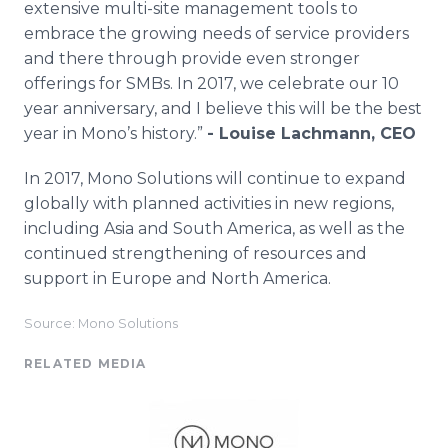
extensive multi-site management tools to
embrace the growing needs of service providers
and there through provide even stronger
offerings for SMBs. In 2017, we celebrate our 10
year anniversary, and I believe this will be the best
year in Mono’s history.”
- Louise Lachmann, CEO
In 2017, Mono Solutions will continue to expand
globally with planned activities in new regions,
including Asia and South America, as well as the
continued strengthening of resources and
support in Europe and North America.​
Source: Mono Solutions
RELATED MEDIA