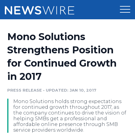
Products
Mono Solutions
Press Release Distribution
Pricing
Strengthens Position
Press Release Optimizer
for Continued Growth
Customer Stories
Media Suite
in 2017
Resources
Media Database
Newsroom
PRESS RELEASE
•
UPDATED: JAN 10, 2017
Education
Media Pitching
Mono Solutions holds strong expectations
Blog
for continued growth throughout 2017, as
Log In
Sign Up
Media Monitoring
the company continues to drive the vision of
helping SMBs get a professional and
PR & Earned Media Planner
affordable online presence through SMB
Analytics
service providers worldwide.
For Journalists