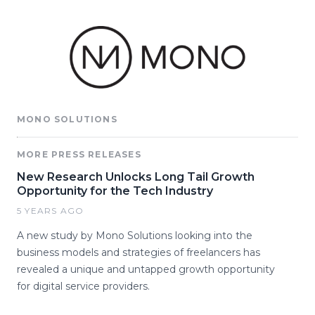
MONO SOLUTIONS
MORE PRESS RELEASES
New Research Unlocks Long Tail Growth
Opportunity for the Tech Industry
5 YEARS AGO
A new study by Mono Solutions looking into the
business models and strategies of freelancers has
revealed a unique and untapped growth opportunity
for digital service providers.