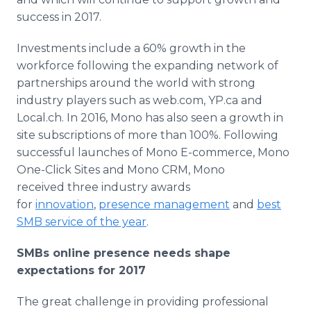
success in 2017.​
Investments include a 60% growth in the
workforce following the expanding network of
partnerships around the world with strong
industry players such as web.com, YP.ca and
Local.ch. In 2016, Mono has also seen a growth in
site subscriptions of more than 100%. Following
successful launches of Mono E-commerce, Mono
One-Click Sites and Mono CRM, Mono
received three industry awards
for
innovation
,
presence management
and
best
SMB service of the year
.
SMBs online presence needs shape
expectations for 2017
The great challenge in providing professional