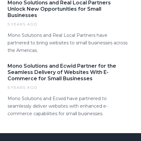
Mono Solutions and Real Local Partners
Unlock New Opportunities for Small
Businesses
5 YEARS AGO
Mono Solutions and Real Local Partners have
partnered to bring websites to small businesses across
the Americas.
Mono Solutions and Ecwid Partner for the
Seamless Delivery of Websites With E-
Commerce for Small Businesses
5 YEARS AGO
Mono Solutions and Ecwid have partnered to
seamlessly deliver websites with enhanced e-
commerce capabilities for small businesses.