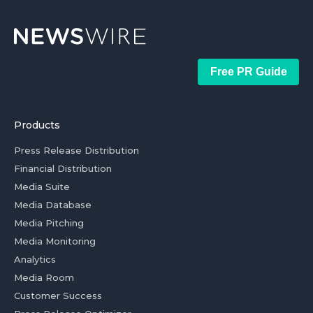
Free PR Guide
Products
Press Release Distribution
Financial Distribution
Media Suite
Media Database
Media Pitching
Media Monitoring
Analytics
Media Room
Customer Success