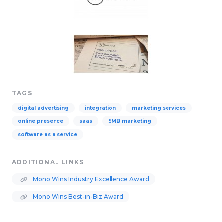
TAGS
digital advertising
integration
marketing services
online presence
saas
SMB marketing
software as a service
ADDITIONAL LINKS
Mono Wins Industry Excellence Award
Mono Wins Best-in-Biz Award