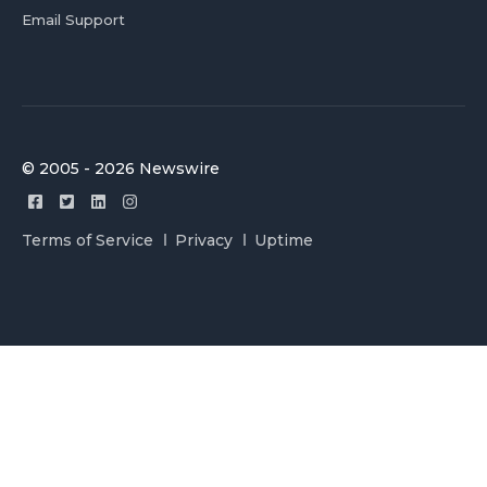
Email Support
© 2005 - 2026 Newswire
Terms of Service
Privacy
Uptime