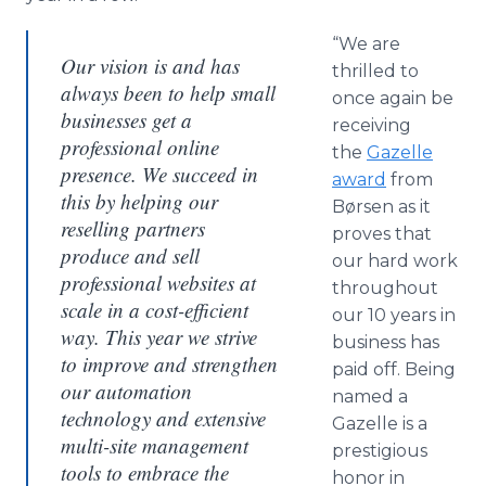
“We are
Our vision is and has
thrilled to
always been to help small
once again be
businesses get a
receiving
professional online
the
Gazelle
presence. We succeed in
award
from
this by helping our
Børsen as it
reselling partners
proves that
produce and sell
our hard work
professional websites at
throughout
scale in a cost-efficient
our 10 years in
way. This year we strive
business has
to improve and strengthen
paid off. Being
our automation
named a
technology and extensive
Gazelle is a
multi-site management
prestigious
tools to embrace the
honor in