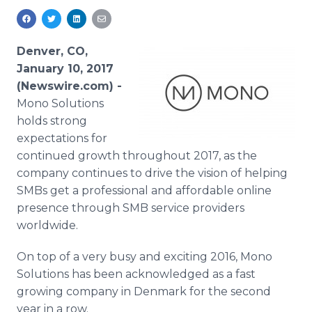
Media Room
RSS Feeds
Denver, CO,
Support
January 10, 2017
(Newswire.com) -
Mono Solutions
holds strong
expectations for
continued growth throughout 2017, as the
company continues to drive the vision of helping
SMBs get a professional and affordable online
presence through SMB service providers
worldwide.
On top of a very busy and exciting 2016, Mono
Solutions has been acknowledged as a fast
growing company in Denmark for the second
year in a row.