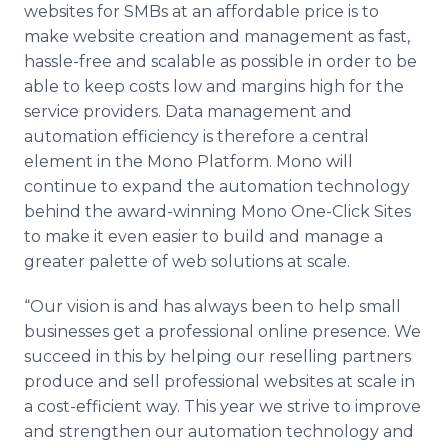
websites for SMBs at an affordable price is to
make website creation and management as fast,
hassle-free and scalable as possible in order to be
able to keep costs low and margins high for the
service providers. Data management and
automation efficiency is therefore a central
element in the Mono Platform. Mono will
continue to expand the automation technology
behind the award-winning Mono One-Click Sites
to make it even easier to build and manage a
greater palette of web solutions at scale.
“Our vision is and has always been to help small
businesses get a professional online presence. We
succeed in this by helping our reselling partners
produce and sell professional websites at scale in
a cost-efficient way. This year we strive to improve
and strengthen our automation technology and