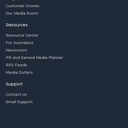
Customer Stories
Our Media Room
Resources
Resource Center
For Journalists
Newsroom
PR and Earned Media Planner
RSS Feeds
Media Outlets
Support
Contact Us
Email Support