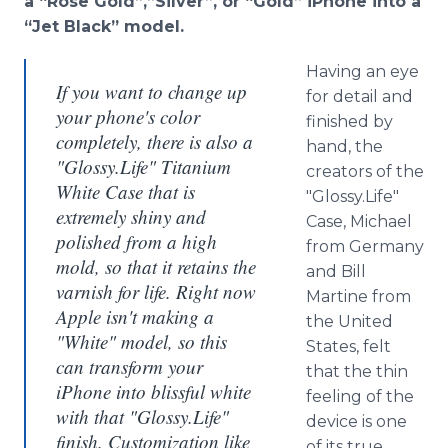
a “Rose Gold”,”Silver”, or “Gold” iPhone into a
“Jet Black” model.
Having an eye
If you want to change up
for detail and
your phone's color
finished by
completely, there is also a
hand, the
"Glossy.Life" Titanium
creators of the
White Case that is
"Glossy.Life"
extremely shiny and
Case, Michael
polished from a high
from Germany
mold, so that it retains the
and Bill
varnish for life. Right now
Martine from
Apple isn't making a
the United
"White" model, so this
States, felt
can transform your
that the thin
iPhone into blissful white
feeling of the
with that "Glossy.Life"
device is one
finish. Customization like
of its true