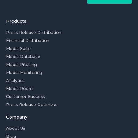
Products
Press Release Distribution
Financial Distribution
Media Suite
Media Database
Media Pitching
Media Monitoring
Analytics
Media Room
Customer Success
Press Release Optimizer
Company
About Us
Blog