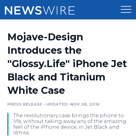
Products
Mojave-Design
Press Release Distribution
Pricing
Introduces the
Press Release Optimizer
"Glossy.Life" iPhone Jet
Customer Stories
Media Suite
Black and Titanium
Resources
Media Database
White Case
Newsroom
Education
Media Pitching
PRESS RELEASE
•
UPDATED: NOV 28, 2016
Blog
Log In
Sign Up
Media Monitoring
The revolutionary case brings the phone to
PR & Earned Media Planner
life, without taking away any of the amazing
Analytics
feel of the iPhone device, in Jet Black and
White.
For Journalists