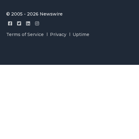
© 2005 - 2026 Newswire
Terms of Service
Privacy
Uptime