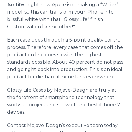
for life
. Right now Apple isn’t making a “White”
model, so this can transform your iPhone into
blissful white with that "Glossy.Life" finish.
Customization like no other!"
Each case goes through a 5-point quality control
process. Therefore, every case that comes off the
production line does so with the highest
standards possible. About 40 percent do not pass
and go right back into production. This is an ideal
product for die-hard iPhone fans everywhere.
Glossy Life Cases by Mojave-Design are truly at
the forefront of smartphone technology that
works to project and show off the best iPhone 7
devices.
Contact Mojave-Design’s executive team today