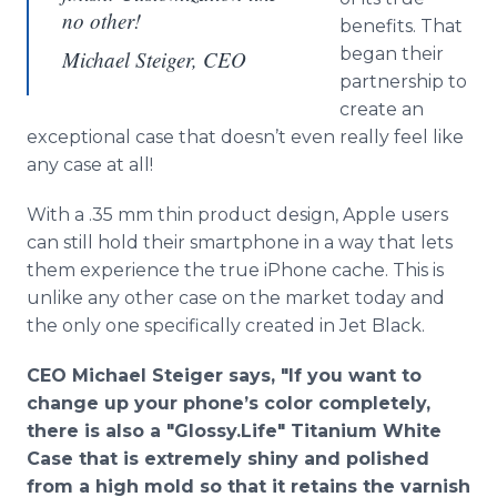
no other!
benefits. That
began their
Michael Steiger, CEO
partnership to
create an
exceptional case that doesn’t even really feel like
any case at all!
With a .35 mm thin product design, Apple users
can still hold their smartphone in a way that lets
them experience the true iPhone cache. This is
unlike any other case on the market today and
the only one specifically created in Jet Black.
CEO Michael Steiger says, "If you want to
change up your phone’s color completely,
there is also a "Glossy.Life" Titanium White
Case that is extremely shiny and polished
from a high mold so that it retains the varnish