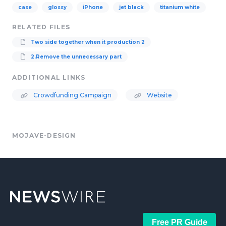
case
glossy
iPhone
jet black
titanium white
RELATED FILES
Two side together when it production 2
2.Remove the unnecessary part
ADDITIONAL LINKS
Crowdfunding Campaign
Website
MOJAVE-DESIGN
Free PR Guide