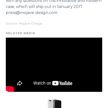
with any questions on this innovative and modern
case, which will ship out in January 2017.
press@mojave-design.com
Source: Mojave-Design
RELATED MEDIA