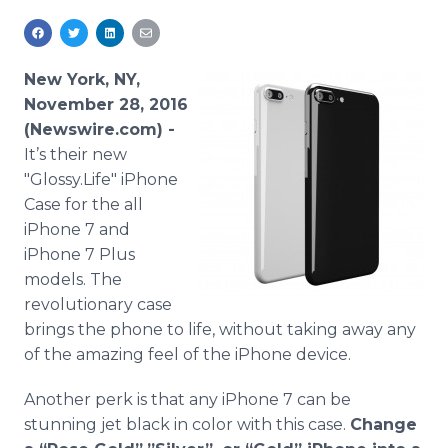
Media Room
RSS Feeds
New York, NY,
Support
November 28, 2016
(Newswire.com) -
It’s their new
"Glossy.Life" iPhone
Case for the all
iPhone 7 and
iPhone 7 Plus
models. The
revolutionary case
brings the phone to life, without taking away any
of the amazing feel of the iPhone device.
Another perk is that any iPhone 7 can be
stunning jet black in color with this case.
Change