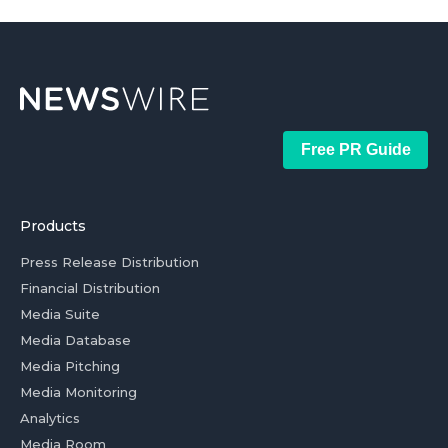
Free PR Guide
Products
Press Release Distribution
Financial Distribution
Media Suite
Media Database
Media Pitching
Media Monitoring
Analytics
Media Room