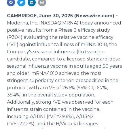
Media Room
RSS Feeds
CAMBRIDGE, June 30, 2025 (Newswire.com) -
Moderna, Inc. (NASDAQ:MRNA) today announced
Support
positive results from a Phase 3 efficacy study
(P304) evaluating the relative vaccine efficacy
(rVE) against influenza illness of mRNA-1010, the
Company's seasonal influenza (flu) vaccine
candidate, compared to a licensed standard-dose
seasonal influenza vaccine in adults aged 50 years
and older. mRNA-1010 achieved the most
stringent superiority criterion prespecified in the
protocol, with an rVE of 26.6% (95% CI; 16.7%,
35.4%) in the overall study population.
Additionally, strong rVE was observed for each
influenza strain contained in the vaccine,
including A/H1N1 (rVE=29.6%), A/H3N2
(rVE=22.2%), and the B/Victoria lineages