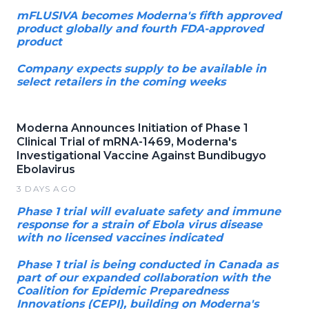
mFLUSIVA becomes Moderna's fifth approved
product globally and fourth FDA-approved
product
Company expects supply to be available in
select retailers in the coming weeks
Moderna Announces Initiation of Phase 1
Clinical Trial of mRNA-1469, Moderna's
Investigational Vaccine Against Bundibugyo
Ebolavirus
3 DAYS AGO
Phase 1 trial will evaluate safety and immune
response for a strain of Ebola virus disease
with no licensed vaccines indicated
Phase 1 trial is being conducted in Canada as
part of our expanded collaboration with the
Coalition for Epidemic Preparedness
Innovations (CEPI), building on Moderna's