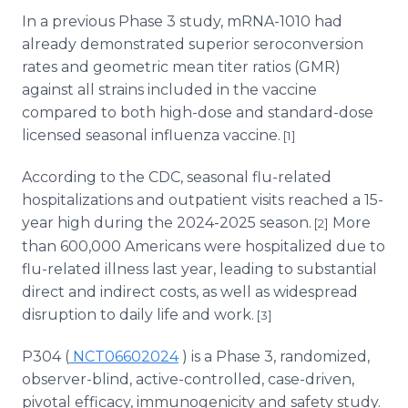
In a previous Phase 3 study, mRNA-1010 had
already demonstrated superior seroconversion
rates and geometric mean titer ratios (GMR)
against all strains included in the vaccine
compared to both high-dose and standard-dose
licensed seasonal influenza vaccine.
[1]
According to the CDC, seasonal flu-related
hospitalizations and outpatient visits reached a 15-
year high during the 2024-2025 season.
More
[2]
than 600,000 Americans were hospitalized due to
flu-related illness last year, leading to substantial
direct and indirect costs, as well as widespread
disruption to daily life and work.
[3]
P304 (
NCT06602024
) is a Phase 3, randomized,
observer-blind, active-controlled, case-driven,
pivotal efficacy, immunogenicity and safety study.