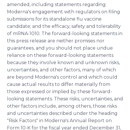
amended, including statements regarding:
Moderna's engagement with regulators on filing
submissions for its standalone flu vaccine
candidate; and the efficacy, safety and tolerability
of mRNA-1010. The forward-looking statements in
this press release are neither promises nor
guarantees, and you should not place undue
reliance on these forward-looking statements
because they involve known and unknown risks,
uncertainties, and other factors, many of which
are beyond Moderna's control and which could
cause actual results to differ materially from
those expressed or implied by these forward-
looking statements. These risks, uncertainties, and
other factors include, among others, those risks
and uncertainties described under the heading
"Risk Factors" in Moderna's Annual Report on
Form 10-K for the fiscal year ended December 31,