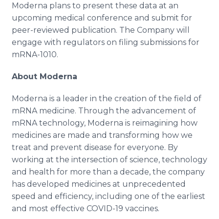
Moderna plans to present these data at an
upcoming medical conference and submit for
peer-reviewed publication. The Company will
engage with regulators on filing submissions for
mRNA-1010.
About Moderna
Moderna is a leader in the creation of the field of
mRNA medicine. Through the advancement of
mRNA technology, Moderna is reimagining how
medicines are made and transforming how we
treat and prevent disease for everyone. By
working at the intersection of science, technology
and health for more than a decade, the company
has developed medicines at unprecedented
speed and efficiency, including one of the earliest
and most effective COVID-19 vaccines.