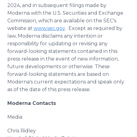
2024, and in subsequent filings made by
Moderna with the U.S. Securities and Exchange
Commission, which are available on the SEC's
website at
www.sec.gov
. Except as required by
law, Moderna disclaims any intention or
responsibility for updating or revising any
forward-looking statements contained in this
press release in the event of new information,
future developments or otherwise. These
forward-looking statements are based on
Moderna's current expectations and speak only
as of the date of this press release.
Moderna Contacts
Media:
Chris Ridley