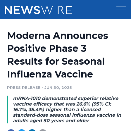
Products
Moderna Announces
Press Release Distribution
Pricing
Positive Phase 3
Press Release Optimizer
Results for Seasonal
Customer Stories
Media Suite
Influenza Vaccine
Resources
Media Database
Newsroom
PRESS RELEASE
•
JUN 30, 2025
Education
Media Pitching
mRNA-1010 demonstrated superior relative
Blog
vaccine efficacy that was 26.6% (95% CI;
Log In
Sign Up
Media Monitoring
16.7%, 35.4%) higher than a licensed
standard-dose seasonal influenza vaccine in
PR & Earned Media Planner
adults aged 50 years and older
Analytics
For Journalists