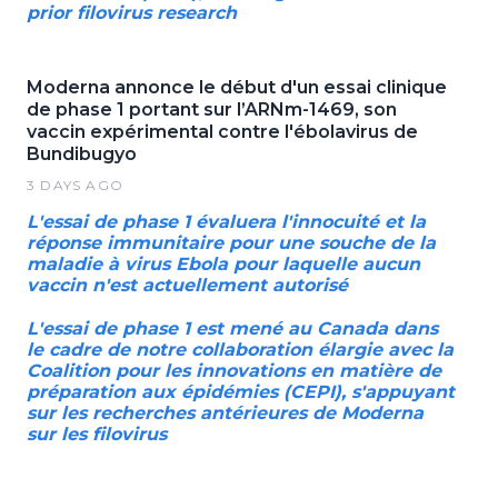
prior filovirus research
Moderna annonce le début d'un essai clinique
de phase 1 portant sur l’ARNm-1469, son
vaccin expérimental contre l'ébolavirus de
Bundibugyo
3 DAYS AGO
L'essai de phase 1 évaluera l'innocuité et la
réponse immunitaire pour une souche de la
maladie à virus Ebola pour laquelle aucun
vaccin n'est actuellement autorisé
L'essai de phase 1 est mené au Canada dans
le cadre de notre collaboration élargie avec la
Coalition pour les innovations en matière de
préparation aux épidémies (CEPI), s'appuyant
sur les recherches antérieures de Moderna
sur les filovirus