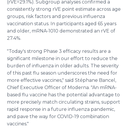
(rVE=29.1%). Subgroup analyses confirmed a
consistently strong rVE point estimate across age
groups, risk factors and previous influenza
vaccination status. In participants aged 65 years
and older, mRNA-1010 demonstrated an rVE of
27.4%.
"Today's strong Phase 3 efficacy results are a
significant milestone in our effort to reduce the
burden of influenza in older adults. The severity
of this past flu season underscores the need for
more effective vaccines," said Stéphane Bancel,
Chief Executive Officer of Moderna. "An mRNA-
based flu vaccine has the potential advantage to
more precisely match circulating strains, support
rapid response in a future influenza pandemic,
and pave the way for COVID-19 combination
vaccines."