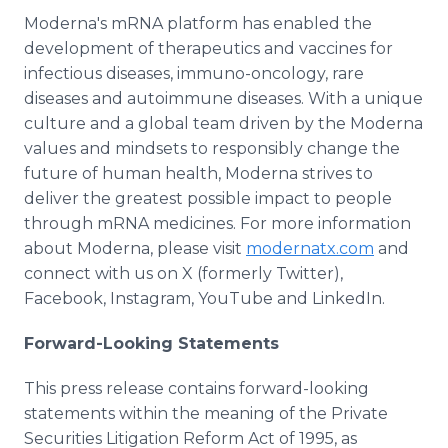
Moderna's mRNA platform has enabled the
development of therapeutics and vaccines for
infectious diseases, immuno-oncology, rare
diseases and autoimmune diseases. With a unique
culture and a global team driven by the Moderna
values and mindsets to responsibly change the
future of human health, Moderna strives to
deliver the greatest possible impact to people
through mRNA medicines. For more information
about Moderna, please visit
modernatx.com
and
connect with us on X (formerly Twitter),
Facebook, Instagram, YouTube and LinkedIn.
Forward-Looking Statements
This press release contains forward-looking
statements within the meaning of the Private
Securities Litigation Reform Act of 1995, as