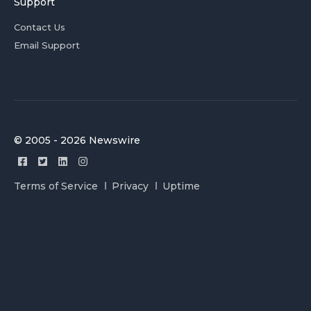
Support
Contact Us
Email Support
© 2005 - 2026 Newswire
Terms of Service
Privacy
Uptime