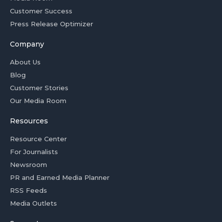
Customer Success
Press Release Optimizer
Company
About Us
Blog
Customer Stories
Our Media Room
Resources
Resource Center
For Journalists
Newsroom
PR and Earned Media Planner
RSS Feeds
Media Outlets