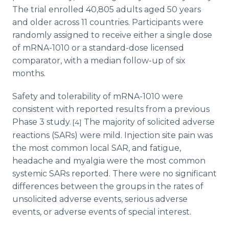
The trial enrolled 40,805 adults aged 50 years
and older across 11 countries. Participants were
randomly assigned to receive either a single dose
of mRNA-1010 or a standard-dose licensed
comparator, with a median follow-up of six
months.
Safety and tolerability of mRNA-1010 were
consistent with reported results from a previous
Phase 3 study.
The majority of solicited adverse
[4]
reactions (SARs) were mild. Injection site pain was
the most common local SAR, and fatigue,
headache and myalgia were the most common
systemic SARs reported. There were no significant
differences between the groups in the rates of
unsolicited adverse events, serious adverse
events, or adverse events of special interest.