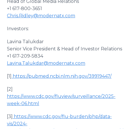
Head of Global Media Relations
+1 617-800-3651
Chris.Ridley@modernatx.com
Investors:
Lavina Talukdar
Senior Vice President & Head of Investor Relations
+1 617-209-5834
Lavina.Talukdar@modernatx.com
[1]
https://pubmed.ncbi.nlm.nih.gov/39919447/
[2]
https://www.cdc.gov/fluview/surveillance/2025-
week-06.html
[3]
https://www.cdc.gov/flu-burden/php/data-
vis/2024-