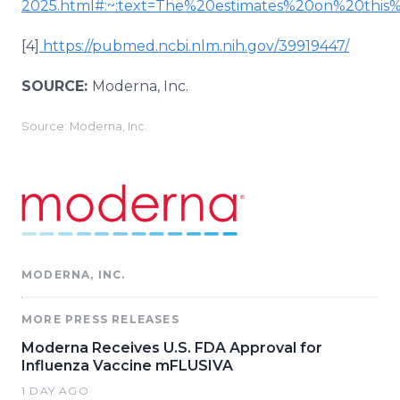
2025.html#:~:text=The%20estimates%20on%20t
[4]
https://pubmed.ncbi.nlm.nih.gov/39919447/
SOURCE:
Moderna, Inc.
Source: Moderna, Inc.
MODERNA, INC.
MORE PRESS RELEASES
Moderna Receives U.S. FDA Approval for
Influenza Vaccine mFLUSIVA
1 DAY AGO