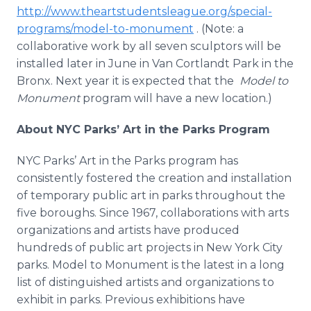
http://www.theartstudentsleague.org/special-
programs/model-to-monument
. (Note: a
collaborative work by all seven sculptors will be
installed later in June in Van
Cortlandt
Park in the
Bronx. Next year it is expected that the
Model to
Monument
program will have a new location.)
About NYC Parks’ Art in the Parks Program
NYC Parks’ Art in the Parks program has
consistently fostered the creation and installation
of temporary public art in parks throughout the
five boroughs. Since 1967, collaborations with arts
organizations and artists have produced
hundreds of public art projects in New York City
parks. Model to Monument is the latest in a long
list of distinguished artists and organizations to
exhibit in parks. Previous exhibitions have