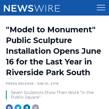
Products
"Model to Monument"
Press Release Distribution
Pricing
Public Sculpture
Press Release Optimizer
Installation Opens June
Customer Stories
Media Suite
16 for the Last Year in
Resources
Media Database
Riverside Park South
Newsroom
Education
Media Pitching
PRESS RELEASE
•
JUN 10, 2016
Blog
Log In
Sign Up
Media Monitoring
Seven Sculptors Show Their Work "In the
PR & Earned Media Planner
Public Square"
Analytics
For Journalists