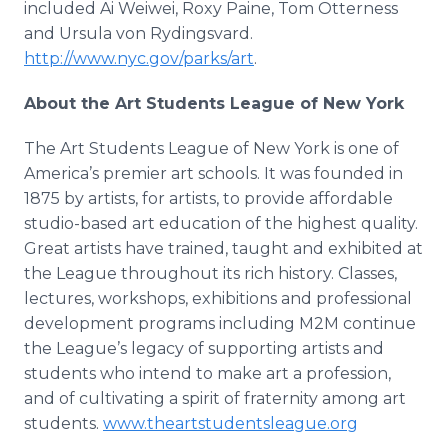
included Ai
Weiwei
, Roxy Paine, Tom
Otterness
and Ursula
von
Rydingsvard
.
http://www.nyc.gov/parks/art
.
About the Art Students League of New York
The Art Students League of New York is one of
America’s premier art schools. It was founded in
1875 by artists, for artists, to provide affordable
studio-based art education of the highest quality.
Great artists have trained, taught and exhibited at
the League throughout its rich history. Classes,
lectures, workshops, exhibitions and professional
development programs including M2M continue
the League’s legacy of supporting artists and
students who intend to make art a profession,
and of cultivating a spirit of fraternity among art
students.
www.theartstudentsleague.org