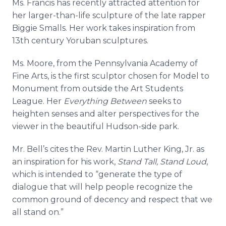
Ms. Francis has recently attracted attention for
her larger-than-life sculpture of the late rapper
Biggie Smalls. Her work takes inspiration from
13th century
Yoruban
sculptures.
Ms. Moore, from the Pennsylvania Academy of
Fine Arts, is the first sculptor chosen for Model to
Monument from outside the Art Students
League. Her
Everything Between
seeks to
heighten senses and alter perspectives for the
viewer in the beautiful Hudson-side park.
Mr. Bell’s cites the Rev. Martin Luther King, Jr. as
an inspiration for his work,
Stand Tall, Stand Loud
,
which is intended to “generate the type of
dialogue that will help people recognize the
common ground of decency and respect that we
all stand on.”