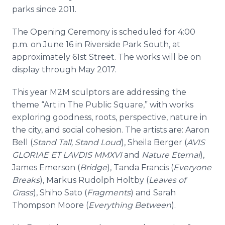
parks since 2011.
The Opening Ceremony is scheduled for 4:00
p.m. on June 16 in Riverside Park South, at
approximately 61st Street. The works will be on
display through May 2017.
This year M2M sculptors are addressing the
theme “Art in The Public Square,” with works
exploring goodness, roots, perspective, nature in
the city, and social cohesion. The artists are: Aaron
Bell (
Stand Tall, Stand Loud
), Sheila Berger (
AVIS
GLORIAE ET LAVDIS MMXVI
and
Nature Eternal
),
James Emerson (
Bridge
),
Tanda
Francis (
Everyone
Breaks
), Markus Rudolph
Holtby
(
Leaves of
Grass
),
Shiho
Sato
(
Fragments
) and Sarah
Thompson Moore (
Everything Between
).