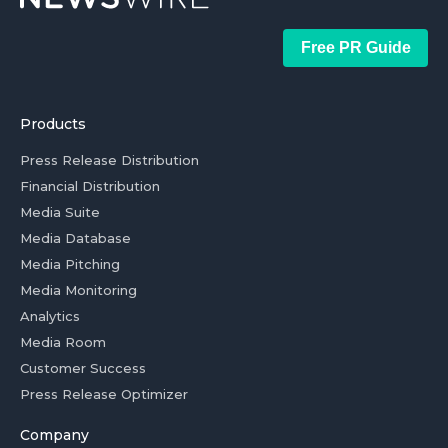
Free PR Guide
Products
Press Release Distribution
Financial Distribution
Media Suite
Media Database
Media Pitching
Media Monitoring
Analytics
Media Room
Customer Success
Press Release Optimizer
Company