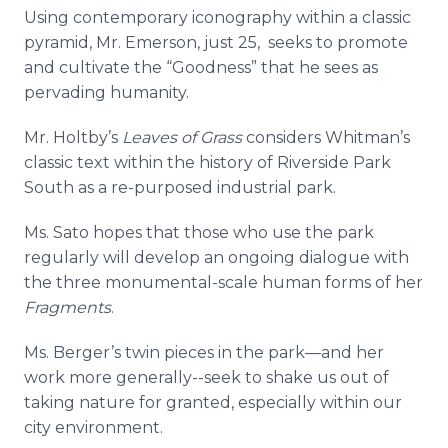
Using contemporary iconography within a classic
pyramid, Mr. Emerson, just 25, seeks to promote
and cultivate the “Goodness” that he sees as
pervading humanity.
Mr.
Holtby’s
Leaves of Grass
considers Whitman’s
classic text within the history of Riverside Park
South as a re-purposed industrial park.
Ms.
Sato
hopes that those who use the park
regularly will develop an ongoing dialogue with
the three monumental-scale human forms of her
Fragments
.
Ms. Berger’s twin pieces in the
park—and
her
work more generally--seek to shake us out of
taking nature for granted, especially within our
city environment.