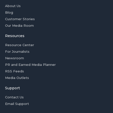
About Us
Blog
Customer Stories
Our Media Room
Resources
Resource Center
For Journalists
Newsroom
PR and Earned Media Planner
RSS Feeds
Media Outlets
Support
Contact Us
Email Support