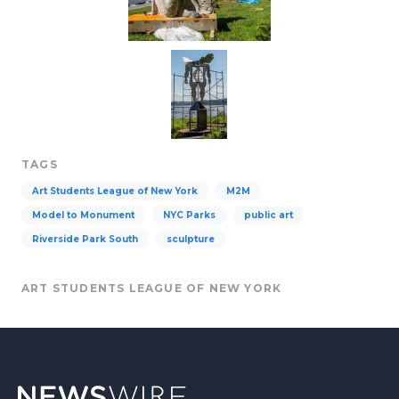
TAGS
Art Students League of New York
M2M
Model to Monument
NYC Parks
public art
Riverside Park South
sculpture
ART STUDENTS LEAGUE OF NEW YORK