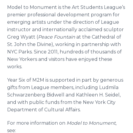
Model to Monument is the Art Students League’s
premier professional development program for
emerging artists under the direction of League
instructor and internationally acclaimed sculptor
Greg Wyatt (
Peace Fountain
at the Cathedral of
St. John the Divine), working in partnership with
NYC Parks. Since 2011, hundreds of thousands of
New Yorkers and visitors have enjoyed these
works.
Year Six of M2M is supported in part by generous
gifts from League members, including
Ludmila
Schwarzenberg
Bidwell
and Kathleen H. Seidel,
and with public funds from the New York City
Department of Cultural Affairs.
For more information on
Model to Monument
,
see: