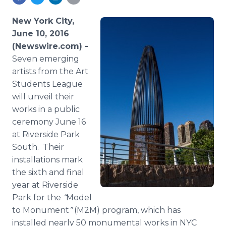
Media Room
RSS Feeds
New York City,
June 10, 2016
Support
(Newswire.com) -
Seven emerging
artists from the Art
Students League
will unveil their
works in a public
ceremony June 16
at Riverside Park
South. Their
installations mark
the sixth and final
year at Riverside
Park for the
“
Model
to Monument
”
(M2M) program, which has
installed nearly 50 monumental works in NYC