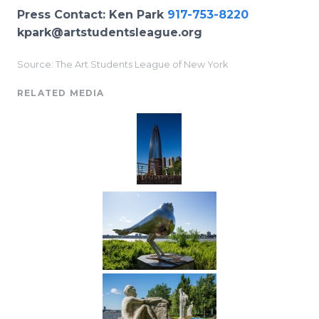
Press Contact: Ken Park
917-753-8220
kpark@artstudentsleague.org
Source: The Art Students League of New York
RELATED MEDIA