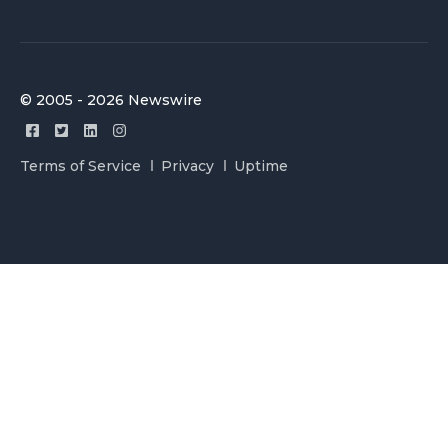
© 2005 - 2026 Newswire
Terms of Service
Privacy
Uptime