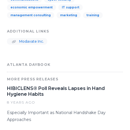
economic empowerment
IT support
management consulting
marketing
training
ADDITIONAL LINKS
Modavate Inc.
ATLANTA DAYBOOK
MORE PRESS RELEASES
HIBICLENS® Poll Reveals Lapses in Hand
Hygiene Habits
8 YEARS AGO
Especially Important as National Handshake Day
Approaches