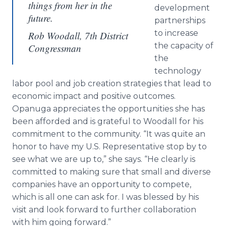
things from her in the
development
future.
partnerships
to increase
Rob Woodall, 7th District
the capacity of
Congressman
the
technology
labor pool and job creation strategies that lead to
economic impact and positive outcomes.
Opanuga appreciates the opportunities she has
been afforded and is grateful to Woodall for his
commitment to the community. “It was quite an
honor to have my U.S. Representative stop by to
see what we are up to,” she says. “He clearly is
committed to making sure that small and diverse
companies have an opportunity to compete,
which is all one can ask for. I was blessed by his
visit and look forward to further collaboration
with him going forward.”