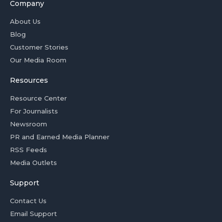
Company
About Us
Blog
Customer Stories
Our Media Room
Resources
Resource Center
For Journalists
Newsroom
PR and Earned Media Planner
RSS Feeds
Media Outlets
Support
Contact Us
Email Support