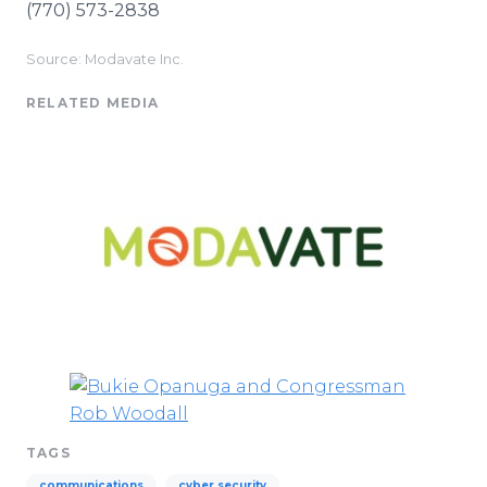
(770) 573-2838
Source: Modavate Inc.
RELATED MEDIA
TAGS
communications
cyber security