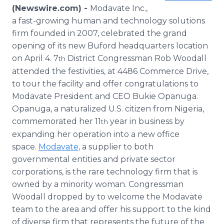
Media Room
(Newswire.com) -
Modavate Inc.,
RSS Feeds
a fast-growing human and technology solutions
firm founded in 2007, celebrated the grand
Support
opening of its new Buford headquarters location
on April 4. 7
District Congressman Rob Woodall
th
attended the festivities, at 4486 Commerce Drive,
to tour the facility and offer congratulations to
Modavate President and CEO Bukie Opanuga.
Opanuga, a naturalized U.S. citizen from Nigeria,
commemorated her 11
year in business by
th
expanding her operation into a new office
space.
Modavate,
a supplier to both
governmental entities and private sector
corporations, is the rare technology firm that is
owned by a minority woman. Congressman
Woodall dropped by to welcome the Modavate
team to the area and offer his support to the kind
of diverse firm that represents the future of the