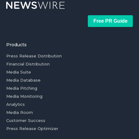
Free PR Guide
Products
Press Release Distribution
Financial Distribution
Media Suite
Media Database
Media Pitching
Media Monitoring
Analytics
Media Room
Customer Success
Press Release Optimizer