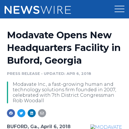
Products
Modavate Opens New
Press Release Distribution
Pricing
Headquarters Facility in
Press Release Optimizer
Buford, Georgia
Customer Stories
Media Suite
Resources
PRESS RELEASE
•
UPDATED: APR 6, 2018
Media Database
Modavate Inc., a fast-growing human and
Newsroom
Education
technology solutions firm founded in 2007,
Media Pitching
celebrated with 7th District Congressman
Rob Woodall
Blog
Log In
Sign Up
Media Monitoring
PR & Earned Media Planner
Analytics
For Journalists
BUFORD, Ga., April 6, 2018