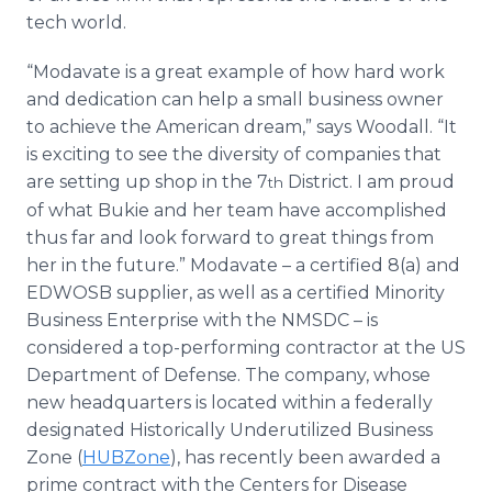
tech world.
“Modavate is a great example of how hard work
and dedication can help a small business owner
to achieve the American dream,” says Woodall. “It
is exciting to see the diversity of companies that
are setting up shop in the 7
District. I am proud
th
of what Bukie and her team have accomplished
thus far and look forward to great things from
her in the future.” Modavate – a certified 8(a) and
EDWOSB supplier, as well as a certified Minority
Business Enterprise with the NMSDC – is
considered a top-performing contractor at the US
Department of Defense. The company, whose
new headquarters is located within a federally
designated Historically Underutilized Business
Zone (
HUBZone
), has recently been awarded a
prime contract with the Centers for Disease