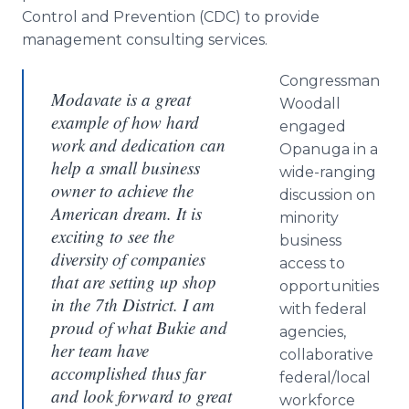
Control and Prevention (CDC) to provide
management consulting services.
Congressman
Modavate is a great
Woodall
example of how hard
engaged
work and dedication can
Opanuga in a
help a small business
wide-ranging
owner to achieve the
discussion on
American dream. It is
minority
exciting to see the
business
diversity of companies
access to
that are setting up shop
opportunities
in the 7th District. I am
with federal
proud of what Bukie and
agencies,
her team have
collaborative
accomplished thus far
federal/local
and look forward to great
workforce