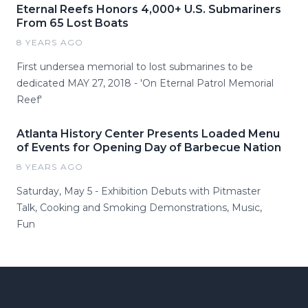
Eternal Reefs Honors 4,000+ U.S. Submariners
From 65 Lost Boats
8 YEARS AGO
First undersea memorial to lost submarines to be
dedicated MAY 27, 2018 - 'On Eternal Patrol Memorial
Reef'
Atlanta History Center Presents Loaded Menu
of Events for Opening Day of Barbecue Nation
8 YEARS AGO
Saturday, May 5 - Exhibition Debuts with Pitmaster
Talk, Cooking and Smoking Demonstrations, Music,
Fun