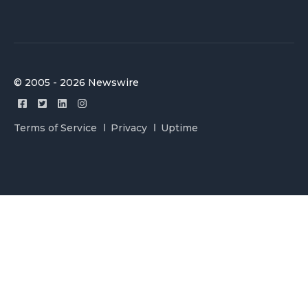
© 2005 - 2026 Newswire
Terms of Service
Privacy
Uptime