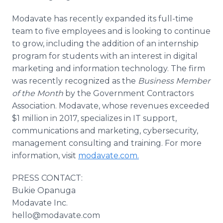
Modavate has recently expanded its full-time
team to five employees and is looking to continue
to grow, including the addition of an internship
program for students with an interest in digital
marketing and information technology. The firm
was recently recognized as the
Business Member
of the Month
by the Government Contractors
Association. Modavate, whose revenues exceeded
$1 million in 2017, specializes in IT support,
communications and marketing, cybersecurity,
management consulting and training. For more
information, visit
modavate.com.
PRESS CONTACT:
Bukie Opanuga
Modavate Inc.
hello@modavate.com