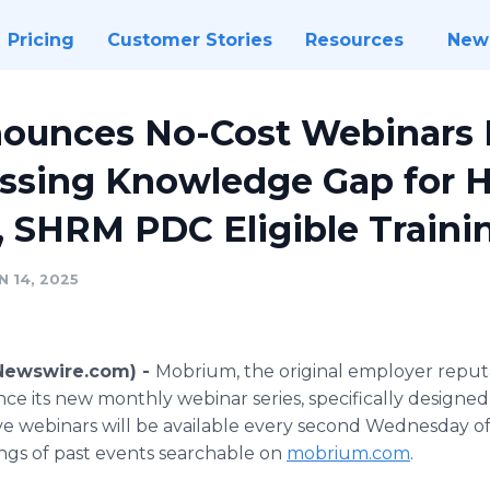
Pricing
Customer Stories
Resources
New
ounces No-Cost Webinars 
 Missing Knowledge Gap for 
, SHRM PDC Eligible Traini
 14, 2025
(Newswire.com) -
Mobrium, the original employer rep
ce its new monthly webinar series, specifically designed 
Live webinars will be available every second Wednesday o
ngs of past events searchable on
mobrium.com
.