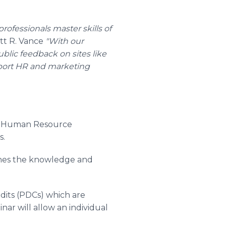
fessionals master skills of
t R. Vance
"With our
blic feedback on sites like
pport HR and marketing
 of Human Resource
s.
ines the knowledge and
dits (PDCs) which are
r will allow an individual