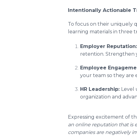
Intentionally Actionable T
To focus on their uniquely 
learning materials in three tr
Employer Reputation
retention. Strengthen y
Employee Engageme
your team so they are e
HR Leadership:
Level 
organization and advan
Expressing excitement of t
an online reputation that is 
companies are negatively i