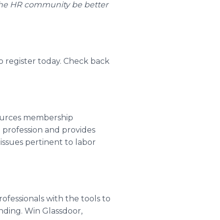
 the HR community be better
o register today. Check back
ources membership
a profession and provides
issues pertinent to labor
fessionals with the tools to
ding. Win Glassdoor,