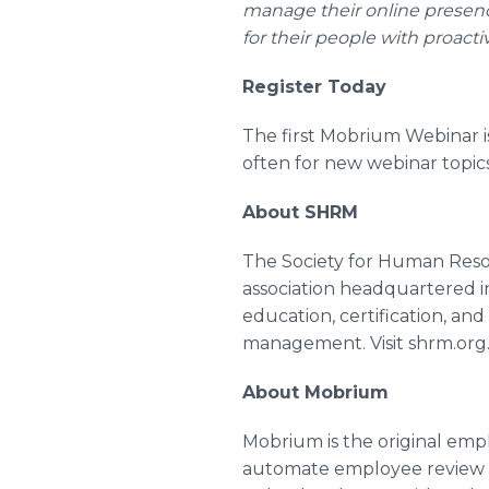
manage their online presenc
for their people with proact
Register Today
The first Mobrium Webinar is
often for new webinar topi
About SHRM
The Society for Human Res
association headquartered in
education, certification, an
management. Visit shrm.org
About Mobrium
Mobrium is the original emp
automate employee review r