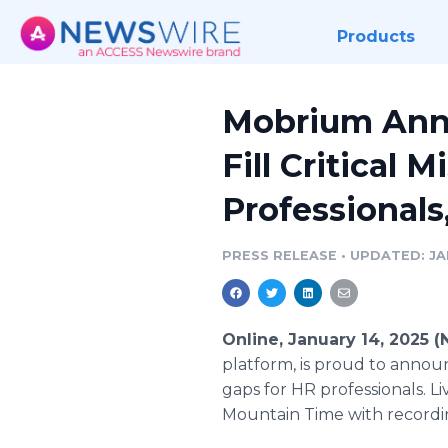
Products
Mobrium Ann
Fill Critical
Professionals
PRESS RELEASE
•
UPDATED: JAN
Online, January 14, 2025 
platform, is proud to announ
gaps for HR professionals. 
Mountain Time with recordi