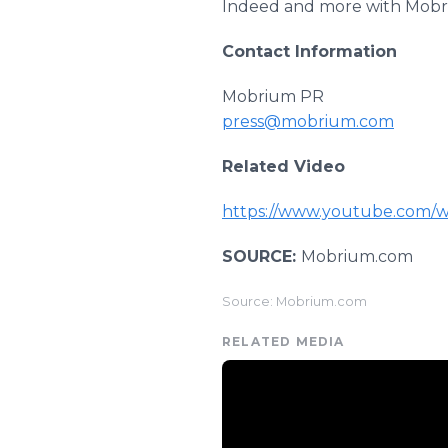
Indeed and more with Mobri
Contact Information
Mobrium PR
press@mobrium.com
Related Video
https://www.youtube.com/
SOURCE:
Mobrium.com
Source: Mobrium.com
RELATED MEDIA