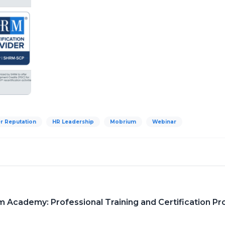
r Reputation
HR Leadership
Mobrium
Webinar
Academy: Professional Training and Certification Pr