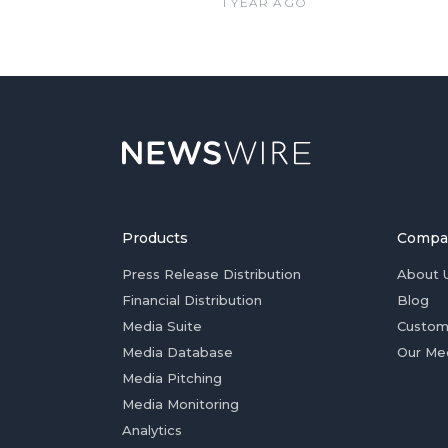
1 YEAR AGO
Products
Compa
Press Release Distribution
About 
Financial Distribution
Blog
Media Suite
Custom
Media Database
Our Me
Media Pitching
Media Monitoring
Analytics