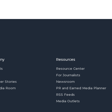
ny
Resources
Us
Resource Center
For Journalists
er Stories
Newsroom
dia Room
PR and Earned Media Planner
RSS Feeds
Media Outlets