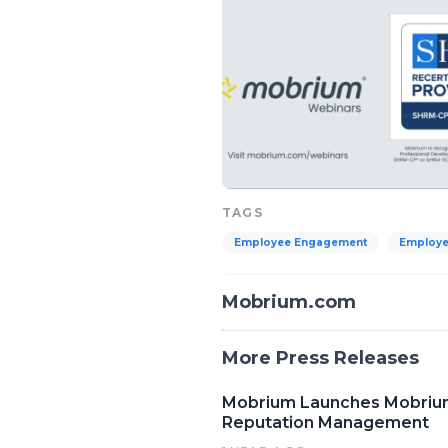
TAGS
Employee Engagement
Employe
Mobrium.com
More Press Releases
Mobrium Launches Mobrium 
Reputation Management