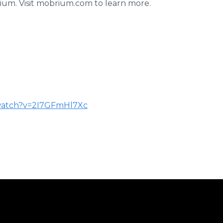
um. Visit mobrium.com to learn more.
watch?v=2I7GFmHl7Xc