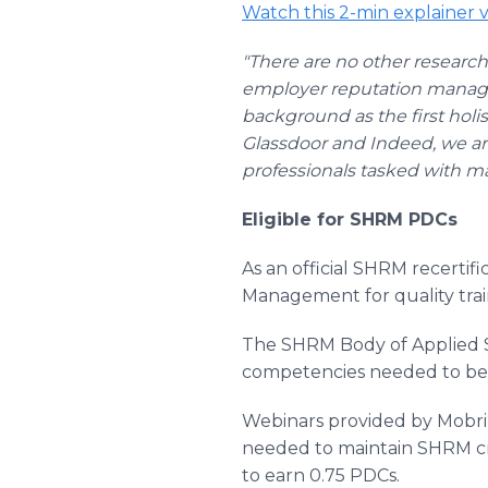
Watch this 2-min explainer
"There are no other researc
employer reputation manage
background as the first holi
Glassdoor and Indeed, we ar
professionals tasked with ma
Eligible for SHRM PDCs
As an official SHRM recerti
Management for quality trai
The SHRM Body of Applied S
competencies needed to be s
Webinars provided by Mobri
needed to maintain SHRM cre
to earn 0.75 PDCs.