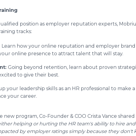
raining
qualified position as employer reputation experts, Mobri
aining tracks:
:
Learn how your online reputation and employer brand 
our online presence to attract talent that will stay.
nt:
Going beyond retention, learn about proven strateg
xcited to give their best.
up your leadership skills as an HR professional to make a
ce your career.
he new program, Co-Founder & COO Crista Vance shared
either helping or hurting the HR team's ability to hire and
mpacted by employer ratings simply because they don't 