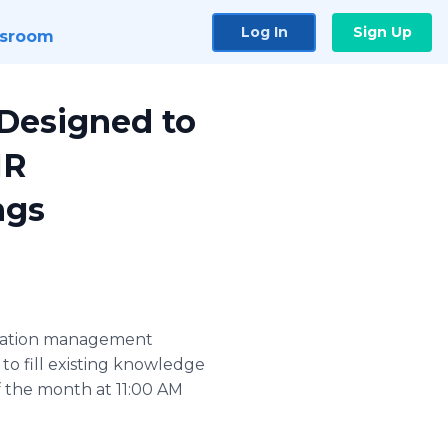
Log In
Sign Up
sroom
Designed to
HR
ngs
utation management
to fill existing knowledge
f the month at 11:00 AM