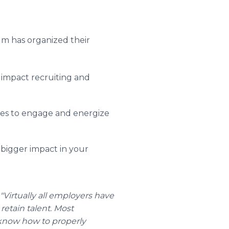
um has organized their
impact recruiting and
ies to engage and energize
 bigger impact in your
"Virtually all employers have
 retain talent. Most
know how to properly