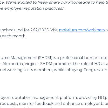
e. We're excited to freely share our knowledge to help
ive employer reputation practices."
 scheduled for 2/12/2025. Visit
mobrium.com/webinars
t
cs each month.
ource Management (SHRM) is a professional human res
 Alexandria, Virginia. SHRM promotes the role of HR as 
d networking to its members, while lobbying Congress on 
.
loyer reputation management platform, providing HR pro
equests, monitor feedback and enhance employer bran