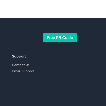
Free PR Guide
Support
Contact Us
Email Support