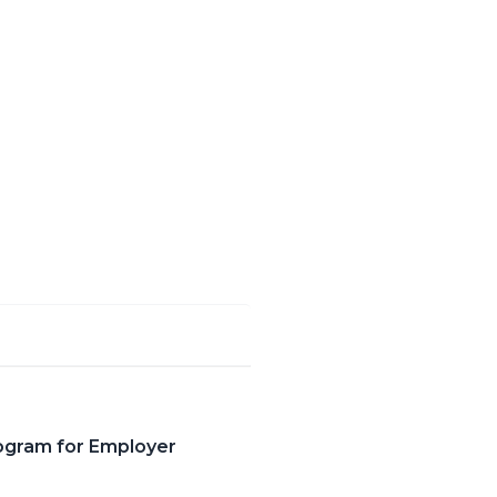
ogram for Employer