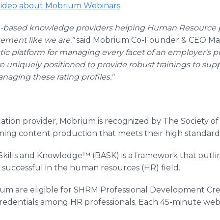
 video about Mobrium Webinars
.
h-based knowledge providers helping Human Resource pro
ment like we are."
said Mobrium Co-Founder & CEO Mat
stic platform for managing every facet of an employer's pu
e uniquely positioned to provide robust trainings to su
naging these rating profiles."
fication provider, Mobrium is recognized by The Society
ning content production that meets their high standard
kills and Knowledge™ (BASK) is a framework that outl
uccessful in the human resources (HR) field.
um are eligible for SHRM Professional Development Cre
dentials among HR professionals. Each 45-minute webina