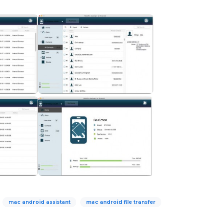
mac android assistant
mac android file transfer