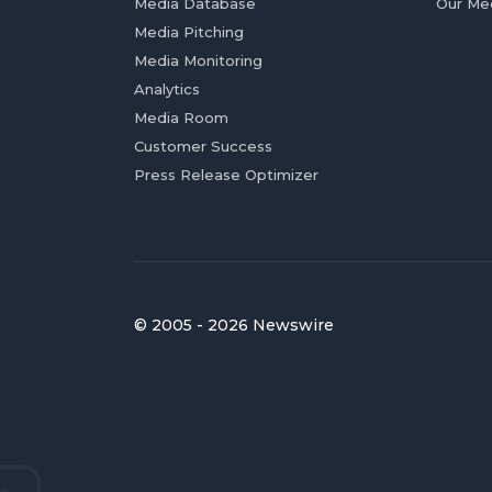
Media Database
Our Me
Media Pitching
Media Monitoring
Analytics
Media Room
Customer Success
Press Release Optimizer
© 2005 - 2026 Newswire