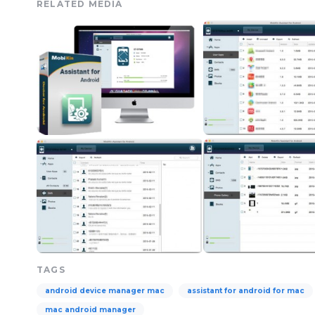
RELATED MEDIA
TAGS
android device manager mac
assistant for android for mac
mac android manager