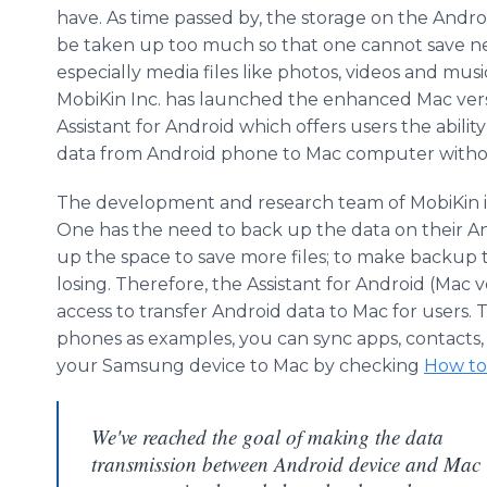
have. As time passed by, the storage on the Andro
be taken up too much so that one cannot save ne
especially media files like photos, videos and musi
MobiKin
Inc. has launched the enhanced Mac vers
Assistant for Android which offers users the ability
data from Android phone to Mac computer without
The development and research team of
MobiKin
One has the need to back up the data on their An
up the space to save more files; to make backup 
losing. Therefore, the Assistant for Android (Mac 
access to transfer Android data to Mac for users.
phones as examples, you can sync
apps
, contacts
your
Samsung
device to Mac by checking
How to
We've reached the goal of making the data
transmission between Android device and Mac