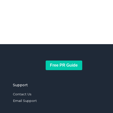
Free PR Guide
Support
Contact Us
Email Support