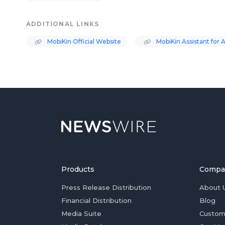
ADDITIONAL LINKS
MobiKin Official Website
MobiKin Assistant for 
Products
Compa
Press Release Distribution
About 
Financial Distribution
Blog
Media Suite
Custom