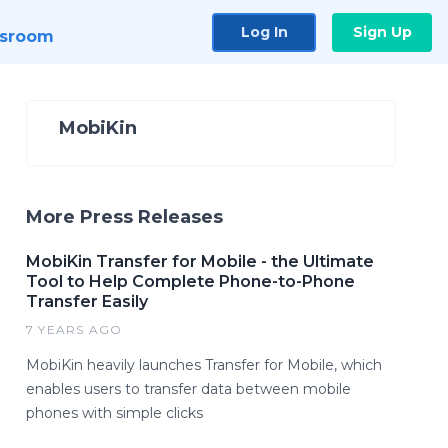
Log In
Sign Up
sroom
MobiKin
More Press Releases
MobiKin Transfer for Mobile - the Ultimate
Tool to Help Complete Phone-to-Phone
Transfer Easily
7 YEARS AGO
MobiKin heavily launches Transfer for Mobile, which
enables users to transfer data between mobile
phones with simple clicks