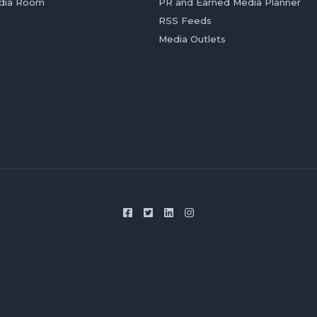
dia Room
PR and Earned Media Planner
RSS Feeds
Media Outlets