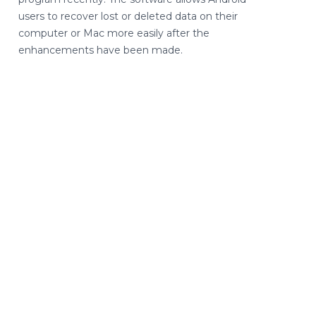
users to recover lost or deleted data on their
computer or Mac more easily after the
enhancements have been made.