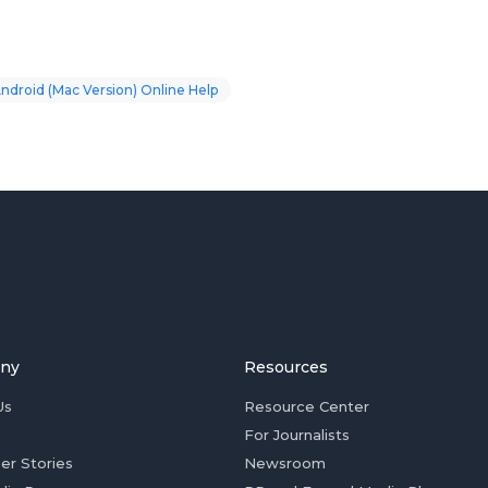
Android (Mac Version) Online Help
ny
Resources
Us
Resource Center
For Journalists
er Stories
Newsroom