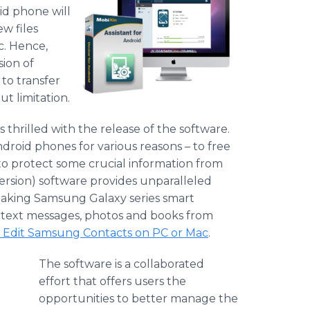
id phone will
w files
c. Hence,
ion of
 to transfer
 limitation.
is thrilled with the release of the software.
droid phones for various reasons – to free
to protect some crucial information from
version) software provides unparalleled
 Taking
Samsung
Galaxy series smart
, text messages, photos and books from
 Edit
Samsung
Contacts on PC or Mac
.
The software is a collaborated
effort that offers users the
opportunities to better manage the