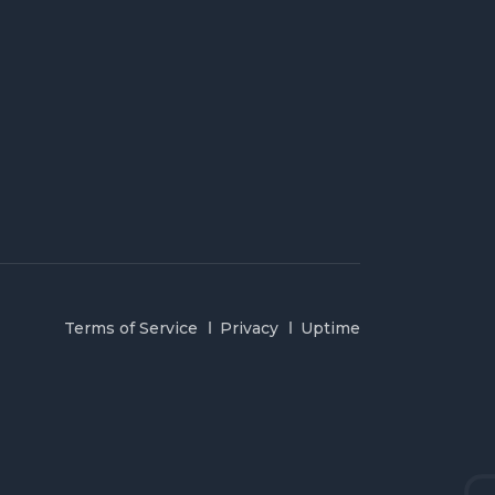
Terms of Service
Privacy
Uptime