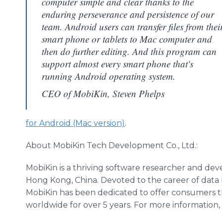
computer simple and clear thanks to the
enduring perseverance and persistence of our
team. Android users can transfer files from thei
smart phone or tablets to Mac computer and
then do further editing. And this program can
support almost every smart phone that's
running Android operating system.
CEO of MobiKin, Steven Phelps
for Android (Mac version)
.
About
MobiKin
Tech Development Co., Ltd.:
MobiKin
is a thriving software researcher and dev
Hong Kong, China. Devoted to the career of dat
MobiKin
has been dedicated to offer consumers th
worldwide for over 5 years. For more information,