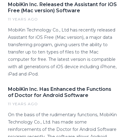
MobiKin Inc. Released the Assistant for iOS
Free (Mac version) Software
11 YEARS AGO
MobiKin Technology Co., Ltd has recently released
Assistant for iOS Free (Mac version), a major data
transferring program, giving users the ability to
transfer up to ten types of files to the Mac
computer for free. The latest version is compatible
with all generations of iOS device including iPhone,
iPad and iPod.
MobiKin Inc. Has Enhanced the Functions
of Doctor for Android Software
11 YEARS AGO
On the basis of the rudimentary functions, MobiKin
Technology Co., Ltd. has made some
reinforcements of the Doctor for Android Software
program recently. The software allows Android