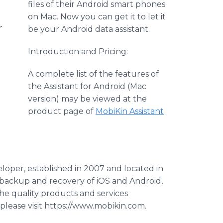
files of their Android smart phones
on Mac. Now you can get it to let it
r
be your Android data assistant.
Introduction and Pricing:
A complete list of the features of
the Assistant for Android (Mac
version) may be viewed at the
product page of
MobiKin
Assistant
eloper, established in 2007 and located in
a backup and recovery of
iOS
and Android,
e quality products and services
 please visit https://www.mobikin.com.