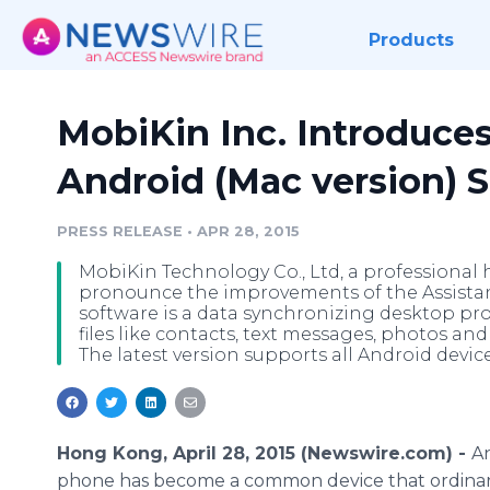
Products
MobiKin Inc. Introduces
Android (Mac version) 
PRESS RELEASE
•
APR 28, 2015
MobiKin Technology Co., Ltd, a professional
pronounce the improvements of the Assistant
software is a data synchronizing desktop pro
files like contacts, text messages, photos an
The latest version supports all Android devi
Hong Kong, April 28, 2015 (Newswire.com) -
A
phone has become a common device that ordina