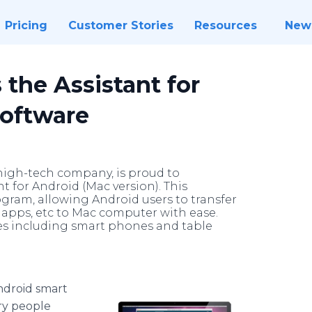
Pricing
Customer Stories
Resources
New
 the Assistant for
Software
 high-tech company, is proud to
 for Android (Mac version). This
gram, allowing Android users to transfer
d apps, etc to Mac computer with ease.
ces including smart phones and table
ndroid smart
ry people