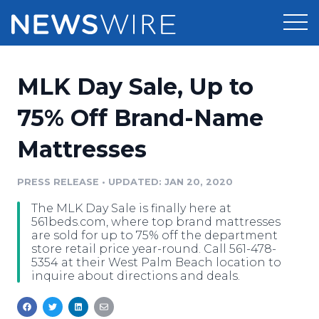
Products
MLK Day Sale, Up to
Press Release Distribution
Pricing
75% Off Brand-Name
Press Release Optimizer
Mattresses
Customer Stories
Media Suite
Resources
PRESS RELEASE
•
UPDATED: JAN 20, 2020
Media Database
The MLK Day Sale is finally here at
Newsroom
Education
561beds.com, where top brand mattresses
Media Pitching
are sold for up to 75% off the department
store retail price year-round. Call 561-478-
Blog
5354 at their West Palm Beach location to
Log In
Sign Up
Media Monitoring
inquire about directions and deals.
PR & Earned Media Planner
Analytics
For Journalists