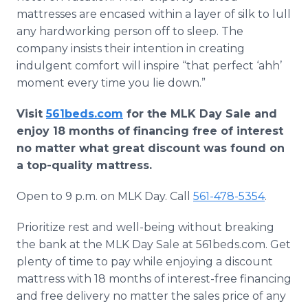
mattresses are encased within a layer of silk to lull
any hardworking person off to sleep. The
company insists their intention in creating
indulgent comfort will inspire “that perfect ‘ahh’
moment every time you lie down.”
Visit
561beds.com
for the MLK Day Sale and
enjoy 18 months of financing free of interest
no matter what great discount was found on
a top-quality mattress.
Open to 9 p.m. on MLK Day. Call
561-478-5354
.
Prioritize rest and well-being without breaking
the bank at the MLK Day Sale at 561beds.com. Get
plenty of time to pay while enjoying a discount
mattress with 18 months of interest-free financing
and free delivery no matter the sales price of any