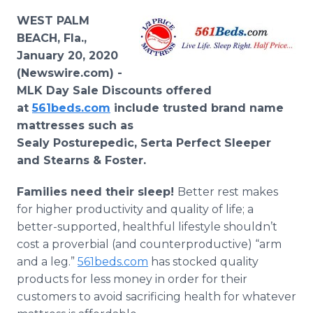
Media Room
WEST PALM
RSS Feeds
BEACH, Fla.,
January 20, 2020
Support
(Newswire.com) -
MLK Day Sale Discounts offered
at
561beds.com
include trusted brand name
mattresses such as
Sealy Posturepedic, Serta Perfect Sleeper
and Stearns & Foster.
Families need their sleep!
Better rest makes
for higher productivity and quality of life; a
better-supported, healthful lifestyle shouldn’t
cost a proverbial (and counterproductive) “arm
and a leg.”
561beds.com
has stocked quality
products for less money in order for their
customers to avoid sacrificing health for whatever