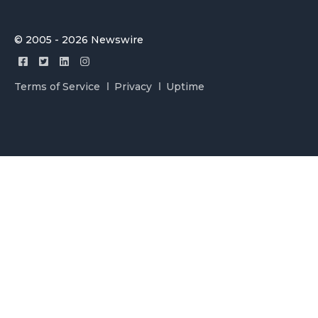
© 2005 - 2026 Newswire
Terms of Service
Privacy
Uptime