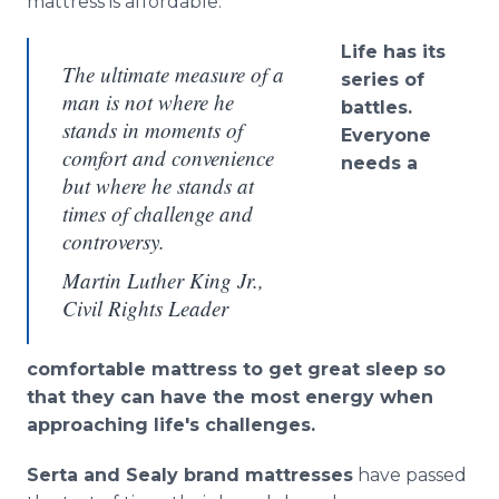
mattress is affordable.​
Life
has its
The ultimate measure of a
series of
man is not where he
battles.
stands in moments of
Everyone
comfort and convenience
needs a
but where he stands at
times of challenge and
controversy.
Martin Luther King Jr.,
Civil Rights Leader
comfortable mattress to get great sleep so
that they can have the most energy when
approaching life's challenges.
Serta and Sealy brand mattresses
have passed