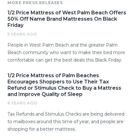
MORE PRESS RELEASES
1/2 Price Mattress of West Palm Beach Offers
50% Off Name Brand Mattresses On Black
Friday
5 YEARS AGO
People in West Palm Beach and the greater Palm
Beach community who want to make their bed more
comfortable can get the best deals this Black Friday.
1/2 Price Mattress of Palm Beaches
Encourages Shoppers to Use Their Tax
Refund or Stimulus Check to Buy a Mattress
and Improve Quality of Sleep
6 YEARS AGO
Tax Refunds and Stimulus Checks are being delivered
to mailboxes around this time of year, and people are
shopping for a better mattress.