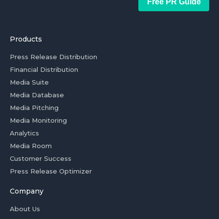
Free PR Guide
Products
Press Release Distribution
Financial Distribution
Media Suite
Media Database
Media Pitching
Media Monitoring
Analytics
Media Room
Customer Success
Press Release Optimizer
Company
About Us