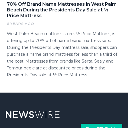
70% Off Brand Name Mattresses in West Palm
Beach During the Presidents Day Sale at ½
Price Mattress
6 YEARS AGO
West Palm Beach mattress store, ½ Price Mattress, is
offering up to 70% off of name brand mattress sets.
During the Presidents Day mattress sale, shoppers can
purchase a name brand mattress for less than a third of
the cost. Mattresses from brands like Serta, Sealy and
Tempur-pedic are at discounted prices during the
Presidents Day sale at ½ Price Mattress.