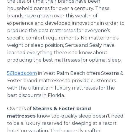
the test of time; their brands have been
household names for over a century. These
brands have grown over this wealth of
experience and developed innovations in order to
produce the best mattresses for everyone’s
specific comfort requirements. No matter one's
weight or sleep position, Serta and Sealy have
learned everything there is to know about
producing the best mattresses for optimal sleep.
561beds.com
in West Palm Beach offers Stearns &
Foster brand mattresses to provide customers
with the ultimate in luxury mattresses for the
best discounts in Florida.
Owners of
Stearns & Foster brand
mattresses
know top-quality sleep doesn’t need
to be a luxury reserved for sleeping at a resort
hotel on vacation. Their expertly crafted