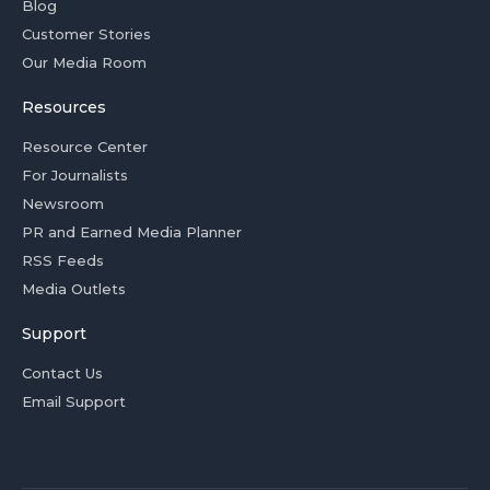
Blog
Customer Stories
Our Media Room
Resources
Resource Center
For Journalists
Newsroom
PR and Earned Media Planner
RSS Feeds
Media Outlets
Support
Contact Us
Email Support