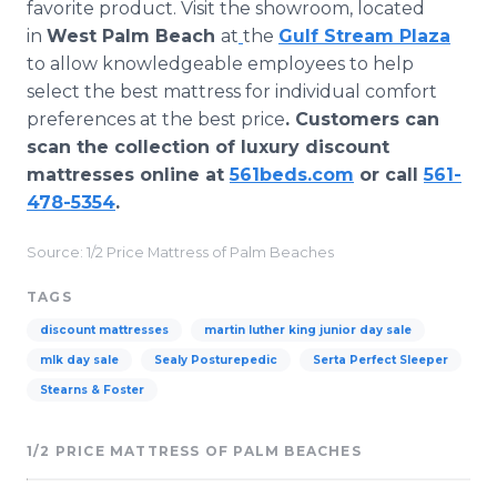
favorite product. Visit the showroom, located
in
West Palm Beach
at
the
Gulf Stream Plaza
to allow knowledgeable employees to help
select the best mattress for individual comfort
preferences at the best price
. Customers can
scan the collection of luxury discount
mattresses online at
561beds.com
or call
561-
478-5354
.
Source: 1/2 Price Mattress of Palm Beaches
TAGS
discount mattresses
martin luther king junior day sale
mlk day sale
Sealy Posturepedic
Serta Perfect Sleeper
Stearns & Foster
1/2 PRICE MATTRESS OF PALM BEACHES