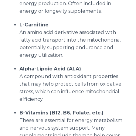
energy production. Often included in
energy or longevity supplements.
L-Carnitine
An amino acid derivative associated with
fatty acid transport into the mitochondria,
potentially supporting endurance and
energy utilization.
Alpha-Lipoic Acid (ALA)
A compound with antioxidant properties
that may help protect cells from oxidative
stress, which can influence mitochondrial
efficiency.
B-Vitamins (B12, B6, Folate, etc.)
These are essential for energy metabolism
and nervous system support. Many
supplements include them to help cover