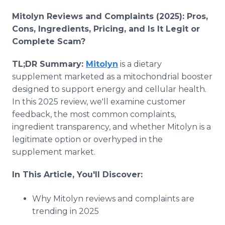
Mitolyn Reviews and Complaints (2025): Pros,
Cons, Ingredients, Pricing, and Is It Legit or
Complete Scam?
TL;DR Summary:
Mitolyn
is a dietary
supplement marketed as a mitochondrial booster
designed to support energy and cellular health.
In this 2025 review, we'll examine customer
feedback, the most common complaints,
ingredient transparency, and whether Mitolyn is a
legitimate option or overhyped in the
supplement market.
In This Article, You'll Discover:
Why Mitolyn reviews and complaints are
trending in 2025