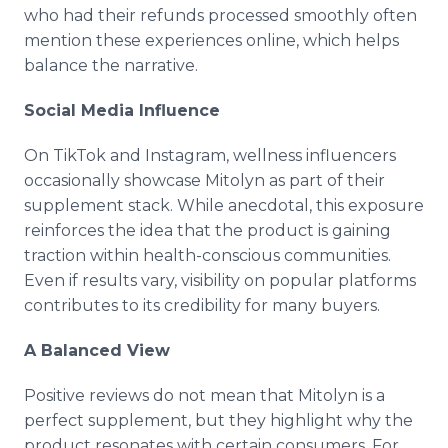
who had their refunds processed smoothly often
mention these experiences online, which helps
balance the narrative.
Social Media Influence
On TikTok and Instagram, wellness influencers
occasionally showcase Mitolyn as part of their
supplement stack. While anecdotal, this exposure
reinforces the idea that the product is gaining
traction within health-conscious communities.
Even if results vary, visibility on popular platforms
contributes to its credibility for many buyers.
A Balanced View
Positive reviews do not mean that Mitolyn is a
perfect supplement, but they highlight why the
product resonates with certain consumers. For