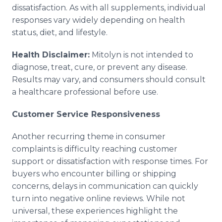
dissatisfaction. As with all supplements, individual
responses vary widely depending on health
status, diet, and lifestyle.
Health Disclaimer:
Mitolyn is not intended to
diagnose, treat, cure, or prevent any disease.
Results may vary, and consumers should consult
a healthcare professional before use.
Customer Service Responsiveness
Another recurring theme in consumer
complaints is difficulty reaching customer
support or dissatisfaction with response times. For
buyers who encounter billing or shipping
concerns, delays in communication can quickly
turn into negative online reviews. While not
universal, these experiences highlight the