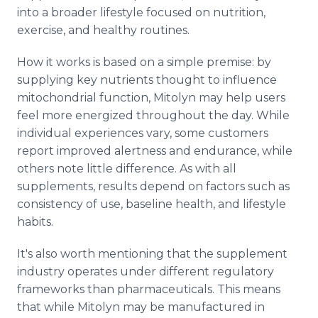
into a broader lifestyle focused on nutrition,
exercise, and healthy routines.
How it works is based on a simple premise: by
supplying key nutrients thought to influence
mitochondrial function, Mitolyn may help users
feel more energized throughout the day. While
individual experiences vary, some customers
report improved alertness and endurance, while
others note little difference. As with all
supplements, results depend on factors such as
consistency of use, baseline health, and lifestyle
habits.
It's also worth mentioning that the supplement
industry operates under different regulatory
frameworks than pharmaceuticals. This means
that while Mitolyn may be manufactured in