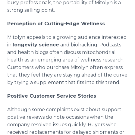
busy professionals, the portability of Mitolyn is a
strong selling point.
Perception of Cutting-Edge Wellness
Mitolyn appeals to a growing audience interested
in
longevity science
and biohacking. Podcasts
and health blogs often discuss mitochondrial
health as an emerging area of wellness research.
Customers who purchase Mitolyn often express
that they feel they are staying ahead of the curve
by trying a supplement that fits into this trend.
Positive Customer Service Stories
Although some complaints exist about support,
positive reviews do note occasions when the
company resolved issues quickly. Buyers who
received replacements for delayed shipments or