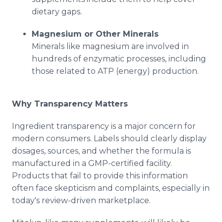
dietary gaps.
Magnesium or Other Minerals
Minerals like magnesium are involved in
hundreds of enzymatic processes, including
those related to ATP (energy) production.
Why Transparency Matters
Ingredient transparency is a major concern for
modern consumers. Labels should clearly display
dosages, sources, and whether the formula is
manufactured in a GMP-certified facility.
Products that fail to provide this information
often face skepticism and complaints, especially in
today's review-driven marketplace.