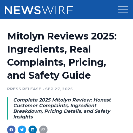
Products
Mitolyn Reviews 2025:
Press Release Distribution
Pricing
Ingredients, Real
Press Release Optimizer
Complaints, Pricing,
Customer Stories
Media Suite
and Safety Guide
Resources
Media Database
Newsroom
PRESS RELEASE
•
SEP 27, 2025
Education
Media Pitching
Complete 2025 Mitolyn Review: Honest
Blog
Customer Complaints, Ingredient
Log In
Sign Up
Media Monitoring
Breakdown, Pricing Details, and Safety
Insights
PR & Earned Media Planner
Analytics
For Journalists