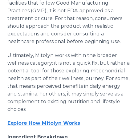
facilities that follow Good Manufacturing
Practices (GMP), it is not FDA-approved as a
treatment or cure. For that reason, consumers
should approach the product with realistic
expectations and consider consulting a
healthcare professional before beginning use.
Ultimately, Mitolyn works within the broader
wellness category: it is not a quick fix, but rather a
potential tool for those exploring mitochondrial
health as part of their wellness journey. For some,
that means perceived benefits in daily energy
and stamina. For others, it may simply serve as a
complement to existing nutrition and lifestyle
choices.
Explore How Mitolyn Works
Ingredient Breakdown