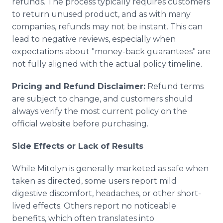
refunds. The process typically requires customers
to return unused product, and as with many
companies, refunds may not be instant. This can
lead to negative reviews, especially when
expectations about "money-back guarantees" are
not fully aligned with the actual policy timeline.
Pricing and Refund Disclaimer:
Refund terms
are subject to change, and customers should
always verify the most current policy on the
official website before purchasing.
Side Effects or Lack of Results
While Mitolyn is generally marketed as safe when
taken as directed, some users report mild
digestive discomfort, headaches, or other short-
lived effects. Others report no noticeable
benefits, which often translates into