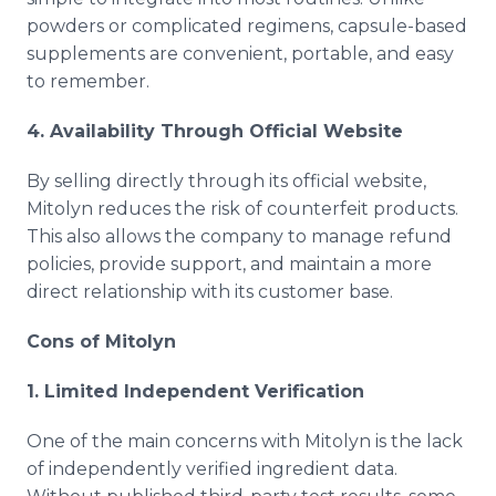
powders or complicated regimens, capsule-based
supplements are convenient, portable, and easy
to remember.
4. Availability Through Official Website
By selling directly through its official website,
Mitolyn reduces the risk of counterfeit products.
This also allows the company to manage refund
policies, provide support, and maintain a more
direct relationship with its customer base.
Cons of Mitolyn
1. Limited Independent Verification
One of the main concerns with Mitolyn is the lack
of independently verified ingredient data.