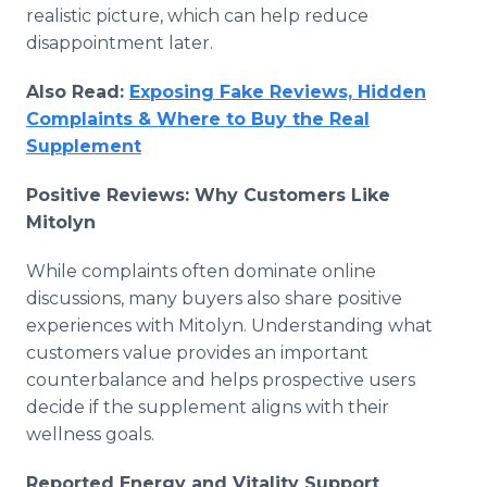
realistic picture, which can help reduce
disappointment later.
Also Read:
Exposing Fake Reviews, Hidden
Complaints & Where to Buy the Real
Supplement
Positive Reviews: Why Customers Like
Mitolyn
While complaints often dominate online
discussions, many buyers also share positive
experiences with Mitolyn. Understanding what
customers value provides an important
counterbalance and helps prospective users
decide if the supplement aligns with their
wellness goals.
Reported Energy and Vitality Support