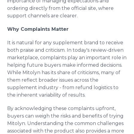
importance of managing expectations and
ordering directly from the official site, where
support channels are clearer.
Why Complaints Matter
It is natural for any supplement brand to receive
both praise and criticism. In today's review-driven
marketplace, complaints play an important role in
helping future buyers make informed decisions.
While Mitolyn has its share of criticisms, many of
them reflect broader issues across the
supplement industry - from refund logistics to
the inherent variability of results.
By acknowledging these complaints upfront,
buyers can weigh the risks and benefits of trying
Mitolyn. Understanding the common challenges
associated with the product also provides a more