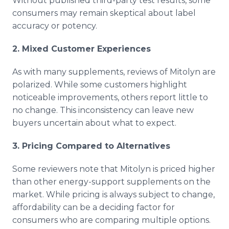
Without published third-party test results, some
consumers may remain skeptical about label
accuracy or potency.
2. Mixed Customer Experiences
As with many supplements, reviews of Mitolyn are
polarized. While some customers highlight
noticeable improvements, others report little to
no change. This inconsistency can leave new
buyers uncertain about what to expect.
3. Pricing Compared to Alternatives
Some reviewers note that Mitolyn is priced higher
than other energy-support supplements on the
market. While pricing is always subject to change,
affordability can be a deciding factor for
consumers who are comparing multiple options.