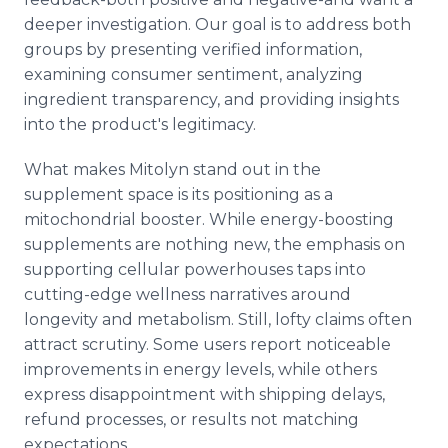
deeper investigation. Our goal is to address both
groups by presenting verified information,
examining consumer sentiment, analyzing
ingredient transparency, and providing insights
into the product's legitimacy.
What makes Mitolyn stand out in the
supplement space is its positioning as a
mitochondrial booster. While energy-boosting
supplements are nothing new, the emphasis on
supporting cellular powerhouses taps into
cutting-edge wellness narratives around
longevity and metabolism. Still, lofty claims often
attract scrutiny. Some users report noticeable
improvements in energy levels, while others
express disappointment with shipping delays,
refund processes, or results not matching
expectations.