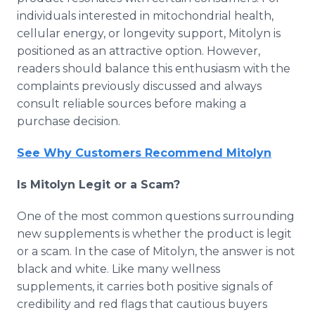
individuals interested in mitochondrial health,
cellular energy, or longevity support, Mitolyn is
positioned as an attractive option. However,
readers should balance this enthusiasm with the
complaints previously discussed and always
consult reliable sources before making a
purchase decision.
See Why Customers Recommend Mitolyn
Is Mitolyn Legit or a Scam?
One of the most common questions surrounding
new supplements is whether the product is legit
or a scam. In the case of Mitolyn, the answer is not
black and white. Like many wellness
supplements, it carries both positive signals of
credibility and red flags that cautious buyers