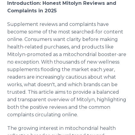
Introduction: Honest Mitolyn Reviews and
Complaints in 2025
Supplement reviews and complaints have
become some of the most searched-for content
online. Consumers want clarity before making
health-related purchases, and products like
Mitolyn-promoted as a mitochondrial booster-are
no exception. With thousands of new wellness
supplements flooding the market each year,
readers are increasingly cautious about what
works, what doesn't, and which brands can be
trusted. This article aims to provide a balanced
and transparent overview of Mitolyn, highlighting
both the positive reviews and the common
complaints circulating online.
The growing interest in mitochondrial health