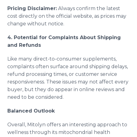
Pricing Disclaimer:
Always confirm the latest
cost directly on the official website, as prices may
change without notice.
4. Potential for Complaints About Shipping
and Refunds
Like many direct-to-consumer supplements,
complaints often surface around shipping delays,
refund processing times, or customer service
responsiveness. These issues may not affect every
buyer, but they do appear in online reviews and
need to be considered.
Balanced Outlook
Overall, Mitolyn offers an interesting approach to
wellness through its mitochondrial health