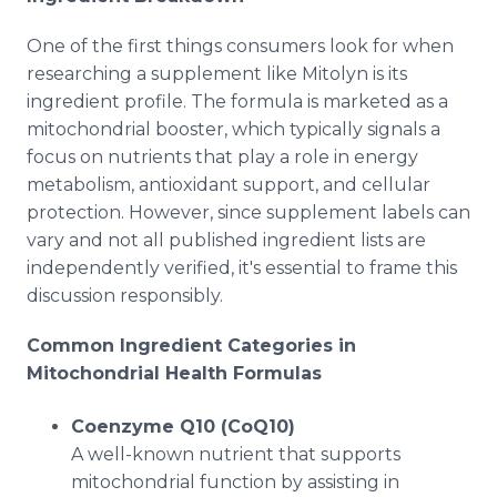
One of the first things consumers look for when
researching a supplement like Mitolyn is its
ingredient profile. The formula is marketed as a
mitochondrial booster, which typically signals a
focus on nutrients that play a role in energy
metabolism, antioxidant support, and cellular
protection. However, since supplement labels can
vary and not all published ingredient lists are
independently verified, it's essential to frame this
discussion responsibly.
Common Ingredient Categories in
Mitochondrial Health Formulas
Coenzyme Q10 (CoQ10)
A well-known nutrient that supports
mitochondrial function by assisting in