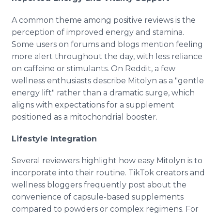
A common theme among positive reviews is the
perception of improved energy and stamina.
Some users on forums and blogs mention feeling
more alert throughout the day, with less reliance
on caffeine or stimulants. On Reddit, a few
wellness enthusiasts describe Mitolyn as a "gentle
energy lift" rather than a dramatic surge, which
aligns with expectations for a supplement
positioned as a mitochondrial booster.
Lifestyle Integration
Several reviewers highlight how easy Mitolyn is to
incorporate into their routine. TikTok creators and
wellness bloggers frequently post about the
convenience of capsule-based supplements
compared to powders or complex regimens. For