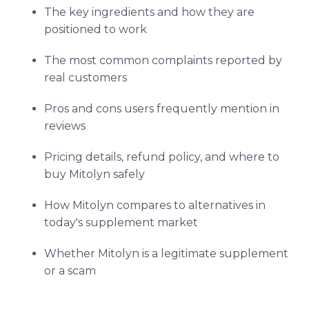
The key ingredients and how they are
positioned to work
The most common complaints reported by
real customers
Pros and cons users frequently mention in
reviews
Pricing details, refund policy, and where to
buy Mitolyn safely
How Mitolyn compares to alternatives in
today's supplement market
Whether Mitolyn is a legitimate supplement
or a scam