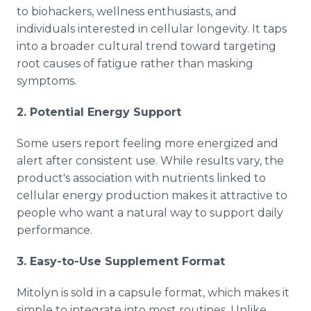
to biohackers, wellness enthusiasts, and
individuals interested in cellular longevity. It taps
into a broader cultural trend toward targeting
root causes of fatigue rather than masking
symptoms.
2. Potential Energy Support
Some users report feeling more energized and
alert after consistent use. While results vary, the
product's association with nutrients linked to
cellular energy production makes it attractive to
people who want a natural way to support daily
performance.
3. Easy-to-Use Supplement Format
Mitolyn is sold in a capsule format, which makes it
simple to integrate into most routines. Unlike