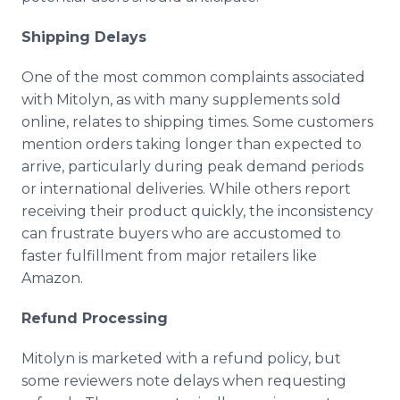
Shipping Delays
One of the most common complaints associated
with Mitolyn, as with many supplements sold
online, relates to shipping times. Some customers
mention orders taking longer than expected to
arrive, particularly during peak demand periods
or international deliveries. While others report
receiving their product quickly, the inconsistency
can frustrate buyers who are accustomed to
faster fulfillment from major retailers like
Amazon.
Refund Processing
Mitolyn is marketed with a refund policy, but
some reviewers note delays when requesting