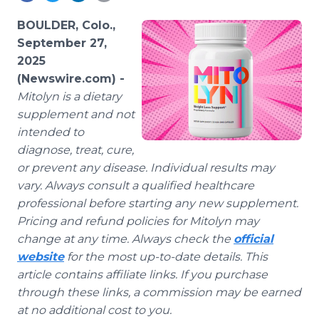
Media Room
RSS Feeds
BOULDER, Colo.,
September 27,
Support
2025
(Newswire.com) -
Mitolyn is a dietary
supplement and not
intended to
diagnose, treat, cure,
or prevent any disease. Individual results may
vary. Always consult a qualified healthcare
professional before starting any new supplement.
Pricing and refund policies for Mitolyn may
change at any time. Always check the
official
website
for the most up-to-date details. This
article contains affiliate links. If you purchase
through these links, a commission may be earned
at no additional cost to you.