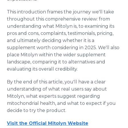
This introduction frames the journey we'll take
throughout this comprehensive review: from
understanding what Mitolyn is, to examining its
pros and cons, complaints, testimonials, pricing,
and ultimately deciding whether it is a
supplement worth considering in 2025. We'll also
place Mitolyn within the wider supplement
landscape, comparing it to alternatives and
evaluating its overall credibility.
By the end of this article, you'll have a clear
understanding of what real users say about
Mitolyn, what experts suggest regarding
mitochondrial health, and what to expect if you
decide to try the product.
Visit the Official Mitolyn Website