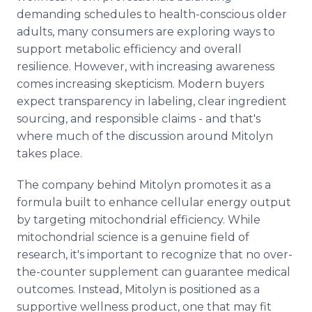
demanding schedules to health-conscious older
adults, many consumers are exploring ways to
support metabolic efficiency and overall
resilience. However, with increasing awareness
comes increasing skepticism. Modern buyers
expect transparency in labeling, clear ingredient
sourcing, and responsible claims - and that's
where much of the discussion around Mitolyn
takes place.
The company behind Mitolyn promotes it as a
formula built to enhance cellular energy output
by targeting mitochondrial efficiency. While
mitochondrial science is a genuine field of
research, it's important to recognize that no over-
the-counter supplement can guarantee medical
outcomes. Instead, Mitolyn is positioned as a
supportive wellness product, one that may fit