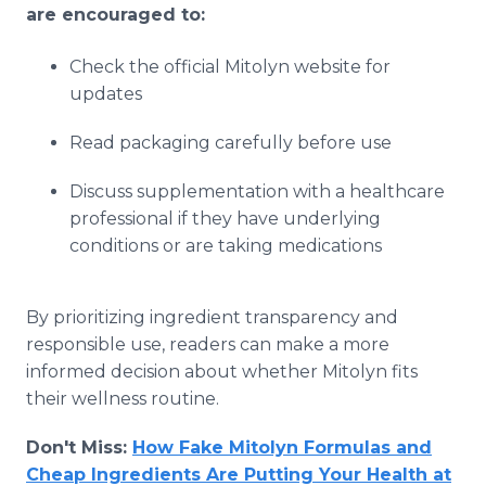
are encouraged to:
Check the official Mitolyn website for
updates
Read packaging carefully before use
Discuss supplementation with a healthcare
professional if they have underlying
conditions or are taking medications
By prioritizing ingredient transparency and
responsible use, readers can make a more
informed decision about whether Mitolyn fits
their wellness routine.
Don't Miss:
How Fake Mitolyn Formulas and
Cheap Ingredients Are Putting Your Health at