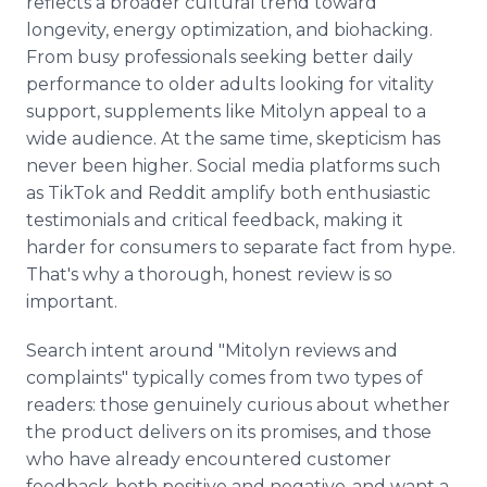
reflects a broader cultural trend toward
longevity, energy optimization, and biohacking.
From busy professionals seeking better daily
performance to older adults looking for vitality
support, supplements like Mitolyn appeal to a
wide audience. At the same time, skepticism has
never been higher. Social media platforms such
as TikTok and Reddit amplify both enthusiastic
testimonials and critical feedback, making it
harder for consumers to separate fact from hype.
That's why a thorough, honest review is so
important.
Search intent around "Mitolyn reviews and
complaints" typically comes from two types of
readers: those genuinely curious about whether
the product delivers on its promises, and those
who have already encountered customer
feedback-both positive and negative-and want a