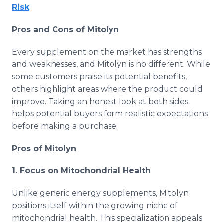
Risk
Pros and Cons of Mitolyn
Every supplement on the market has strengths
and weaknesses, and Mitolyn is no different. While
some customers praise its potential benefits,
others highlight areas where the product could
improve. Taking an honest look at both sides
helps potential buyers form realistic expectations
before making a purchase.
Pros of Mitolyn
1. Focus on Mitochondrial Health
Unlike generic energy supplements, Mitolyn
positions itself within the growing niche of
mitochondrial health. This specialization appeals