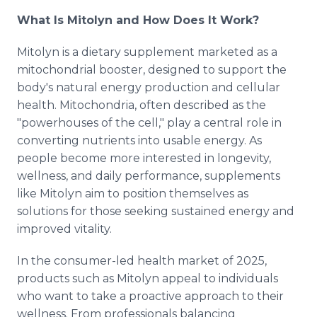
What Is Mitolyn and How Does It Work?
Mitolyn is a dietary supplement marketed as a
mitochondrial booster, designed to support the
body's natural energy production and cellular
health. Mitochondria, often described as the
"powerhouses of the cell," play a central role in
converting nutrients into usable energy. As
people become more interested in longevity,
wellness, and daily performance, supplements
like Mitolyn aim to position themselves as
solutions for those seeking sustained energy and
improved vitality.
In the consumer-led health market of 2025,
products such as Mitolyn appeal to individuals
who want to take a proactive approach to their
wellness. From professionals balancing