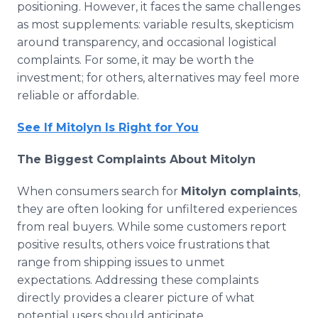
positioning. However, it faces the same challenges
as most supplements: variable results, skepticism
around transparency, and occasional logistical
complaints. For some, it may be worth the
investment; for others, alternatives may feel more
reliable or affordable.
See If Mitolyn Is Right for You
The Biggest Complaints About Mitolyn
When consumers search for
Mitolyn complaints
,
they are often looking for unfiltered experiences
from real buyers. While some customers report
positive results, others voice frustrations that
range from shipping issues to unmet
expectations. Addressing these complaints
directly provides a clearer picture of what
potential users should anticipate.