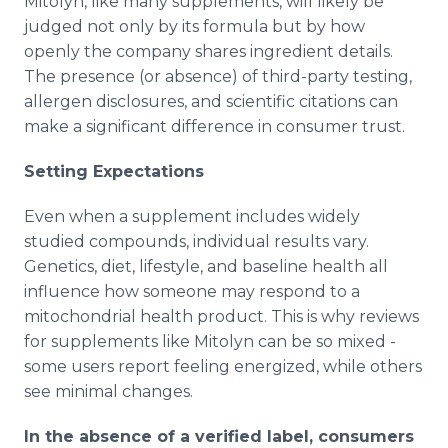
Mitolyn, like many supplements, will likely be
judged not only by its formula but by how
openly the company shares ingredient details.
The presence (or absence) of third-party testing,
allergen disclosures, and scientific citations can
make a significant difference in consumer trust.
Setting Expectations
Even when a supplement includes widely
studied compounds, individual results vary.
Genetics, diet, lifestyle, and baseline health all
influence how someone may respond to a
mitochondrial health product. This is why reviews
for supplements like Mitolyn can be so mixed -
some users report feeling energized, while others
see minimal changes.
In the absence of a verified label, consumers