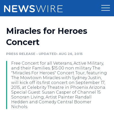
Products
Miracles for Heroes
Press Release Distribution
Pricing
Concert
Press Release Optimizer
Customer Stories
PRESS RELEASE
•
UPDATED: AUG 26, 2015
Media Suite
Free Concert for all Veterans, Active Military,
Resources
and their Families. $15.00 non military The
Media Database
"Miracles For Heroes" Concert Tour, featuring
Newsroom
The Mowtown Miracles with Sydney Justin,
Education
will kick off its first concert on September 17,
Media Pitching
2015, at Celebrity Theatre in Phoenix Arizona.
Blog
Special Guest: Susan Casper of Channel 15
Log In
Sign Up
Media Monitoring
Sonoran Living, Artist Painter Randall
PR & Earned Media Planner
Hedden and Comedy Central Boomer
Analytics
Nichols.
For Journalists