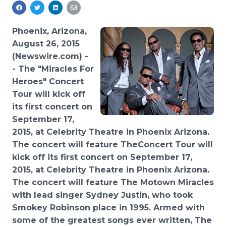
Media Room
RSS Feeds
Phoenix, Arizona,
Support
August 26, 2015
(Newswire.com) -
-
The "Miracles For
Heroes" Concert
Tour
will kick off
its first
concert on
September 17,
2015, at Celebrity
Theatre
in Phoenix Arizona.
The concert wi
ll feature The
Concert Tour will
kick off its first concert on September 17,
2015, at Celebrity
Theatre
in Phoenix Arizona.
The concert wi
ll feature The
Motown Miracles
with lead singer Sydney Justin, who took
Smokey Robinson place in 1995.
Armed
with
some of the greatest songs ever written, The