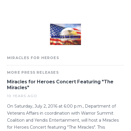
MIRACLES FOR HEROES
MORE PRESS RELEASES
Miracles for Heroes Concert Featuring "The
Miracles"
10 YEARS AGO
On Saturday, July 2, 2016 at 6:00 p.m., Department of
Veterans Affairs in coordination with Warrior Summit
Coalition and Yendis Entertainment, will host a Miracles
for Heroes Concert featuring "The Miracles". This