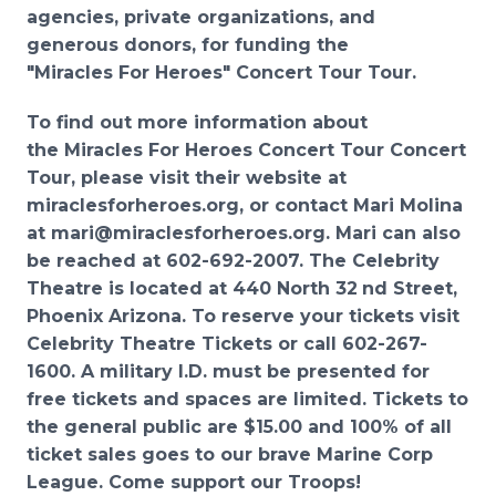
agencies, private organizations,
and
generous donors, for funding the
"Miracles For Heroes" Concert Tour To
ur.
To find out more information about
the Miracles For Heroes Concert Tour Concert
Tour, please visit their website
at
miraclesforheroes
.
org
, or contact Mari Molina
at
mari@miraclesforheroes.org
. Mari can also
be
reached at 602
-
692
-
2007
.
The Celebrity
Theatre
is located at 440 North 32
nd
Street,
Phoenix Arizona.
To reserve your tickets visit
Celebrit
y
Theatre
Tickets
or call 602
-
267
-
1600. A military I.D. must be
presented for
free tickets and spaces are limited. Tickets to
the general public are $15.00 and 100% of
all
ticket sales goes to our brave Marine Corp
League. Come support our Troops!