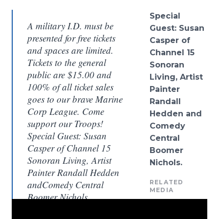
Spe
cial
A military I.D. must be
Guest: Susan
presented for free tickets
Casper of
and spaces are limited.
Channel 15
Tickets to the general
Sonoran
public are $15.00 and
Living, Artist
100% of all ticket sales
Painter
goes to our brave Marine
Randall
Corp League. Come
Hedden
and
support our Troops!
Comedy
Special Guest: Susan
Central
Casper of Channel 15
Boomer
Sonoran Living, Artist
Nichols
.
Painter Randall Hedden
andComedy Central
RELATED
MEDIA
Boomer Nichols.
Sydney Justin, The