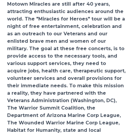
Motown Miracles are still after 40 years,
attracting
enthusiastic audiences around the
world. The
"Miracles for Heroes" tour will be a
night of free
entertainment, celebration and
as an outreach to our Veterans and our
enlisted brave men and women
of our
military. The goal at these free concerts, is to
provide access to the necessary tools, and
vario
us
support services, they need to
acquire jobs, health care, therapeutic support,
volunteer services and
overall provisions for
their immediate needs.
To make this mission
a reality,
they
have partnered with the
Veterans Administration (Washington,
DC),
T
he Warrior Summit Coalition, the
Department of Arizona Marine Corp League,
The Wounded
Warrior Marine Corp League,
Habitat for Humanity,
state and local