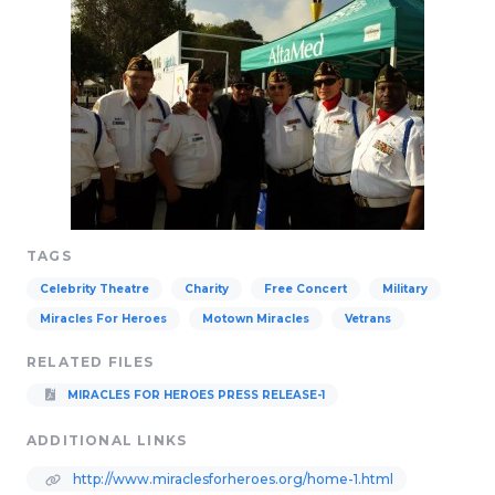
TAGS
Celebrity Theatre
Charity
Free Concert
Military
Miracles For Heroes
Motown Miracles
Vetrans
RELATED FILES
MIRACLES FOR HEROES PRESS RELEASE-1
ADDITIONAL LINKS
http://www.miraclesforheroes.org/home-1.html