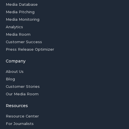
Media Database
Media Pitching
Media Monitoring
Analytics
Media Room
Customer Success
Press Release Optimizer
Company
About Us
Blog
Customer Stories
Our Media Room
Resources
Resource Center
For Journalists