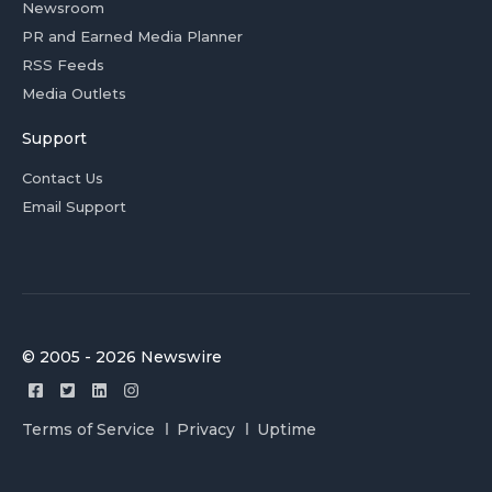
Newsroom
PR and Earned Media Planner
RSS Feeds
Media Outlets
Support
Contact Us
Email Support
© 2005 - 2026 Newswire
Terms of Service
Privacy
Uptime