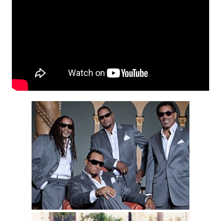
Motown Miracles Lead
Singer