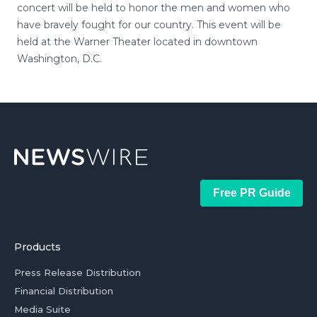
concert will be held to honor the men and women who
have bravely fought for our country. This event will be
held at the Warner Theater located in downtown
Washington, D.C.
Free PR Guide
Products
Press Release Distribution
Financial Distribution
Media Suite