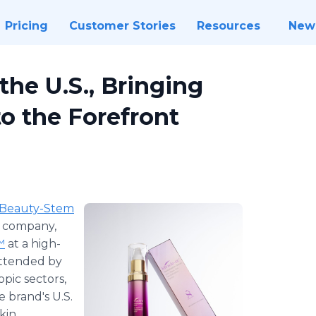
Pricing
Customer Stories
Resources
New
the U.S., Bringing
o the Forefront
Beauty-Stem
s company,
™
at a high-
Attended by
pic sectors,
e brand's U.S.
kin