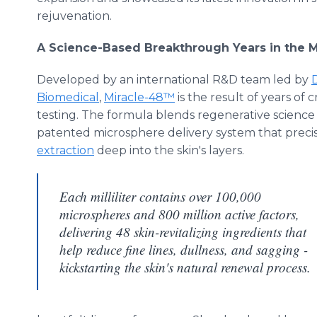
rejuvenation.
A Science-Based Breakthrough Years in the 
Developed by an international R&D team led by
D
Biomedical
,
Miracle-48™
is the result of years of c
testing. The formula blends regenerative scienc
patented microsphere delivery system that precis
extraction
deep into the skin's layers.
Each milliliter contains over 100,000
microspheres and 800 million active factors,
delivering 48 skin-revitalizing ingredients that
help reduce fine lines, dullness, and sagging -
kickstarting the skin's natural renewal process.