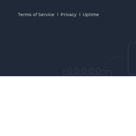
Terms of Service
Privacy
Uptime