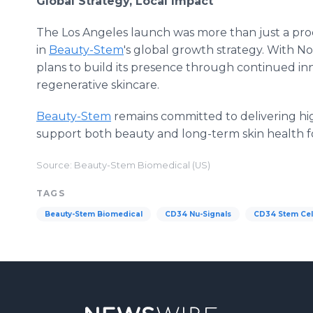
Global Strategy, Local Impact
The Los Angeles launch was more than just a produ
in
Beauty-Stem
's global growth strategy. With N
plans to build its presence through continued inn
regenerative skincare.
Beauty-Stem
remains committed to delivering hig
support both beauty and long-term skin health 
Source: Beauty-Stem Biomedical (US)
TAGS
Beauty-Stem Biomedical
CD34 Nu-Signals
CD34 Stem Cel