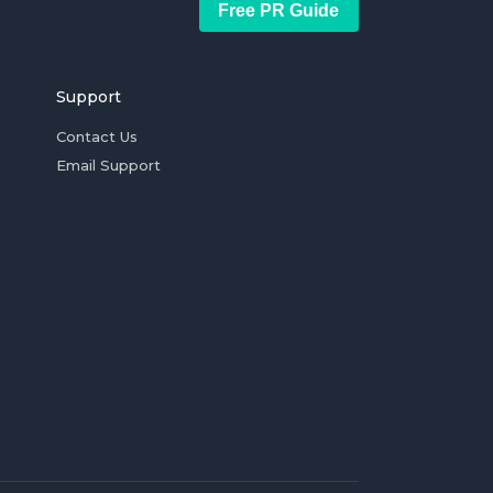
Free PR Guide
Support
Contact Us
Email Support