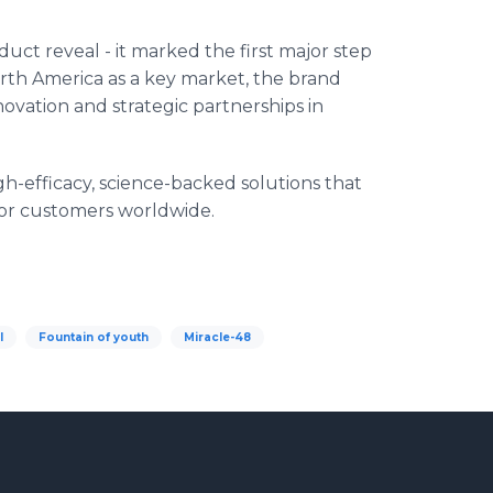
ct reveal - it marked the first major step
orth America as a key market, the brand
ovation and strategic partnerships in
h-efficacy, science-backed solutions that
for customers worldwide.
l
Fountain of youth
Miracle-48