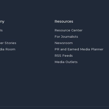
ny
Resources
Us
Resource Center
For Journalists
er Stories
Newsroom
dia Room
PR and Earned Media Planner
RSS Feeds
Media Outlets