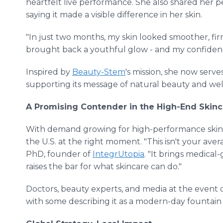
heartfelt live performance. She also shared her 
saying it made a visible difference in her skin.
"In just two months, my skin looked smoother, fir
brought back a youthful glow - and my confidenc
Inspired by
Beauty-Stem
's mission, she now serv
supporting its message of natural beauty and well
A Promising Contender in the High-End Skinc
With demand growing for high-performance skin
the U.S. at the right moment. "This isn't your aver
PhD, founder of
IntegrUtopia
. "It brings medical
raises the bar for what skincare can do."
Doctors, beauty experts, and media at the event c
with some describing it as a modern-day fountain