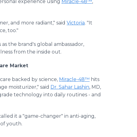
personal experience using
Miracle-48™
,
mer, and more radiant," said
Victoria
. "It
e, too."
es as the brand's global ambassador,
ness from the inside out.
are Market
care backed by science,
Miracle-48™
hits
age moisturizer," said
Dr. Sahar Lashin
, MD,
-grade technology into daily routines - and
alled it a "game-changer" in anti-aging,
 of youth.