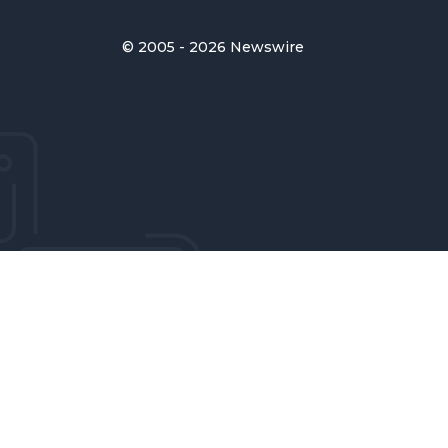
© 2005 - 2026 Newswire