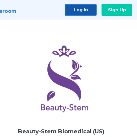
Log In
Sign Up
sroom
Beauty-Stem Biomedical (US)