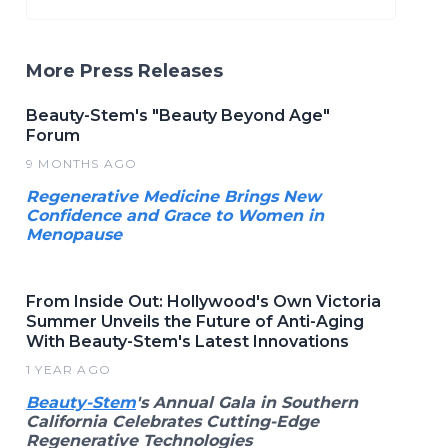
More Press Releases
Beauty-Stem's "Beauty Beyond Age"
Forum
9 MONTHS AGO
Regenerative Medicine Brings New
Confidence and Grace to Women in
Menopause
From Inside Out: Hollywood's Own Victoria
Summer Unveils the Future of Anti-Aging
With Beauty-Stem's Latest Innovations
1 YEAR AGO
Beauty-Stem
's Annual Gala in Southern
California Celebrates Cutting-Edge
Regenerative Technologies