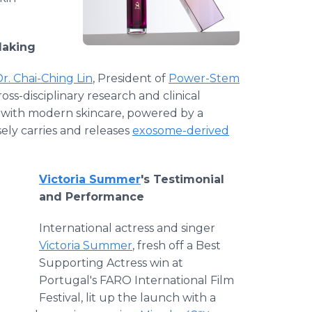
Making
r. Chai-Ching Lin
, President of
Power-Stem
ross-disciplinary research and clinical
e with modern skincare, powered by a
ely carries and releases
exosome-derived
Victoria Summer
's Testimonial
and Performance
International actress and singer
Victoria Summer
, fresh off a Best
Supporting Actress win at
Portugal's FARO International Film
Festival, lit up the launch with a