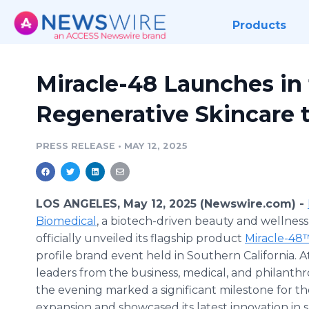
Products
Miracle-48 Launches in 
Regenerative Skincare t
PRESS RELEASE
•
MAY 12, 2025
LOS ANGELES, May 12, 2025 (Newswire.com) -
Biomedical
, a biotech-driven beauty and wellnes
officially unveiled its flagship product
Miracle-48
profile brand event held in Southern California. 
leaders from the business, medical, and philanthro
the evening marked a significant milestone for th
expansion and showcased its latest innovation in s