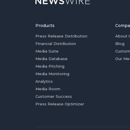
Products
Compa
Press Release Distribution
About 
Financial Distribution
Blog
Media Suite
Custom
Media Database
Our Me
Media Pitching
Media Monitoring
Analytics
Media Room
Customer Success
Press Release Optimizer