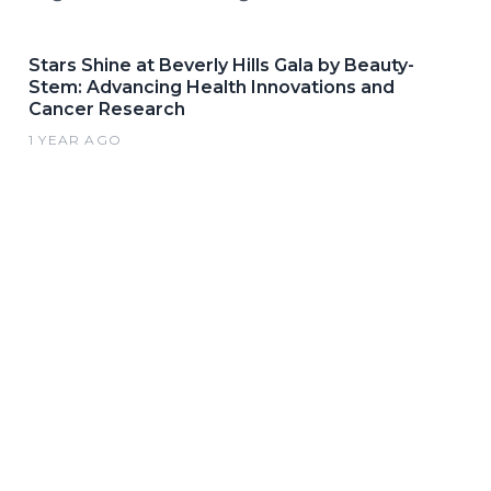
Stars Shine at Beverly Hills Gala by Beauty-
Stem: Advancing Health Innovations and
Cancer Research
1 YEAR AGO