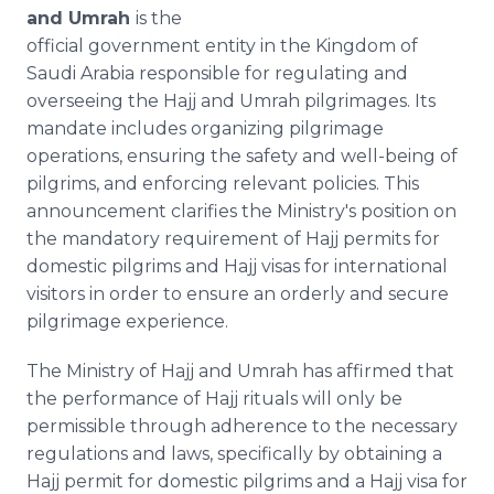
Media Room
and Umrah
is the
RSS Feeds
official government entity in the Kingdom of
Saudi Arabia responsible for regulating and
Support
overseeing the Hajj and Umrah pilgrimages. Its
mandate includes organizing pilgrimage
operations, ensuring the safety and well-being of
pilgrims, and enforcing relevant policies. This
announcement clarifies the Ministry's position on
the mandatory requirement of Hajj permits for
domestic pilgrims and Hajj visas for international
visitors in order to ensure an orderly and secure
pilgrimage experience.
The Ministry of Hajj and Umrah has affirmed that
the performance of Hajj rituals will only be
permissible through adherence to the necessary
regulations and laws, specifically by obtaining a
Hajj permit for domestic pilgrims and a Hajj visa for