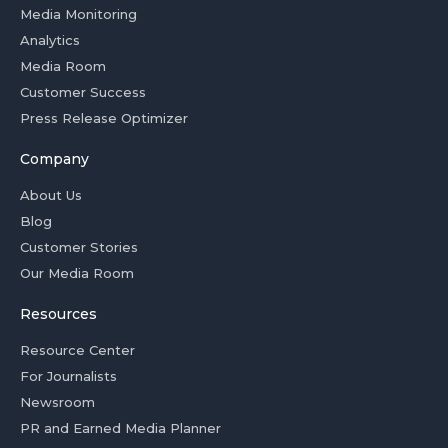
Media Monitoring
Analytics
Media Room
Customer Success
Press Release Optimizer
Company
About Us
Blog
Customer Stories
Our Media Room
Resources
Resource Center
For Journalists
Newsroom
PR and Earned Media Planner