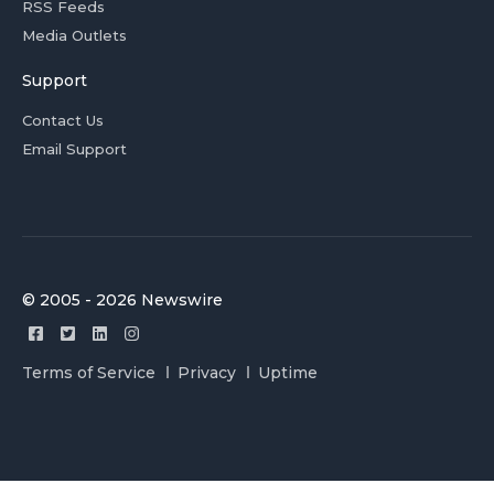
RSS Feeds
Media Outlets
Support
Contact Us
Email Support
© 2005 - 2026 Newswire
Terms of Service
Privacy
Uptime