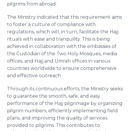
pilgrims from abroad.
The Ministry indicated that this requirement aims
to foster a culture of compliance with
regulations, which will, in turn, facilitate the Hajj
rituals with ease and tranquility. This is being
achieved in collaboration with the embassies of
the Custodian of the Two Holy Mosques, media
offices, and Hajj and Umrah offices in various
countries worldwide to ensure comprehensive
and effective outreach.
Through its continuous efforts, the Ministry seeks
to guarantee the smooth, safe, and easy
performance of the Hajj pilgrimage by organizing
pilgrim numbers, efficiently implementing field
plans, and improving the quality of services
provided to pilgrims. This contributes to