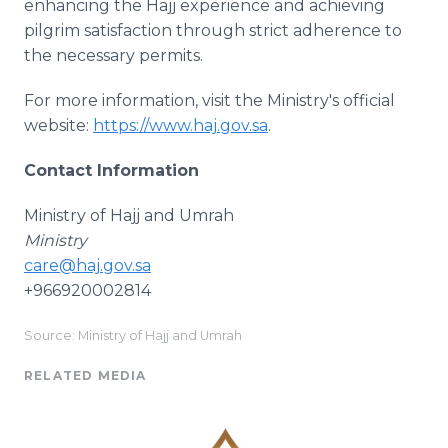
enhancing the Hajj experience and achieving
pilgrim satisfaction through strict adherence to
the necessary permits.
For more information, visit the Ministry's official
website:
https://www.haj.gov.sa
.
Contact Information
Ministry of Hajj and Umrah
Ministry
care@haj.gov.sa
+966920002814
Source: Ministry of Hajj and Umrah
RELATED MEDIA