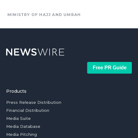
MINISTRY OF HAJJ AND UMRAH
Free PR Guide
Products
Press Release Distribution
Financial Distribution
Media Suite
Media Database
Media Pitching