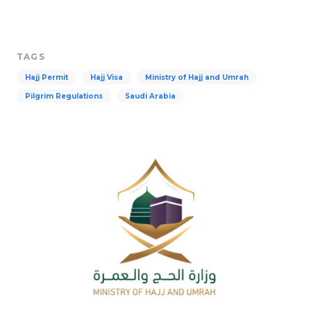
TAGS
Hajj Permit
Hajj Visa
Ministry of Hajj and Umrah
Pilgrim Regulations
Saudi Arabia