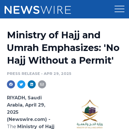
Products
Ministry of Hajj and
Press Release Distribution
Pricing
Umrah Emphasizes: 'No
Press Release Optimizer
Hajj Without a Permit'
Customer Stories
Media Suite
Resources
PRESS RELEASE
•
APR 29, 2025
Media Database
Newsroom
Education
Media Pitching
RIYADH, Saudi
Blog
Arabia, April 29,
Log In
Sign Up
Media Monitoring
2025
PR & Earned Media Planner
(Newswire.com) -
Analytics
For Journalists
The
Ministry of Hajj