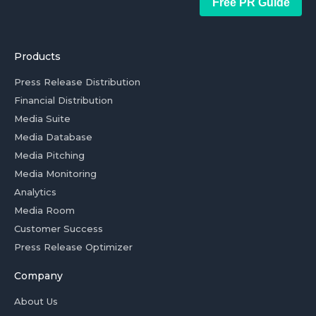
Free PR Guide
Products
Press Release Distribution
Financial Distribution
Media Suite
Media Database
Media Pitching
Media Monitoring
Analytics
Media Room
Customer Success
Press Release Optimizer
Company
About Us