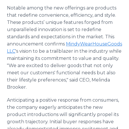
Notable among the new offerings are products
that redefine convenience, efficiency, and style.
These products’ unique features forged from
unparalleled innovation is set to redefine
standards and expectations in the market. This
announcement confirms
MindyWearHouseGoods
LLC
's vision to be a trailblazer in the industry while
maintaining its commitment to value and quality.
"We are excited to deliver goods that not only
meet our customers' functional needs but also
their lifestyle preferences," said CEO, Melinda
Brooker.
Anticipating a positive response from consumers,
the company eagerly anticipates the new
product introductions will significantly propel its
growth trajectory. Initial buyer responses have
already demonstrated immense excitement and