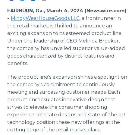
Media Room
RSS Feeds
FAIRBURN, Ga., March 4, 2024 (Newswire.com)
-
MindyWearHouseGoods LLC
, a frontrunner in
Support
the retail market, is thrilled to announce an
exciting expansion to its esteemed product line.
Under the leadership of CEO Melinda Brooker,
the company has unveiled superior value-added
goods characterized by distinct features and
benefits.
The product line's expansion shines a spotlight on
the company's commitment to continuously
meeting and surpassing customer needs. Each
product encapsulates innovative design that
strives to elevate the consumer shopping
experience. Intricate designs and state-of-the-art
technology position these new offerings at the
cutting edge of the retail marketplace.