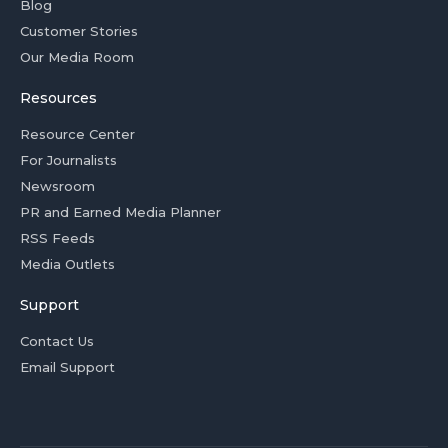
Blog
Customer Stories
Our Media Room
Resources
Resource Center
For Journalists
Newsroom
PR and Earned Media Planner
RSS Feeds
Media Outlets
Support
Contact Us
Email Support