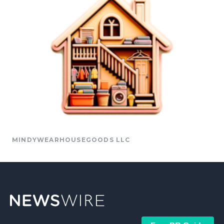
MINDYWEARHOUSEGOODS LLC