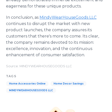
eagerness for these unique products.
In conclusion, as
MindyWearHouseGoods LLC
continues to disrupt the market with new
product launches, the company assures its
customers that there's more to come. Its clear,
the company remains devoted to its mission:
excellence, innovation, and the continuous
enhancement of consumer satisfaction.
Source: MINDYWEARHOUSEGOODS LLC
TAGS
Home Accessories Online
Home Decor Savings
MINDYWEARHOUSEGOODS LLC