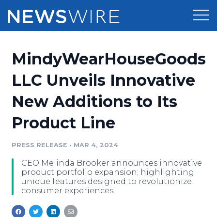
Products
MindyWearHouseGoods
Press Release Distribution
Pricing
LLC Unveils Innovative
Press Release Optimizer
New Additions to Its
Customer Stories
Media Suite
Product Line
Resources
Media Database
Newsroom
PRESS RELEASE
•
MAR 4, 2024
Education
Media Pitching
CEO Melinda Brooker announces innovative
Blog
product portfolio expansion; highlighting
Log In
Sign Up
Media Monitoring
unique features designed to revolutionize
consumer experiences
PR & Earned Media Planner
Analytics
For Journalists