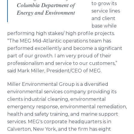
to grow its
Columbia Department of
service lines
Energy and Environment
and client
base while
performing high stakes/ high profile projects.
“The MEG Mid-Atlantic operations team has
performed excellently and become a significant
part of our growth. I am very proud of their
professionalism and service to our customers,”
said Mark Miller, President/CEO of MEG.
Miller Environmental Group is a diversified
environmental services company providing its
clients industrial cleaning, environmental
emergency response, environmental remediation,
health and safety training, and marine support
services. MEG's corporate headquarters is in
Calverton, New York, and the firm has eight