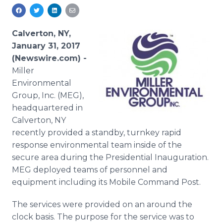
Media Room
RSS Feeds
Calverton, NY,
Support
January 31, 2017
(Newswire.com) -
Miller
Environmental
Group, Inc. (MEG),
headquartered in
Calverton, NY
recently provided a standby, turnkey rapid
response environmental team inside of the
secure area during the Presidential Inauguration.
MEG deployed teams of personnel and
equipment including its Mobile Command Post.
The services were provided on an around the
clock basis. The purpose for the service was to