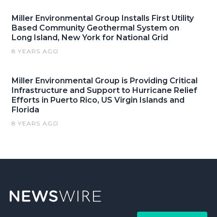
Miller Environmental Group Installs First Utility
Based Community Geothermal System on
Long Island, New York for National Grid
8 YEARS AGO
Miller Environmental Group is Providing Critical
Infrastructure and Support to Hurricane Relief
Efforts in Puerto Rico, US Virgin Islands and
Florida
8 YEARS AGO