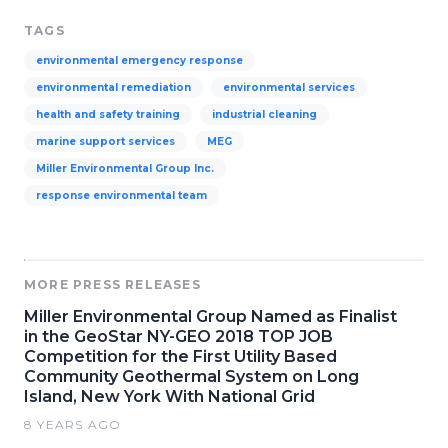
TAGS
environmental emergency response
environmental remediation
environmental services
health and safety training
industrial cleaning
marine support services
MEG
Miller Environmental Group Inc.
response environmental team
MORE PRESS RELEASES
Miller Environmental Group Named as Finalist
in the GeoStar NY-GEO 2018 TOP JOB
Competition for the First Utility Based
Community Geothermal System on Long
Island, New York With National Grid
8 YEARS AGO