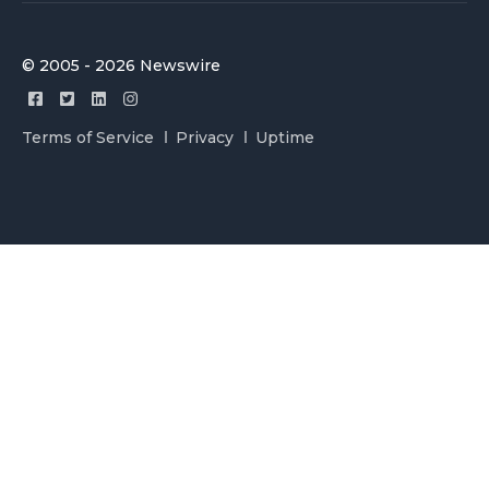
© 2005 - 2026 Newswire
Terms of Service
Privacy
Uptime