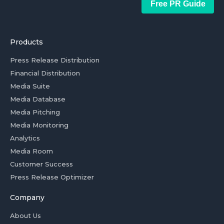
Free PR Guide
Products
Press Release Distribution
Financial Distribution
Media Suite
Media Database
Media Pitching
Media Monitoring
Analytics
Media Room
Customer Success
Press Release Optimizer
Company
About Us