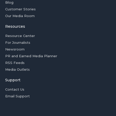
Blog
Customer Stories
Our Media Room
Resources
Resource Center
For Journalists
Newsroom
PR and Earned Media Planner
RSS Feeds
Media Outlets
Support
Contact Us
Email Support