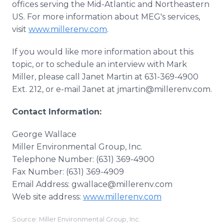
offices serving the Mid-Atlantic and Northeastern
US. For more information about MEG's services,
visit
www.millerenv.com
.
If you would like more information about this
topic, or to schedule an interview with Mark
Miller, please call Janet Martin at 631-369-4900
Ext. 212, or e-mail Janet at jmartin@millerenv.com.
Contact Information:
George Wallace
Miller Environmental Group, Inc.
Telephone Number: (631) 369-4900
Fax Number: (631) 369-4909
Email Address: gwallace@millerenv.com
Web site address:
www.millerenv.com
Source: Miller Environmental Group, Inc.