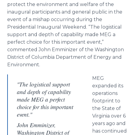
protect the environment and welfare of the
inaugural participants and general public in the
event of a mishap occurring during the
Presidential Inaugural Weekend. “The logistical
support and depth of capability made MEG a
perfect choice for this important event,”
commented John Emminizer of the Washington
District of Columbia Department of Energy and
Environment.
MEG
"The logistical support
expanded its
and depth of capability
operations
made MEG a perfect
footprint to
choice for this important
the State of
event."
Virginia over 6
years ago and
John Emminizer,
has continued
Washington District of