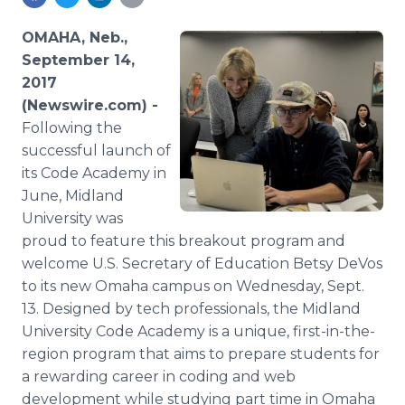
Media Room
RSS Feeds
OMAHA, Neb.,
September 14,
Support
2017
(Newswire.com) -
Following the
successful launch of
its Code Academy in
June, Midland
University was
proud to feature this breakout program and
welcome U.S. Secretary of Education Betsy DeVos
to its new Omaha campus on Wednesday, Sept.
13. Designed by tech professionals, the Midland
University Code Academy is a unique, first-in-the-
region program that aims to prepare students for
a rewarding career in coding and web
development while studying part time in Omaha