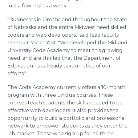
just a few nights a week.
"Businesses in Omaha and throughout the State
of Nebraska and the entire Midwest need skilled
coders and web developers," said lead faculty
member Micah Yost. "We developed the Midland
University Code Academy to meet this growing
need, and are thrilled that the Department of
Education has already taken notice of our
efforts."
The Code Academy currently offers a 10-month
program with three unique courses. These
courses teach students the skills needed to be
effective web developers. It also provides the
opportunity to build a portfolio and professional
network to empower students as they enter the
job market. Those who sign up for all three