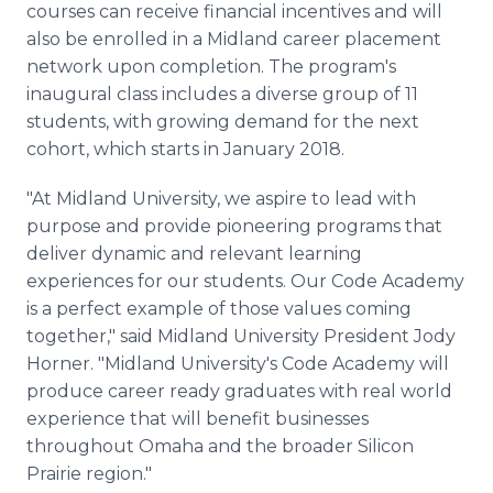
courses can receive financial incentives and will
also be enrolled in a Midland career placement
network upon completion. The program's
inaugural class includes a diverse group of 11
students, with growing demand for the next
cohort, which starts in January 2018.
"At Midland University, we aspire to lead with
purpose and provide pioneering programs that
deliver dynamic and relevant learning
experiences for our students. Our Code Academy
is a perfect example of those values coming
together," said Midland University President Jody
Horner. "Midland University's Code Academy will
produce career ready graduates with real world
experience that will benefit businesses
throughout Omaha and the broader Silicon
Prairie region."