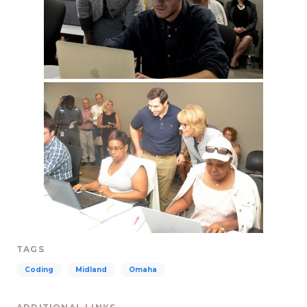
TAGS
Coding
Midland
Omaha