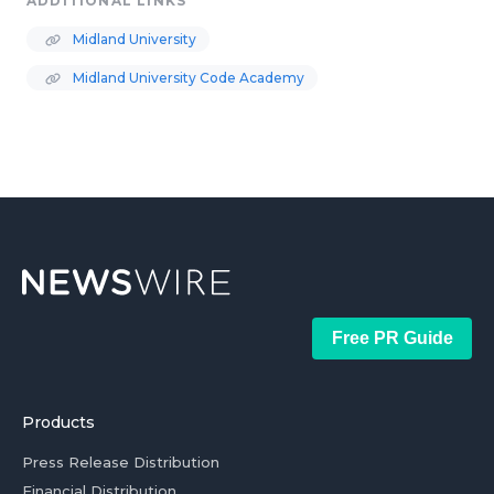
ADDITIONAL LINKS
Midland University
Midland University Code Academy
Free PR Guide
Products
Press Release Distribution
Financial Distribution