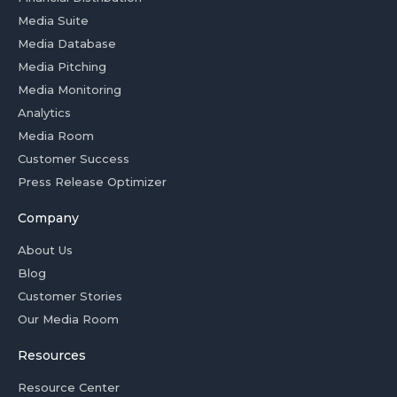
Media Suite
Media Database
Media Pitching
Media Monitoring
Analytics
Media Room
Customer Success
Press Release Optimizer
Company
About Us
Blog
Customer Stories
Our Media Room
Resources
Resource Center