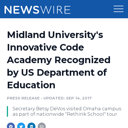
Products
Midland University's
Press Release Distribution
Pricing
Innovative Code
Press Release Optimizer
Academy Recognized
Customer Stories
Media Suite
by US Department of
Resources
Media Database
Education
Newsroom
Education
Media Pitching
PRESS RELEASE
•
UPDATED: SEP 14, 2017
Blog
Log In
Sign Up
Media Monitoring
Secretary Betsy DeVos visited Omaha campus
PR & Earned Media Planner
as part of nationwide "Rethink School" tour
Analytics
For Journalists