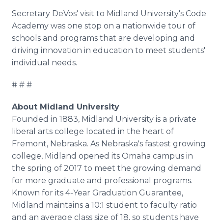
Secretary DeVos' visit to Midland University's Code
Academy was one stop on a nationwide tour of
schools and programs that are developing and
driving innovation in education to meet students'
individual needs.
# # #
About Midland University
Founded in 1883, Midland University is a private
liberal arts college located in the heart of
Fremont, Nebraska. As Nebraska's fastest growing
college, Midland opened its Omaha campus in
the spring of 2017 to meet the growing demand
for more graduate and professional programs.
Known for its 4-Year Graduation Guarantee,
Midland maintains a 10:1 student to faculty ratio
and an average class size of 18, so students have