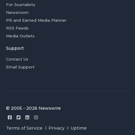
For Journalists
Newsroom
PR and Earned Media Planner
RSS Feeds
Media Outlets
Support
Contact Us
Email Support
© 2005 - 2026 Newswire
Terms of Service
Privacy
Uptime