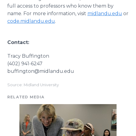
full access to professors who know them by
name. For more information, visit
midlandu.edu
or
code.midlandu.edu
.
Contact:
Tracy Buffington
(402) 941-6247
​buffington@midlandu.edu
Source: Midland University
RELATED MEDIA