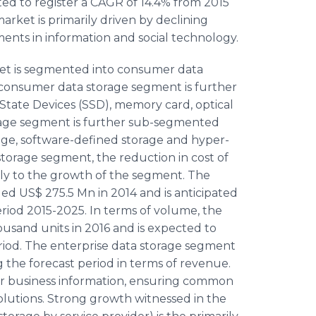
ted to register a CAGR of 14.4% from 2015
arket is primarily driven by declining
nts in information and social technology.
rket is segmented into consumer data
 consumer data storage segment is further
State Devices (SSD), memory card, optical
orage segment is further sub-segmented
rage, software-defined storage and hyper-
torage segment, the reduction in cost of
ely to the growth of the segment. The
d US$ 275.5 Mn in 2014 and is anticipated
eriod 2015-2025. In terms of volume, the
usand units in 2016 and is expected to
riod. The enterprise data storage segment
g the forecast period in terms of revenue.
for business information, ensuring common
lutions. Strong growth witnessed in the