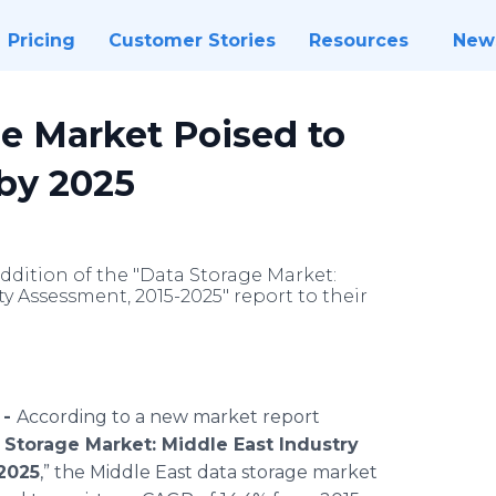
Pricing
Customer Stories
Resources
New
ge Market Poised to
 by 2025
dition of the "Data Storage Market:
y Assessment, 2015-2025" report to their
 -
According to a new market report
 Storage Market: Middle East Industry
2025
,” the Middle East data storage market