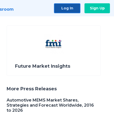
Log In
Sign Up
sroom
Future Market Insights
More Press Releases
Automotive MEMS Market Shares,
Strategies and Forecast Worldwide, 2016
to 2026