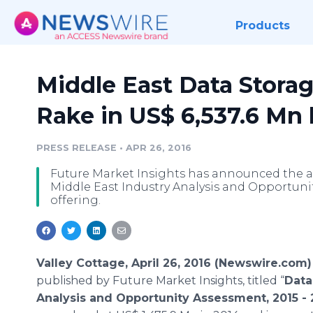
Products
Middle East Data Stora
Rake in US$ 6,537.6 Mn
PRESS RELEASE
•
APR 26, 2016
Future Market Insights has announced the ad
Middle East Industry Analysis and Opportunit
offering.
Valley Cottage, April 26, 2016 (Newswire.com)
published by Future Market Insights, titled “
Data
Analysis and Opportunity Assessment, 2015 - 