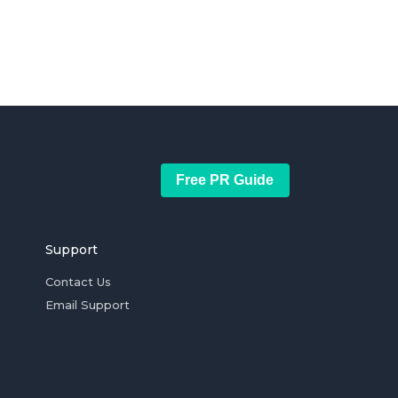
Free PR Guide
Support
Contact Us
Email Support