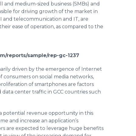
ll and medium-sized business (
SMBs
) and
sible for driving growth of the market in
FSI and telecommunication and IT, are
their ease of operation, as compared to the
om/reports/sample/rep-gc-1237
marily driven by the emergence of Internet
of consumers on social media networks,
roliferation of
smartphones
are factors
d data center traffic in GCC countries such
a potential revenue opportunity in this
me and increase an application’s
rs are expected to leverage huge benefits
 in view of the increasing demand for