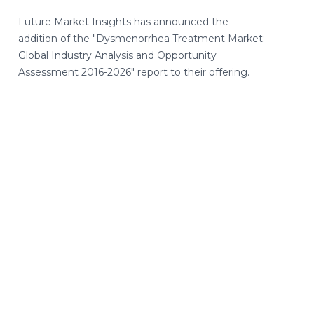
Future Market Insights has announced the
addition of the "Dysmenorrhea Treatment Market:
Global Industry Analysis and Opportunity
Assessment 2016-2026" report to their offering.