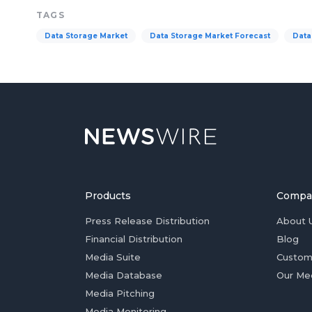
TAGS
Data Storage Market
Data Storage Market Forecast
Data
Products
Compa
Press Release Distribution
About 
Financial Distribution
Blog
Media Suite
Custom
Media Database
Our Me
Media Pitching
Media Monitoring