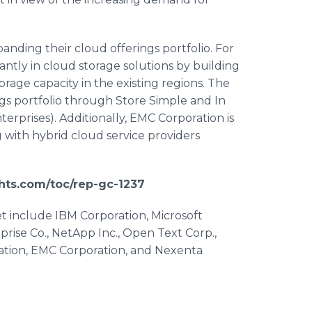
anding their cloud offerings portfolio. For
icantly in cloud storage solutions by building
orage capacity in the existing regions. The
ngs portfolio through Store Simple and In
terprises). Additionally, EMC Corporation is
g with hybrid cloud service providers
hts.com/toc/rep-gc-1237
et include IBM Corporation, Microsoft
prise Co.,
NetApp
Inc., Open Text Corp.,
ation, EMC Corporation, and
Nexenta