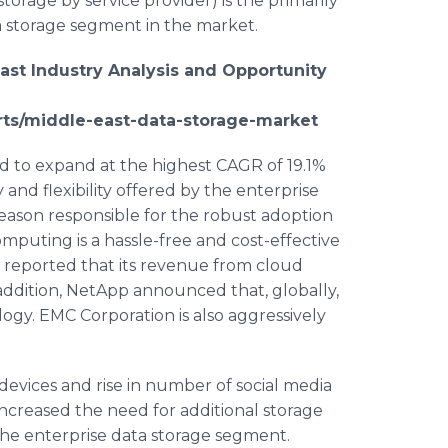
rage by service provider) is the primarily
a storage segment in the market.
ast Industry Analysis and Opportunity
t
rts/middle-east-data-storage-market
 to expand at the highest CAGR of 19.1%
 and flexibility offered by the enterprise
 reason responsible for the robust adoption
mputing is a hassle-free and cost-effective
. reported that its revenue from cloud
addition,
NetApp
announced that, globally,
ogy. EMC Corporation is also aggressively
devices and rise in number of social media
ncreased the need for additional storage
f the enterprise data storage segment.