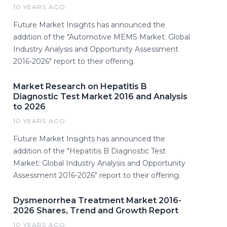
10 YEARS AGO
Future Market Insights has announced the
addition of the "Automotive MEMS Market: Global
Industry Analysis and Opportunity Assessment
2016-2026" report to their offering.
Market Research on Hepatitis B
Diagnostic Test Market 2016 and Analysis
to 2026
10 YEARS AGO
Future Market Insights has announced the
addition of the "Hepatitis B Diagnostic Test
Market: Global Industry Analysis and Opportunity
Assessment 2016-2026" report to their offering.
Dysmenorrhea Treatment Market 2016-
2026 Shares, Trend and Growth Report
10 YEARS AGO