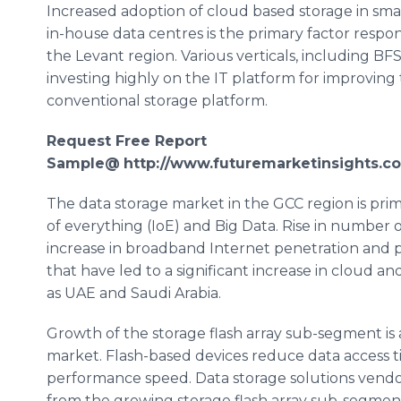
Increased adoption of cloud based storage in sma
in-house data
centres
is the primary factor respon
the Levant region. Various verticals, including B
investing highly on the IT platform for improving 
conventional storage platform.
Request Free Report
Sample@
http://www.futuremarketinsights.c
The data storage market in the GCC region is pri
of everything (
IoE
) and Big Data. Rise in number 
increase in broadband Internet penetration and p
that have led to a significant increase in cloud an
as UAE and Saudi Arabia.
Growth of the storage flash array sub-segment is 
market. Flash-based devices reduce data access ti
performance speed. Data storage solutions vendo
from the growing storage flash array sub-segment