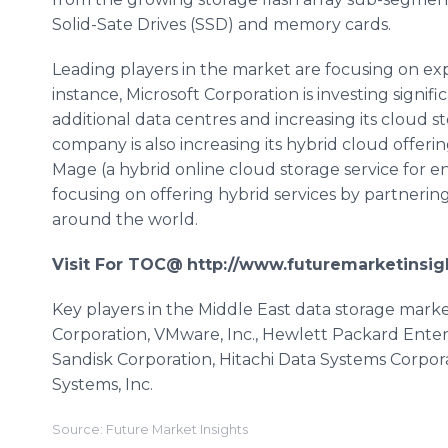
Solid-Sate Drives (SSD) and memory cards.
Leading players in the market are focusing on exp
instance, Microsoft Corporation is investing signif
additional data
centres
and increasing its cloud st
company is also increasing its hybrid cloud offeri
Mage
(a hybrid
online
cloud storage service for en
focusing on offering hybrid services by partnerin
around the world.
Visit For TOC@
http://www.futuremarketinsig
Key players in the Middle East data storage mark
Corporation,
VMware
, Inc., Hewlett Packard Enter
Sandisk
Corporation, Hitachi Data Systems Corpor
Systems, Inc.
Source: Future Market Insights