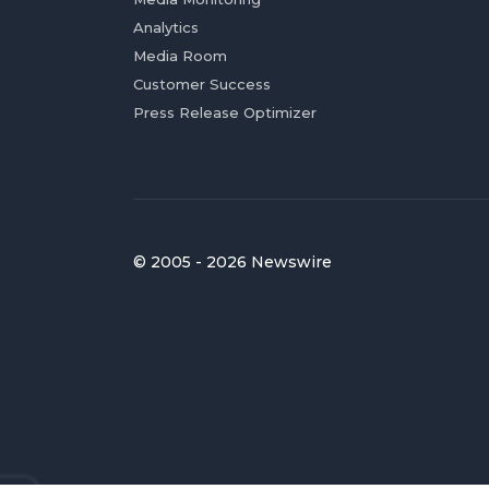
Analytics
Media Room
Customer Success
Press Release Optimizer
© 2005 - 2026 Newswire