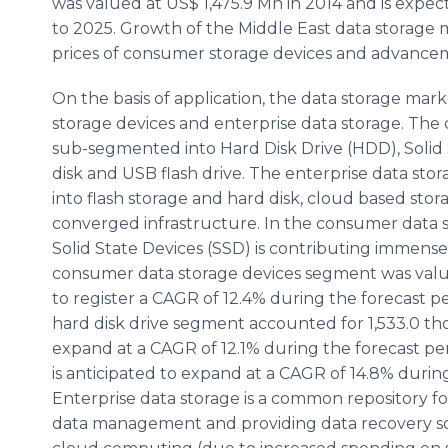
was valued at US$ 1,475.9 Mn in 2014 and is expec
to 2025. Growth of the Middle East data storage m
prices of consumer storage devices and advanceme
On the basis of application, the data storage ma
storage devices and enterprise data storage. The
sub-segmented into Hard Disk Drive (HDD), Solid 
disk and USB flash drive. The enterprise data st
into flash storage and hard disk, cloud based sto
converged infrastructure. In the consumer data s
Solid State Devices (SSD) is contributing immens
consumer data storage devices segment was value
to register a CAGR of 12.4% during the forecast p
hard disk drive segment accounted for 1,533.0 tho
expand at a CAGR of 12.1% during the forecast pe
is anticipated to expand at a CAGR of 14.8% durin
Enterprise data storage is a common repository 
data management and providing data recovery so