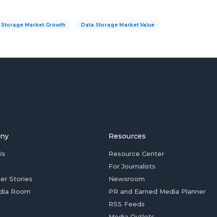
 Storage Market Growth
Data Storage Market Value
ny
Resources
Us
Resource Center
For Journalists
er Stories
Newsroom
dia Room
PR and Earned Media Planner
RSS Feeds
Media Outlets