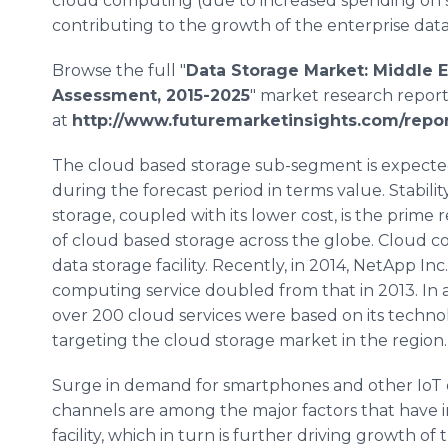
cloud computing (due to increased spending on sto
contributing to the growth of the enterprise dat
Browse the full "
Data Storage Market: Middle E
Assessment, 2015-2025
" market research repor
at
http://www.futuremarketinsights.com/repo
The cloud based storage sub-segment is expected
during the forecast period in terms value. Stability
storage, coupled with its lower cost, is the prime
of cloud based storage across the globe. Cloud co
data storage facility. Recently, in 2014,
NetApp
Inc
computing service doubled from that in 2013. In 
over 200 cloud services were based on its technol
targeting the cloud storage market in the region.
Surge in demand for
smartphones
and other
IoT
channels are among the major factors that have i
facility, which in turn is further driving growth o