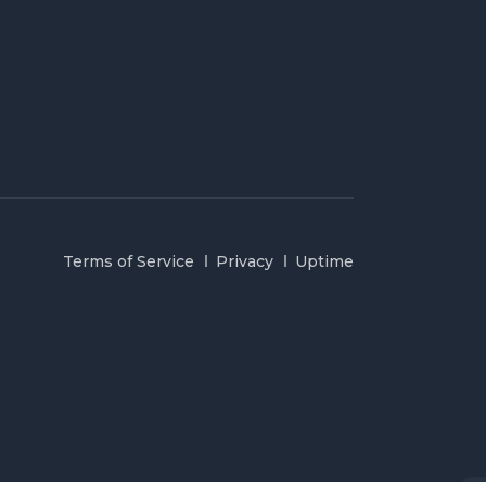
Terms of Service
Privacy
Uptime