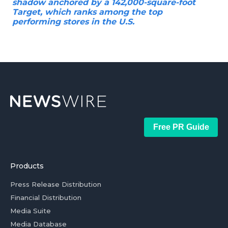
shadow anchored by a 142,000-square-foot
Target, which ranks among the top
performing stores in the U.S.
Free PR Guide
Products
Press Release Distribution
Financial Distribution
Media Suite
Media Database