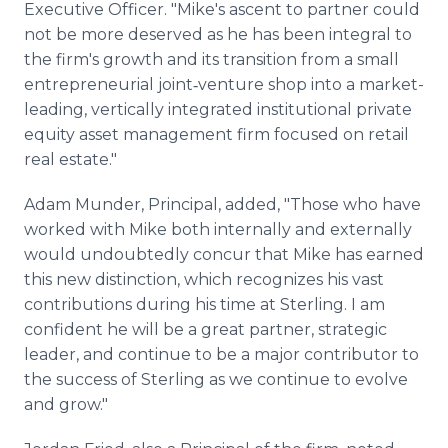
Executive Officer. "Mike's ascent to partner could
not be more deserved as he has been integral to
the firm's growth and its transition from a small
entrepreneurial joint‑venture shop into a market-
leading, vertically integrated institutional private
equity asset management firm focused on retail
real estate."
Adam Munder, Principal, added, "Those who have
worked with Mike both internally and externally
would undoubtedly concur that Mike has earned
this new distinction, which recognizes his vast
contributions during his time at Sterling. I am
confident he will be a great partner, strategic
leader, and continue to be a major contributor to
the success of Sterling as we continue to evolve
and grow."