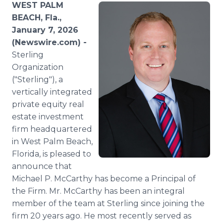
WEST PALM
Media Room
RSS Feeds
BEACH, Fla.,
January 7, 2026
Support
(Newswire.com) -
Sterling
Organization
("Sterling"), a
vertically integrated
private equity real
estate investment
firm headquartered
in West Palm Beach,
Florida, is pleased to
announce that
Michael P. McCarthy has become a Principal of
the Firm. Mr. McCarthy has been an integral
member of the team at Sterling since joining the
firm 20 years ago. He most recently served as