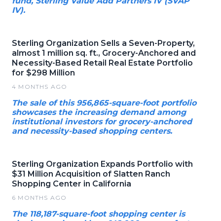
fund, Sterling Value Add Partners IV (SVAP
IV).
Sterling Organization Sells a Seven-Property,
almost 1 million sq. ft., Grocery-Anchored and
Necessity-Based Retail Real Estate Portfolio
for $298 Million
4 MONTHS AGO
The sale of this 956,865-square-foot portfolio
showcases the increasing demand among
institutional investors for grocery-anchored
and necessity-based shopping centers.
Sterling Organization Expands Portfolio with
$31 Million Acquisition of Slatten Ranch
Shopping Center in California
6 MONTHS AGO
The 118,187-square-foot shopping center is