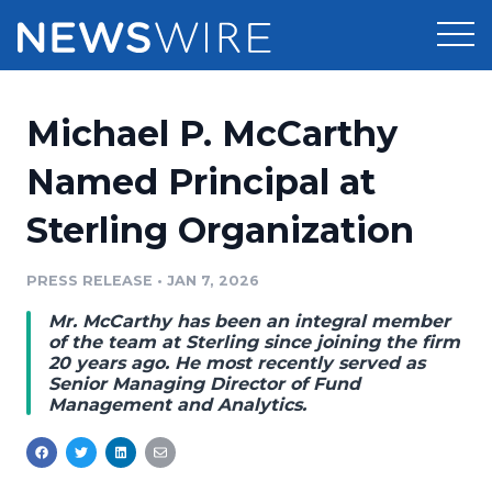
Products
Michael P. McCarthy
Press Release Distribution
Pricing
Named Principal at
Press Release Optimizer
Sterling Organization
Customer Stories
Media Suite
Resources
PRESS RELEASE
•
JAN 7, 2026
Media Database
Mr. McCarthy has been an integral member
Newsroom
Education
of the team at Sterling since joining the firm
Media Pitching
20 years ago. He most recently served as
Senior Managing Director of Fund
Blog
Management and Analytics.
Log In
Sign Up
Media Monitoring
PR & Earned Media Planner
Analytics
For Journalists