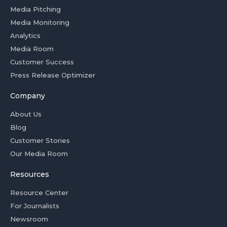
Media Pitching
Media Monitoring
Analytics
Media Room
Customer Success
Press Release Optimizer
Company
About Us
Blog
Customer Stories
Our Media Room
Resources
Resource Center
For Journalists
Newsroom