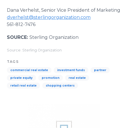
Dana Verhelst, Senior Vice President of Marketing
dverhelst@sterlingorganization.com
561-812-7476
SOURCE:
Sterling Organization
Source: Sterling Organization
TAGS
commercial real estate
investment funds
partner
private equity
promotion
real estate
retail real estate
shopping centers