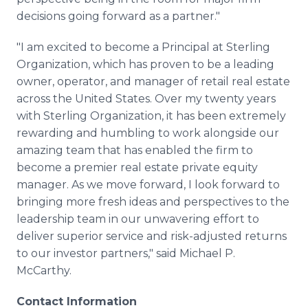
decisions going forward as a partner."
"I am excited to become a Principal at Sterling
Organization, which has proven to be a leading
owner, operator, and manager of retail real estate
across the United States. Over my twenty years
with Sterling Organization, it has been extremely
rewarding and humbling to work alongside our
amazing team that has enabled the firm to
become a premier real estate private equity
manager. As we move forward, I look forward to
bringing more fresh ideas and perspectives to the
leadership team in our unwavering effort to
deliver superior service and risk-adjusted returns
to our investor partners," said Michael P.
McCarthy.
Contact Information