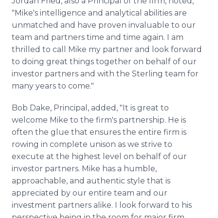
Jordan Fried, also a Principal of the firm, noted,
"Mike's intelligence and analytical abilities are
unmatched and have proven invaluable to our
team and partners time and time again. I am
thrilled to call Mike my partner and look forward
to doing great things together on behalf of our
investor partners and with the Sterling team for
many years to come."
Bob Dake, Principal, added, "It is great to
welcome Mike to the firm's partnership. He is
often the glue that ensures the entire firm is
rowing in complete unison as we strive to
execute at the highest level on behalf of our
investor partners. Mike has a humble,
approachable, and authentic style that is
appreciated by our entire team and our
investment partners alike. I look forward to his
perspective being in the room for major firm