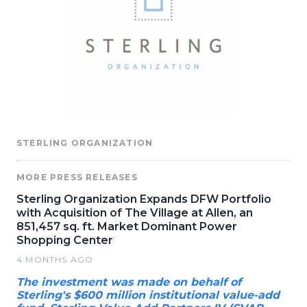
STERLING ORGANIZATION
MORE PRESS RELEASES
Sterling Organization Expands DFW Portfolio
with Acquisition of The Village at Allen, an
851,457 sq. ft. Market Dominant Power
Shopping Center
4 MONTHS AGO
The investment was made on behalf of
Sterling's $600 million institutional value-add