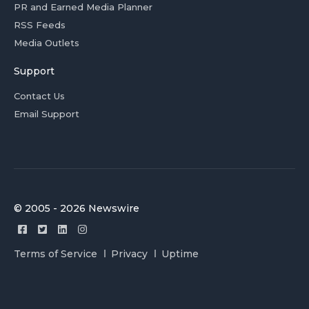
PR and Earned Media Planner
RSS Feeds
Media Outlets
Support
Contact Us
Email Support
© 2005 - 2026 Newswire
Terms of Service
Privacy
Uptime