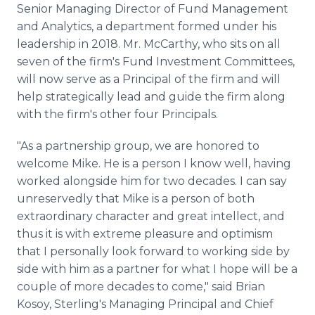
Senior Managing Director of Fund Management
and Analytics, a department formed under his
leadership in 2018. Mr. McCarthy, who sits on all
seven of the firm's Fund Investment Committees,
will now serve as a Principal of the firm and will
help strategically lead and guide the firm along
with the firm's other four Principals.
"As a partnership group, we are honored to
welcome Mike. He is a person I know well, having
worked alongside him for two decades. I can say
unreservedly that Mike is a person of both
extraordinary character and great intellect, and
thus it is with extreme pleasure and optimism
that I personally look forward to working side by
side with him as a partner for what I hope will be a
couple of more decades to come," said Brian
Kosoy, Sterling's Managing Principal and Chief