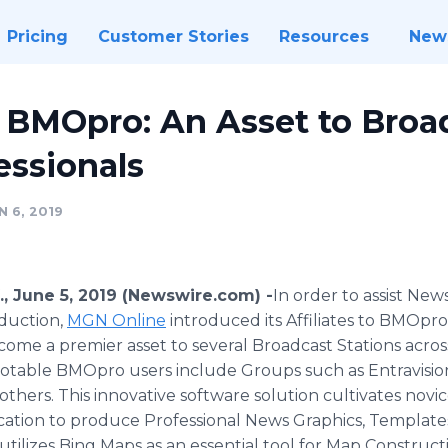
Pricing
Customer Stories
Resources
New
 BMOpro: An Asset to Broa
essionals
 6, 2019
., June 5, 2019 (Newswire.com) -
​​In order to assist Ne
duction,
MGN Online
introduced its Affiliates to BMOpro 
ome a premier asset to several Broadcast Stations across
otable BMOpro users include Groups such as Entravision
 others. This innovative software solution cultivates novice
cation to produce Professional News Graphics, Template
ilizes Bing Maps as an essential tool for Map Constructing