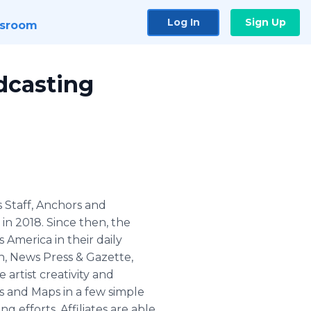
Log In
Sign Up
sroom
dcasting
ws Staff, Anchors and
in 2018. Since then, the
 America in their daily
, News Press & Gazette,
 artist creativity and
s and Maps in a few simple
 efforts. Affiliates are able