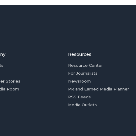
ny
Resources
Us
Resource Center
For Journalists
er Stories
Newsroom
dia Room
PR and Earned Media Planner
RSS Feeds
Media Outlets