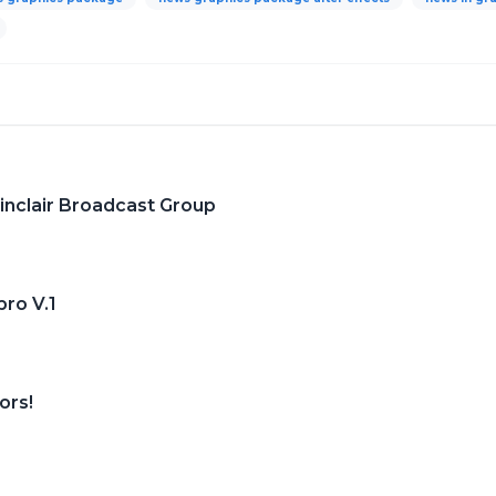
nclair Broadcast Group
ro V.1
ors!