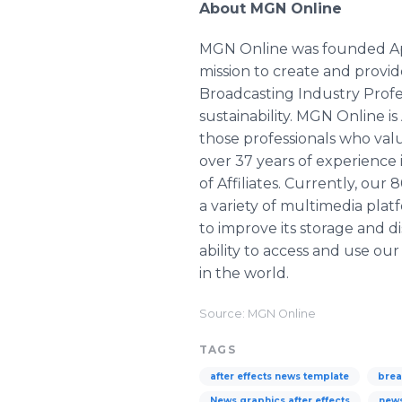
About MGN Online
MGN Online was founded April 
mission to create and prov
Broadcasting Industry Profes
sustainability. MGN Online i
those professionals who val
over 37 years of experience
of Affiliates. Currently, ou
a variety of multimedia pl
to improve its storage and di
ability to access and use o
in the world.
Source: MGN Online
TAGS
after effects news template
brea
News graphics after effects
new