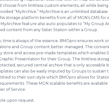
 choose from limitless custom elements, all while being 
ided “MyArchive.” MyArchive is an unlimited database bu
s storage platform benefits from all of MGN’s CMS for 
e MyArchive feature also auto-populates to “My Group Ar
ed content from any Sister Station within a Group.
, time is always of the essence. BMOpro ensures work org
Stations and Group content better managed. The conveni
asily store and access pre-made templates which enables S
 Graphic Presentation for their Group. The limitless sto
otected, secured central archive that is only accessible 
mplates can also be easily imputed by Groups to sustain t
itled to their own style which BMOpro allows for Statio
requirements. These MGN scalable benefits are available t
er of Service.
able upon request.