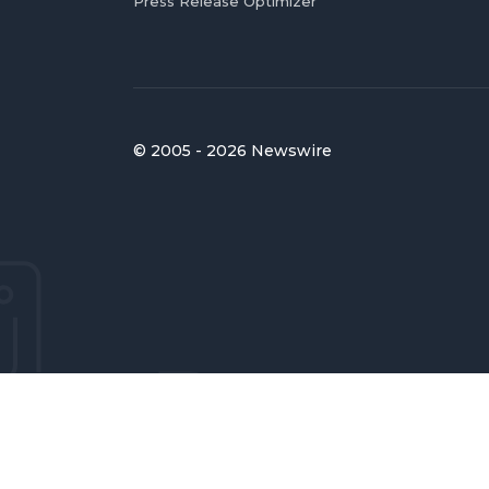
Press Release Optimizer
© 2005 - 2026 Newswire