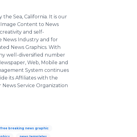
he Sea, California. It is our
d Image Content to News
reativity and self-
he News Industry and for
mated News Graphics. With
thy well-diversified number
n, Newspaper, Web, Mobile and
Management System continues
e its Affiliates with the
er News Service Organization
free breaking news graphic
aphics
news templates