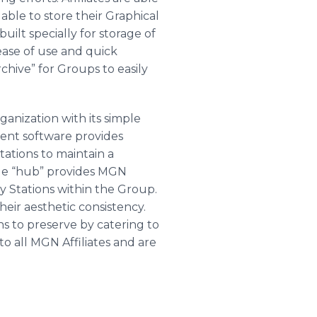
able to store their Graphical
ilt specially for storage of
ease of use and quick
chive” for Groups to easily
anization with its simple
ent software provides
tations to maintain a
rage “hub” provides MGN
by Stations within the Group.
heir aesthetic consistency.
ns to preserve by catering to
o all MGN Affiliates and are