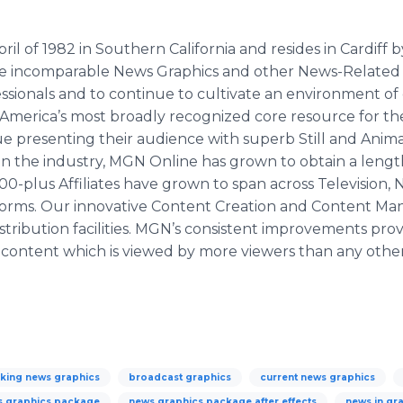
of 1982 in Southern California and resides in Cardiff by t
ide incomparable News Graphics and other News-Relate
sionals and to continue to cultivate an environment of c
s America’s most broadly recognized core resource for t
ue presenting their audience with superb Still and Ani
 in the industry, MGN Online has grown to obtain a leng
r 800-plus Affiliates have grown to span across Televisio
atforms. Our innovative Content Creation and Content 
stribution facilities. MGN’s consistent improvements provid
ur content which is viewed by more viewers than any oth
king news graphics
broadcast graphics
current news graphics
s graphics package
news graphics package after effects
news in gr