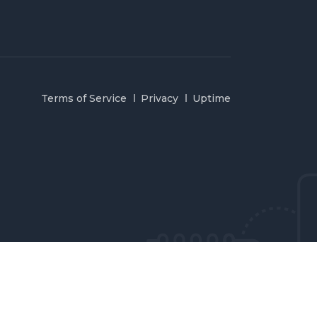
Terms of Service
Privacy
Uptime