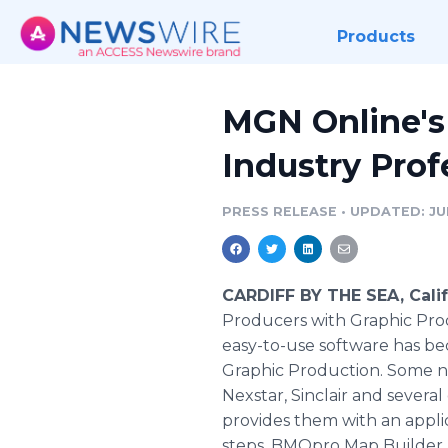
Products
MGN Online's
Industry Prof
PRESS RELEASE
•
UPDATED: JUN
CARDIFF BY THE SEA, Calif
Producers with Graphic Pro
easy-to-use software has bec
Graphic Production. Some n
Nexstar, Sinclair and several
provides them with an appli
steps. BMOpro Map Builder ut