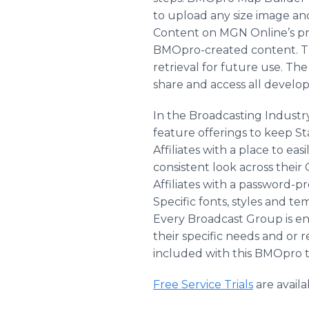
to upload any size image and
Content on MGN Online’s prov
BMOpro-created content. Thi
retrieval for future use. Th
share and access all develop
In the Broadcasting Industry
feature offerings to keep 
Affiliates with a place to e
consistent look across their
Affiliates with a password-pr
Specific fonts, styles and te
Every Broadcast Group is ent
their specific needs and or 
included with this BMOpro ti
Free Service Trials
are avail