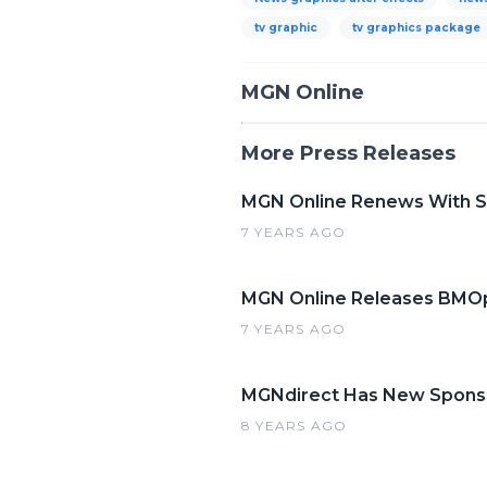
tv graphic
tv graphics package
MGN Online
More Press Releases
MGN Online Renews With Si
7 YEARS AGO
MGN Online Releases BMOp
7 YEARS AGO
MGNdirect Has New Spons
8 YEARS AGO