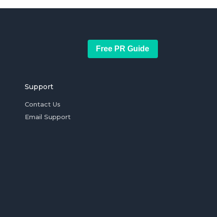
Free PR Guide
Support
Contact Us
Email Support