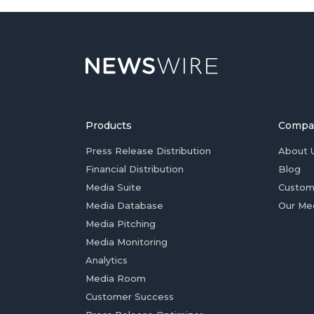
Products
Compa
Press Release Distribution
About 
Financial Distribution
Blog
Media Suite
Custom
Media Database
Our Me
Media Pitching
Media Monitoring
Analytics
Media Room
Customer Success