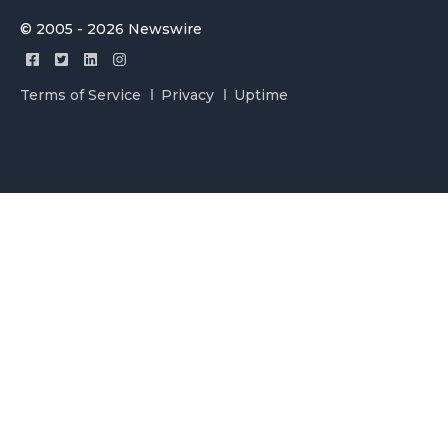
© 2005 - 2026 Newswire
Terms of Service
Privacy
Uptime