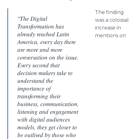
The finding
"The Digital
was a colossal
Transformation has
increase in
already reached Latin
mentions on
America, every day there
are more and more
conversation on the issue.
Every second that
decision makers take to
understand the
importance of
transforming their
business, communication,
listening and engagement
with digital audiences
models, they get closer to
be outlived by those who