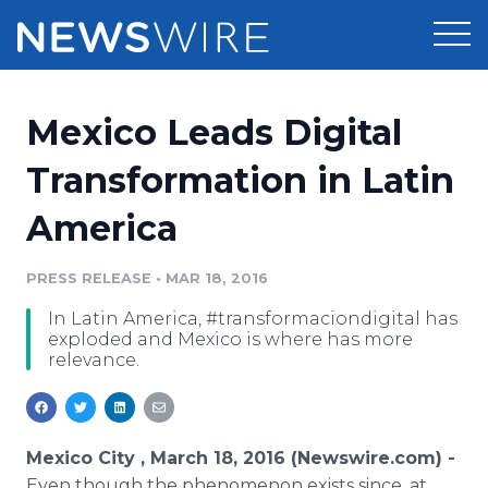
Products
Mexico Leads Digital
Press Release Distribution
Pricing
Transformation in Latin
Press Release Optimizer
America
Customer Stories
Media Suite
Resources
PRESS RELEASE
•
MAR 18, 2016
Media Database
In Latin America, #transformaciondigital has
Newsroom
Education
exploded and Mexico is where has more
Media Pitching
relevance.
Blog
Log In
Sign Up
Media Monitoring
PR & Earned Media Planner
Analytics
Mexico City , March 18, 2016 (Newswire.com) -
For Journalists
Even though the phenomenon exists since, at