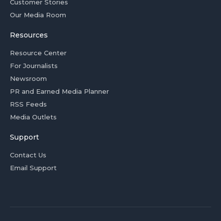
Customer Stories
Our Media Room
Resources
Resource Center
For Journalists
Newsroom
PR and Earned Media Planner
RSS Feeds
Media Outlets
Support
Contact Us
Email Support