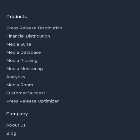
Products
Press Release Distribution
Financial Distribution
Media Suite
Media Database
Media Pitching
Media Monitoring
Analytics
Media Room
Customer Success
Press Release Optimizer
Company
About Us
Blog