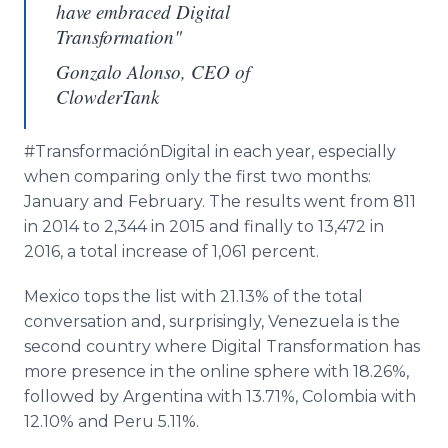
have embraced Digital
Transformation"
Gonzalo Alonso, CEO of
ClowderTank
#
TransformaciónDigital
in each year, especially
when comparing only the first two months:
January and February. The results went from 811
in 2014 to 2,344 in 2015 and finally to 13,472 in
2016, a total increase of 1,061 percent.
Mexico tops the list with 21.13% of the total
conversation and, surprisingly, Venezuela is the
second country where Digital Transformation has
more presence in the
online
sphere with 18.26%,
followed by Argentina with 13.71%, Colombia with
12.10% and Peru 5.11%.