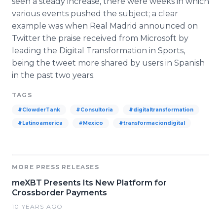
seen a steady increase, there were weeks in which
various events pushed the subject; a clear
example was when Real Madrid announced on
Twitter the praise received from Microsoft by
leading the Digital Transformation in Sports,
being the tweet more shared by users in Spanish
in the past two years.
TAGS
#ClowderTank
#Consultoria
#digitaltransformation
#Latinoamerica
#Mexico
#transformaciondigital
MORE PRESS RELEASES
meXBT Presents Its New Platform for
Crossborder Payments
10 YEARS AGO