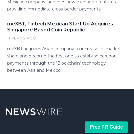
Mexican company launches new exchange features,
providing immediate cross-border payments.
meXBT, Fintech Mexican Start Up Acquires
Singapore Based Coin Republic
11 YEARS AGO
meXBT acquires Asian company to increase its market
share and become the first one to establish corridor
payments through the 'Blockchain' technology
between Asia and Mexico
Free PR Guide