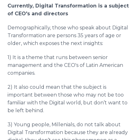
Currently, Digital Transformation is a subject
of
CEO's
and directors
Demographically, those who speak about Digital
Transformation are persons 35 years of age or
older, which exposes the next insights:
1) It is a theme that runs between senior
management and the
CEO's
of Latin American
companies.
2) It also could mean that the subject is
important between those who may not be too
familiar with the Digital world, but don’t want to
be left behind.
3) Young people,
Millenials
, do not talk about
Digital Transformation because they are already