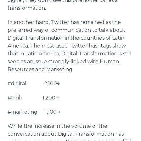
digital, they don’t see this phenomenon as a
transformation.
In another hand, Twitter has remained as the
preferred way of communication to talk about
Digital Transformation in the countries of Latin
America. The most used Twitter
hashtags
show
that in Latin America, Digital Transformation is still
seen as an issue strongly linked with Human
Resources and Marketing.
#digital 2,100+
#
rrhh
1,200 +
#marketing 1,100 +
While the increase in the volume of the
conversation about Digital Transformation has