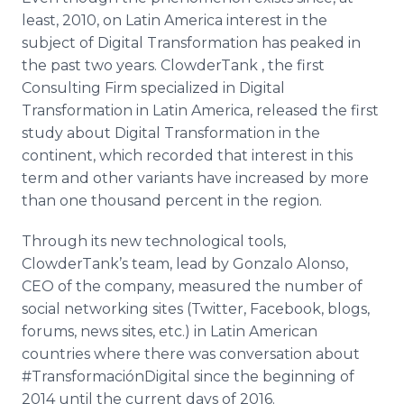
Media Room
least, 2010, on Latin America interest in the
RSS Feeds
subject of Digital Transformation has peaked in
the past two years.
ClowderTank
, the first
Support
Consulting Firm specialized in Digital
Transformation in Latin America, released the first
study about Digital Transformation in the
continent, which recorded that interest in this
term and other variants have increased by more
than one thousand percent in the region.
Through its new technological tools,
ClowderTank’s
team, lead by Gonzalo Alonso,
CEO of the company, measured the number of
social networking sites (Twitter,
Facebook
, blogs,
forums, news sites, etc.) in Latin American
countries where there was conversation about
#
TransformaciónDigital
since the beginning of
2014 until the current days of 2016.