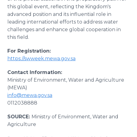
this global event, reflecting the Kingdom's
advanced position and its influential role in
leading international efforts to address water
challenges and enhance global cooperation in
this field.
For Registration:
https://swweek.mewa.gov.sa
Contact Information:
Ministry of Environment, Water and Agriculture
(MEWA)
info@mewa.gov.sa
0112038888
SOURCE:
Ministry of Environment, Water and
Agriculture