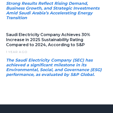
Strong Results Reflect Rising Demand,
Business Growth, and Strategic Investments
Amid Saudi Arabia’s Accelerating Energy
Transition
Saudi Electricity Company Achieves 30%
Increase in 2025 Sustainability Rating
Compared to 2024, According to S&P
1 YEAR AGO
The Saudi Electricity Company (SEC) has
achieved a significant milestone in its
Environmental, Social, and Governance (ESG)
performance, as evaluated by S&P Global.