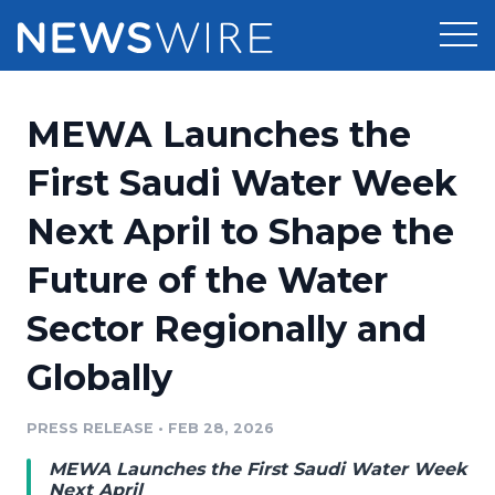
Products
MEWA Launches the
Press Release Distribution
Pricing
First Saudi Water Week
Press Release Optimizer
Next April to Shape the
Customer Stories
Media Suite
Future of the Water
Resources
Media Database
Sector Regionally and
Newsroom
Education
Media Pitching
Globally
Blog
Log In
Sign Up
Media Monitoring
PRESS RELEASE
•
FEB 28, 2026
PR & Earned Media Planner
Analytics
MEWA Launches the First Saudi Water Week
For Journalists
Next April