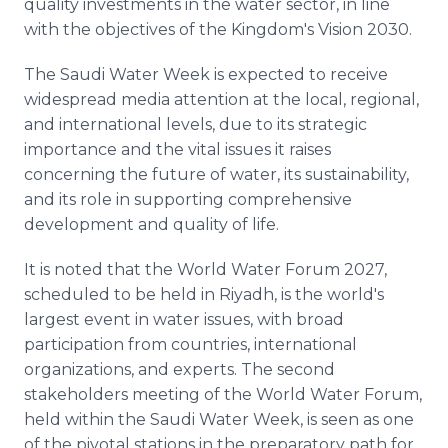
quality investments in the water sector, in line
with the objectives of the Kingdom's Vision 2030.
The Saudi Water Week is expected to receive
widespread media attention at the local, regional,
and international levels, due to its strategic
importance and the vital issues it raises
concerning the future of water, its sustainability,
and its role in supporting comprehensive
development and quality of life.
It is noted that the World Water Forum 2027,
scheduled to be held in Riyadh, is the world's
largest event in water issues, with broad
participation from countries, international
organizations, and experts. The second
stakeholders meeting of the World Water Forum,
held within the Saudi Water Week, is seen as one
of the pivotal stations in the preparatory path for