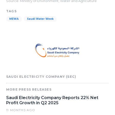
Source: Ministry of Environment, Water and Agriculture
TAGS
MEWA
Saudi Water Week
SAUDI ELECTRICITY COMPANY (SEC)
MORE PRESS RELEASES
Saudi Electricity Company Reports 22% Net
Profit Growth in Q2 2025
11 MONTHS AGO