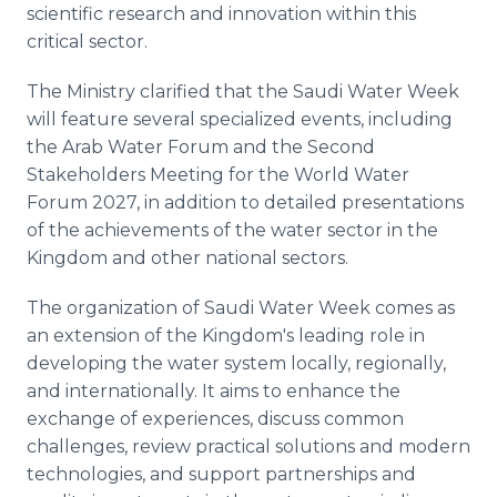
scientific research and innovation within this
critical sector.
The Ministry clarified that the Saudi Water Week
will feature several specialized events, including
the Arab Water Forum and the Second
Stakeholders Meeting for the World Water
Forum 2027, in addition to detailed presentations
of the achievements of the water sector in the
Kingdom and other national sectors.
The organization of Saudi Water Week comes as
an extension of the Kingdom's leading role in
developing the water system locally, regionally,
and internationally. It aims to enhance the
exchange of experiences, discuss common
challenges, review practical solutions and modern
technologies, and support partnerships and