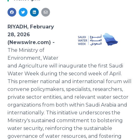
Media Room
RSS Feeds
Support
RIYADH, February
28, 2026
(Newswire.com) -
The Ministry of
Environment, Water
and Agriculture will inaugurate the first Saudi
Water Week during the second week of April.
This premier national and international forum will
convene policymakers, specialists, researchers,
private sector entities, and relevant water sector
organizations from both within Saudi Arabia and
internationally. This initiative underscores the
Ministry's sustained commitment to bolstering
water security, reinforcing the sustainable
governance of water resources, and fostering