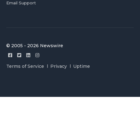
Email Support
© 2005 - 2026 Newswire
Terms of Service
Privacy
Uptime