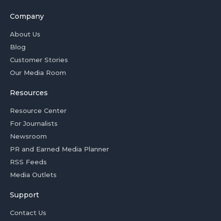
Company
About Us
Blog
Customer Stories
Our Media Room
Resources
Resource Center
For Journalists
Newsroom
PR and Earned Media Planner
RSS Feeds
Media Outlets
Support
Contact Us