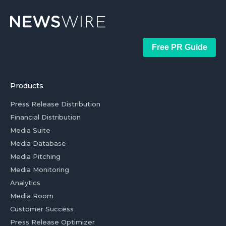
Free PR Guide
Products
Press Release Distribution
Financial Distribution
Media Suite
Media Database
Media Pitching
Media Monitoring
Analytics
Media Room
Customer Success
Press Release Optimizer