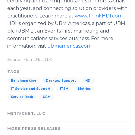
certifying and training thousands of professionals
each year, and connecting solution providers with
practitioners. Learn more at
www.ThinkHDI.com
.
HDI is organized by UBM Americas, a part of UBM
plc (UBM.L), an Events First marketing and
communications services business. For more
information, visit
ubmamericas.com
.
Source: MetricNet, LLC
TAGS
Benchmarking
Desktop Support
HDI
IT Service and Support
ITSM
Metrics
Service Desk
UBM
METRICNET, LLC
MORE PRESS RELEASES