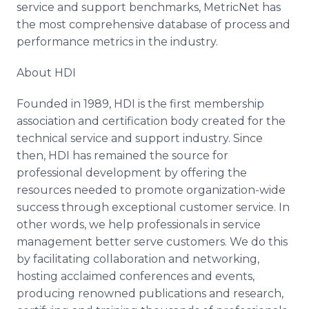
service and support benchmarks, MetricNet has
the most comprehensive database of process and
performance metrics in the industry.
About HDI
Founded in 1989, HDI is the first membership
association and certification body created for the
technical service and support industry. Since
then, HDI has remained the source for
professional development by offering the
resources needed to promote organization-wide
success through exceptional customer service. In
other words, we help professionals in service
management better serve customers. We do this
by facilitating collaboration and networking,
hosting acclaimed conferences and events,
producing renowned publications and research,