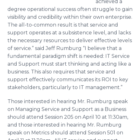
achieved a
degree operational success often struggle to gain
visibility and credibility within their own enterprise.
The all-to-common result is that service and
support operates at a subsistence level, and lacks
the necessary resources to deliver effective levels
of service.” said Jeff Rumburg “I believe that a
fundamental paradigm shift is needed: IT Service
and Support must start thinking and acting like a
business. This also requires that service and
support effectively communicates its ROI to key
stakeholders, particularly to IT management.”
Those interested in hearing Mr. Rumburg speak
on Managing Service and Support as a Business
should attend Session 205 on April 10 at 11:30am,
and those interested in hearing Mr. Rumburg
speak on Metrics should attend Session 501 on