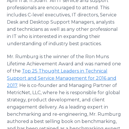
April 11 at 11:30am. All IT service and support
professionals are encouraged to attend. This
includes C-level executives, IT directors, Service
Desk and Desktop Support Managers, analysts
and technicians as well as any other professional
in IT who is interested in expanding their
understanding of industry best practices.
Mr. Rumburg is the winner of the Ron Muns
Lifetime Achievement Award and was named one
of the
Top 25 Thought Leaders in Technical
Support and Service Management for 2016 and
2017
. He is co-founder and Managing Partner of
MetricNet, LLC, where he is responsible for global
strategy, product development, and client
engagement delivery. As a leading expert in
benchmarking and re-engineering, Mr. Rumburg
authored a best selling book on benchmarking,
and has been retained as a benchmarking expert