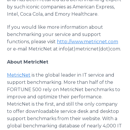
by such iconic companies as American Express,
Intel, Coca Cola, and Emory Healthcare.
If you would like more information about
benchmarking your service and support
functions, please visit
http://www.metricnet.com
or e-mail MetricNet at info(at)metricnet(dot)com.
About MetricNet
MetricNet
is the global leader in IT service and
support benchmarking. More than half of the
FORTUNE 500 rely on MetricNet benchmarks to
improve and optimize their performance.
MetricNet is the first, and still the only company
to offer downloadable service desk and desktop
support benchmarks from their website. With a
global benchmarking database of nearly 4,000 IT