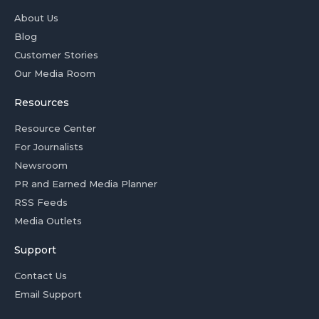
About Us
Blog
Customer Stories
Our Media Room
Resources
Resource Center
For Journalists
Newsroom
PR and Earned Media Planner
RSS Feeds
Media Outlets
Support
Contact Us
Email Support