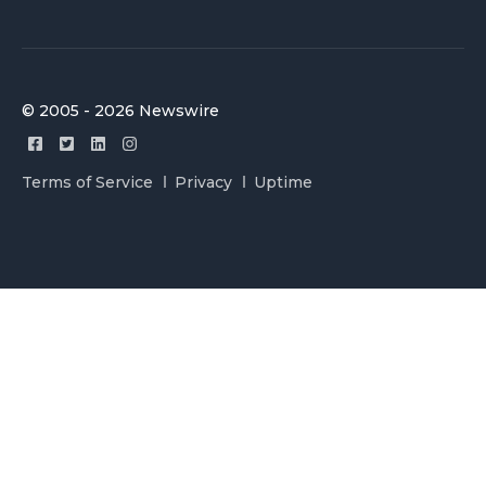
© 2005 - 2026 Newswire
Terms of Service
Privacy
Uptime