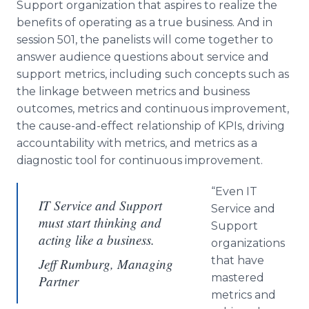
Support organization that aspires to realize the
benefits of operating as a true business. And in
session 501, the panelists will come together to
answer audience questions about service and
support metrics, including such concepts such as
the linkage between metrics and business
outcomes, metrics and continuous improvement,
the cause-and-effect relationship of KPIs, driving
accountability with metrics, and metrics as a
diagnostic tool for continuous improvement.
“Even IT
IT Service and Support
Service and
must start thinking and
Support
acting like a business.
organizations
that have
Jeff Rumburg, Managing
mastered
Partner
metrics and