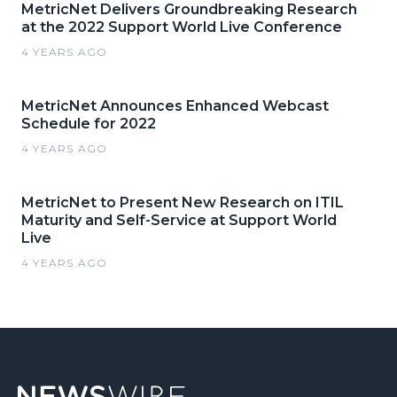
MetricNet Delivers Groundbreaking Research
at the 2022 Support World Live Conference
4 YEARS AGO
MetricNet Announces Enhanced Webcast
Schedule for 2022
4 YEARS AGO
MetricNet to Present New Research on ITIL
Maturity and Self-Service at Support World
Live
4 YEARS AGO