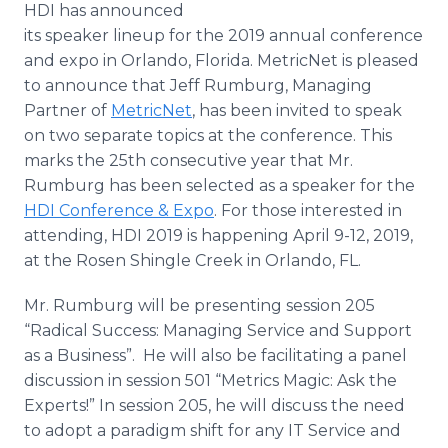
HDI has announced
Media Room
RSS Feeds
its speaker lineup for the 2019 annual conference
and expo in Orlando, Florida. MetricNet is pleased
Support
to announce that Jeff Rumburg, Managing
Partner of
MetricNet
, has been invited to speak
on two separate topics at the conference. This
marks the 25th consecutive year that Mr.
Rumburg has been selected as a speaker for the
HDI Conference & Expo
. For those interested in
attending, HDI 2019 is happening April 9-12, 2019,
at the Rosen Shingle Creek in Orlando, FL.
Mr. Rumburg will be presenting session 205
“Radical Success: Managing Service and Support
as a Business”. He will also be facilitating a panel
discussion in session 501 “Metrics Magic: Ask the
Experts!” In session 205, he will discuss the need
to adopt a paradigm shift for any IT Service and