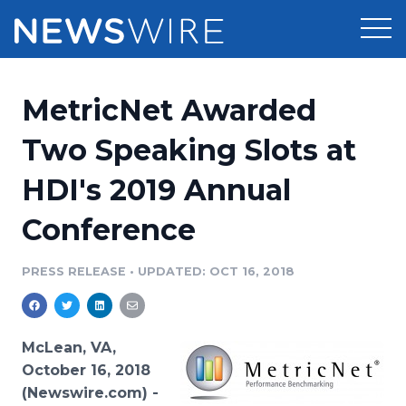
Products
MetricNet Awarded
Press Release Distribution
Pricing
Two Speaking Slots at
Press Release Optimizer
HDI's 2019 Annual
Customer Stories
Media Suite
Conference
Resources
Media Database
Newsroom
PRESS RELEASE
•
UPDATED: OCT 16, 2018
Education
Media Pitching
Blog
Log In
Sign Up
Media Monitoring
McLean, VA,
PR & Earned Media Planner
October 16, 2018
Analytics
(Newswire.com) -
For Journalists