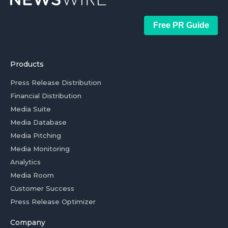
Free PR Guide
Products
Press Release Distribution
Financial Distribution
Media Suite
Media Database
Media Pitching
Media Monitoring
Analytics
Media Room
Customer Success
Press Release Optimizer
Company