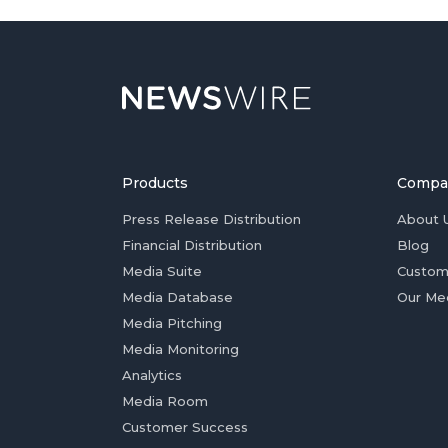
Products
Compa
Press Release Distribution
About 
Financial Distribution
Blog
Media Suite
Custom
Media Database
Our Me
Media Pitching
Media Monitoring
Analytics
Media Room
Customer Success