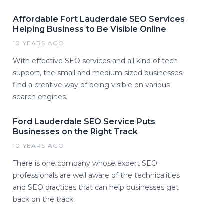
Affordable Fort Lauderdale SEO Services
Helping Business to Be Visible Online
10 YEARS AGO
With effective SEO services and all kind of tech
support, the small and medium sized businesses
find a creative way of being visible on various
search engines.
Ford Lauderdale SEO Service Puts
Businesses on the Right Track
10 YEARS AGO
There is one company whose expert SEO
professionals are well aware of the technicalities
and SEO practices that can help businesses get
back on the track.