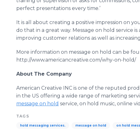
training or supervision or asks for commissions, c
perfect presentations every time.’
It is all about creating a positive impression on yo
do that in a great way. Message on hold service is
improving customer relations as well as increasin
More information on message on hold can be fo
http://www.americancreative.com/why-on-hold/
About The Company
American Creative INC is one of the reputed pro
in the US offering a wide range of marketing serv
message on hold
service, on hold music,
online
vi
TAGS
hold messaging services.
message on hold
on hold mess