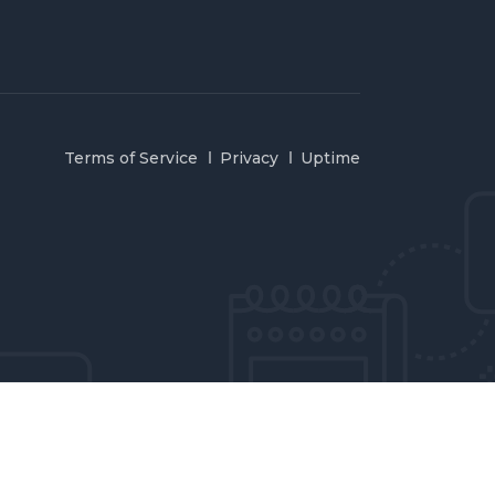
Terms of Service
Privacy
Uptime