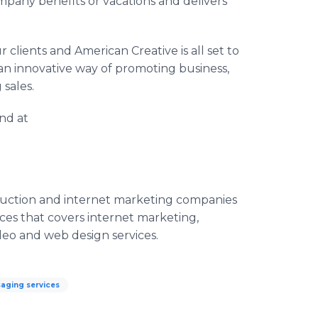
ompany benefits or vacations and delivers
ur clients and American Creative is all set to
 an innovative way of promoting business,
g sales.
und at
duction and
internet
marketing companies
ices that covers
internet
marketing,
deo and web design services.
aging services