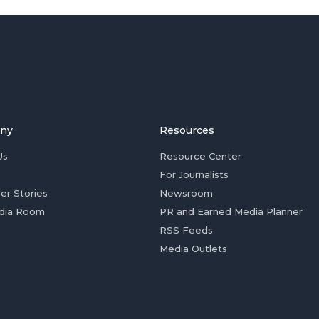
ny
Resources
Us
Resource Center
For Journalists
er Stories
Newsroom
dia Room
PR and Earned Media Planner
RSS Feeds
Media Outlets