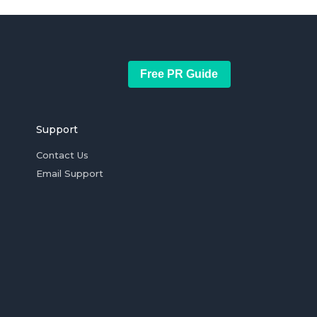
Free PR Guide
Support
Contact Us
Email Support