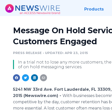
Products
Message On Hold Servic
Customers Engaged
PRESS RELEASE
•
UPDATED: APR 23, 2015
In a trial not to lose any more customers, t
of on hold messaging services.
5241 NW 33rd Ave. Fort Lauderdale, FL 33309, 
2015 (Newswire.com) -
With businesses becomi
competitive by the day, customer retention has 
more essential. A lost customer often means loss 