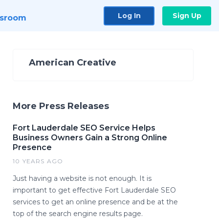
Log In
Sign Up
sroom
American Creative
More Press Releases
Fort Lauderdale SEO Service Helps
Business Owners Gain a Strong Online
Presence
10 YEARS AGO
Just having a website is not enough. It is
important to get effective Fort Lauderdale SEO
services to get an online presence and be at the
top of the search engine results page.