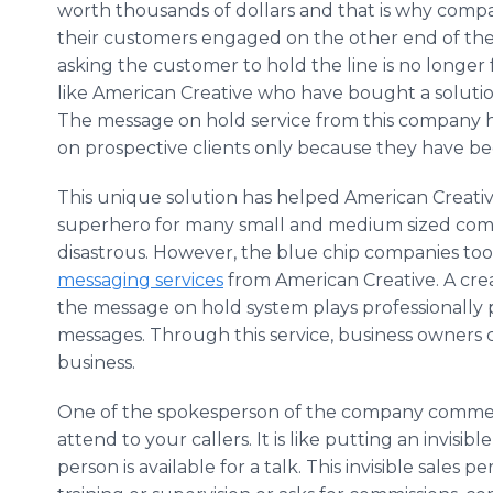
worth thousands of dollars and that is why compan
their customers engaged on the other end of the
asking the customer to hold the line is no longer
like American Creative who have bought a solution
The message on hold service from this company 
on prospective clients only because they have be
This unique solution has helped American Creativ
superhero for many small and medium sized compan
disastrous. However, the blue chip companies to
messaging services
from American Creative. A crea
the message on hold system plays professionall
messages. Through this service, business owners 
business.
One of the spokesperson of the company comment
attend to your callers. It is like putting an invisib
person is available for a talk. This invisible sales 