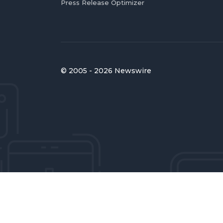
Press Release Optimizer
© 2005 - 2026 Newswire