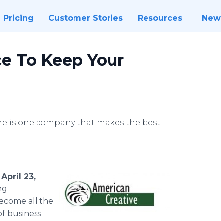
Pricing
Customer Stories
Resources
New
e To Keep Your
here is one company that makes the best
April 23,
ng
become all the
of business