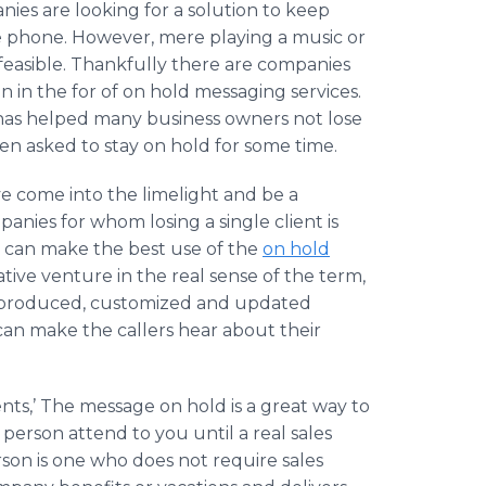
ies are looking for a solution to keep
 phone. However, mere playing a music or
 feasible. Thankfully there are companies
 in the for of on hold messaging services.
has helped many business owners not lose
en asked to stay on hold for some time.
e come into the limelight and be a
ies for whom losing a single client is
o can make the best use of the
on hold
tive venture in the real sense of the term,
y produced, customized and updated
can make the callers hear about their
s,’ The message on hold is a great way to
le person attend to you until a real sales
person is one who does not require sales